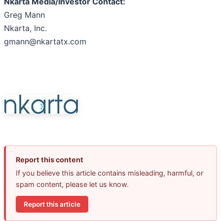
Nkarta Media/Investor Contact:
Greg Mann
Nkarta, Inc.
gmann@nkartatx.com
Report this content
If you believe this article contains misleading, harmful, or
spam content, please let us know.
Report this article