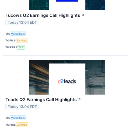
Tucows Q2 Earnings Call Highlights
↗
Today 13:04 EDT
VIA
MarketBeat
TOPICS
Earnings
TICKERS
TCX
Teads Q2 Earnings Call Highlights
↗
Today 13:04 EDT
VIA
MarketBeat
TOPICS
Earnings