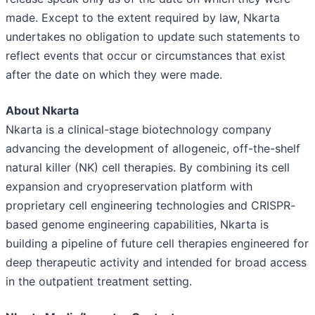
made. Except to the extent required by law, Nkarta
undertakes no obligation to update such statements to
reflect events that occur or circumstances that exist
after the date on which they were made.
About Nkarta
Nkarta is a clinical-stage biotechnology company
advancing the development of allogeneic, off-the-shelf
natural killer (NK) cell therapies. By combining its cell
expansion and cryopreservation platform with
proprietary cell engineering technologies and CRISPR-
based genome engineering capabilities, Nkarta is
building a pipeline of future cell therapies engineered for
deep therapeutic activity and intended for broad access
in the outpatient treatment setting.