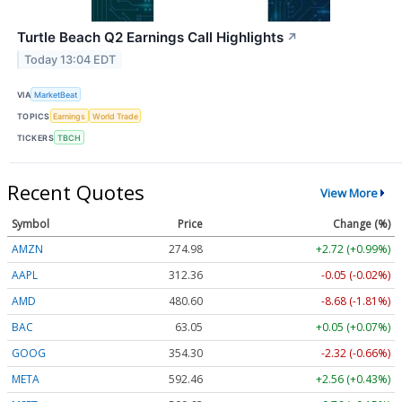
Turtle Beach Q2 Earnings Call Highlights
↗
Today 13:04 EDT
VIA
MarketBeat
TOPICS
Earnings
World Trade
TICKERS
TBCH
Recent Quotes
View More
Symbol
Price
Change (%)
AMZN
274.98
+2.72 (+0.99%)
AAPL
312.36
-0.05 (-0.02%)
AMD
480.60
-8.68 (-1.81%)
BAC
63.05
+0.05 (+0.07%)
GOOG
354.30
-2.32 (-0.66%)
META
592.46
+2.56 (+0.43%)