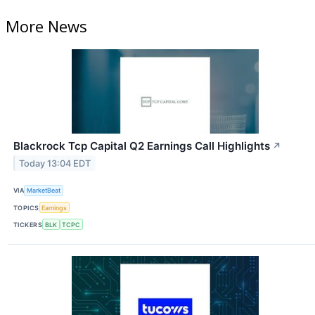
More News
Blackrock Tcp Capital Q2 Earnings Call Highlights
↗
Today 13:04 EDT
VIA
MarketBeat
TOPICS
Earnings
TICKERS
BLK
TCPC