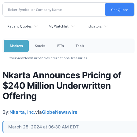
Recent Quotes
My Watchlist
Indicators
Markets
Stocks
ETFs
Tools
Overview
News
Currencies
International
Treasuries
Nkarta Announces Pricing of
$240 Million Underwritten
Offering
By:
Nkarta, Inc.
via
GlobeNewswire
March 25, 2024 at 06:30 AM EDT