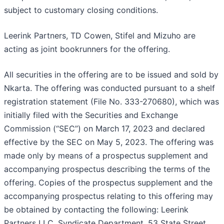
subject to customary closing conditions.
Leerink Partners, TD Cowen, Stifel and Mizuho are
acting as joint bookrunners for the offering.
All securities in the offering are to be issued and sold by
Nkarta. The offering was conducted pursuant to a shelf
registration statement (File No. 333-270680), which was
initially filed with the Securities and Exchange
Commission (“SEC”) on March 17, 2023 and declared
effective by the SEC on May 5, 2023. The offering was
made only by means of a prospectus supplement and
accompanying prospectus describing the terms of the
offering. Copies of the prospectus supplement and the
accompanying prospectus relating to this offering may
be obtained by contacting the following: Leerink
Partners LLC, Syndicate Department, 53 State Street,