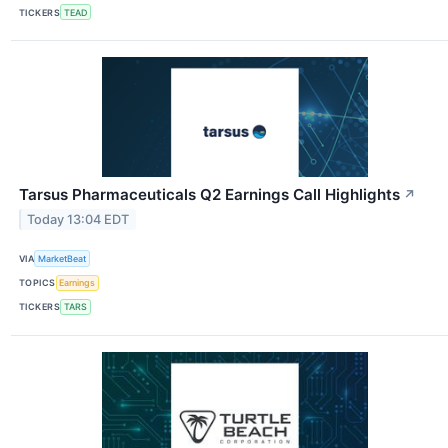
TICKERS
TEAD
Tarsus Pharmaceuticals Q2 Earnings Call Highlights
↗
Today 13:04 EDT
VIA
MarketBeat
TOPICS
Earnings
TICKERS
TARS