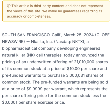
ⓘ This article is third-party content and does not represent
the views of this site. We make no guarantees regarding its
accuracy or completeness.
SOUTH SAN FRANCISCO, Calif., March 25, 2024 (GLOBE
NEWSWIRE) -- Nkarta, Inc. (Nasdaq: NKTX), a
biopharmaceutical company developing engineered
natural killer (NK) cell therapies, today announced the
pricing of an underwritten offering of 21,010,000 shares
of its common stock at a price of $10.00 per share and
pre-funded warrants to purchase 3,000,031 shares of
common stock. The pre-funded warrants are being sold
at a price of $9.9999 per warrant, which represents the
per share offering price for the common stock less the
$0.0001 per share exercise price.