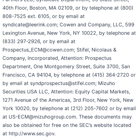
40th Floor, Boston, MA 02109, or by telephone at (800)
808-7525 ext. 6105, or by email at
syndicate@leerink.com; Cowen and Company, LLC, 599
Lexington Avenue, New York, NY 10022, by telephone at
(833) 297-2926, or by email at
Prospectus_ECM@cowen.com; Stifel, Nicolaus &
Company, Incorporated, Attention: Prospectus
Department, One Montgomery Street, Suite 3700, San
Francisco, CA 94104, by telephone at (415) 364-2720 or
by email at syndprospectus@stifel.com; Mizuho
Securities USA LLC, Attention: Equity Capital Markets,
1271 Avenue of the Americas, 3rd Floor, New York, New
York 10020, by telephone at (212) 205-7602 or by email
at US-ECM@mizuhogroup.com. These documents may
also be obtained for free on the SEC’s website located
at http://www.sec.gov.