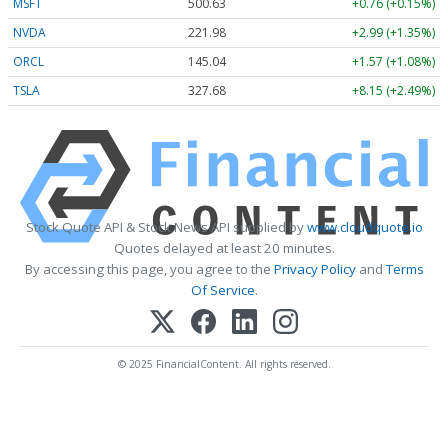
MSFT
500.63
+0.76 (+0.15%)
NVDA
221.98
+2.99 (+1.35%)
ORCL
145.04
+1.57 (+1.08%)
TSLA
327.68
+8.15 (+2.49%)
Stock Quote API & Stock News API supplied by
www.cloudquote.io
Quotes delayed at least 20 minutes.
By accessing this page, you agree to the
Privacy Policy
and
Terms
Of Service
.
© 2025 FinancialContent. All rights reserved.