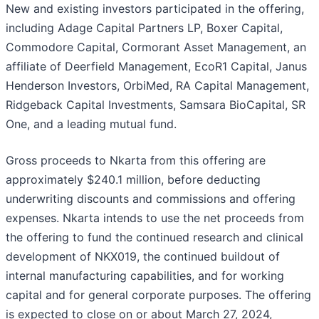
New and existing investors participated in the offering,
including Adage Capital Partners LP, Boxer Capital,
Commodore Capital, Cormorant Asset Management, an
affiliate of Deerfield Management, EcoR1 Capital, Janus
Henderson Investors, OrbiMed, RA Capital Management,
Ridgeback Capital Investments, Samsara BioCapital, SR
One, and a leading mutual fund.
Gross proceeds to Nkarta from this offering are
approximately $240.1 million, before deducting
underwriting discounts and commissions and offering
expenses. Nkarta intends to use the net proceeds from
the offering to fund the continued research and clinical
development of NKX019, the continued buildout of
internal manufacturing capabilities, and for working
capital and for general corporate purposes. The offering
is expected to close on or about March 27, 2024,