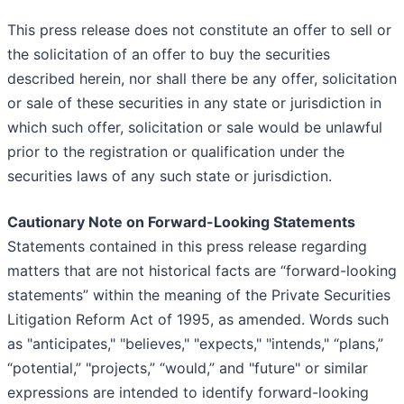
This press release does not constitute an offer to sell or
the solicitation of an offer to buy the securities
described herein, nor shall there be any offer, solicitation
or sale of these securities in any state or jurisdiction in
which such offer, solicitation or sale would be unlawful
prior to the registration or qualification under the
securities laws of any such state or jurisdiction.
Cautionary Note on Forward-Looking Statements
Statements contained in this press release regarding
matters that are not historical facts are “forward-looking
statements” within the meaning of the Private Securities
Litigation Reform Act of 1995, as amended. Words such
as "anticipates," "believes," "expects," "intends," “plans,”
“potential,” "projects,” “would,” and "future" or similar
expressions are intended to identify forward-looking