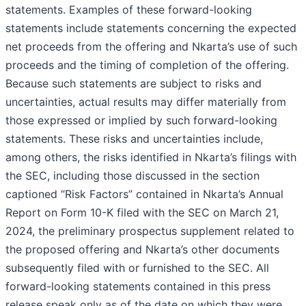
statements. Examples of these forward-looking
statements include statements concerning the expected
net proceeds from the offering and Nkarta’s use of such
proceeds and the timing of completion of the offering.
Because such statements are subject to risks and
uncertainties, actual results may differ materially from
those expressed or implied by such forward-looking
statements. These risks and uncertainties include,
among others, the risks identified in Nkarta’s filings with
the SEC, including those discussed in the section
captioned “Risk Factors” contained in Nkarta’s Annual
Report on Form 10-K filed with the SEC on March 21,
2024, the preliminary prospectus supplement related to
the proposed offering and Nkarta’s other documents
subsequently filed with or furnished to the SEC. All
forward-looking statements contained in this press
release speak only as of the date on which they were