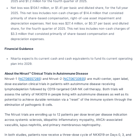
2025 and $1.2 million for the fourth quarter of 2025.
Net loss was $104.1 million, or $1.41 per basic and diluted share, for the full year
2025. This net loss includes non-cash charges of $14.4 million that consisted
primarily of share-based compensation, right-of-use asset impairment and
depreciation expenses. Net loss was $27.4 million, or $0.37 per basic and diluted
share, for the fourth quarter of 2025. This net loss includes non-cash charges of
$3.3 million that consisted primarily of share-based compensation and
depreciation expenses.
Financial Guidance
Nkarta expects its current cash and cash equivalents to fund its current operating
plan into 2029.
About the Ntrust℠ Clinical Trials in Autoimmune Disease
Ntrust-1 (
NCT06557265
) and Ntrust-2 (
NCT06733935
) are multi-center, open label,
dose escalation clinical trials in patients with autoimmune disease receiving
lymphodepletion followed by CD19-targeted CAR-NK cell therapy. Both trials will
assess the safety of NKX019 in people living with autoimmune diseases as well as its
potential to achieve durable remission via a “reset” of the immune system through the
elimination of pathogenic B cells.
The Ntrust trials are enrolling up to 12 patients per dose level per disease indication
across systemic sclerosis, idiopathic inflammatory myopathy, ANCA-associated
vasculitis, lupus nephritis, and primary membranous nephropathy.
In both studies, patients now receive a three-dose cycle of NKX019 on Days 0, 3, and