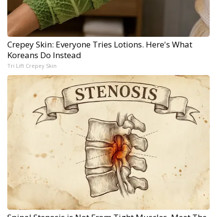
Crepey Skin: Everyone Tries Lotions. Here's What
Koreans Do Instead
Tri Lift Crepey Skin