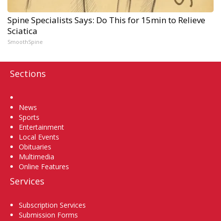
Spine Specialists Says: Do This for 15min to Relieve
Sciatica
SmoothSpine
Sections
Home
News
Sports
Entertainment
Local Events
Obituaries
Multimedia
Online Features
Services
Subscription Services
Submission Forms