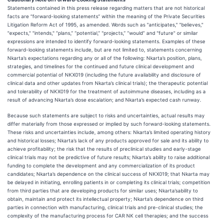
Statements contained in this press release regarding matters that are not historical
facts are “forward-looking statements” within the meaning of the Private Securities
Litigation Reform Act of 1995, as amended. Words such as "anticipates," "believes,"
"expects," "intends," “plans,” “potential,” "projects,” “would” and "future" or similar
expressions are intended to identify forward-looking statements. Examples of these
forward-looking statements include, but are not limited to, statements concerning
Nkarta’s expectations regarding any or all of the following: Nkarta’s position, plans,
strategies, and timelines for the continued and future clinical development and
commercial potential of NKX019 (including the future availability and disclosure of
clinical data and other updates from Nkarta’s clinical trials); the therapeutic potential
and tolerability of NKX019 for the treatment of autoimmune diseases, including as a
result of advancing Nkarta’s dose escalation; and Nkarta’s expected cash runway.
Because such statements are subject to risks and uncertainties, actual results may
differ materially from those expressed or implied by such forward-looking statements.
These risks and uncertainties include, among others: Nkarta’s limited operating history
and historical losses; Nkarta’s lack of any products approved for sale and its ability to
achieve profitability; the risk that the results of preclinical studies and early-stage
clinical trials may not be predictive of future results; Nkarta’s ability to raise additional
funding to complete the development and any commercialization of its product
candidates; Nkarta’s dependence on the clinical success of NKX019; that Nkarta may
be delayed in initiating, enrolling patients in or completing its clinical trials; competition
from third parties that are developing products for similar uses; Nkarta’sability to
obtain, maintain and protect its intellectual property; Nkarta’s dependence on third
parties in connection with manufacturing, clinical trials and pre-clinical studies; the
complexity of the manufacturing process for CAR NK cell therapies; and the success