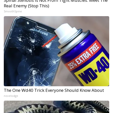
Spinal Stenosis is Not From Tight Muscles. Meet The
Real Enemy (Stop This)
SmoothSpine
The One Wd40 Trick Everyone Should Know About
novelodge