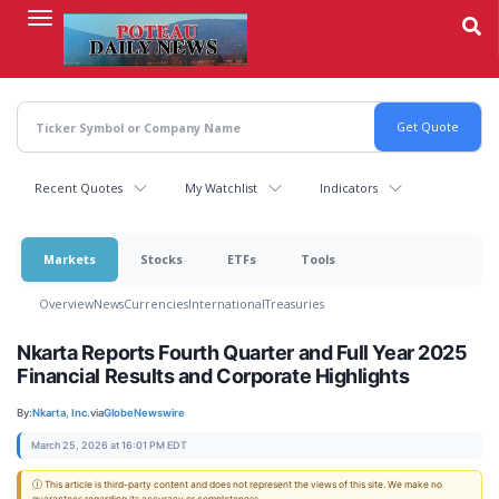
Skip
to
main
content
Recent Quotes
My Watchlist
Indicators
Markets
Stocks
ETFs
Tools
Overview
News
Currencies
International
Treasuries
Nkarta Reports Fourth Quarter and Full Year 2025
Financial Results and Corporate Highlights
By:
Nkarta, Inc.
via
GlobeNewswire
March 25, 2026 at 16:01 PM EDT
ⓘ This article is third-party content and does not represent the views of this site. We make no