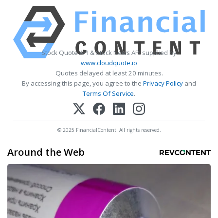
Stock Quote API & Stock News API supplied by
www.cloudquote.io
Quotes delayed at least 20 minutes.
By accessing this page, you agree to the
Privacy Policy
and
Terms Of Service
.
© 2025 FinancialContent. All rights reserved.
Around the Web