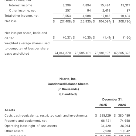
Other income, net:
Interest income
3,296
4,894
15,494
19,317
Other income, net
257
94
2,419
87
Total other income, net
3,553
4,988
17,913
19,404
Net loss
$
(27,408
$
(25,935
$
(104,084
$
(108,790
)
)
)
)
Net loss per share, basic and
$
(0.37
$
(0.35
$
(1.41
$
(1.60
diluted
)
)
)
)
Weighted average shares used
to compute net loss per share,
74,044,370
73,595,401
73,991,197
67,865,323
basic and diluted
Nkarta, Inc.
Condensed Balance Sheets
(in thousands)
(Unaudited)
December 31,
2025
2024
Assets
Cash, cash equivalents, restricted cash and investments
$
295,129
$
380,489
Property and equipment, net
66,721
74,658
Operating lease right-of-use assets
34,429
36,014
Other assets
7,930
10,042