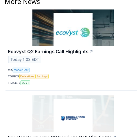
More News
Ecovyst Q2 Earnings Call Highlights
↗
Today 1:03 EDT
VIA
MarketBeat
TOPICS
Derivatives
Earnings
TICKERS
ECVT