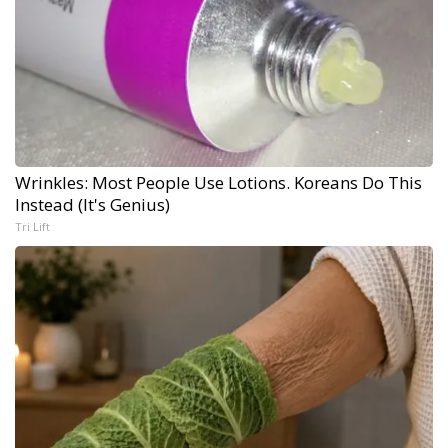
Wrinkles: Most People Use Lotions. Koreans Do This
Instead (It's Genius)
Tri Lift