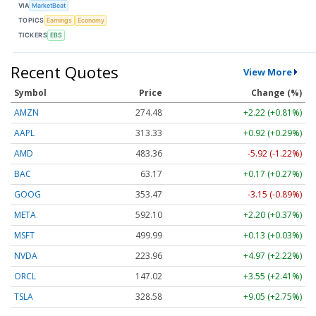
VIA
MarketBeat
TOPICS
Earnings
Economy
TICKERS
EBS
Recent Quotes
View More
Symbol
Price
Change (%)
AMZN
274.48
+2.22 (+0.81%)
AAPL
313.33
+0.92 (+0.29%)
AMD
483.36
-5.92 (-1.22%)
BAC
63.17
+0.17 (+0.27%)
GOOG
353.47
-3.15 (-0.89%)
META
592.10
+2.20 (+0.37%)
MSFT
499.99
+0.13 (+0.03%)
NVDA
223.96
+4.97 (+2.22%)
ORCL
147.02
+3.55 (+2.41%)
TSLA
328.58
+9.05 (+2.75%)