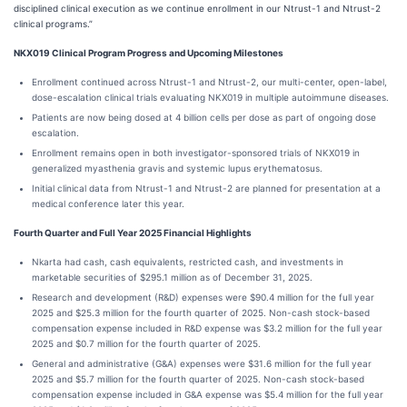
disciplined clinical execution as we continue enrollment in our Ntrust-1 and Ntrust-2
clinical programs.”
NKX019 Clinical Program Progress and Upcoming Milestones
Enrollment continued across Ntrust-1 and Ntrust-2, our multi-center, open-label,
dose-escalation clinical trials evaluating NKX019 in multiple autoimmune diseases.
Patients are now being dosed at 4 billion cells per dose as part of ongoing dose
escalation.
Enrollment remains open in both investigator-sponsored trials of NKX019 in
generalized myasthenia gravis and systemic lupus erythematosus.
Initial clinical data from Ntrust-1 and Ntrust-2 are planned for presentation at a
medical conference later this year.
Fourth Quarter and Full Year 2025 Financial Highlights
Nkarta had cash, cash equivalents, restricted cash, and investments in
marketable securities of $295.1 million as of December 31, 2025.
Research and development (R&D) expenses were $90.4 million for the full year
2025 and $25.3 million for the fourth quarter of 2025. Non-cash stock-based
compensation expense included in R&D expense was $3.2 million for the full year
2025 and $0.7 million for the fourth quarter of 2025.
General and administrative (G&A) expenses were $31.6 million for the full year
2025 and $5.7 million for the fourth quarter of 2025. Non-cash stock-based
compensation expense included in G&A expense was $5.4 million for the full year