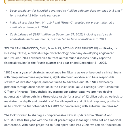
guarantees regarding its accuracy or completeness.
Dose escalation for NKX019 advanced to 4 billion cells per dose on days 0, 3 and 7
for a total of 12 billion cells per cycle
Initial clinical data from Ntrust-1 and Ntrust-2 targeted for presentation at a
medical conference in 2026
Cash balance of $295.1 million on December 31, 2025, including cash, cash
equivalents and investments, is expected to fund operations into 2029
SOUTH SAN FRANCISCO, Calif., March 25, 2026 (GLOBE NEWSWIRE) -- Nkarta, Inc.
(Nasdaq: NKTX), a clinical-stage biotechnology company developing engineered
natural killer (NK) cell therapies to treat autoimmune diseases, today reported
financial results for the fourth quarter and year ended December 31, 2025.
“2025 was a year of strategic importance for Nkarta as we onboarded a clinical team
with deep autoimmune experience, right-sized our workforce to be a responsible
steward of investor capital, and continued to advance our CAR-NK cell therapy
platform through dose escalation in the clinic,” said Paul J. Hastings, Chief Executive
Officer of Nkarta. “Thoughtfully leveraging our safety data, we are now dosing
patients at 4 billion cells in a three-dose cycle for a total of 12 billion cells as we look to
maximize the depth and durability of B-cell depletion and clinical response, positioning
us to unlock the full potential of NKX019 for people living with autoimmune disease.”
“We look forward to sharing a comprehensive clinical update from Ntrust-1 and
Ntrust-2 later this year with the aim of presenting a meaningful data set at a medical
conference. With cash projected to fund operations into 2029, we remain focused on