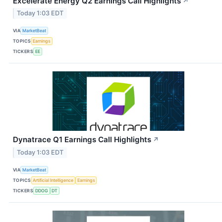
Excelerate Energy Q2 Earnings Call Highlights
↗
Today 1:03 EDT
VIA
MarketBeat
TOPICS
Earnings
TICKERS
EE
Dynatrace Q1 Earnings Call Highlights
↗
Today 1:03 EDT
VIA
MarketBeat
TOPICS
Artificial Intelligence
Earnings
TICKERS
DDOG
DT