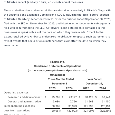
of Nkarta’s recent (and any future) cost containment measures.
These and other risks and uncertainties are described more fully in Nkarta’s filings with
the Securities and Exchange Commission (“SEC”), including the “Risk Factors” section
of Nkarta’s Quarterly Report on Form 10-Q for the quarter ended September 30, 2025,
filed with the SEC on November 10, 2025, and Nkarta’s other documents subsequently
filed with or furnished to the SEC. All forward-looking statements contained in this
press release speak only as of the date on which they were made. Except to the
extent required by law, Nkarta undertakes no obligation to update such statements to
reflect events that occur or circumstances that exist after the date on which they
were made.
Nkarta, Inc.
Condensed Statements of Operations
(in thousands, except share and per share data)
(Unaudited)
Three Months Ended
Year Ended
December 31,
December 31,
2025
2024
2025
2024
Operating expenses
Research and development
$
25,281
$
23,127
$
90,429
$
96,744
General and administrative
5,680
7,796
31,568
31,450
Total operating expenses
30,961
30,923
121,997
128,194
Loss from operations
(30,961
)
(30,923
)
(121,997
)
(128,194
)