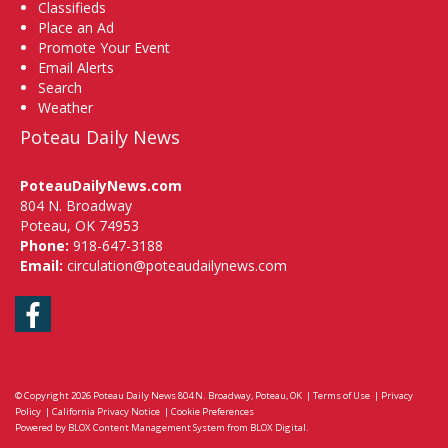
Classifieds
Place an Ad
Promote Your Event
Email Alerts
Search
Weather
Poteau Daily News
PoteauDailyNews.com
804 N. Broadway
Poteau, OK 74953
Phone:
918-647-3188
Email:
circulation@poteaudailynews.com
Facebook
© Copyright 2026
Poteau Daily News
804 N. Broadway, Poteau, OK
|
Terms of Use
|
Privacy
Policy
|
California Privacy Notice
|
Cookie Preferences
Powered by
BLOX Content Management System
from
BLOX Digital
.