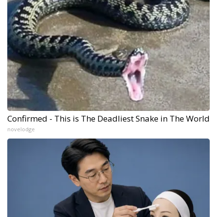
Confirmed - This is The Deadliest Snake in The World
novelodge