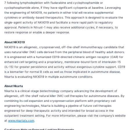
7 following lymphodepletion with fludarabine and cyclophosphamide or
cyclophosphamide alone, if they have significant cytopenia at baseline. Leveraging
the engineering of NKX019, no patients in either trial will receive supplemental
cytokines or antibody-based therapeutics. This approach is designed to evaluate the
single-agent activity of NKX019 and facilitate a more rapid path to regulatory
approval. Patients in Ntrust-1 may also receive additional cycles, if necessary, to
restore response or enable a deeper response.
About NKX019
NKX019 is an allogeneic, cryopreserved, off-the-shelf immunotherapy candidate that
uses natural killer (NK) cells derived from the peripheral blood of healthy adult donors.
It is engineered with a humanized CD19-directed chimeric antigen receptor (CAR) for
enhanced cell targeting and a proprietary, membrane-bound form of interleukin-15
(IL-15) for greater persistence and activity without exogenous cytokine support. CD19
is a biomarker for normal B cells as well as those implicated in autoimmune disease.
Nkarta is evaluating NKX019 in multiple autoimmune conditions.
About Nkarta
Nkarta is a clinical-stage biotechnology company advancing the development of
allogeneic, off-the-shelf natural killer (NK) cell therapies for autoimmune diseases. By
combining its cell expansion and cryopreservation platform with proprietary cell
engineering technologies, Nkarta is building a pipeline of future cell therapies
engineered for deep therapeutic activity and intended for broad access in the
outpatient treatment setting. For more information, please visit the company’s website
at
www.nkartatx.com
.
Cautionary Note on Forward-Looking Statements