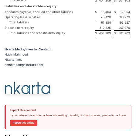
Total assets
$
404,209
$
501,203
Liabilities and stockholders' equity
Accounts payable, accrued and other liabilities
$
15,464
$
12,954
Operating lease liabilities
76,420
80,273
Total liabilities
91,884
93,227
Stockholders’ equity
312,325
407,976
Total liabilities and stockholders' equity
$
404,209
$
501,203
Nkarta Media/Investor Contact:
Nadir Mahmood
Nkarta, Inc.
nmahmood@nkartatx.com
Report this content
If you believe this article contains misleading, harmful, or spam content, please let us know.
Report this article