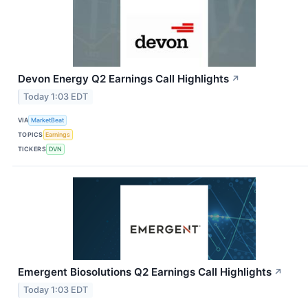
Devon Energy Q2 Earnings Call Highlights
↗
Today 1:03 EDT
VIA
MarketBeat
TOPICS
Earnings
TICKERS
DVN
Emergent Biosolutions Q2 Earnings Call Highlights
↗
Today 1:03 EDT