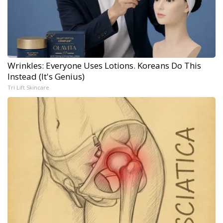
Wrinkles: Everyone Uses Lotions. Koreans Do This
Instead (It's Genius)
Tri Lift Skincare