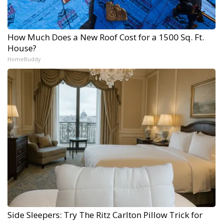
How Much Does a New Roof Cost for a 1500 Sq. Ft.
House?
HomeBuddy
Side Sleepers: Try The Ritz Carlton Pillow Trick for