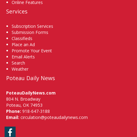
Online Features
Services
Subscription Services
Submission Forms
Classifieds
Place an Ad
Promote Your Event
Email Alerts
Search
Weather
Poteau Daily News
PoteauDailyNews.com
804 N. Broadway
Poteau, OK 74953
Phone:
918-647-3188
Email:
circulation@poteaudailynews.com
Facebook