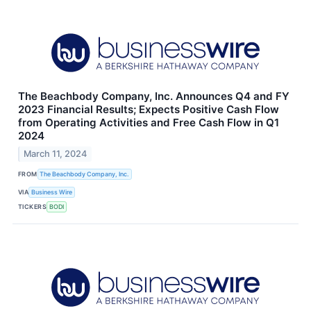
The Beachbody Company, Inc. Announces Q4 and FY
2023 Financial Results; Expects Positive Cash Flow
from Operating Activities and Free Cash Flow in Q1
2024
March 11, 2024
FROM
The Beachbody Company, Inc.
VIA
Business Wire
TICKERS
BODI