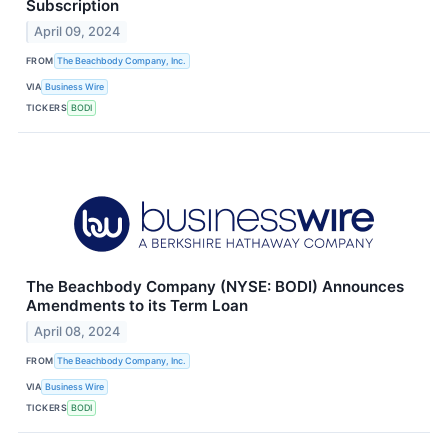
Subscription
April 09, 2024
FROM
The Beachbody Company, Inc.
VIA
Business Wire
TICKERS
BODI
The Beachbody Company (NYSE: BODI) Announces
Amendments to its Term Loan
April 08, 2024
FROM
The Beachbody Company, Inc.
VIA
Business Wire
TICKERS
BODI