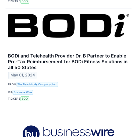
TICKERS
BODI
BODi and Telehealth Provider Dr. B Partner to Enable
Pre-Tax Reimbursement for BODi Fitness Solutions in
all 50 States
May 01, 2024
FROM
The Beachbody Company, Inc.
VIA
Business Wire
TICKERS
BODI