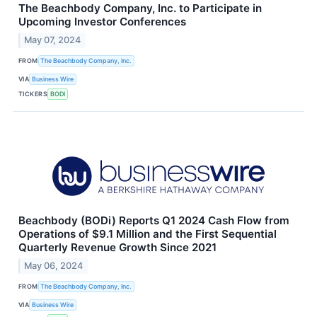
The Beachbody Company, Inc. to Participate in
Upcoming Investor Conferences
May 07, 2024
FROM
The Beachbody Company, Inc.
VIA
Business Wire
TICKERS
BODI
Beachbody (BODi) Reports Q1 2024 Cash Flow from
Operations of $9.1 Million and the First Sequential
Quarterly Revenue Growth Since 2021
May 06, 2024
FROM
The Beachbody Company, Inc.
VIA
Business Wire