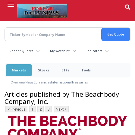
Skip
to
main
content
Recent Quotes
My Watchlist
Indicators
Markets
Stocks
ETFs
Tools
Overview
News
Currencies
International
Treasuries
Articles published by The Beachbody
Company, Inc.
< Previous
1
2
3
Next >