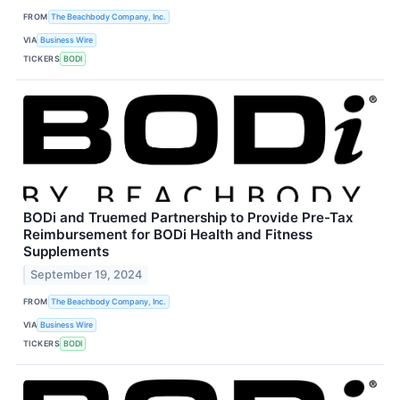
FROM
The Beachbody Company, Inc.
VIA
Business Wire
TICKERS
BODI
BODi and Truemed Partnership to Provide Pre-Tax
Reimbursement for BODi Health and Fitness
Supplements
September 19, 2024
FROM
The Beachbody Company, Inc.
VIA
Business Wire
TICKERS
BODI