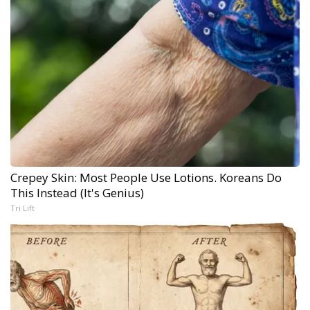
Crepey Skin: Most People Use Lotions. Koreans Do
This Instead (It's Genius)
Tri Lift