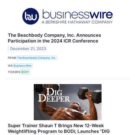
The Beachbody Company, Inc. Announces
Participation in the 2024 ICR Conference
December 21, 2023
FROM
The Beachbody Company, Inc.
VIA
Business Wire
TICKERS
BODY
Super Trainer Shaun T Brings New 12-Week
Weightlifting Program to BODi; Launches “DIG