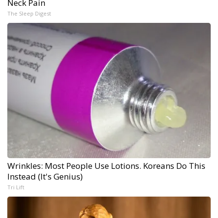
Neck Pain
The Sleep Digest
Wrinkles: Most People Use Lotions. Koreans Do This
Instead (It's Genius)
Tri Lift