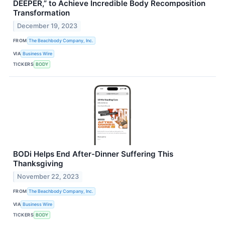
DEEPER,” to Achieve Incredible Body Recomposition
Transformation
December 19, 2023
FROM
The Beachbody Company, Inc.
VIA
Business Wire
TICKERS
BODY
BODi Helps End After-Dinner Suffering This
Thanksgiving
November 22, 2023
FROM
The Beachbody Company, Inc.
VIA
Business Wire
TICKERS
BODY