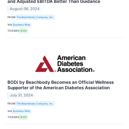
and Adjusted EBITDA Better Than Guidance
August 06, 2024
FROM
The Beachbody Company, Inc.
VIA
Business Wire
TICKERS
BODI
BODi by Beachbody Becomes an Official Wellness
Supporter of the American Diabetes Association
July 31, 2024
FROM
The Beachbody Company, Inc.
VIA
Business Wire
TICKERS
BODI