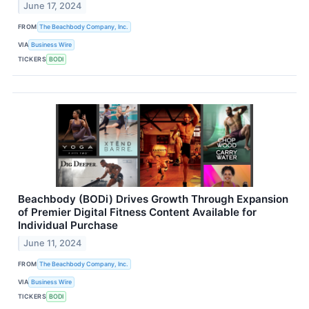
June 17, 2024
FROM
The Beachbody Company, Inc.
VIA
Business Wire
TICKERS
BODI
Beachbody (BODi) Drives Growth Through Expansion
of Premier Digital Fitness Content Available for
Individual Purchase
June 11, 2024
FROM
The Beachbody Company, Inc.
VIA
Business Wire
TICKERS
BODI