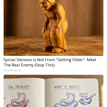
Spinal Stenosis is Not From "Getting Older". Meet
The Real Enemy (Stop This)
SmoothSpine