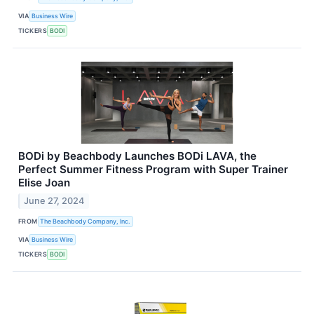
VIA
Business Wire
TICKERS
BODI
BODi by Beachbody Launches BODi LAVA, the
Perfect Summer Fitness Program with Super Trainer
Elise Joan
June 27, 2024
FROM
The Beachbody Company, Inc.
VIA
Business Wire
TICKERS
BODI