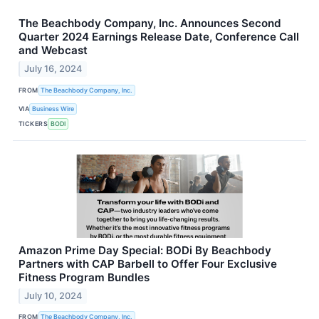
The Beachbody Company, Inc. Announces Second
Quarter 2024 Earnings Release Date, Conference Call
and Webcast
July 16, 2024
FROM
The Beachbody Company, Inc.
VIA
Business Wire
TICKERS
BODI
Amazon Prime Day Special: BODi By Beachbody
Partners with CAP Barbell to Offer Four Exclusive
Fitness Program Bundles
July 10, 2024
FROM
The Beachbody Company, Inc.