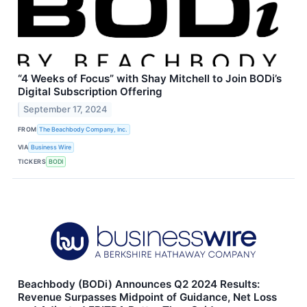
“4 Weeks of Focus” with Shay Mitchell to Join BODi’s
Digital Subscription Offering
September 17, 2024
FROM
The Beachbody Company, Inc.
VIA
Business Wire
TICKERS
BODI
Beachbody (BODi) Announces Q2 2024 Results:
Revenue Surpasses Midpoint of Guidance, Net Loss