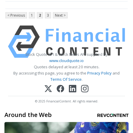
< Previous
1
2
3
Next >
Stock Quote API & Stock News API supplied by
www.cloudquote.io
Quotes delayed at least 20 minutes.
By accessing this page, you agree to the
Privacy Policy
and
Terms Of Service
.
© 2025 FinancialContent. All rights reserved.
Around the Web