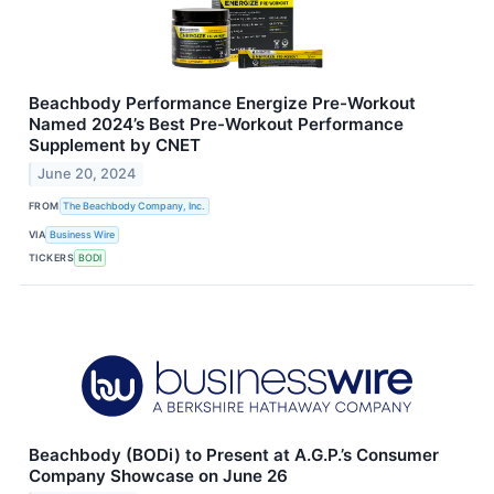
Beachbody Performance Energize Pre-Workout
Named 2024’s Best Pre-Workout Performance
Supplement by CNET
June 20, 2024
FROM
The Beachbody Company, Inc.
VIA
Business Wire
TICKERS
BODI
Beachbody (BODi) to Present at A.G.P.’s Consumer
Company Showcase on June 26