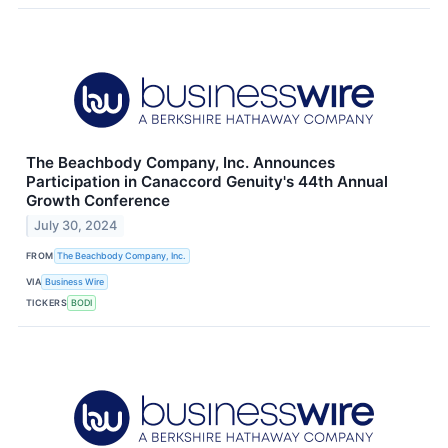
The Beachbody Company, Inc. Announces
Participation in Canaccord Genuity's 44th Annual
Growth Conference
July 30, 2024
FROM
The Beachbody Company, Inc.
VIA
Business Wire
TICKERS
BODI