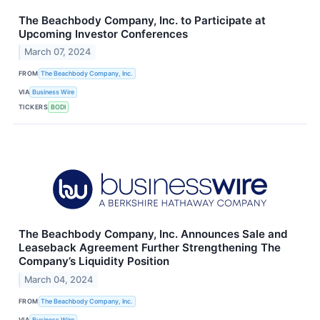
The Beachbody Company, Inc. to Participate at
Upcoming Investor Conferences
March 07, 2024
FROM
The Beachbody Company, Inc.
VIA
Business Wire
TICKERS
BODI
The Beachbody Company, Inc. Announces Sale and
Leaseback Agreement Further Strengthening The
Company’s Liquidity Position
March 04, 2024
FROM
The Beachbody Company, Inc.
VIA
Business Wire