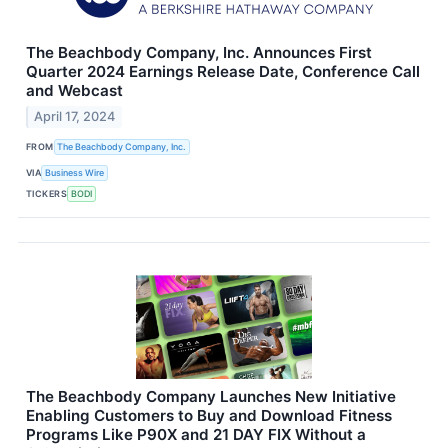
The Beachbody Company, Inc. Announces First
Quarter 2024 Earnings Release Date, Conference Call
and Webcast
April 17, 2024
FROM
The Beachbody Company, Inc.
VIA
Business Wire
TICKERS
BODI
The Beachbody Company Launches New Initiative
Enabling Customers to Buy and Download Fitness
Programs Like P90X and 21 DAY FIX Without a