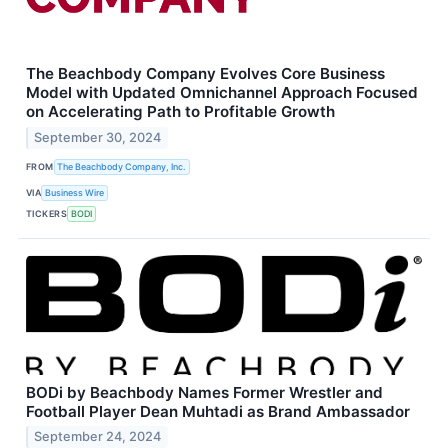
The Beachbody Company Evolves Core Business
Model with Updated Omnichannel Approach Focused
on Accelerating Path to Profitable Growth
September 30, 2024
FROM
The Beachbody Company, Inc.
VIA
Business Wire
TICKERS
BODI
BODi by Beachbody Names Former Wrestler and
Football Player Dean Muhtadi as Brand Ambassador
September 24, 2024