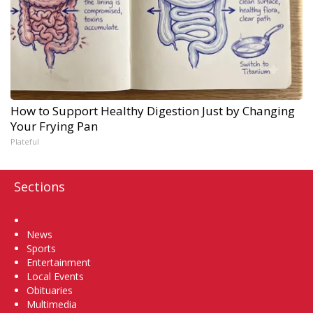
How to Support Healthy Digestion Just by Changing
Your Frying Pan
Plateful
Sections
Home
News
Sports
Entertainment
Local Events
Obituaries
Multimedia