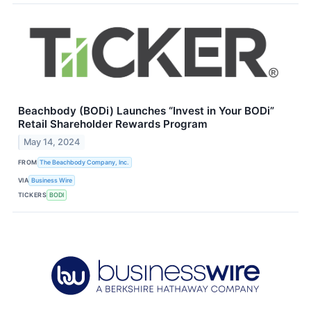
Beachbody (BODi) Launches “Invest in Your BODi”
Retail Shareholder Rewards Program
May 14, 2024
FROM
The Beachbody Company, Inc.
VIA
Business Wire
TICKERS
BODI