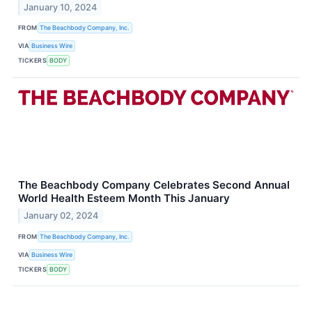
January 10, 2024
FROM
The Beachbody Company, Inc.
VIA
Business Wire
TICKERS
BODY
The Beachbody Company Celebrates Second Annual
World Health Esteem Month This January
January 02, 2024
FROM
The Beachbody Company, Inc.
VIA
Business Wire
TICKERS
BODY