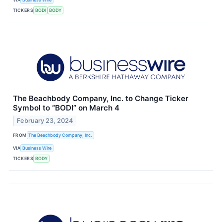
TICKERS
BODI
BODY
The Beachbody Company, Inc. to Change Ticker
Symbol to “BODI” on March 4
February 23, 2024
FROM
The Beachbody Company, Inc.
VIA
Business Wire
TICKERS
BODY