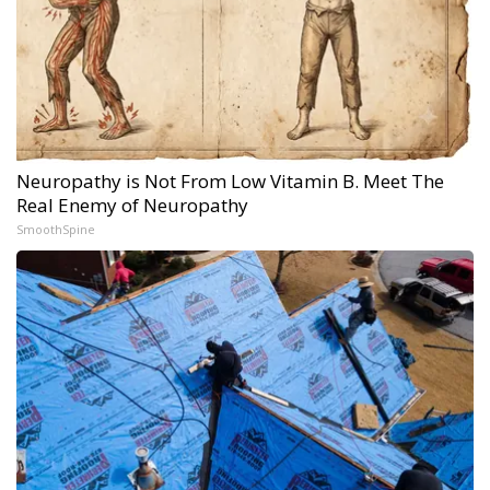
Neuropathy is Not From Low Vitamin B. Meet The
Real Enemy of Neuropathy
SmoothSpine