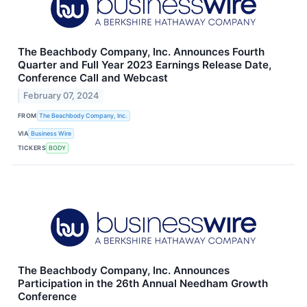
The Beachbody Company, Inc. Announces Fourth
Quarter and Full Year 2023 Earnings Release Date,
Conference Call and Webcast
February 07, 2024
FROM
The Beachbody Company, Inc.
VIA
Business Wire
TICKERS
BODY
The Beachbody Company, Inc. Announces
Participation in the 26th Annual Needham Growth
Conference