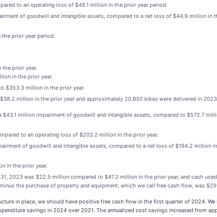
ared to an operating loss of $48.1 million in the prior year period.
airment of goodwill and intangible assets, compared to a net loss of $44.9 million in t
 the prior year period.
the prior year.
ion in the prior year.
 $353.3 million in the prior year.
38.2 million in the prior year and approximately 20,850 bikes were delivered in 2023
 $43.1 million impairment of goodwill and intangible assets, compared to $572.7 millio
mpared to an operating loss of $203.2 million in the prior year.
airment of goodwill and intangible assets, compared to a net loss of $194.2 million in
n in the prior year.
31, 2023 was $22.5 million compared to $47.2 million in the prior year, and cash used
ies minus the purchase of property and equipment, which we call free cash flow, was $29.
ructure in place, we should have positive free cash flow in the first quarter of 2024. W
expenditure savings in 2024 over 2021. The annualized cost savings increased from ap