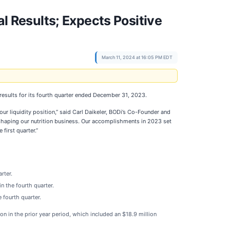
Results; Expects Positive
March 11, 2024 at 16:05 PM EDT
results for its fourth quarter ended December 31, 2023.
ur liquidity position,” said Carl Daikeler, BODi’s Co-Founder and
eshaping our nutrition business. Our accomplishments in 2023 set
first quarter.”
rter.
n the fourth quarter.
 fourth quarter.
n in the prior year period, which included an $18.9 million