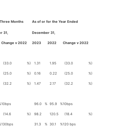
e Three Months
As of or for the Year Ended
r 31,
December 31,
Change v 2022
2023
2022
Change v 2022
(33.0
%)
1.31
1.95
(33.0
%)
(25.0
%)
0.16
0.22
(25.0
%)
(32.2
%)
1.47
2.17
(32.2
%)
%
10bps
96.0
%
95.9
%
10bps
(14.6
%)
98.2
120.5
(18.4
%)
%
130bps
31.3
%
30.1
%
120 bps