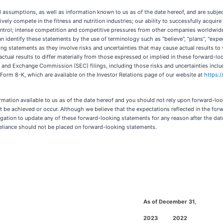
sumptions, as well as information known to us as of the date hereof, and are subject t
ectively compete in the fitness and nutrition industries; our ability to successfully acqu
rol; intense competition and competitive pressures from other companies worldwide in
n identify these statements by the use of terminology such as "believe", “plans”, "expect",
ng statements as they involve risks and uncertainties that may cause actual results to
actual results to differ materially from those expressed or implied in these forward-loo
ies and Exchange Commission (SEC) filings, including those risks and uncertainties inc
Form 8-K, which are available on the Investor Relations page of our website at
https:
rmation available to us as of the date hereof and you should not rely upon forward-loo
 be achieved or occur. Although we believe that the expectations reflected in the fo
gation to update any of these forward-looking statements for any reason after the date
 reliance should not be placed on forward-looking statements.
As of December 31,
2023
2022