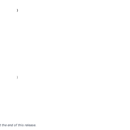
)
)
 the end of this release.