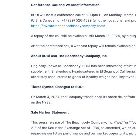
Conference Call and Webcast Information
BODi will host a conference call at 5:00pm ET on Monday, March 11, 
(U.S. & Canada), or +1 (929) 526-1599 (all other locations) and pro
https://investors.thebeachbodycompany.com/
.
A replay of the call will be available until March 18, 2024, by di
After the conference call, a webcast replay will remain available o
About BODi and The Beachbody Company, Inc.
Originally known as Beachbody, BODi has been innovating structure
supplement, Shakeology. Headquartered in El Segundo, California, 
other stay accountable to goals of healthy weight loss, improved s
Ticker Symbol Changed to BODi
On March 4, 2024, the Company transitioned its stock ticker from 
on the NYSE.
Safe Harbor Statement
This press release of The Beachbody Company, Inc. (“we,” “us,” “ou
21E of the Securities Exchange Act of 1934, as amended, which are 
regarding our future performance and our market opportunity, includ