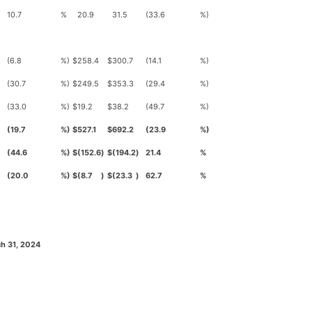
10.7
%
20.9
31.5
(33.6
%)
(6.8
%)
$
258.4
$
300.7
(14.1
%)
(30.7
%)
$
249.5
$
353.3
(29.4
%)
(33.0
%)
$
19.2
$
38.2
(49.7
%)
(19.7
%)
$
527.1
$
692.2
(23.9
%)
(44.6
%)
$
(152.6
)
$
(194.2
)
21.4
%
(20.0
%)
$
(8.7
)
$
(23.3
)
62.7
%
h 31, 2024