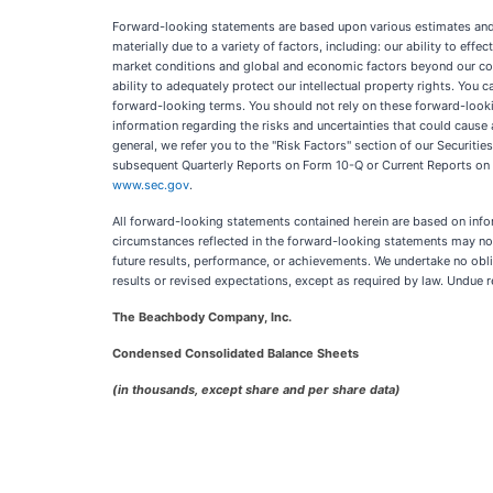
Forward-looking statements are based upon various estimates and as
materially due to a variety of factors, including: our ability to eff
market conditions and global and economic factors beyond our cont
ability to adequately protect our intellectual property rights. You ca
forward-looking terms. You should not rely on these forward-looki
information regarding the risks and uncertainties that could cause 
general, we refer you to the "Risk Factors" section of our Securit
subsequent Quarterly Reports on Form 10-Q or Current Reports on 
www.sec.gov
.
All forward-looking statements contained herein are based on info
circumstances reflected in the forward-looking statements may not
future results, performance, or achievements. We undertake no obli
results or revised expectations, except as required by law. Undue
The Beachbody Company, Inc.
Condensed Consolidated Balance Sheets
(in thousands, except share and per share data)