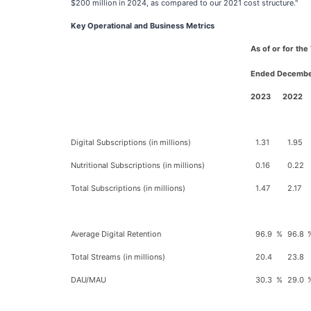
$200 million in 2024, as compared to our 2021 cost structure."
Key Operational and Business Metrics
As of or for th
Ended Decembe
2023
2022
Digital Subscriptions (in millions)
1.31
1.95
Nutritional Subscriptions (in millions)
0.16
0.22
Total Subscriptions (in millions)
1.47
2.17
Average Digital Retention
96.9
%
96.8
Total Streams (in millions)
20.4
23.8
DAU/MAU
30.3
%
29.0