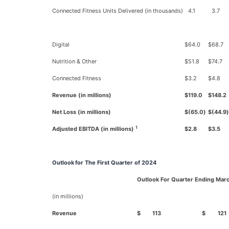
Connected Fitness Units Delivered (in thousands)
4.1
3.7
Digital
$
64.0
$
68.7
Nutrition & Other
$
51.8
$
74.7
Connected Fitness
$
3.2
$
4.8
Revenue (in millions)
$
119.0
$
148.2
Net Loss (in millions)
$
(65.0
)
$
(44.9
)
1
Adjusted EBITDA (in millions)
$
2.8
$
3.5
Outlook
for The First Quarter of 2024
Outlook For Quarter Ending Marc
(in millions)
Revenue
$
113
$
121