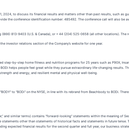
2024, to discuss its financial results and matters other than past results, such as gui
vide the conference identification number: 485492. The conference call will also be ava
aling (866) 813-9403 (U.S. & Canada), or + 44 (204) 525-0658 (all other locations). The
n the investor relations section of the Company’s website for one year.
d step-by-step home fitness and nutrition programs for 25 years such as P90X, Insanit
BODi helps people feel great while they pursue extraordinary life-changing results. 
trength and energy, and resilient mental and physical well-being.
"BODY" to "BODi" on the NYSE, in line with its rebrand from Beachbody to BODi. There
r,” and similar terms) contains "forward-looking" statements within the meaning of Se
statements other than statements of historical facts and statements in future tense. 
ing expected financial results for the second quarter and full year, our business strate