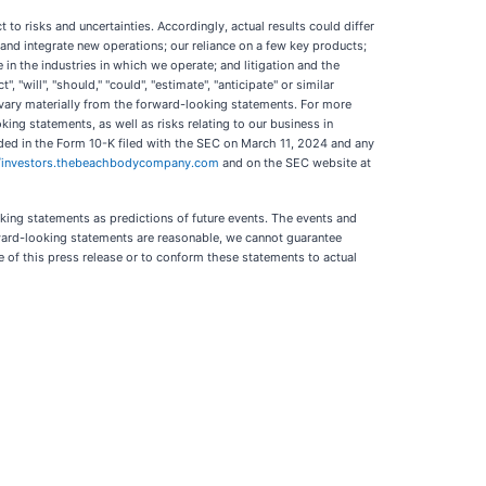
o risks and uncertainties. Accordingly, actual results could differ
ire and integrate new operations; our reliance on a few key products;
 the industries in which we operate; and litigation and the
 "will", "should," "could", "estimate", "anticipate" or similar
 vary materially from the forward-looking statements. For more
king statements, as well as risks relating to our business in
luded in the Form 10-K filed with the SEC on March 11, 2024 and any
//investors.thebeachbodycompany.com
and on the SEC website at
king statements as predictions of future events. The events and
rward-looking statements are reasonable, we cannot guarantee
 of this press release or to conform these statements to actual