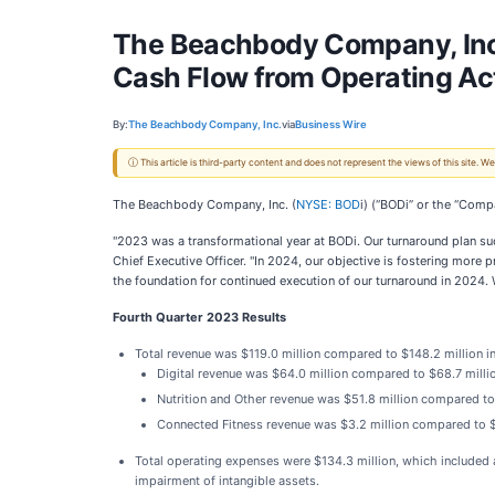
The Beachbody Company, Inc.
Cash Flow from Operating Act
By:
The Beachbody Company, Inc.
via
Business Wire
ⓘ This article is third-party content and does not represent the views of this site.
The Beachbody Company, Inc. (
NYSE: BOD
i) (“BODi” or the “Comp
"2023 was a transformational year at BODi. Our turnaround plan suc
Chief Executive Officer. "In 2024, our objective is fostering more
the foundation for continued execution of our turnaround in 2024. W
Fourth Quarter 2023 Results
Total revenue was $119.0 million compared to $148.2 million i
Digital revenue was $64.0 million compared to $68.7 million 
Nutrition and Other revenue was $51.8 million compared to $7
Connected Fitness revenue was $3.2 million compared to $4.
Total operating expenses were $134.3 million, which included a
impairment of intangible assets.