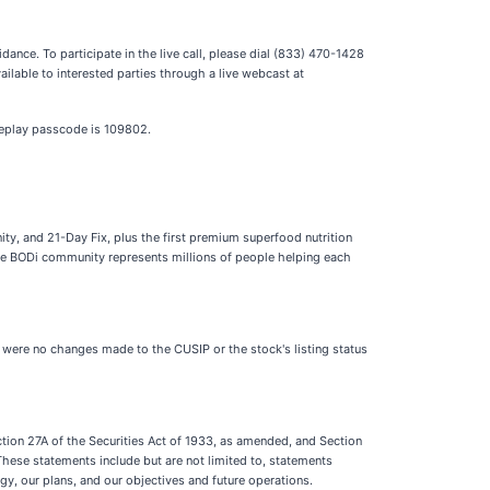
dance. To participate in the live call, please dial (833) 470-1428
ilable to interested parties through a live webcast at
 replay passcode is 109802.
y, and 21-Day Fix, plus the first premium superfood nutrition
The BODi community represents millions of people helping each
 were no changes made to the CUSIP or the stock's listing status
ction 27A of the Securities Act of 1933, as amended, and Section
These statements include but are not limited to, statements
gy, our plans, and our objectives and future operations.