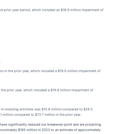
he prior year period, which included an $18.9 million impairment of
.
n in the prior year, which included a $19.9 million impairment of
 the prior year, which included a $19.9 million impairment of
 in investing activities was $10.8 million compared to $26.5
1 million compared to $73.7 million in the prior year.
e have significantly reduced our breakeven point and are projecting
proximately $165 million in 2023 to an estimate of approximately