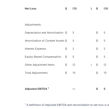
Net Loss
$
(15
)
$
(10
Adjustments:
Depreciation and Amortization
$
5
$
5
Amortization of Content Assets
$
5
$
5
Interest Expense
$
2
$
2
Equity-Based Compensation
$
5
$
5
Other Adjustment Items
$
(2
)
$
(2
Total Adjustments
$
15
$
15
1
Adjusted EBITDA
—
$
5
1
A definition of Adjusted EBITDA and reconciliation to net loss is at