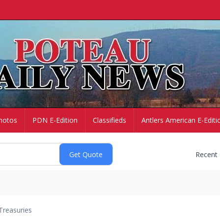
hotos
PDN E-Edition
Classifieds
Antlers American E-Editi
Recent
Treasuries