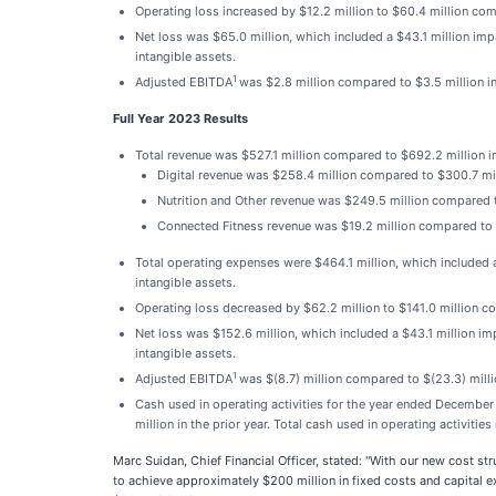
Operating loss increased by $12.2 million to $60.4 million comp
Net loss was $65.0 million, which included a $43.1 million imp
intangible assets.
1
Adjusted EBITDA
was $2.8 million compared to $3.5 million in
Full Year 2023 Results
Total revenue was $527.1 million compared to $692.2 million in 
Digital revenue was $258.4 million compared to $300.7 mill
Nutrition and Other revenue was $249.5 million compared to
Connected Fitness revenue was $19.2 million compared to $
Total operating expenses were $464.1 million, which included a
intangible assets.
Operating loss decreased by $62.2 million to $141.0 million co
Net loss was $152.6 million, which included a $43.1 million imp
intangible assets.
1
Adjusted EBITDA
was $(8.7) million compared to $(23.3) millio
Cash used in operating activities for the year ended December 
million in the prior year. Total cash used in operating activit
Marc Suidan, Chief Financial Officer, stated: "With our new cost st
to achieve approximately $200 million in fixed costs and capital 