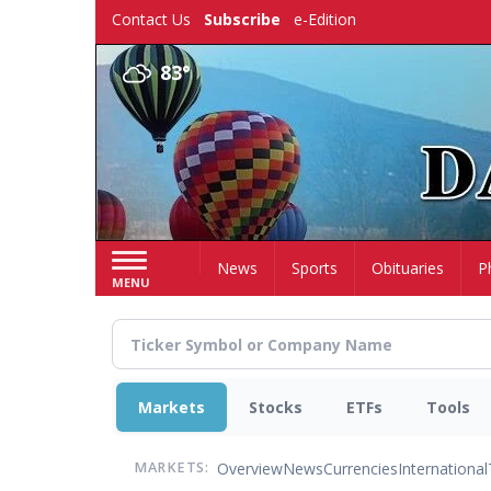
Skip
Contact Us
Subscribe
e-Edition
to
main
83°
content
Home
News
Sports
Obituaries
P
MENU
Markets
Stocks
ETFs
Tools
Overview
News
Currencies
International
MARKETS: