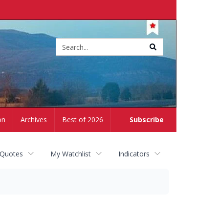
Site
search
on
Archives
Best of 2026
Subscribe
 Quotes
My Watchlist
Indicators