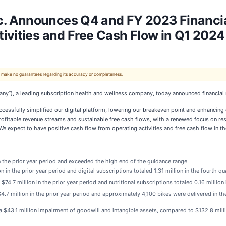
 Announces Q4 and FY 2023 Financial 
ivities and Free Cash Flow in Q1 2024
 We make no guarantees regarding its accuracy or completeness.
any”), a leading subscription health and wellness company, today announced financial 
cessfully simplified our digital platform, lowering our breakeven point and enhancing o
 profitable revenue streams and sustainable free cash flows, with a renewed focus on r
e expect to have positive cash flow from operating activities and free cash flow in the 
n the prior year period and exceeded the high end of the guidance range.
in the prior year period and digital subscriptions totaled 1.31 million in the fourth qua
4.7 million in the prior year period and nutritional subscriptions totaled 0.16 million i
7 million in the prior year period and approximately 4,100 bikes were delivered in the
 $43.1 million impairment of goodwill and intangible assets, compared to $132.8 millio