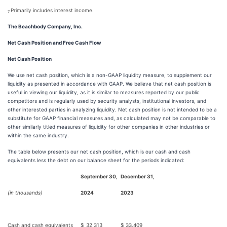
Primarily includes interest income.
7
The Beachbody Company, Inc.
Net Cash Position and Free Cash Flow
N
et Cash Position
We use net cash position, which is a non-GAAP liquidity measure, to supplement our
liquidity as presented in accordance with GAAP. We believe that net cash position is
useful in viewing our liquidity, as it is similar to measures reported by our public
competitors and is regularly used by security analysts, institutional investors, and
other interested parties in analyzing liquidity. Net cash position is not intended to be a
substitute for GAAP financial measures and, as calculated may not be comparable to
other similarly titled measures of liquidity for other companies in other industries or
within the same industry.
The table below presents our net cash position, which is our cash and cash
equivalents less the debt on our balance sheet for the periods indicated:
September 30,
December 31,
(in thousands)
2024
2023
Cash and cash equivalents
$
32,313
$
33,409