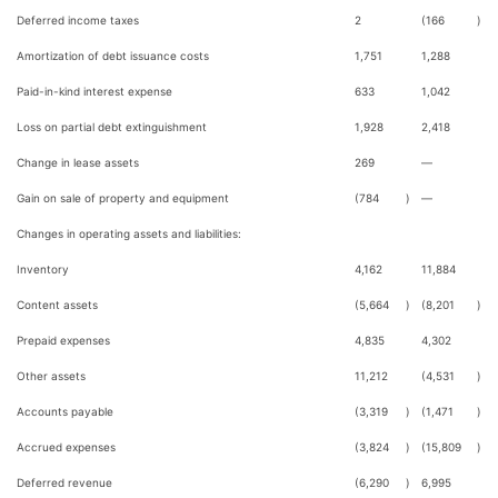
Deferred income taxes
2
(166
)
Amortization of debt issuance costs
1,751
1,288
Paid-in-kind interest expense
633
1,042
Loss on partial debt extinguishment
1,928
2,418
Change in lease assets
269
—
Gain on sale of property and equipment
(784
)
—
Changes in operating assets and liabilities:
Inventory
4,162
11,884
Content assets
(5,664
)
(8,201
)
Prepaid expenses
4,835
4,302
Other assets
11,212
(4,531
)
Accounts payable
(3,319
)
(1,471
)
Accrued expenses
(3,824
)
(15,809
)
Deferred revenue
(6,290
)
6,995