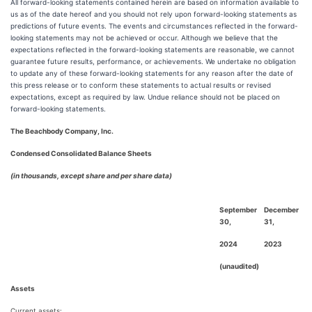
All forward-looking statements contained herein are based on information available to
us as of the date hereof and you should not rely upon forward-looking statements as
predictions of future events. The events and circumstances reflected in the forward-
looking statements may not be achieved or occur. Although we believe that the
expectations reflected in the forward-looking statements are reasonable, we cannot
guarantee future results, performance, or achievements. We undertake no obligation
to update any of these forward-looking statements for any reason after the date of
this press release or to conform these statements to actual results or revised
expectations, except as required by law. Undue reliance should not be placed on
forward-looking statements.
The Beachbody Company, Inc.
Condensed Consolidated Balance Sheets
(in thousands, except share and per share data)
September
December
30,
31,
2024
2023
(unaudited)
Assets
Current assets: