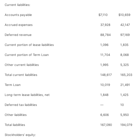
Current liabilities:
Accounts payable
$
7,110
$
10,659
Accrued expenses
37,928
42,147
Deferred revenue
88,784
97,169
Current portion of lease liabilities
1,096
1,835
Current portion of Term Loan
11,704
8,068
Other current liabilities
1,995
5,325
Total current liabilities
148,617
165,203
Term Loan
10,019
21,491
Long-term lease liabilities, net
1,848
1,425
Deferred tax liabilities
—
10
Other liabilities
6,606
5,950
Total liabilities
167,090
194,079
Stockholders’ equity: