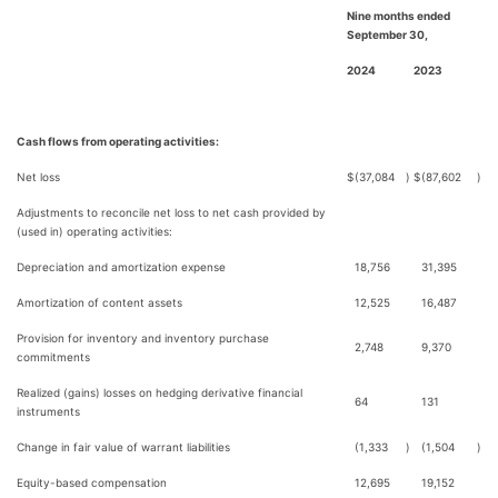
Nine months ended
September 30,
2024
2023
Cash flows from operating activities:
Net loss
$
(37,084
)
$
(87,602
)
Adjustments to reconcile net loss to net cash provided by
(used in) operating activities:
Depreciation and amortization expense
18,756
31,395
Amortization of content assets
12,525
16,487
Provision for inventory and inventory purchase
2,748
9,370
commitments
Realized (gains) losses on hedging derivative financial
64
131
instruments
Change in fair value of warrant liabilities
(1,333
)
(1,504
)
Equity-based compensation
12,695
19,152