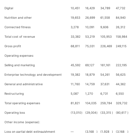
Digital
10,451
16,429
34,789
47,732
Nutrition and other
19,653
26,699
61,558
84,940
Connected fitness
3,278
10,091
9,606
26,312
Total cost of revenue
33,382
53,219
105,953
158,984
Gross profit
68,811
75,031
226,469
249,115
Operating expenses:
Selling and marketing
45,592
69,127
161,161
222,195
Enterprise technology and development
19,382
18,879
54,261
56,625
General and administrative
11,760
14,759
37,631
44,362
Restructuring
5,087
1,270
6,731
6,550
Total operating expenses
81,821
104,035
259,784
329,732
Operating loss
(13,010
)
(29,004
)
(33,315
)
(80,617
)
Other income (expense):
Loss on partial debt extinguishment
—
(3,168
)
(1,928
)
(3,168
)