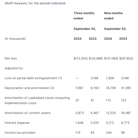
GAAP measure, for the periods indicated:
Three months
Nine months
ended
ended
September 30,
September 30,
(in thousands)
2024
2023
2024
2023
Net loss
$
(12,003
)
$
(32,666
)
$
(37,084
)
$
(87,602
)
Adjusted for
:
Loss on partial debt extinguishment (1)
—
3,168
1,928
3,168
Depreciation and amortization (2)
7,967
9,763
18,756
31,395
Amortization of capitalized cloud computing
37
41
112
122
implementation costs
Amortization of content assets
3,873
5,467
12,525
16,487
Interest expense
1,646
2,074
5,173
6,773
Income tax provision
115
63
244
99