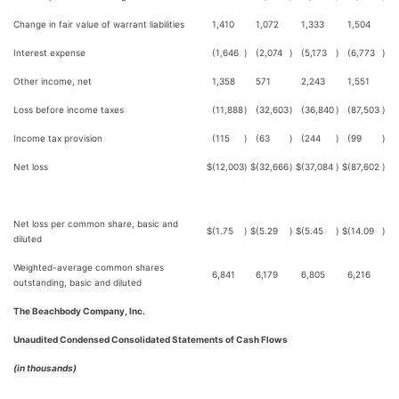
Change in fair value of warrant liabilities
1,410
1,072
1,333
1,504
Interest expense
(1,646
)
(2,074
)
(5,173
)
(6,773
)
Other income, net
1,358
571
2,243
1,551
Loss before income taxes
(11,888
)
(32,603
)
(36,840
)
(87,503
)
Income tax provision
(115
)
(63
)
(244
)
(99
)
Net loss
$
(12,003
)
$
(32,666
)
$
(37,084
)
$
(87,602
)
Net loss per common share, basic and
$
(1.75
)
$
(5.29
)
$
(5.45
)
$
(14.09
)
diluted
Weighted-average common shares
6,841
6,179
6,805
6,216
outstanding, basic and diluted
The Beachbody Company, Inc.
Unaudited Condensed Consolidated Statements of Cash Flows
(in thousands)