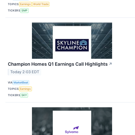
TOPICS
Earnings
World Trade
TICKERS
SMP
Champion Homes Q1 Earnings Call Highlights
↗
Today 2:03 EDT
VIA
MarketBeat
TOPICS
Earnings
TICKERS
SKY