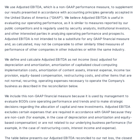
We use Adjusted EBITDA, which is a non-GAAP performance measure, to supplement
our results presented in accordance with accounting principles generally accepted in
the United States of America ("GAAP"). We believe Adjusted EBITDA is useful in
evaluating our operating performance, as it is similar to measures reported by our
public competitors and is regularly used by security analysts, institutional investors,
and other interested parties in analyzing operating performance and prospects.
Adjusted EBITDA is not intended to be a substitute for any GAAP financial measure
and, as calculated, may not be comparable to other similarly titled measures of
performance of other companies in other industries or within the same industry.
We define and calculate Adjusted EBITDA as net income (loss) adjusted for
depreciation and amortization, amortization of capitalized cloud computing
implementation costs, amortization of content assets, interest expense, income tax
provision, equity-based compensation, restructuring costs, and other items that are
not normal, recurring, operating expenses necessary to operate the Company’s
business as described in the reconciliation below.
We include this non-GAAP financial measure because it is used by management to
evaluate BODi’s core operating performance and trends and to make strategic
decisions regarding the allocation of capital and new investments. Adjusted EBITDA
excludes certain expenses that are required in accordance with GAAP because they
are non-cash (for example, in the case of depreciation and amortization and equity-
based compensation) or are not related to our underlying business performance (for
example, in the case of restructuring costs, interest income and expense).
The table below presents our Adjusted EBITDA reconciled to our net loss, the closest