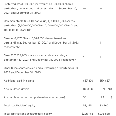
Preferred stock, $0.0001 par value; 100,000,000 shares
authorized, none issued and outstanding at September 30,
—
—
2024 and December 31, 2023
Common stock, $0.0001 par value, 1,900,000,000 shares
authorized (1,600,000,000 Class A, 200,000,000 Class X and
100,000,000 Class C);
Class A: 4,187,168 and 3,978,356 shares issued and
outstanding at September 30, 2024 and December 31, 2023,
1
1
respectively;
Class X: 2,729,003 shares issued and outstanding at
1
1
September 30, 2024 and December 31, 2023, respectively;
Class C: no shares issued and outstanding at September 30,
—
—
2024 and December 31, 2023
Additional paid-in capital
667,300
654,657
Accumulated deficit
(608,960
)
(571,876
)
Accumulated other comprehensive income (loss)
33
(23
)
Total stockholders’ equity
58,375
82,760
Total liabilities and stockholders’ equity
$
225,465
$
276,839