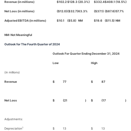
Revenue (in millions)
$102.2
$128.3
(20.3%)
$332.4
$408.1
(18.5%)
Net Loss (in millions)
($12.0)
($32.7)
63.3%
($37.1)
($87.6)
57.7%
Adjusted EBITDA (in millions)
$10.1
($5.8)
NM
$19.6
($11.5)
NM
NM: Not Meaningful
Outlook
for The Fourth Quarter of 2024
Outlook For Quarter Ending December 31, 2024
Low
High
(in millions)
Revenue
$
77
$
87
Net Loss
$
(21
)
$
(17
)
Adjustments:
1
Depreciation
$
13
$
13