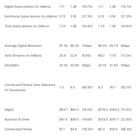
Digital Subscriptions (in millions)
1.11
1.38
(19.7%)
1.11
1.38
(19.7%)
Nutritional Subscriptions (in millions)
0.13
0.18
(27.3%)
0.13
0.18
(27.3%)
Total Subscriptions (in millions)
1.23
1.56
(20.6%)
1.23
1.56
(20.6%)
Average Digital Retention
97.3%
96.2%
110bps
96.5%
95.7%
80bps
Total Streams (in millions)
20.9
22.9
(8.9%)
69.2
77.9
(11.2%)
DAU/MAU
31.0%
30.8%
20bps
32.1%
31.6%
50bps
Connected Fitness Units Delivered
1.3
6.5
(80.8%)
6.3
16.7
(62.1%)
(in thousands)
Digital
$53.7
$64.3
(16.5%)
$174.0
$194.3
(10.5%)
Nutrition & Other
$47.4
$59.0
(19.6%)
$153.0
$197.7
(22.6%)
Connected Fitness
$1.1
$4.9
(78.2%)
$5.4
$16.0
(66.3%)