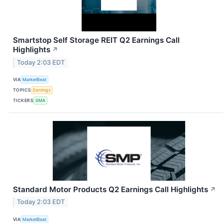
Smartstop Self Storage REIT Q2 Earnings Call
Highlights
↗
Today 2:03 EDT
VIA
MarketBeat
TOPICS
Earnings
TICKERS
SMA
Standard Motor Products Q2 Earnings Call Highlights
↗
Today 2:03 EDT
VIA
MarketBeat