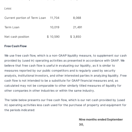
Less:
Current portion of Term Loan
11,704
8,068
Term Loan
10,019
21,491
Net cash position
$
10,590
$
3,850
Free Cash Flow
We use free cash flow, which is a non-GAAP liquidity measure, to supplement our cash
provided by (used in) operating activities as presented in accordance with GAAP. We
believe that free cash flow is useful in evaluating our liquidity, as it is similar to
measures reported by our public competitors and is regularly used by security
analysts, institutional investors, and other interested parties in analyzing liquidity. Free
cash flow is not intended to be a substitute for GAAP financial measures and, as
calculated may not be comparable to other similarly titled measures of liquidity for
other companies in other industries or within the same industry.
The table below presents our free cash flow, which is our net cash provided by (used
in) operating activities less cash used for the purchase of property and equipment for
the periods indicated:
Nine months ended September
30,