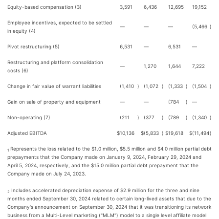
Equity-based compensation (3)
3,591
6,436
12,695
19,152
Employee incentives, expected to be settled
—
—
—
(5,466
)
in equity (4)
Pivot restructuring (5)
6,531
—
6,531
—
Restructuring and platform consolidation
—
1,270
1,644
7,222
costs (6)
Change in fair value of warrant liabilities
(1,410
)
(1,072
)
(1,333
)
(1,504
)
Gain on sale of property and equipment
—
—
(784
)
—
Non-operating (7)
(211
)
(377
)
(789
)
(1,340
)
Adjusted EBITDA
$
10,136
$
(5,833
)
$
19,618
$
(11,494
)
Represents the loss related to the $1.0 million, $5.5 million and $4.0 million partial debt
1
prepayments that the Company made on January 9, 2024, February 29, 2024 and
April 5, 2024, respectively, and the $15.0 million partial debt prepayment that the
Company made on July 24, 2023.
Includes accelerated depreciation expense of $2.9 million for the three and nine
2
months ended September 30, 2024 related to certain long-lived assets that due to the
Company's announcement on September 30, 2024 that it was transitioning its network
business from a Multi-Level marketing ("MLM") model to a single level affiliate model