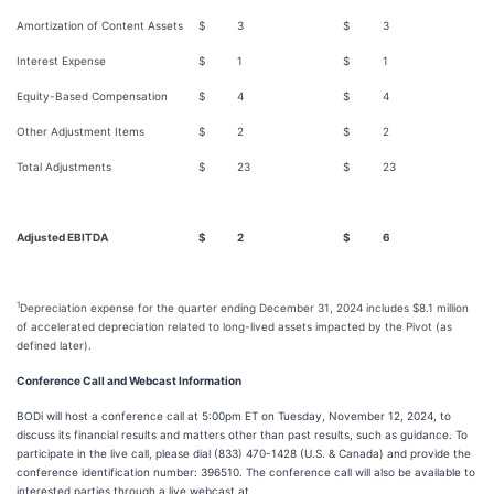
Amortization of Content Assets
$
3
$
3
Interest Expense
$
1
$
1
Equity-Based Compensation
$
4
$
4
Other Adjustment Items
$
2
$
2
Total Adjustments
$
23
$
23
Adjusted EBITDA
$
2
$
6
1
Depreciation expense for the quarter ending December 31, 2024 includes $8.1 million
of accelerated depreciation related to long-lived assets impacted by the Pivot (as
defined later).
Conference Call and Webcast Information
BODi will host a conference call at 5:00pm ET on Tuesday, November 12, 2024, to
discuss its financial results and matters other than past results, such as guidance. To
participate in the live call, please dial (833) 470-1428 (U.S. & Canada) and provide the
conference identification number: 396510. The conference call will also be available to
interested parties through a live webcast at