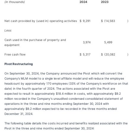
(in thousands)
2024
2023
Net cash provided by (used in) operating activities
$
9,291
$
(14,583
)
Less:
Cash used in the purchase of property and
3,974
5,499
equipment
Free cash flow
$
5,317
$
(20,082
)
Pivot Restructuring
On September 30, 2024, the Company announced the Pivot which will convert the
Company’s MLM model to a single level affiliate model and will reduce the employee
headcount by approximately 170 employees (33% of the Company’s workforce on that
date) in the fourth quarter of 2024. The actions associated with the Pivot are
expected to result in approximately $18.4 million in costs, with approximately $9.2
million recorded in the Company's unaudited condensed consolidated statement of
operations in the three and nine months ending September 30, 2024 with
approximately $9.2 million expected to be recorded in the three months ended
December 31, 2024.
The following table details the costs incurred and benefits realized associated with the
Pivot in the three and nine months ended September 30, 2024: