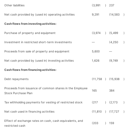
Other liabilities
(3,991
)
237
Net cash provided by (used in) operating activities
9,291
(14,583
)
Cash flows from investing activities:
Purchase of property and equipment
(3,974
)
(5,499
)
Investment in restricted short-term investments
—
(4,250
)
Proceeds from sale of property and equipment
5,600
—
Net cash provided by (used in) investing activities
1,626
(9,749
)
Cash flows from financing activities:
Debt repayments
(11,758
)
(15,938
)
Proceeds from issuance of common shares in the Employee
165
384
Stock Purchase Plan
Tax withholding payments for vesting of restricted stock
(217
)
(2,173
)
Net cash used in financing activities
(11,810
)
(17,727
)
Effect of exchange rates on cash, cash equivalents, and
(203
)
159
restricted cash