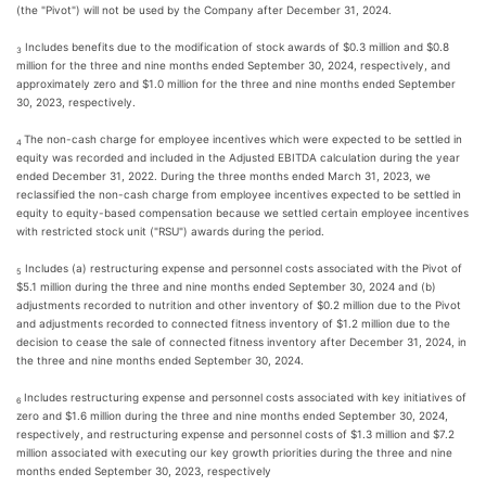
(the "Pivot") will not be used by the Company after December 31, 2024.
Includes benefits due to the modification of stock awards of $0.3 million and $0.8
3
million for the three and nine months ended September 30, 2024, respectively, and
approximately zero and $1.0 million for the three and nine months ended September
30, 2023, respectively.
The non-cash charge for employee incentives which were expected to be settled in
4
equity was recorded and included in the Adjusted EBITDA calculation during the year
ended December 31, 2022. During the three months ended March 31, 2023, we
reclassified the non-cash charge from employee incentives expected to be settled in
equity to equity-based compensation because we settled certain employee incentives
with restricted stock unit ("RSU") awards during the period.
Includes (a) restructuring expense and personnel costs associated with the Pivot of
5
$5.1 million during the three and nine months ended September 30, 2024 and (b)
adjustments recorded to nutrition and other inventory of $0.2 million due to the Pivot
and adjustments recorded to connected fitness inventory of $1.2 million due to the
decision to cease the sale of connected fitness inventory after December 31, 2024, in
the three and nine months ended September 30, 2024.
Includes restructuring expense and personnel costs associated with key initiatives of
6
zero and $1.6 million during the three and nine months ended September 30, 2024,
respectively, and restructuring expense and personnel costs of $1.3 million and $7.2
million associated with executing our key growth priorities during the three and nine
months ended September 30, 2023, respectively