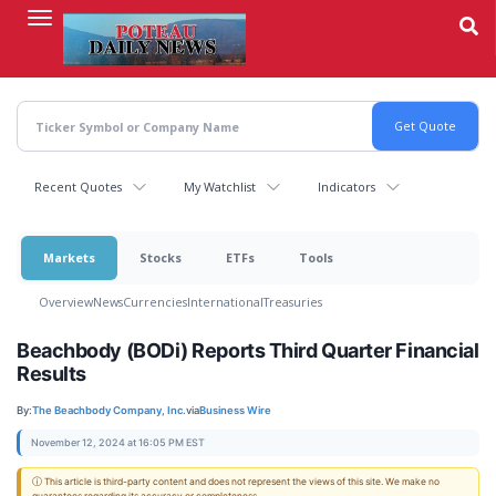
Skip
to
main
content
Recent Quotes
My Watchlist
Indicators
Markets
Stocks
ETFs
Tools
Overview
News
Currencies
International
Treasuries
Beachbody (BODi) Reports Third Quarter Financial
Results
By:
The Beachbody Company, Inc.
via
Business Wire
November 12, 2024 at 16:05 PM EST
ⓘ This article is third-party content and does not represent the views of this site. We make no