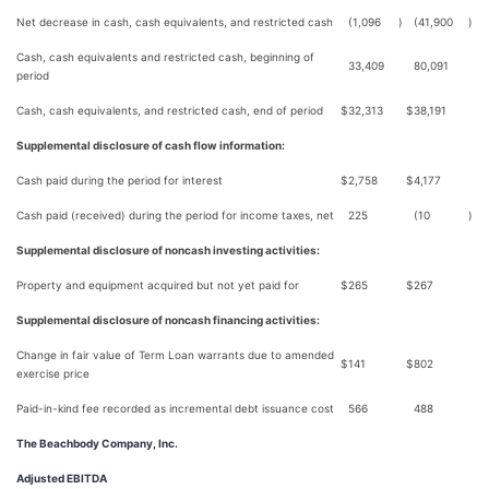
Net decrease in cash, cash equivalents, and restricted cash
(1,096
)
(41,900
)
Cash, cash equivalents and restricted cash, beginning of
33,409
80,091
period
Cash, cash equivalents, and restricted cash, end of period
$
32,313
$
38,191
Supplemental disclosure of cash flow information:
Cash paid during the period for interest
$
2,758
$
4,177
Cash paid (received) during the period for income taxes, net
225
(10
)
Supplemental disclosure of noncash investing activities:
Property and equipment acquired but not yet paid for
$
265
$
267
Supplemental disclosure of noncash financing activities:
Change in fair value of Term Loan warrants due to amended
$
141
$
802
exercise price
Paid-in-kind fee recorded as incremental debt issuance cost
566
488
The Beachbody Company, Inc.
Adjusted EBITDA