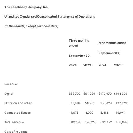
The Beachbody Company, Inc.
Unaudited Condensed Consolidated Statements of Operations
(in thousands, except per share data)
Three months
Nine months ended
ended
September 30,
September 30,
2024
2023
2024
2023
Revenue:
Digital
$
53,702
$
64,339
$
173,979
$
194,326
Nutrition and other
47,416
58,981
153,029
197,729
Connected fitness
1,075
4,930
5,414
16,044
Total revenue
102,193
128,250
332,422
408,099
Cost of revenue: