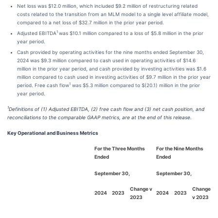
Net loss was $12.0 million, which included $9.2 million of restructuring related
costs related to the transition from an MLM model to a single level affiliate model,
compared to a net loss of $32.7 million in the prior year period.
1
Adjusted EBITDA
was $10.1 million compared to a loss of $5.8 million in the prior
year period.
Cash provided by operating activities for the nine months ended September 30,
2024 was $9.3 million compared to cash used in operating activities of $14.6
million in the prior year period, and cash provided by investing activities was $1.6
million compared to cash used in investing activities of $9.7 million in the prior year
1
period. Free cash flow
was $5.3 million compared to $(20.1) million in the prior
year period.
1
Definitions of (1) Adjusted EBITDA, (2) free cash flow and (3) net cash position, and
reconciliations to the comparable GAAP metrics, are at the end of this release.
Key Operational and Business Metrics
For the Three Months
For the Nine Months
Ended
Ended
September 30,
September 30,
Change v
Change
2024
2023
2024
2023
2023
v 2023