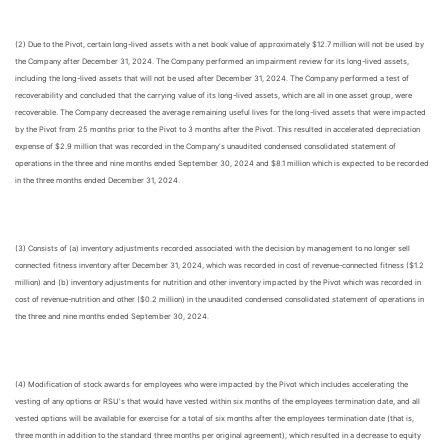
(2) Due to the Pivot, certain long-lived assets with a net book value of approximately $12.7 million will not be used by
the Company after December 31, 2024. The Company performed an impairment review for its long-lived assets,
including the long-lived assets that will not be used after December 31, 2024. The Company performed a test of
recoverability and concluded that the carrying value of its long-lived assets, which are all in one asset group, were
recoverable. The Company decreased the average remaining useful lives for the long-lived assets that were impacted
by the Pivot from 25 months prior to the Pivot to 3 months after the Pivot. This resulted in accelerated depreciation
expense of $2.9 million that was recorded in the Company's unaudited condensed consolidated statement of
operations in the three and nine months ended September 30, 2024 and $8.1 million which is expected to be recorded
in the three months ended December 31, 2024.
(3) Consists of (a) inventory adjustments recorded associated with the decision by management to no longer sell
connected fitness inventory after December 31, 2024, which was recorded in cost of revenue-connected fitness ($1.2
million) and (b) inventory adjustments for nutrition and other inventory impacted by the Pivot which was recorded in
cost of revenue-nutrition and other ($0.2 million) in the unaudited condensed consolidated statement of operations in
the three and nine months ended September 30, 2024.
(4) Modification of stock awards for employees who were impacted by the Pivot which includes accelerating the
vesting of any options or RSU's that would have vested within six months of the employees termination date, and all
vested options will be available for exercise for a total of six months after the employees termination date (that is,
three month in addition to the standard three months per original agreement), which resulted in a decrease to equity