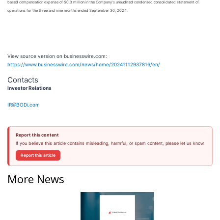
based compensation expense of $0.3 million in the Company's unaudited condensed consolidated statement of
operations for the three and nine months ended September 30, 2024.
View source version on businesswire.com:
https://www.businesswire.com/news/home/20241112937816/en/
Contacts
Investor Relations
IR@BODi.com
Report this content
If you believe this article contains misleading, harmful, or spam content, please let us know.
Report this article
More News