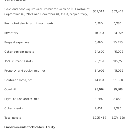
Cash and cash equivalents (restricted cash of $0.1 million at
$
32,313
$
33,409
September 30, 2024 and December 31, 2023, respectively)
Restricted short-term investments
4,250
4,250
Inventory
18,008
24,976
Prepaid expenses
5,880
10,715
Other current assets
34,800
45,923
Total current assets
95,251
119,273
Property and equipment, net
24,905
45,055
Content assets, net
14,498
21,359
Goodwill
85,166
85,166
Right-of-use assets, net
2,794
3,063
Other assets
2,851
2,923
Total assets
$
225,465
$
276,839
Liabilities and Stockholders’ Equity