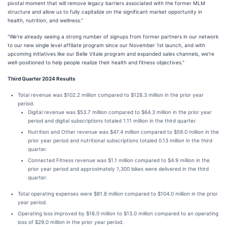
pivotal moment that will remove legacy barriers associated with the former MLM
structure and allow us to fully capitalize on the significant market opportunity in
health, nutrition, and wellness."
"We're already seeing a strong number of signups from former partners in our network
to our new single level affiliate program since our November 1st launch, and with
upcoming initiatives like our Belle Vitale program and expanded sales channels, we're
well-positioned to help people realize their health and fitness objectives."
Third Quarter 2024 Results
Total revenue was $102.2 million compared to $128.3 million in the prior year
period.
Digital revenue was $53.7 million compared to $64.3 million in the prior year
period and digital subscriptions totaled 1.11 million in the third quarter.
Nutrition and Other revenue was $47.4 million compared to $59.0 million in the
prior year period and nutritional subscriptions totaled 0.13 million in the third
quarter.
Connected Fitness revenue was $1.1 million compared to $4.9 million in the
prior year period and approximately 1,300 bikes were delivered in the third
quarter.
Total operating expenses were $81.8 million compared to $104.0 million in the prior
year period.
Operating loss improved by $16.0 million to $13.0 million compared to an operating
loss of $29.0 million in the prior year period.