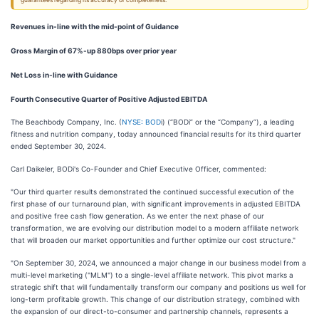
guarantees regarding its accuracy or completeness.
Revenues in-line with the mid-point of Guidance
Gross Margin of 67%-up 880bps over prior year
Net Loss in-line with Guidance
Fourth Consecutive Quarter of Positive Adjusted EBITDA
The Beachbody Company, Inc. (
NYSE: BOD
i) (“BODi” or the “Company”), a leading
fitness and nutrition company, today announced financial results for its third quarter
ended September 30, 2024.
Carl Daikeler, BODi's Co-Founder and Chief Executive Officer, commented:
"Our third quarter results demonstrated the continued successful execution of the
first phase of our turnaround plan, with significant improvements in adjusted EBITDA
and positive free cash flow generation. As we enter the next phase of our
transformation, we are evolving our distribution model to a modern affiliate network
that will broaden our market opportunities and further optimize our cost structure."
"On September 30, 2024, we announced a major change in our business model from a
multi-level marketing ("MLM") to a single-level affiliate network. This pivot marks a
strategic shift that will fundamentally transform our company and positions us well for
long-term profitable growth. This change of our distribution strategy, combined with
the expansion of our direct-to-consumer and partnership channels, represents a