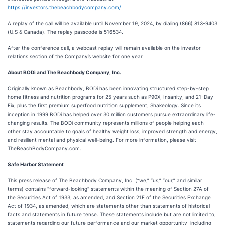
https://investors.thebeachbodycompany.com/
.
A replay of the call will be available until November 19, 2024, by dialing (866) 813-9403
(U.S & Canada). The replay passcode is 516534.
After the conference call, a webcast replay will remain available on the investor
relations section of the Company’s website for one year.
About BODi and The Beachbody Company, Inc.
Originally known as Beachbody, BODi has been innovating structured step-by-step
home fitness and nutrition programs for 25 years such as P90X, Insanity, and 21-Day
Fix, plus the first premium superfood nutrition supplement, Shakeology. Since its
inception in 1999 BODi has helped over 30 million customers pursue extraordinary life-
changing results. The BODi community represents millions of people helping each
other stay accountable to goals of healthy weight loss, improved strength and energy,
and resilient mental and physical well-being. For more information, please visit
TheBeachBodyCompany.com.
Safe Harbor Statement
This press release of The Beachbody Company, Inc. (“we,” “us,” “our,” and similar
terms) contains "forward-looking" statements within the meaning of Section 27A of
the Securities Act of 1933, as amended, and Section 21E of the Securities Exchange
Act of 1934, as amended, which are statements other than statements of historical
facts and statements in future tense. These statements include but are not limited to,
statements regarding our future performance and our market opportunity, including