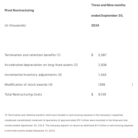
Three and Nine months
Pivot Restructuring
ended September 30,
(in thousands)
2024
Termination and retention benefits (1)
$
5,087
Accelerated depreciation on long-lived assets (2)
2,936
Incremental inventory adjustments (3)
1,444
Modification of stock awards (4)
(308
)
Total Restructuring Costs
$
9,159
(1) Termination and retention benefits which are included in restructuring expense in the Company's unaudited
condensed consolidated statement of operations of approximately $5.1 million were recorded in the three and nine
months ended September 30, 2024. The Company expects to record an additional $1.1 million in restructuring expense
in the three months ended December 31, 2024.