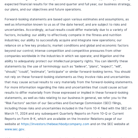
expected financial results for the second quarter and full year, our business strategy,
our plans, and our objectives and future operations.
Forward-looking statements are based upon various estimates and assumptions, as
well as information known to us as of the date hereof, and are subject to risks and
uncertainties. Accordingly, actual results could differ materially due to a variety of
factors, including: our ability to effectively compete in the fitness and nutrition
industries; our ability to successfully acquire and integrate new operations; our
reliance on a few key products; market conditions and global and economic factors
beyond our control; intense competition and competitive pressures from other
companies worldwide in the industries in which we operate; and litigation and the
ability to adequately protect our intellectual property rights. You can identify these
statements by the use of terminology such as "believe", “plans”, "expect", "will",
"should," "could", "estimate", "anticipate" or similar forward-looking terms. You should
not rely on these forward-looking statements as they involve risks and uncertainties
that may cause actual results to vary materially from the forward-looking statements.
For more information regarding the risks and uncertainties that could cause actual
results to differ materially from those expressed or implied in these forward-looking
statements, as well as risks relating to our business in general, we refer you to the
"Risk Factors" section of our Securities and Exchange Commission (SEC) filings,
including those risks and uncertainties included in the Form 10-K filed with the SEC on
March 11, 2024 and any subsequent Quarterly Reports on Form 10-Q or Current
Reports on Form 8-K, which are available on the Investor Relations page of our
website at
https://investors.thebeachbodycompany.com
and on the SEC website at
www.sec.gov
.