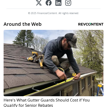
© 2025 FinancialContent. All rights reserved.
Around the Web
Here's What Gutter Guards Should Cost if You
Qualify for Senior Rebates