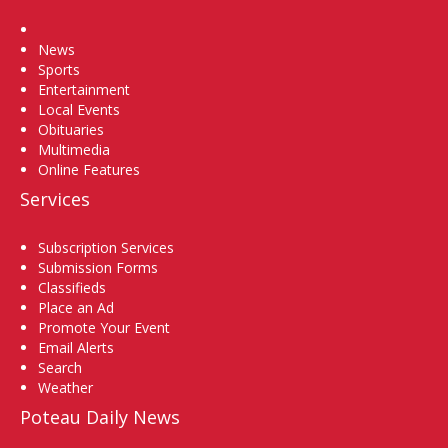
Home
News
Sports
Entertainment
Local Events
Obituaries
Multimedia
Online Features
Services
Subscription Services
Submission Forms
Classifieds
Place an Ad
Promote Your Event
Email Alerts
Search
Weather
Poteau Daily News