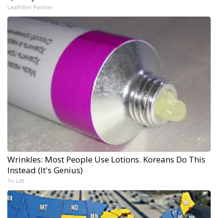
LeafFilter Partner
Wrinkles: Most People Use Lotions. Koreans Do This
Instead (It's Genius)
Tri Lift