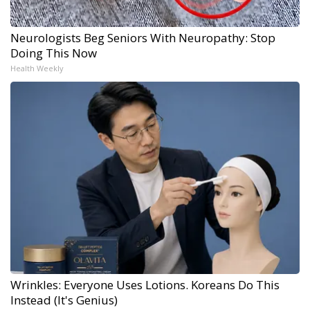
Neurologists Beg Seniors With Neuropathy: Stop
Doing This Now
Health Weekly
Wrinkles: Everyone Uses Lotions. Koreans Do This
Instead (It's Genius)