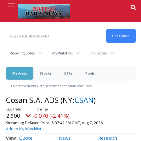
Skip
to
main
content
Recent Quotes
My Watchlist
Indicators
Markets
Stocks
ETFs
Tools
Overview
News
Currencies
International
Treasuries
Cosan S.A. ADS
(NY:
CSAN
)
2.900
-0.070 (-2.41%)
Streaming Delayed Price
5:37:42 PM GMT, Aug 7, 2026
Add to My Watchlist
Quote
News
Research