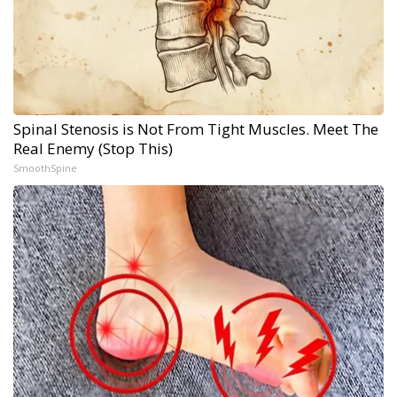
Spinal Stenosis is Not From Tight Muscles. Meet The
Real Enemy (Stop This)
SmoothSpine