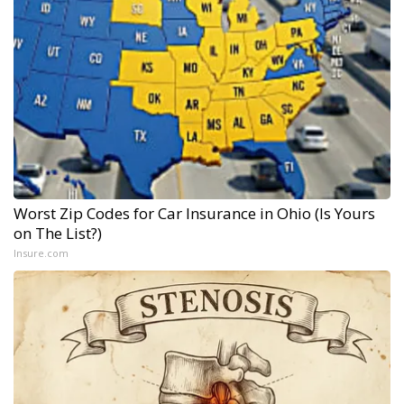
Worst Zip Codes for Car Insurance in Ohio (Is Yours
on The List?)
Insure.com