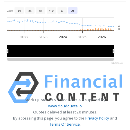
Zoom
1m
3m
6m
YTD
1y
All
0
0
2022
2023
2024
2025
2026
2022
2022
2024
2024
2026
2026
Highcharts.com
Stock Quote API & Stock News API supplied by
www.cloudquote.io
Quotes delayed at least 20 minutes.
By accessing this page, you agree to the
Privacy Policy
and
Terms Of Service
.