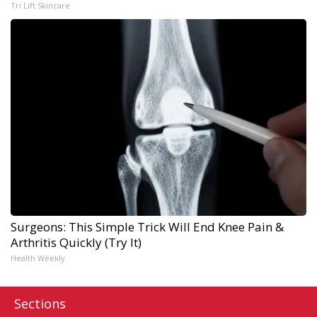
Tri Lift Skincare
Surgeons: This Simple Trick Will End Knee Pain &
Arthritis Quickly (Try It)
Health Weekly
Sections