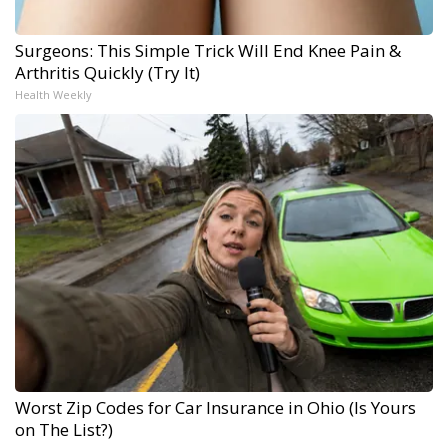
Surgeons: This Simple Trick Will End Knee Pain &
Arthritis Quickly (Try It)
Health Weekly
Worst Zip Codes for Car Insurance in Ohio (Is Yours
on The List?)