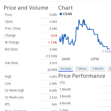
Price and Volume
Chart
Price
3.005
Open
3.050
Prev. Close
3.040
Change
-0.04
% Change
-1.15%
Bid (Size)
3.000
(15,500)
Ask (Size)
3.010
Intraday
1 Week
1 Month
3
(8,900)
Price Performance
High
3.055
YTD
Low
2.995
1 Month
52 Week High
6.005
3 Month
52 Week Low
2.520
6 Month
EPS
N/A
1 Year