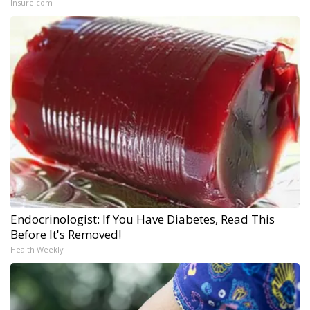
Insure.com
Endocrinologist: If You Have Diabetes, Read This
Before It's Removed!
Health Weekly