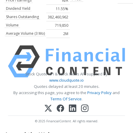
Price / Earnings
N/A
Dividend Yield
11.55%
Shares Outstanding
382,460,962
Volume
719,850
Average Volume (3 Mo)
2M
Stock Quote API & Stock News API supplied by
www.cloudquote.io
Quotes delayed at least 20 minutes.
By accessing this page, you agree to the
Privacy Policy
and
Terms Of Service
.
© 2025 FinancialContent. All rights reserved.