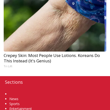
Crepey Skin: Most People Use Lotions. Koreans Do
This Instead (It's Genius)
Tri Lift
Sections
Home
News
Sports
Entertainment