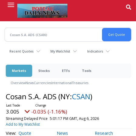
Skip
to
main
content
Recent Quotes
My Watchlist
Indicators
Markets
Stocks
ETFs
Tools
Overview
News
Currencies
International
Treasuries
Cosan S.A. ADS
(NY:
CSAN
)
3.005
-0.035 (-1.16%)
Streaming Delayed Price
5:01:17 PM GMT, Aug 6, 2026
Add to My Watchlist
Quote
News
Research