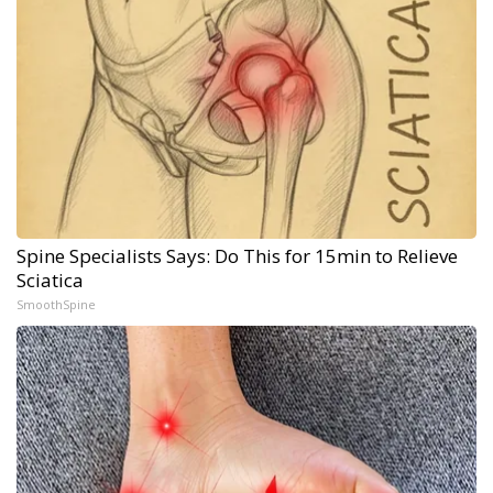
Spine Specialists Says: Do This for 15min to Relieve
Sciatica
SmoothSpine