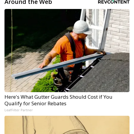
Around the Web
Here's What Gutter Guards Should Cost if You
Qualify for Senior Rebates
LeafFilter Partner