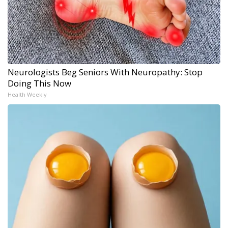
Neurologists Beg Seniors With Neuropathy: Stop
Doing This Now
Health Weekly