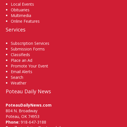
Local Events
Obituaries
Multimedia
Online Features
Services
Subscription Services
Submission Forms
Classifieds
Place an Ad
Promote Your Event
Email Alerts
Search
Weather
Poteau Daily News
PoteauDailyNews.com
804 N. Broadway
Poteau, OK 74953
Phone:
918-647-3188