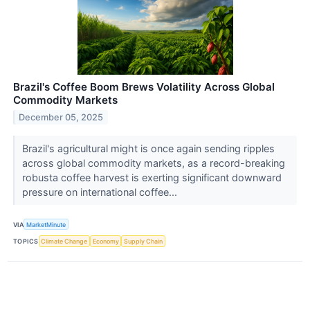
Brazil's Coffee Boom Brews Volatility Across Global
Commodity Markets
December 05, 2025
Brazil's agricultural might is once again sending ripples
across global commodity markets, as a record-breaking
robusta coffee harvest is exerting significant downward
pressure on international coffee...
VIA
MarketMinute
TOPICS
Climate Change
Economy
Supply Chain