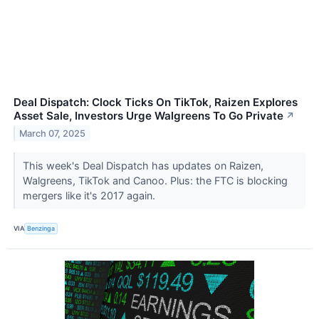
Deal Dispatch: Clock Ticks On TikTok, Raizen Explores
Asset Sale, Investors Urge Walgreens To Go Private
↗
March 07, 2025
This week's Deal Dispatch has updates on Raizen,
Walgreens, TikTok and Canoo. Plus: the FTC is blocking
mergers like it's 2017 again.
VIA
Benzinga