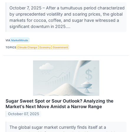
October 7, 2025 – After a tumultuous period characterized
by unprecedented volatility and soaring prices, the global
markets for cocoa, coffee, and sugar have witnessed a
significant downturn in 2025....
VIA
MarketMinute
TOPICS
Climate Change
Economy
Government
Sugar Sweet Spot or Sour Outlook? Analyzing the
Market's Next Move Amidst a Narrow Range
October 07, 2025
The global sugar market currently finds itself at a