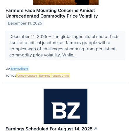
Farmers Face Mounting Concerns Amidst
Unprecedented Commodity Price Volatility
December 11, 2025
December 11, 2025 – The global agricultural sector finds
itself at a critical juncture, as farmers grapple with a
complex web of challenges stemming from persistent
commodity price volatility. While...
VIA
MarketMinute
TOPICS
Climate Change
Economy
Supply Chain
Earnings Scheduled For August 14, 2025
↗