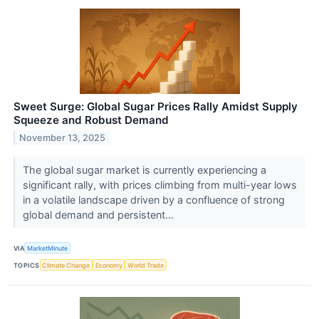
Sweet Surge: Global Sugar Prices Rally Amidst Supply
Squeeze and Robust Demand
November 13, 2025
The global sugar market is currently experiencing a
significant rally, with prices climbing from multi-year lows
in a volatile landscape driven by a confluence of strong
global demand and persistent...
VIA
MarketMinute
TOPICS
Climate Change
Economy
World Trade