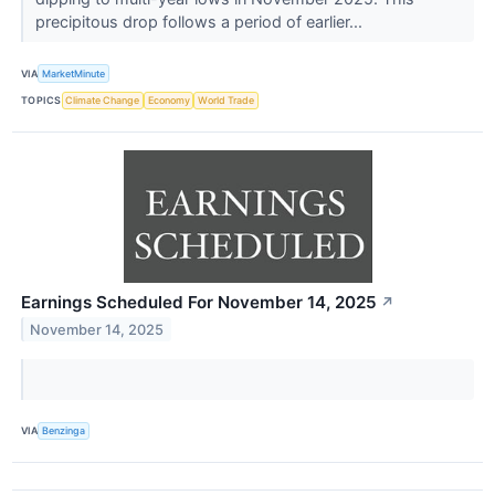
precipitous drop follows a period of earlier...
VIA
MarketMinute
TOPICS
Climate Change
Economy
World Trade
Earnings Scheduled For November 14, 2025
↗
November 14, 2025
VIA
Benzinga