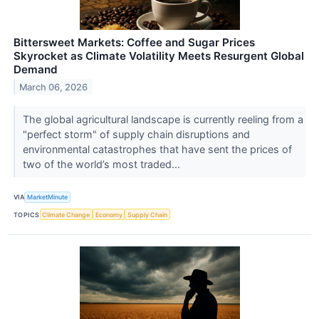
Bittersweet Markets: Coffee and Sugar Prices
Skyrocket as Climate Volatility Meets Resurgent Global
Demand
March 06, 2026
The global agricultural landscape is currently reeling from a
"perfect storm" of supply chain disruptions and
environmental catastrophes that have sent the prices of
two of the world’s most traded...
VIA
MarketMinute
TOPICS
Climate Change
Economy
Supply Chain