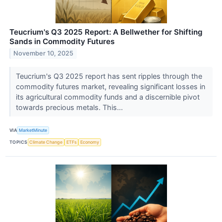
Teucrium's Q3 2025 Report: A Bellwether for Shifting
Sands in Commodity Futures
November 10, 2025
Teucrium's Q3 2025 report has sent ripples through the
commodity futures market, revealing significant losses in
its agricultural commodity funds and a discernible pivot
towards precious metals. This...
VIA
MarketMinute
TOPICS
Climate Change
ETFs
Economy