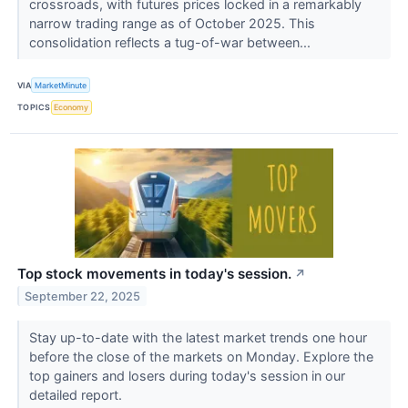
crossroads, with futures prices locked in a remarkably
narrow trading range as of October 2025. This
consolidation reflects a tug-of-war between...
VIA
MarketMinute
TOPICS
Economy
Top stock movements in today's session.
↗
September 22, 2025
Stay up-to-date with the latest market trends one hour
before the close of the markets on Monday. Explore the
top gainers and losers during today's session in our
detailed report.