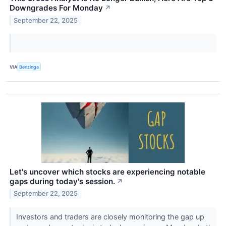
Downgrades For Monday
↗
September 22, 2025
VIA
Benzinga
Let's uncover which stocks are experiencing notable
gaps during today's session.
↗
September 22, 2025
Investors and traders are closely monitoring the gap up