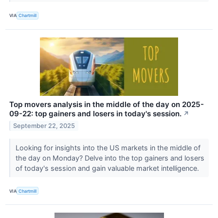
VIA
Chartmill
Top movers analysis in the middle of the day on 2025-
09-22: top gainers and losers in today's session.
↗
September 22, 2025
Looking for insights into the US markets in the middle of
the day on Monday? Delve into the top gainers and losers
of today's session and gain valuable market intelligence.
VIA
Chartmill