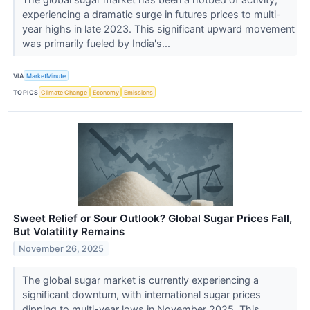
experiencing a dramatic surge in futures prices to multi-
year highs in late 2023. This significant upward movement
was primarily fueled by India's...
VIA
MarketMinute
TOPICS
Climate Change
Economy
Emissions
Sweet Relief or Sour Outlook? Global Sugar Prices Fall,
But Volatility Remains
November 26, 2025
The global sugar market is currently experiencing a
significant downturn, with international sugar prices
dipping to multi-year lows in November 2025. This