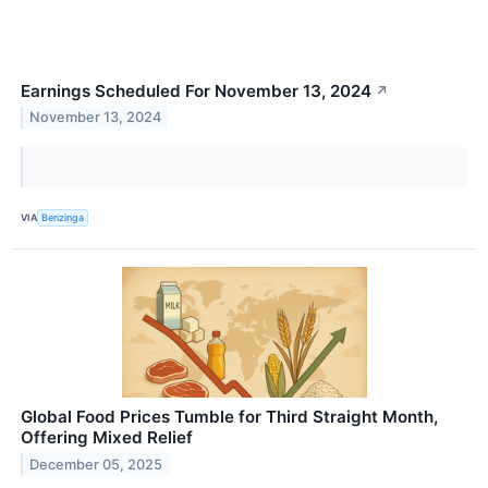
Earnings Scheduled For November 13, 2024
↗
November 13, 2024
VIA
Benzinga
Global Food Prices Tumble for Third Straight Month,
Offering Mixed Relief
December 05, 2025