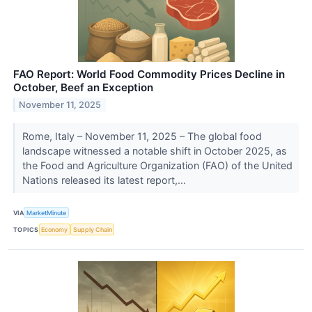
FAO Report: World Food Commodity Prices Decline in
October, Beef an Exception
November 11, 2025
Rome, Italy – November 11, 2025 – The global food
landscape witnessed a notable shift in October 2025, as
the Food and Agriculture Organization (FAO) of the United
Nations released its latest report,...
VIA
MarketMinute
TOPICS
Economy
Supply Chain