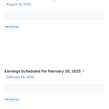
August 14, 2025
VIA
Benzinga
Earnings Scheduled For February 26, 2025
↗
February 26, 2025
VIA
Benzinga