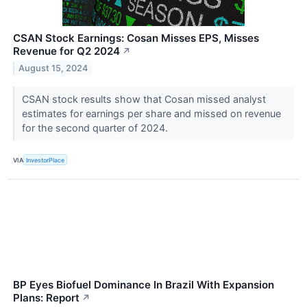
CSAN Stock Earnings: Cosan Misses EPS, Misses
Revenue for Q2 2024
↗
August 15, 2024
CSAN stock results show that Cosan missed analyst
estimates for earnings per share and missed on revenue
for the second quarter of 2024.
VIA
InvestorPlace
BP Eyes Biofuel Dominance In Brazil With Expansion
Plans: Report
↗