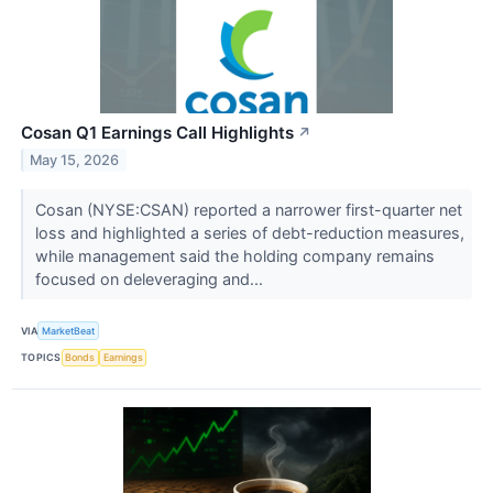
Cosan Q1 Earnings Call Highlights
↗
May 15, 2026
Cosan (NYSE:CSAN) reported a narrower first-quarter net
loss and highlighted a series of debt-reduction measures,
while management said the holding company remains
focused on deleveraging and...
VIA
MarketBeat
TOPICS
Bonds
Earnings