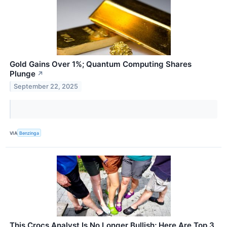
Gold Gains Over 1%; Quantum Computing Shares
Plunge
↗
September 22, 2025
VIA
Benzinga
This Crocs Analyst Is No Longer Bullish; Here Are Top 3