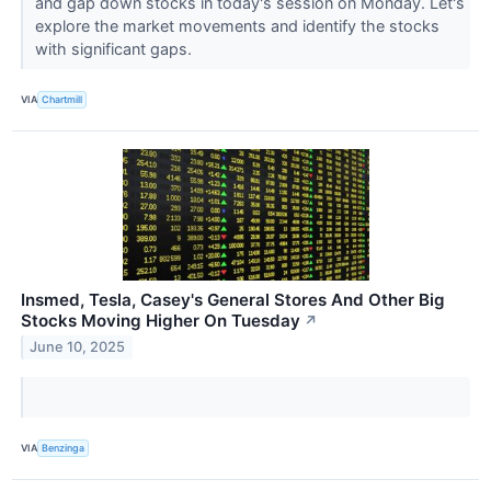
and gap down stocks in today's session on Monday. Let's
explore the market movements and identify the stocks
with significant gaps.
VIA
Chartmill
Insmed, Tesla, Casey's General Stores And Other Big
Stocks Moving Higher On Tuesday
↗
June 10, 2025
VIA
Benzinga