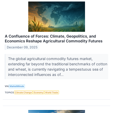
A Confluence of Forces: Climate, Geopolitics, and
Economics Reshape Agricultural Commodity Futures
December 09, 2025
The global agricultural commodity futures market,
extending far beyond the traditional benchmarks of cotton
and wheat, is currently navigating a tempestuous sea of
interconnected influences as of...
VIA
MarketMinute
TOPICS
Climate Change
Economy
World Trade