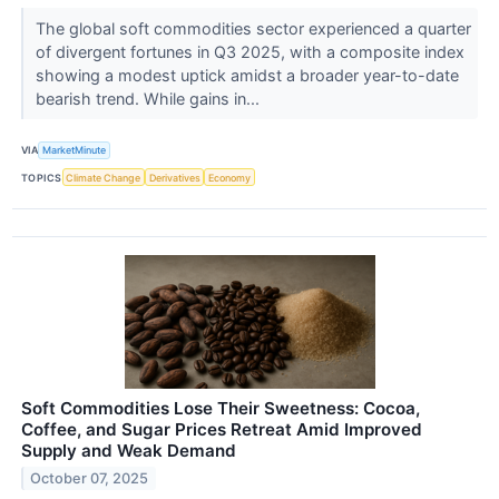
The global soft commodities sector experienced a quarter
of divergent fortunes in Q3 2025, with a composite index
showing a modest uptick amidst a broader year-to-date
bearish trend. While gains in...
VIA
MarketMinute
TOPICS
Climate Change
Derivatives
Economy
Soft Commodities Lose Their Sweetness: Cocoa,
Coffee, and Sugar Prices Retreat Amid Improved
Supply and Weak Demand
October 07, 2025