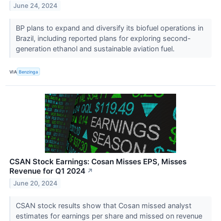
June 24, 2024
BP plans to expand and diversify its biofuel operations in
Brazil, including reported plans for exploring second-
generation ethanol and sustainable aviation fuel.
VIA
Benzinga
CSAN Stock Earnings: Cosan Misses EPS, Misses
Revenue for Q1 2024
↗
June 20, 2024
CSAN stock results show that Cosan missed analyst
estimates for earnings per share and missed on revenue