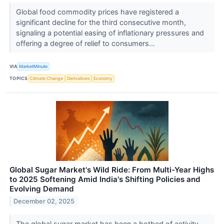
Global food commodity prices have registered a
significant decline for the third consecutive month,
signaling a potential easing of inflationary pressures and
offering a degree of relief to consumers...
VIA
MarketMinute
TOPICS
Climate Change
Derivatives
Economy
Global Sugar Market's Wild Ride: From Multi-Year Highs
to 2025 Softening Amid India's Shifting Policies and
Evolving Demand
December 02, 2025
The global sugar market has been a hotbed of activity,