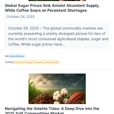
Global Sugar Prices Sink Amidst Abundant Supply,
While Coffee Soars on Persistent Shortages
October 28, 2025
October 28, 2025 – The global commodity markets are
currently presenting a starkly divergent picture for two of
the world's most consumed agricultural staples: sugar and
coffee. While sugar prices have...
VIA
MarketMinute
TOPICS
Climate Change
Economy
World Trade
Navigating the Volatile Tides: A Deep Dive into the
2025 Soft Commodities Market