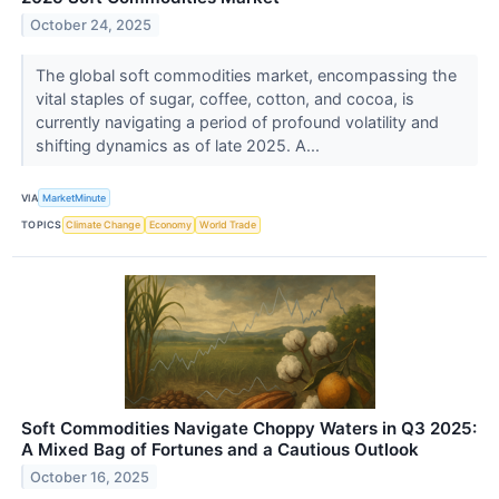
October 24, 2025
The global soft commodities market, encompassing the
vital staples of sugar, coffee, cotton, and cocoa, is
currently navigating a period of profound volatility and
shifting dynamics as of late 2025. A...
VIA
MarketMinute
TOPICS
Climate Change
Economy
World Trade
Soft Commodities Navigate Choppy Waters in Q3 2025:
A Mixed Bag of Fortunes and a Cautious Outlook
October 16, 2025