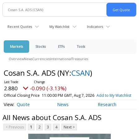
Recent Quotes
My Watchlist
Indicators
Markets
Stocks
ETFs
Tools
Overview
News
Currencies
International
Treasuries
Cosan S.A. ADS
(NY:
CSAN
)
2.880
-0.090 (-3.13%)
Official Closing Price
11:00:00 PM GMT, Aug 7, 2026
Add to My Watchlist
Quote
News
Research
All News about Cosan S.A. ADS
< Previous
1
2
3
4
Next >