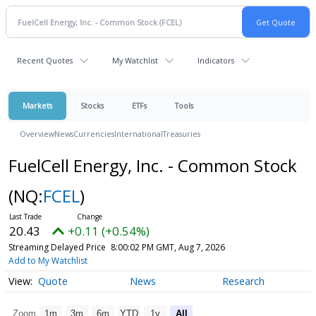
Recent Quotes
My Watchlist
Indicators
Markets
Stocks
ETFs
Tools
Overview
News
Currencies
International
Treasuries
FuelCell Energy, Inc. - Common Stock
(NQ:
FCEL
)
20.43
+0.11 (+0.54%)
Streaming Delayed Price
8:00:02 PM GMT, Aug 7, 2026
Add to My Watchlist
Quote
News
Research
Zoom
1m
3m
6m
YTD
1y
All