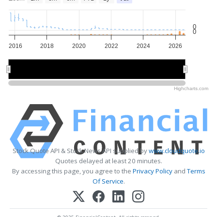
0
0
2016
2018
2020
2022
2024
2026
2020
2020
2025
2025
Highcharts.com
Stock Quote API & Stock News API supplied by
www.cloudquote.io
Quotes delayed at least 20 minutes.
By accessing this page, you agree to the
Privacy Policy
and
Terms
Of Service
.