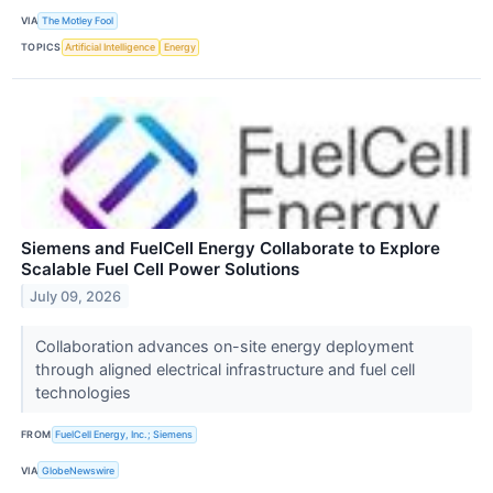
VIA
The Motley Fool
TOPICS
Artificial Intelligence
Energy
Siemens and FuelCell Energy Collaborate to Explore
Scalable Fuel Cell Power Solutions
July 09, 2026
Collaboration advances on-site energy deployment
through aligned electrical infrastructure and fuel cell
technologies
FROM
FuelCell Energy, Inc.; Siemens
VIA
GlobeNewswire