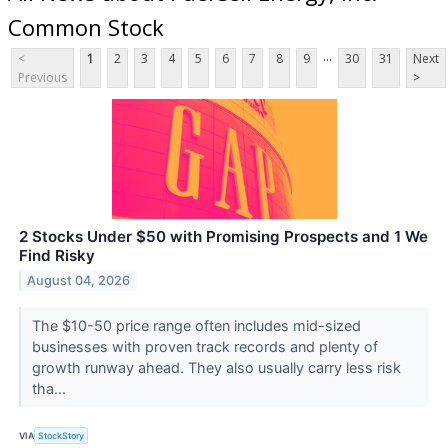
Common Stock
...
<
1
2
3
4
5
6
7
8
9
30
31
Next
Previous
>
2 Stocks Under $50 with Promising Prospects and 1 We
Find Risky
August 04, 2026
The $10-50 price range often includes mid-sized
businesses with proven track records and plenty of
growth runway ahead. They also usually carry less risk
tha...
VIA
StockStory