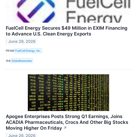
FuelCell Energy Secures $49 Million in EXIM Financing
to Advance U.S. Clean Energy Exports
June 29, 2026
FROM
FuelCell Energy, Inc.
VIA
GlobeNewswire
Apogee Enterprises Posts Strong Q1 Earnings, Joins
ACADIA Pharmaceuticals, Crocs And Other Big Stocks
Moving Higher On Friday
↗
June 26, 2026