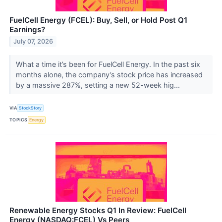
FuelCell Energy (FCEL): Buy, Sell, or Hold Post Q1
Earnings?
July 07, 2026
What a time it’s been for FuelCell Energy. In the past six
months alone, the company’s stock price has increased
by a massive 287%, setting a new 52-week hig...
VIA
StockStory
TOPICS
Energy
Renewable Energy Stocks Q1 In Review: FuelCell
Energy (NASDAQ:FCEL) Vs Peers