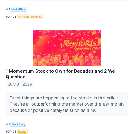
VIA
MarketBeat
TOPICS
Artificial Intelligence
1 Momentum Stock to Own for Decades and 2 We
Question
July 01, 2026
Great things are happening to the stocks in this article.
They’re all outperforming the market over the last month
because of positive catalysts such as a ne...
VIA
StockStory
TOPICS
Energy