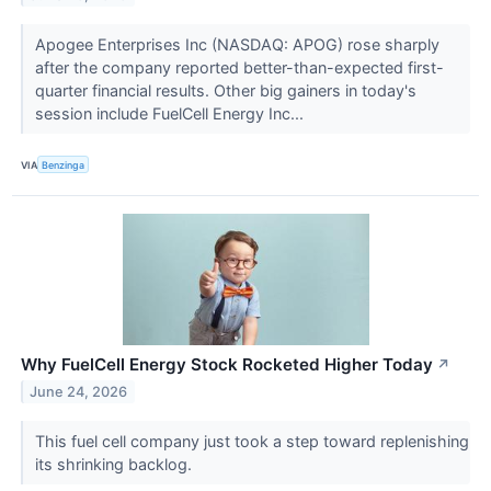
Apogee Enterprises Inc (NASDAQ: APOG) rose sharply
after the company reported better-than-expected first-
quarter financial results. Other big gainers in today's
session include FuelCell Energy Inc...
VIA
Benzinga
Why FuelCell Energy Stock Rocketed Higher Today
↗
June 24, 2026
This fuel cell company just took a step toward replenishing
its shrinking backlog.