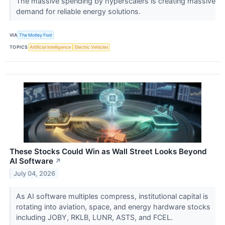
The massive spending by hyperscalers is creating massive
demand for reliable energy solutions.
VIA
The Motley Fool
TOPICS
Artificial Intelligence
Electric Vehicles
These Stocks Could Win as Wall Street Looks Beyond
AI Software
↗
July 04, 2026
As AI software multiples compress, institutional capital is
rotating into aviation, space, and energy hardware stocks
including JOBY, RKLB, LUNR, ASTS, and FCEL.