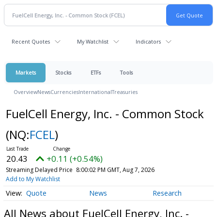
Recent Quotes
My Watchlist
Indicators
Markets
Stocks
ETFs
Tools
Overview
News
Currencies
International
Treasuries
FuelCell Energy, Inc. - Common Stock
(NQ:
FCEL
)
20.43
+0.11 (+0.54%)
Streaming Delayed Price
8:00:02 PM GMT, Aug 7, 2026
Add to My Watchlist
Quote
News
Research
All News about FuelCell Energy, Inc. -