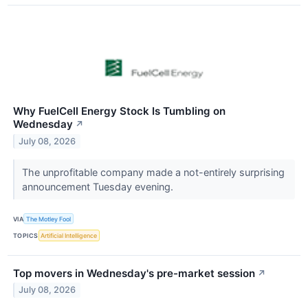
Why FuelCell Energy Stock Is Tumbling on
Wednesday
↗
July 08, 2026
The unprofitable company made a not-entirely surprising
announcement Tuesday evening.
VIA
The Motley Fool
TOPICS
Artificial Intelligence
Top movers in Wednesday's pre-market session
↗
July 08, 2026