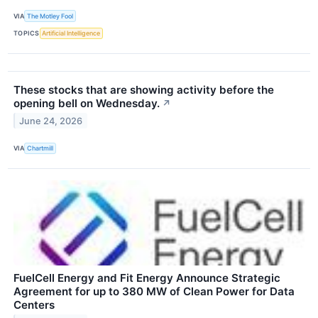
VIA
The Motley Fool
TOPICS
Artificial Intelligence
These stocks that are showing activity before the
opening bell on Wednesday.
↗
June 24, 2026
VIA
Chartmill
FuelCell Energy and Fit Energy Announce Strategic
Agreement for up to 380 MW of Clean Power for Data
Centers