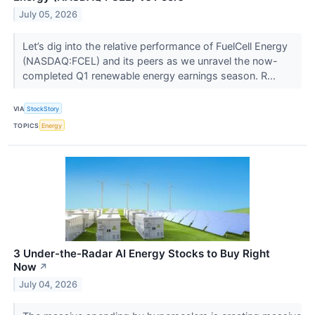
July 05, 2026
Let’s dig into the relative performance of FuelCell Energy
(NASDAQ:FCEL) and its peers as we unravel the now-
completed Q1 renewable energy earnings season. R...
VIA
StockStory
TOPICS
Energy
3 Under-the-Radar AI Energy Stocks to Buy Right
Now
↗
July 04, 2026