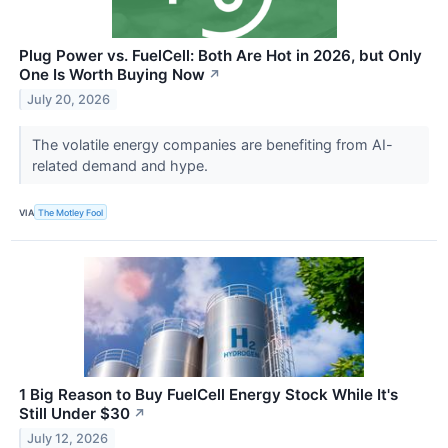
Plug Power vs. FuelCell: Both Are Hot in 2026, but Only
One Is Worth Buying Now
↗
July 20, 2026
The volatile energy companies are benefiting from AI-
related demand and hype.
VIA
The Motley Fool
1 Big Reason to Buy FuelCell Energy Stock While It's
Still Under $30
↗
July 12, 2026