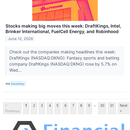
Stocks making big moves this week: DraftKings, Intel,
Brinker International, FuelCell Energy, and Robinhood
June 12, 2026
Check out the companies making headlines this week:
DraftKings (NASDAQ:DKNG): Fantasy sports and betting
company DraftKings (NASDAQ:DKNG) rose by 5.7% on
Wed...
VIA
StockStory
...
<
1
2
3
4
5
6
7
8
9
30
31
Next
Previous
>