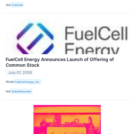
VIA
Chartmill
FuelCell Energy Announces Launch of Offering of
Common Stock
July 07, 2026
FROM
FuelCell Energy, Inc.
VIA
GlobeNewswire