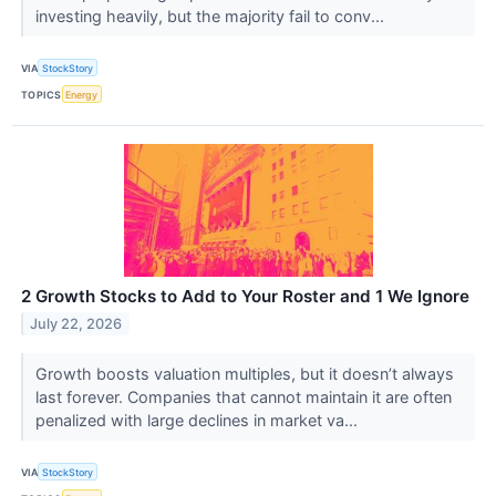
investing heavily, but the majority fail to conv...
VIA
StockStory
TOPICS
Energy
2 Growth Stocks to Add to Your Roster and 1 We Ignore
July 22, 2026
Growth boosts valuation multiples, but it doesn’t always
last forever. Companies that cannot maintain it are often
penalized with large declines in market va...
VIA
StockStory