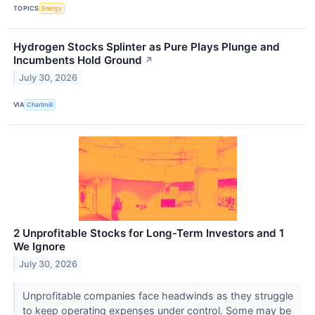
TOPICS
Energy
Hydrogen Stocks Splinter as Pure Plays Plunge and
Incumbents Hold Ground
↗
July 30, 2026
VIA
Chartmill
2 Unprofitable Stocks for Long-Term Investors and 1
We Ignore
July 30, 2026
Unprofitable companies face headwinds as they struggle
to keep operating expenses under control. Some may be