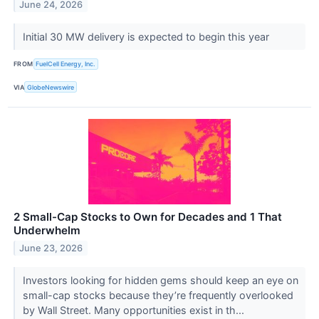
June 24, 2026
Initial 30 MW delivery is expected to begin this year
FROM
FuelCell Energy, Inc.
VIA
GlobeNewswire
2 Small-Cap Stocks to Own for Decades and 1 That
Underwhelm
June 23, 2026
Investors looking for hidden gems should keep an eye on
small-cap stocks because they’re frequently overlooked
by Wall Street. Many opportunities exist in th...