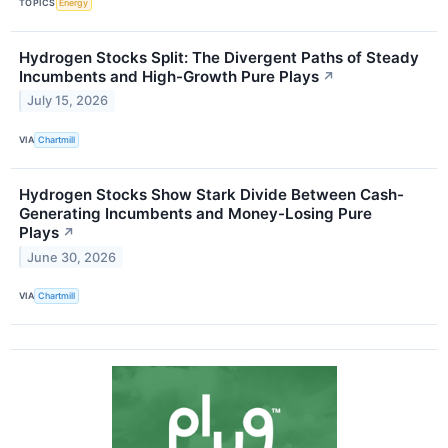
TOPICS
Energy
Hydrogen Stocks Split: The Divergent Paths of Steady
Incumbents and High-Growth Pure Plays
↗
July 15, 2026
VIA
Chartmill
Hydrogen Stocks Show Stark Divide Between Cash-
Generating Incumbents and Money-Losing Pure
Plays
↗
June 30, 2026
VIA
Chartmill