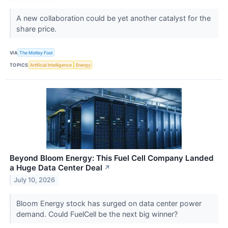
A new collaboration could be yet another catalyst for the
share price.
VIA
The Motley Fool
TOPICS
Artificial Intelligence
Energy
Beyond Bloom Energy: This Fuel Cell Company Landed
a Huge Data Center Deal
↗
July 10, 2026
Bloom Energy stock has surged on data center power
demand. Could FuelCell be the next big winner?