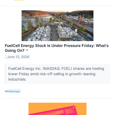
FuelCell Energy Stock Is Under Pressure Friday: What's
Going On?
↗
June 12, 2026
FuelCell Energy Inc. (NASDAQ: FCEL) shares are trading
lower Friday amid risk-off selling in growth-leaning
industrials.
VIA
Benzinga