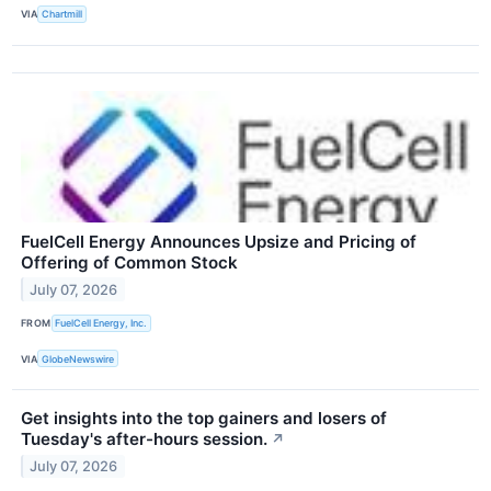
VIA
Chartmill
FuelCell Energy Announces Upsize and Pricing of
Offering of Common Stock
July 07, 2026
FROM
FuelCell Energy, Inc.
VIA
GlobeNewswire
Get insights into the top gainers and losers of
Tuesday's after-hours session.
↗
July 07, 2026