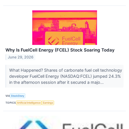
Why Is FuelCell Energy (FCEL) Stock Soaring Today
June 29, 2026
What Happened? Shares of carbonate fuel cell technology
developer FuelCell Energy (NASDAQ:FCEL) jumped 24.3%
in the afternoon session after it secured a majo...
VIA
StockStory
TOPICS
Artificial Intelligence
Earnings