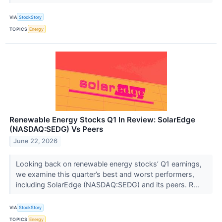
VIA
StockStory
TOPICS
Energy
Renewable Energy Stocks Q1 In Review: SolarEdge
(NASDAQ:SEDG) Vs Peers
June 22, 2026
Looking back on renewable energy stocks’ Q1 earnings,
we examine this quarter’s best and worst performers,
including SolarEdge (NASDAQ:SEDG) and its peers. R...
VIA
StockStory
TOPICS
Energy