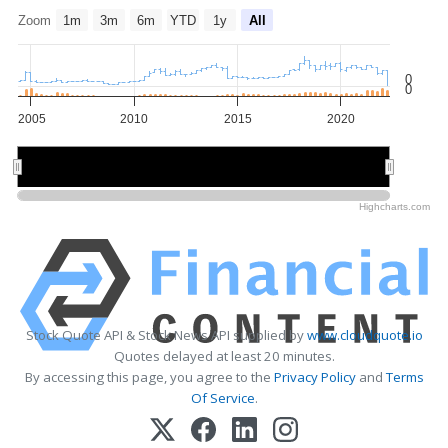
Zoom
1m
3m
6m
YTD
1y
All
0
0
2005
2010
2015
2020
2010
2010
2020
2020
Highcharts.com
Stock Quote API & Stock News API supplied by
www.cloudquote.io
Quotes delayed at least 20 minutes.
By accessing this page, you agree to the
Privacy Policy
and
Terms
Of Service
.