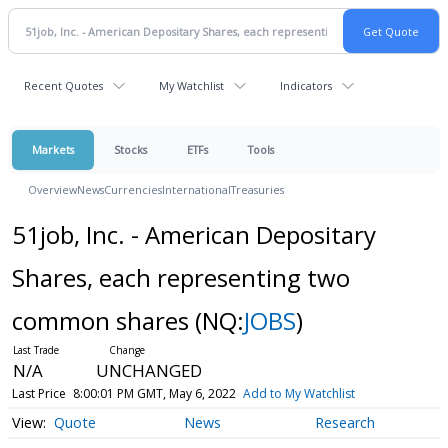
Recent Quotes
My Watchlist
Indicators
Markets
Stocks
ETFs
Tools
Overview
News
Currencies
International
Treasuries
51job, Inc. - American Depositary
Shares, each representing two
common shares
(NQ:
JOBS
)
N/A
UNCHANGED
Last Price
8:00:01 PM GMT, May 6, 2022
Add to My Watchlist
Quote
News
Research