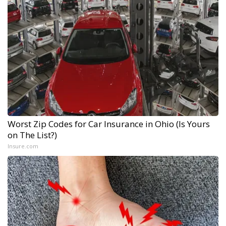
Worst Zip Codes for Car Insurance in Ohio (Is Yours
on The List?)
Insure.com