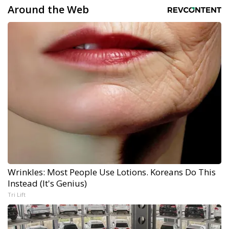
Around the Web
Wrinkles: Most People Use Lotions. Koreans Do This
Instead (It's Genius)
Tri Lift