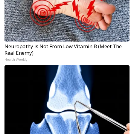
Neuropathy is Not From Low Vitamin B (Meet The
Real Enemy)
Health Weekly