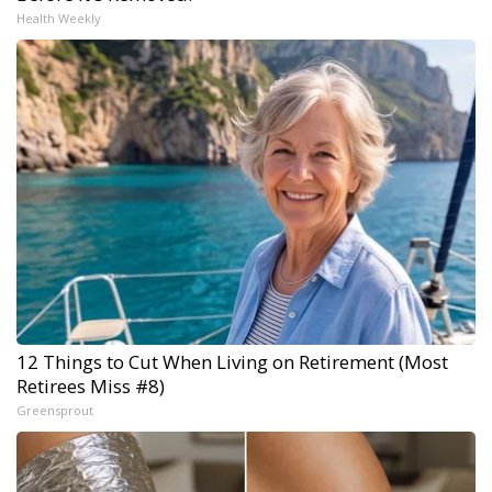
Health Weekly
12 Things to Cut When Living on Retirement (Most
Retirees Miss #8)
Greensprout