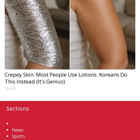
Crepey Skin: Most People Use Lotions. Koreans Do
This Instead (It's Genius)
Tri Lift
Sections
Home
News
Sports