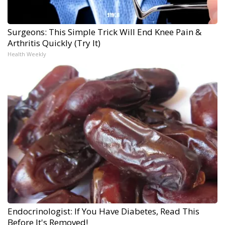
Surgeons: This Simple Trick Will End Knee Pain &
Arthritis Quickly (Try It)
Health Weekly
Endocrinologist: If You Have Diabetes, Read This
Before It's Removed!