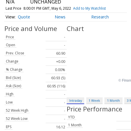
N/A
UNCHANGED
Last Price
8:00:01 PM GMT, May 6, 2022
Add to My Watchlist
Quote
News
Research
Price and Volume
Chart
Price
-
Open
-
Prev. Close
60.90
Change
+0.00
% Change
0.00%
Bid (Size)
60.93 (5)
Ask (Size)
60.95 (116)
High
-
Intraday
1 Week
1 Month
3 
Low
-
Price Performance
52 Week High
-
YTD
52 Week Low
-
1 Month
EPS
16.12