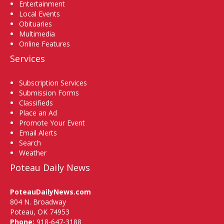
Entertainment
Local Events
Obituaries
Multimedia
Online Features
Services
Subscription Services
Submission Forms
Classifieds
Place an Ad
Promote Your Event
Email Alerts
Search
Weather
Poteau Daily News
PoteauDailyNews.com
804 N. Broadway
Poteau, OK 74953
Phone:
918-647-3188