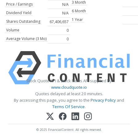
3 Month
Price / Earnings
N/A
6 Month
Dividend Yield
N/A
1 Year
Shares Outstanding
67,406,657
Volume
0
Average Volume (3 Mo)
0
Stock Quote API & Stock News API supplied by
www.cloudquote.io
Quotes delayed at least 20 minutes.
By accessing this page, you agree to the
Privacy Policy
and
Terms Of Service
.
© 2025 FinancialContent. All rights reserved.