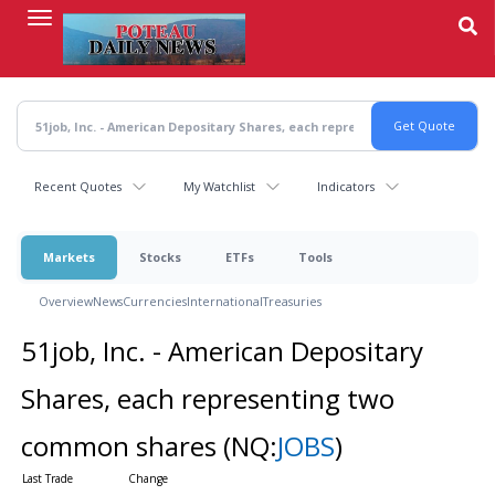
Skip
to
main
content
Recent Quotes
My Watchlist
Indicators
Markets
Stocks
ETFs
Tools
Overview
News
Currencies
International
Treasuries
51job, Inc. - American Depositary
Shares, each representing two
common shares
(NQ:
JOBS
)