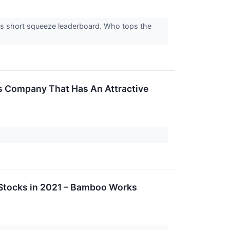
el's short squeeze leaderboard. Who tops the
his Company That Has An Attractive
Stocks in 2021 – Bamboo Works