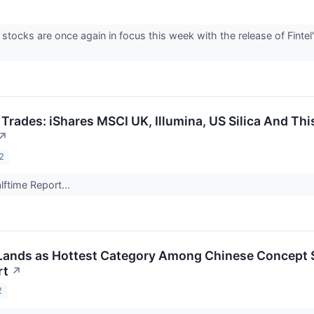
stocks are once again in focus this week with the release of Fint
 Trades: iShares MSCI UK, Illumina, US Silica And T
↗
2
ftime Report...
Lands as Hottest Category Among Chinese Concept 
rt
↗
2