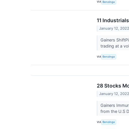
VIA
Benzinga
11 Industria
January 12, 202
Gainers ShiftP
trading at a vo
VIA
Benzinga
28 Stocks M
January 12, 202
Gainers Immur
from the U.S D
VIA
Benzinga