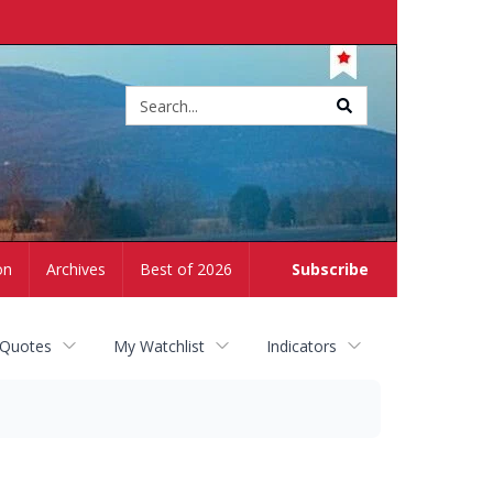
Site
search
on
Archives
Best of 2026
Subscribe
 Quotes
My Watchlist
Indicators