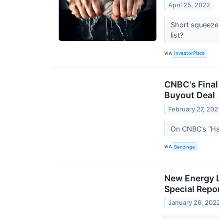
April 25, 2022
Short squeeze 
list?
VIA
InvestorPlace
CNBC's Final
Buyout Deal
February 27, 202
On CNBC’s “Hal
VIA
Benzinga
New Energy 
Special Repo
January 26, 202