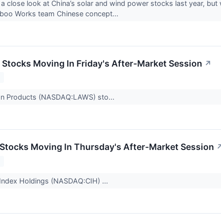
 a close look at China’s solar and wind power stocks last year, but
boo Works team Chinese concept...
s Stocks Moving In Friday's After-Market Session
↗
2
n Products (NASDAQ:LAWS) sto...
s Stocks Moving In Thursday's After-Market Session
2
 Index Holdings (NASDAQ:CIH) ...