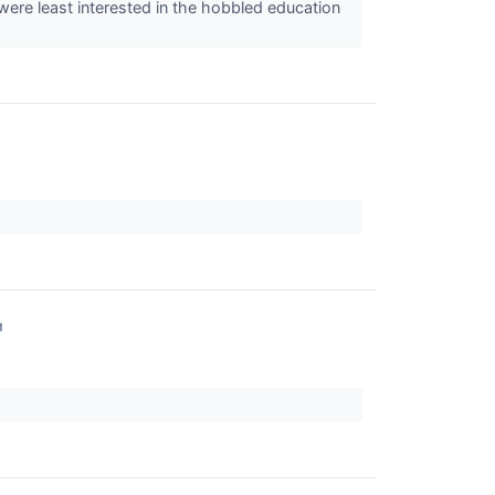
 were least interested in the hobbled education
↗