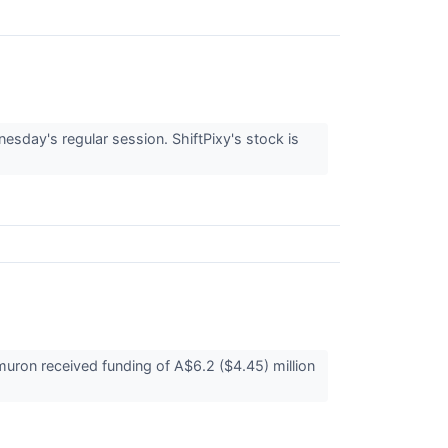
sday's regular session. ShiftPixy's stock is
on received funding of A$6.2 ($4.45) million