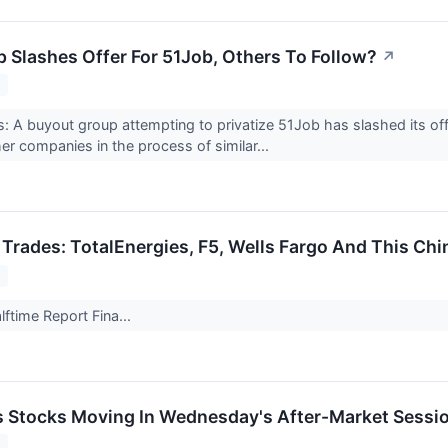
 Slashes Offer For 51Job, Others To Follow?
↗
2
 A buyout group attempting to privatize 51Job has slashed its off
er companies in the process of similar...
 Trades: TotalEnergies, F5, Wells Fargo And This Ch
2
ftime Report Fina...
ls Stocks Moving In Wednesday's After-Market Sessi
2