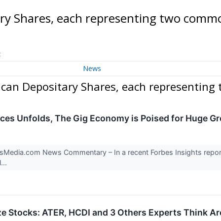
tary Shares, each representing two com
t
News
erican Depositary Shares, each representin
ices Unfolds, The Gig Economy is Poised for Huge G
Media.com News Commentary – In a recent Forbes Insights report: “
...
e Stocks: ATER, HCDI and 3 Others Experts Think Ar