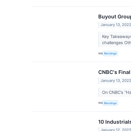
Buyout Group
January 13, 202
Key Takeaways:
challenges Oth
VIA
Benzinga
CNBC's Final
January 13, 202
On CNBC’s “Hal
VIA
Benzinga
10 Industria
January 12, 202