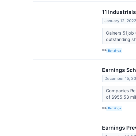
11 Industria
January 12, 202
Gainers 51job
outstanding sha
VIA
Benzinga
Earnings Sch
December 15, 2
Companies Repo
of $955.53 mil
VIA
Benzinga
Earnings Pre