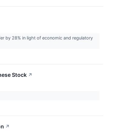
er by 28% in light of economic and regulatory
inese Stock
↗
on
↗