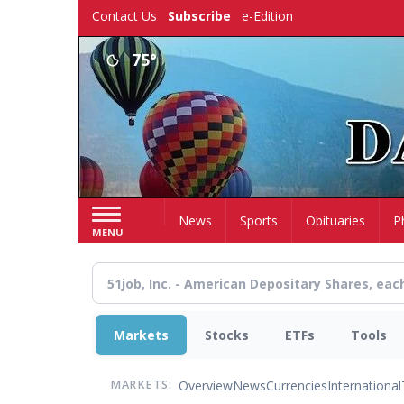
Skip
Contact Us
Subscribe
e-Edition
to
main
75°
content
Home
News
Sports
Obituaries
P
MENU
Markets
Stocks
ETFs
Tools
Overview
News
Currencies
International
MARKETS: