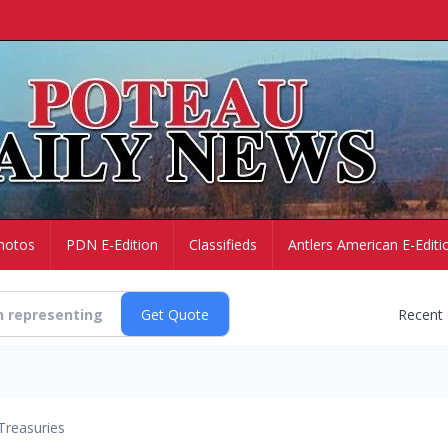
hotos
PDN E-Edition
Classifieds
Antlers American E-Editi
Recent
Treasuries