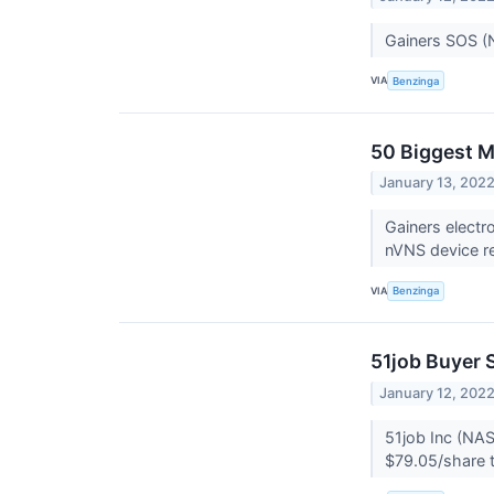
Gainers SOS (
VIA
Benzinga
50 Biggest M
January 13, 202
Gainers elect
nVNS device re
VIA
Benzinga
51job Buyer 
January 12, 202
51job Inc (NAS
$79.05/share t