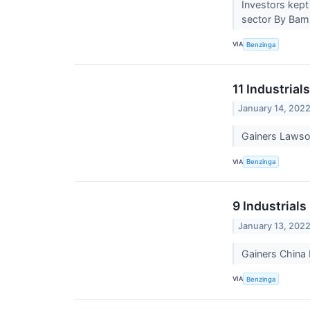
Investors kept
sector By Bam
VIA
Benzinga
11 Industrial
January 14, 202
Gainers Lawso
VIA
Benzinga
9 Industrial
January 13, 202
Gainers China
VIA
Benzinga