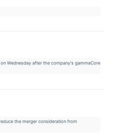
88 on Wednesday after the company's gammaCore
reduce the merger consideration from