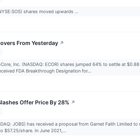
NYSE:SOS) shares moved upwards ...
overs From Yesterday
↗
2
roCore, Inc. (NASDAQ: ECOR) shares jumped 64% to settle at $0.
ceived FDA Breakthrough Designation for...
Slashes Offer Price By 28%
↗
2
DAQ: JOBS) has received a proposal from Garnet Faith Limited to 
o $57.25/share. In June 2021,...