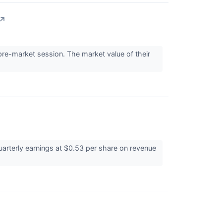
↗
e-market session. The market value of their
arterly earnings at $0.53 per share on revenue