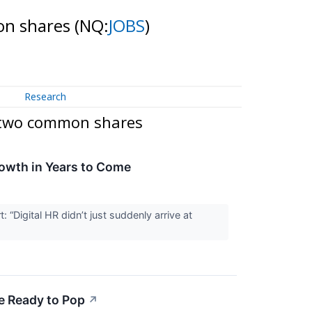
mon shares
(NQ:
JOBS
)
Research
g two common shares
rowth in Years to Come
Digital HR didn’t just suddenly arrive at
e Ready to Pop
↗