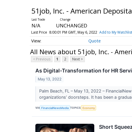
51job, Inc. - American Deposi
N/A
UNCHANGED
Last Price
8:00:01 PM GMT, May 6, 2022
Add to My Watchlis
Quote
All News about 51job, Inc. - Am
< Previous
1
2
Next >
As Digital-Transformation for HR Serv
May 13, 2022
Palm Beach, FL – May 13, 2022 – FinancialNews
organizations’ doorsteps. It has been a gradual
VIA
TOPICS
FinancialNewsMedia
Economy
Short Squeez