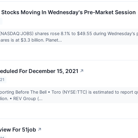
ls Stocks Moving In Wednesday's Pre-Market Session
2
 (NASDAQ:JOBS) shares rose 8.1% to $49.55 during Wednesday's pr
res is at $3.3 billion. Planet...
eduled For December 15, 2021
↗
021
rting Before The Bell • Toro (NYSE:TTC) is estimated to report qu
lion. • REV Group (...
view For 51job
↗