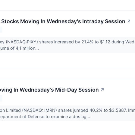
ls Stocks Moving In Wednesday's Intraday Session
↗
2
ixy (NASDAQ:PIXY) shares increased by 21.4% to $1.12 during Wedne
lume of 4.1 million...
oving In Wednesday's Mid-Day Session
↗
2
on Limited (NASDAQ: IMRN) shares jumped 40.2% to $3.5887. Immur
epartment of Defense to examine a dosing...