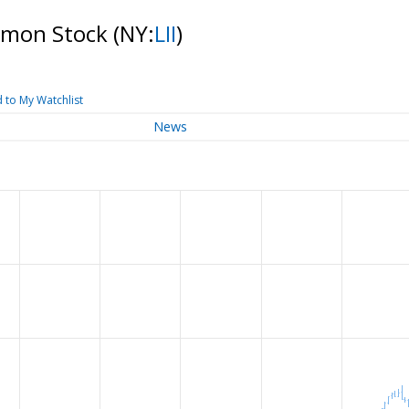
ommon Stock
(NY:
LII
)
 to My Watchlist
News