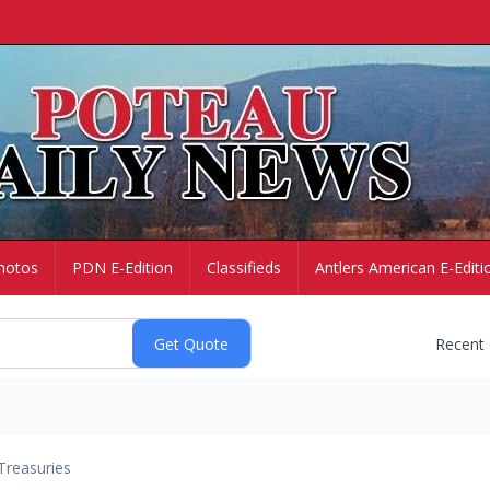
hotos
PDN E-Edition
Classifieds
Antlers American E-Editi
Recent
Treasuries