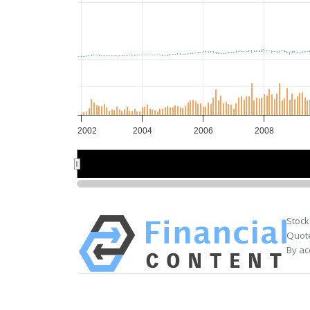
2002
2004
2006
2008
2005
2005
Stock
Quote
By ac