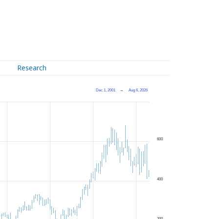
Research
Dec 1, 2001
→
Aug 6, 2026
600
400
200