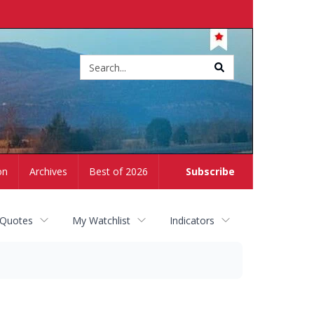
Site
search
on
Archives
Best of 2026
Subscribe
 Quotes
My Watchlist
Indicators