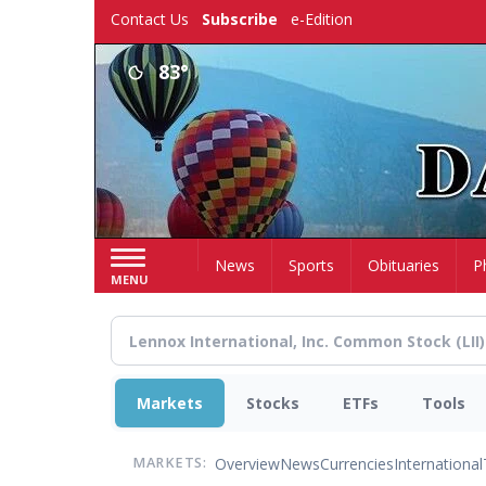
Skip
Contact Us
Subscribe
e-Edition
to
main
83°
content
Home
News
Sports
Obituaries
P
MENU
Markets
Stocks
ETFs
Tools
Overview
News
Currencies
International
MARKETS: