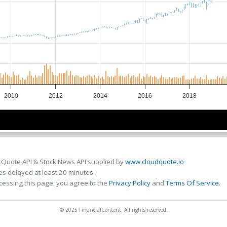
2010
2012
2014
2016
2018
2010
2010
2015
2015
 Quote API & Stock News API supplied by
www.cloudquote.io
s delayed at least 20 minutes.
cessing this page, you agree to the
Privacy Policy
and
Terms Of Service
.
© 2025 FinancialContent. All rights reserved.