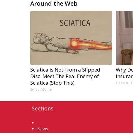
Around the Web
Sciatica is Not From a Slipped
Why Do
Disc. Meet The Real Enemy of
Insura
Sciatica (Stop This)
GoodRx is
SmoothSpine
Sections
Home
News