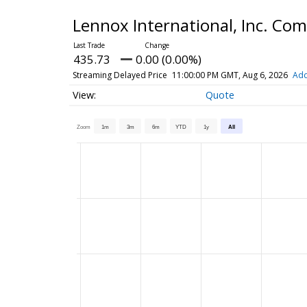
Lennox International, Inc. C
435.73
0.00 (0.00%)
Streaming Delayed Price
11:00:00 PM GMT, Aug 6, 2026
Add
Quote
Zoom
1m
3m
6m
YTD
1y
All