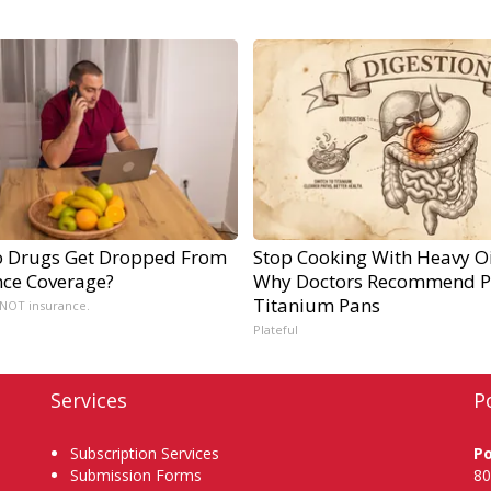
 Drugs Get Dropped From
Stop Cooking With Heavy Oi
nce Coverage?
Why Doctors Recommend P
Titanium Pans
 NOT insurance.
Plateful
Services
P
Subscription Services
P
Submission Forms
80