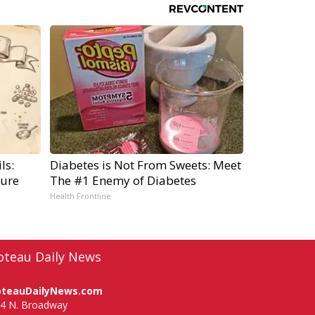
ls:
Diabetes is Not From Sweets: Meet
ure
The #1 Enemy of Diabetes
Health Frontline
oteau Daily News
oteauDailyNews.com
4 N. Broadway