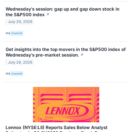
Wednesday's session: gap up and gap down stock in
the S&P500 index
↗
July 29, 2026
VIA
Chartmill
Get insights into the top movers in the S&P500 index of
Wednesday's pre-market session.
↗
July 29, 2026
VIA
Chartmill
Lennox (NYSE:LII) Reports Sales Below Analyst