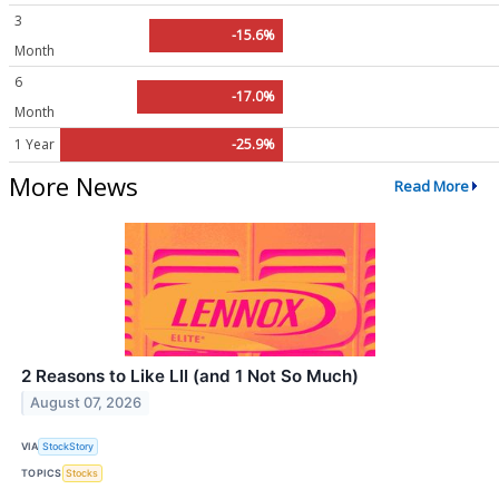
3
-15.6%
Month
6
-17.0%
Month
1 Year
-25.9%
More News
Read More
2 Reasons to Like LII (and 1 Not So Much)
August 07, 2026
VIA
StockStory
TOPICS
Stocks