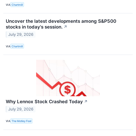
VIA
Chartmill
Uncover the latest developments among S&P500
stocks in today's session.
↗
July 29, 2026
VIA
Chartmill
Why Lennox Stock Crashed Today
↗
July 29, 2026
VIA
The Motley Fool