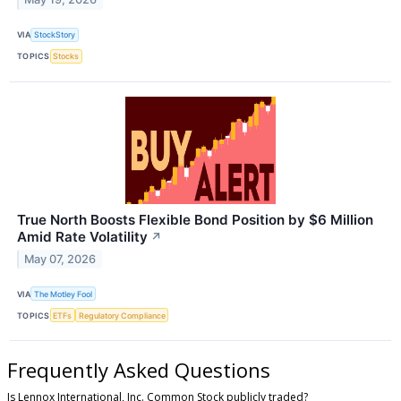
VIA
StockStory
TOPICS
Stocks
True North Boosts Flexible Bond Position by $6 Million
Amid Rate Volatility
↗
May 07, 2026
VIA
The Motley Fool
TOPICS
ETFs
Regulatory Compliance
Frequently Asked Questions
Is Lennox International, Inc. Common Stock publicly traded?