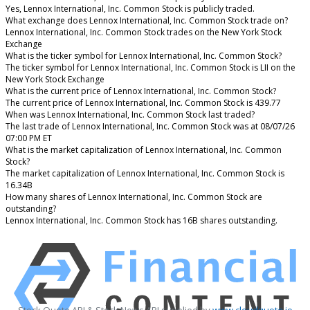
Yes, Lennox International, Inc. Common Stock is publicly traded.
What exchange does Lennox International, Inc. Common Stock trade on?
Lennox International, Inc. Common Stock trades on the New York Stock
Exchange
What is the ticker symbol for Lennox International, Inc. Common Stock?
The ticker symbol for Lennox International, Inc. Common Stock is LII on the
New York Stock Exchange
What is the current price of Lennox International, Inc. Common Stock?
The current price of Lennox International, Inc. Common Stock is 439.77
When was Lennox International, Inc. Common Stock last traded?
The last trade of Lennox International, Inc. Common Stock was at 08/07/26
07:00 PM ET
What is the market capitalization of Lennox International, Inc. Common
Stock?
The market capitalization of Lennox International, Inc. Common Stock is
16.34B
How many shares of Lennox International, Inc. Common Stock are
outstanding?
Lennox International, Inc. Common Stock has 16B shares outstanding.
Stock Quote API & Stock News API supplied by
www.cloudquote.io