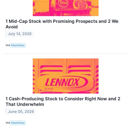
1 Mid-Cap Stock with Promising Prospects and 2 We
Avoid
July 14, 2026
VIA
StockStory
1 Cash-Producing Stock to Consider Right Now and 2
That Underwhelm
June 05, 2026
VIA
StockStory