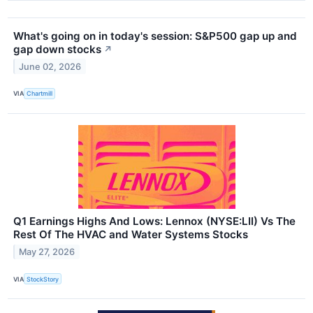
What's going on in today's session: S&P500 gap up and
gap down stocks
↗
June 02, 2026
VIA
Chartmill
Q1 Earnings Highs And Lows: Lennox (NYSE:LII) Vs The
Rest Of The HVAC and Water Systems Stocks
May 27, 2026
VIA
StockStory