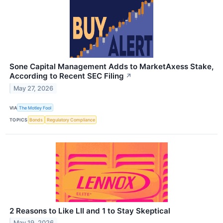
Sone Capital Management Adds to MarketAxess Stake,
According to Recent SEC Filing
↗
May 27, 2026
VIA
The Motley Fool
TOPICS
Bonds
Regulatory Compliance
2 Reasons to Like LII and 1 to Stay Skeptical
May 19, 2026