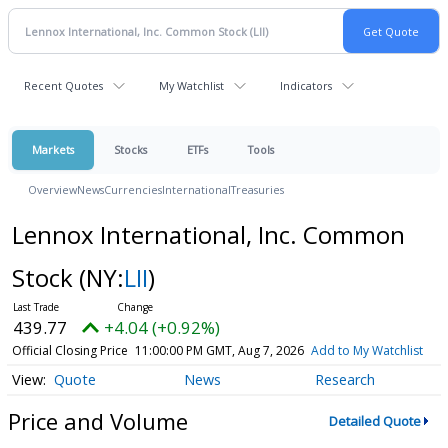
Recent Quotes
My Watchlist
Indicators
Markets
Stocks
ETFs
Tools
Overview
News
Currencies
International
Treasuries
Lennox International, Inc. Common
Stock
(NY:
LII
)
439.77
+4.04 (+0.92%)
Official Closing Price
11:00:00 PM GMT, Aug 7, 2026
Add to My Watchlist
Quote
News
Research
Price and Volume
Detailed Quote