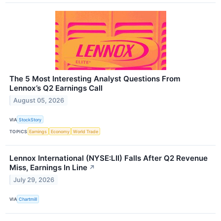
The 5 Most Interesting Analyst Questions From
Lennox’s Q2 Earnings Call
August 05, 2026
VIA
StockStory
TOPICS
Earnings
Economy
World Trade
Lennox International (NYSE:LII) Falls After Q2 Revenue
Miss, Earnings In Line
↗
July 29, 2026
VIA
Chartmill