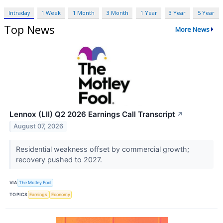
Intraday
1 Week
1 Month
3 Month
1 Year
3 Year
5 Year
Top News
More News
Lennox (LII) Q2 2026 Earnings Call Transcript
↗
August 07, 2026
Residential weakness offset by commercial growth;
recovery pushed to 2027.
VIA
The Motley Fool
TOPICS
Earnings
Economy