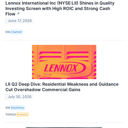
Lennox International Inc (NYSE:LII) Shines in Quality
Investing Screen with High ROIC and Strong Cash
Flow
↗
June 17, 2026
VIA
Chartmill
LII Q2 Deep Dive: Residential Weakness and Guidance
Cut Overshadow Commercial Gains
July 30, 2026
VIA
StockStory
TOPICS
Economy