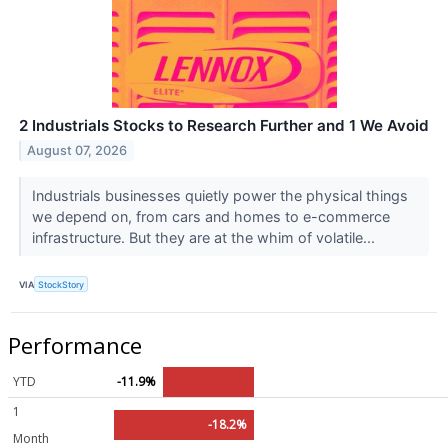
2 Industrials Stocks to Research Further and 1 We Avoid
August 07, 2026
Industrials businesses quietly power the physical things
we depend on, from cars and homes to e-commerce
infrastructure. But they are at the whim of volatile...
VIA
StockStory
Performance
YTD
-11.9%
1
-18.2%
Month