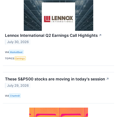
Lennox International Q2 Earnings Call Highlights
↗
July 30, 2026
VIA
MarketBeat
TOPICS
Earnings
These S&P500 stocks are moving in today's session
↗
July 29, 2026
VIA
Chartmill