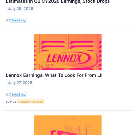
Estimates In Q2 CY2026 Earnings, Stock Drops
July 29, 2026
VIA
StockStory
Lennox Earnings: What To Look For From LII
July 27, 2026
VIA
StockStory
TOPICS
Artificial Intelligence