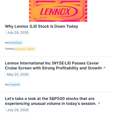
Why Lennox (LII) Stock Is Down Today
July 29, 2026
VIA
StockStory
TOPICS
Economy
Stocks
Lennox International Inc (NYSE:LII) Passes Caviar
Cruise Screen with Strong Profitability and Growth
↗
May 25, 2026
VIA
Chartmill
Let's take a look at the S&P500 stocks that are
experiencing unusual volume in today's session.
↗
July 29, 2026