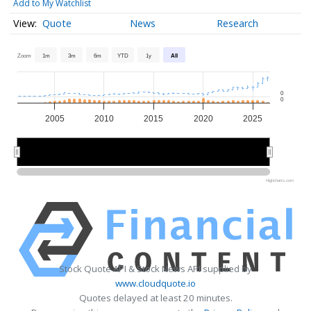
Add to My Watchlist
Quote
News
Research
Zoom
1m
3m
6m
YTD
1y
All
0
0
2005
2010
2015
2020
2025
2010
2010
2020
2020
Highcharts.com
Stock Quote API & Stock News API supplied by
www.cloudquote.io
Quotes delayed at least 20 minutes.