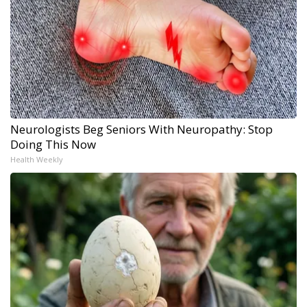
Neurologists Beg Seniors With Neuropathy: Stop
Doing This Now
Health Weekly