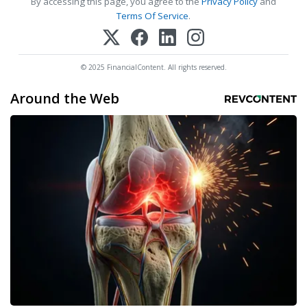
By accessing this page, you agree to the
Privacy Policy
and
Terms Of Service
.
© 2025 FinancialContent. All rights reserved.
Around the Web