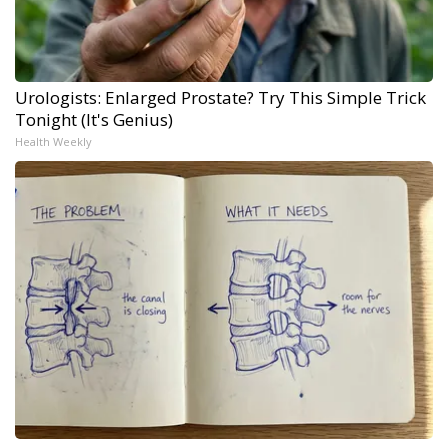
Urologists: Enlarged Prostate? Try This Simple Trick
Tonight (It's Genius)
Health Weekly