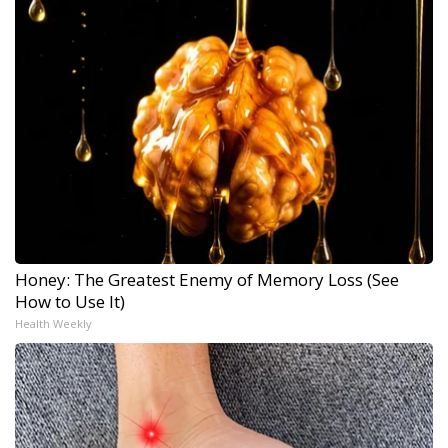
Honey: The Greatest Enemy of Memory Loss (See
How to Use It)
Health Weekly