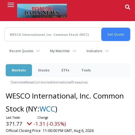
Skip
to
main
content
Recent Quotes
My Watchlist
Indicators
Markets
Stocks
ETFs
Tools
Overview
News
Currencies
International
Treasuries
WESCO International, Inc. Common
Stock
(NY:
WCC
)
371.77
-1.31 (-0.35%)
Official Closing Price
11:00:00 PM GMT, Aug 6, 2026