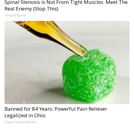
Spinal Stenosis is Not From Tight Muscles. Meet The
Real Enemy (Stop This)
SmoothSpine
Banned for 84 Years; Powerful Pain Reliever
Legalized in Ohio
Triple Green Farms