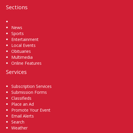
Sections
Home
News
Sports
Entertainment
Local Events
Obituaries
Multimedia
Online Features
Services
Subscription Services
Submission Forms
Classifieds
Place an Ad
Promote Your Event
Email Alerts
Search
Weather