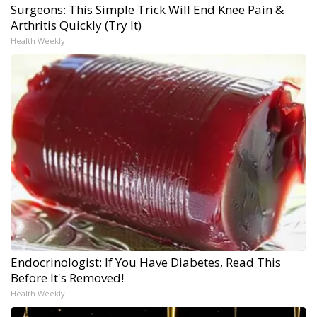
Surgeons: This Simple Trick Will End Knee Pain &
Arthritis Quickly (Try It)
Health Weekly
Endocrinologist: If You Have Diabetes, Read This
Before It's Removed!
Health Weekly