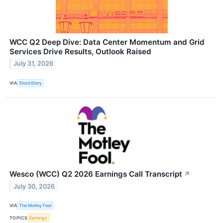
WCC Q2 Deep Dive: Data Center Momentum and Grid
Services Drive Results, Outlook Raised
July 31, 2026
VIA
StockStory
Wesco (WCC) Q2 2026 Earnings Call Transcript
↗
July 30, 2026
VIA
The Motley Fool
TOPICS
Earnings