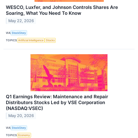
WESCO, Luxfer, and Johnson Controls Shares Are
Soaring, What You Need To Know
May 22, 2026
VIA
StockStory
TOPICS
Artificial Intelligence
Stocks
Q1 Earnings Review: Maintenance and Repair
Distributors Stocks Led by VSE Corporation
(NASDAQ:VSEC)
May 20, 2026
VIA
StockStory
TOPICS
Economy