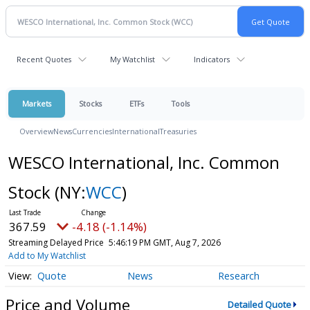
Recent Quotes
My Watchlist
Indicators
Markets
Stocks
ETFs
Tools
Overview
News
Currencies
International
Treasuries
WESCO International, Inc. Common
Stock
(NY:
WCC
)
367.59
-4.18 (-1.14%)
Streaming Delayed Price
5:46:19 PM GMT, Aug 7, 2026
Add to My Watchlist
Quote
News
Research
Price and Volume
Detailed Quote