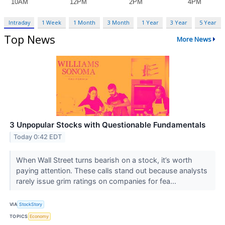
Intraday
1 Week
1 Month
3 Month
1 Year
3 Year
5 Year
Top News
More News
3 Unpopular Stocks with Questionable Fundamentals
Today 0:42 EDT
When Wall Street turns bearish on a stock, it’s worth
paying attention. These calls stand out because analysts
rarely issue grim ratings on companies for fea...
VIA
StockStory
TOPICS
Economy