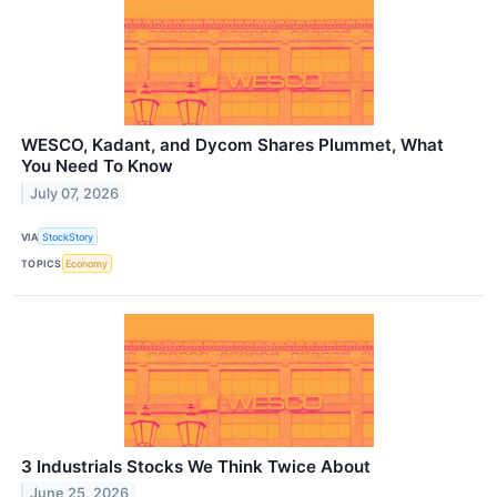
WESCO, Kadant, and Dycom Shares Plummet, What
You Need To Know
July 07, 2026
VIA
StockStory
TOPICS
Economy
3 Industrials Stocks We Think Twice About
June 25, 2026