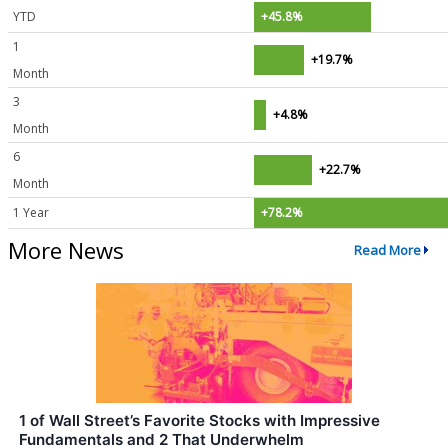
YTD
+45.8%
1
+19.7%
Month
3
+4.8%
Month
6
+22.7%
Month
1 Year
+78.2%
More News
Read More
1 of Wall Street’s Favorite Stocks with Impressive
Fundamentals and 2 That Underwhelm