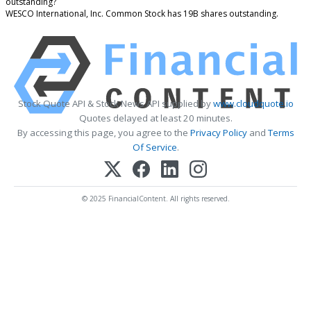
outstanding?
WESCO International, Inc. Common Stock has 19B shares outstanding.
Stock Quote API & Stock News API supplied by
www.cloudquote.io
Quotes delayed at least 20 minutes.
By accessing this page, you agree to the
Privacy Policy
and
Terms
Of Service
.
© 2025 FinancialContent. All rights reserved.