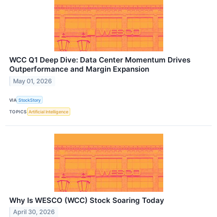
WCC Q1 Deep Dive: Data Center Momentum Drives
Outperformance and Margin Expansion
May 01, 2026
VIA
StockStory
TOPICS
Artificial Intelligence
Why Is WESCO (WCC) Stock Soaring Today
April 30, 2026