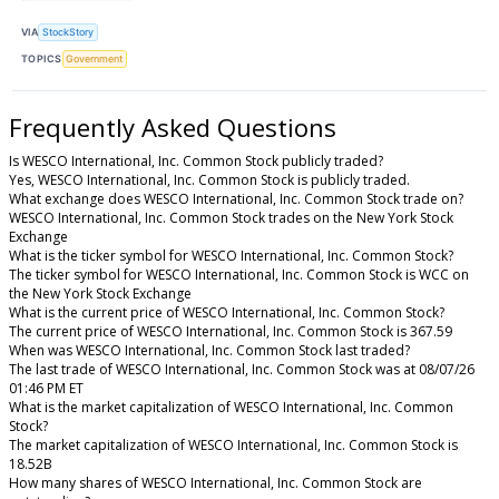
VIA
StockStory
TOPICS
Government
Frequently Asked Questions
Is WESCO International, Inc. Common Stock publicly traded?
Yes, WESCO International, Inc. Common Stock is publicly traded.
What exchange does WESCO International, Inc. Common Stock trade on?
WESCO International, Inc. Common Stock trades on the New York Stock
Exchange
What is the ticker symbol for WESCO International, Inc. Common Stock?
The ticker symbol for WESCO International, Inc. Common Stock is WCC on
the New York Stock Exchange
What is the current price of WESCO International, Inc. Common Stock?
The current price of WESCO International, Inc. Common Stock is 367.59
When was WESCO International, Inc. Common Stock last traded?
The last trade of WESCO International, Inc. Common Stock was at 08/07/26
01:46 PM ET
What is the market capitalization of WESCO International, Inc. Common
Stock?
The market capitalization of WESCO International, Inc. Common Stock is
18.52B
How many shares of WESCO International, Inc. Common Stock are