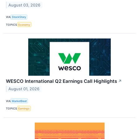
August 03, 2026
VIA
StockStory
TOPICS
Economy
WESCO International Q2 Earnings Call Highlights
↗
August 01, 2026
VIA
MarketBeat
TOPICS
Earnings