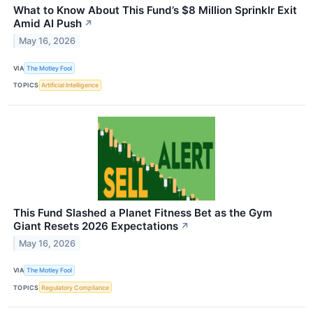
What to Know About This Fund’s $8 Million Sprinklr Exit
Amid AI Push
↗
May 16, 2026
VIA
The Motley Fool
TOPICS
Artificial Intelligence
This Fund Slashed a Planet Fitness Bet as the Gym
Giant Resets 2026 Expectations
↗
May 16, 2026
VIA
The Motley Fool
TOPICS
Regulatory Compliance