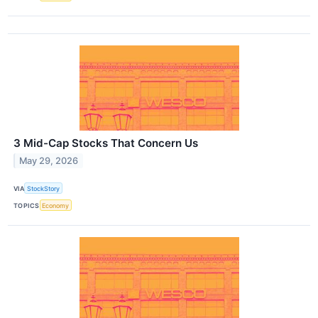
3 Mid-Cap Stocks That Concern Us
May 29, 2026
VIA
StockStory
TOPICS
Economy