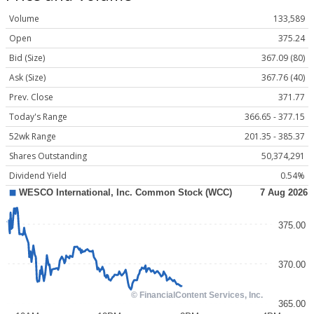
Volume
133,589
Open
375.24
Bid (Size)
367.09 (80)
Ask (Size)
367.76 (40)
Prev. Close
371.77
Today's Range
366.65 - 377.15
52wk Range
201.35 - 385.37
Shares Outstanding
50,374,291
Dividend Yield
0.54%