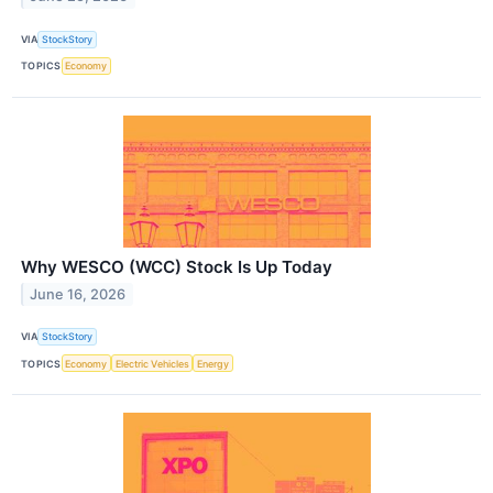
VIA
StockStory
TOPICS
Economy
Why WESCO (WCC) Stock Is Up Today
June 16, 2026
VIA
StockStory
TOPICS
Economy
Electric Vehicles
Energy