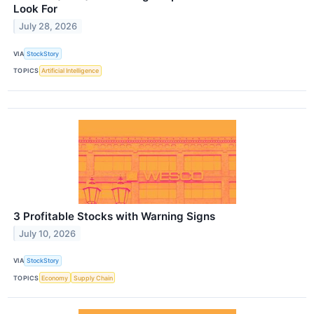
Look For
July 28, 2026
VIA
StockStory
TOPICS
Artificial Intelligence
3 Profitable Stocks with Warning Signs
July 10, 2026
VIA
StockStory
TOPICS
Economy
Supply Chain