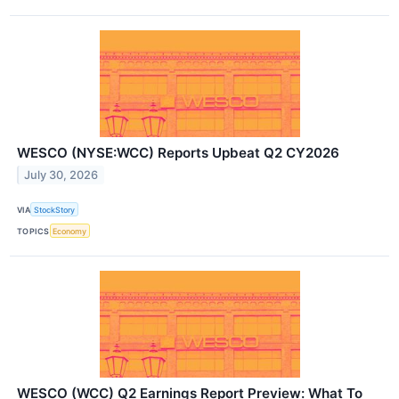
WESCO (NYSE:WCC) Reports Upbeat Q2 CY2026
July 30, 2026
VIA
StockStory
TOPICS
Economy
WESCO (WCC) Q2 Earnings Report Preview: What To