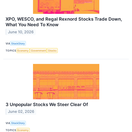
XPO, WESCO, and Regal Rexnord Stocks Trade Down,
What You Need To Know
June 10, 2026
VIA
StockStory
TOPICS
Economy
Government
Stocks
3 Unpopular Stocks We Steer Clear Of
June 02, 2026
VIA
StockStory
TOPICS
Economy