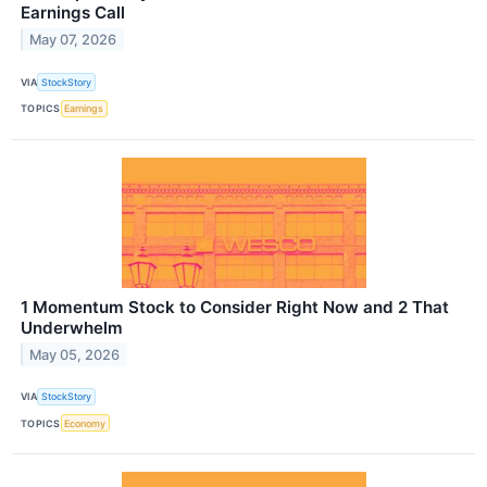
Earnings Call
May 07, 2026
VIA
StockStory
TOPICS
Earnings
1 Momentum Stock to Consider Right Now and 2 That
Underwhelm
May 05, 2026
VIA
StockStory
TOPICS
Economy