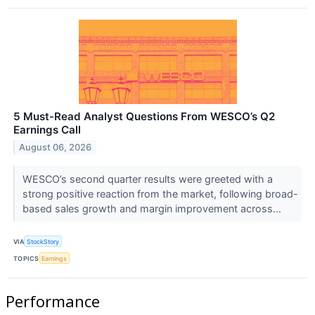
5 Must-Read Analyst Questions From WESCO’s Q2
Earnings Call
August 06, 2026
WESCO’s second quarter results were greeted with a
strong positive reaction from the market, following broad-
based sales growth and margin improvement across...
VIA
StockStory
TOPICS
Earnings
Performance