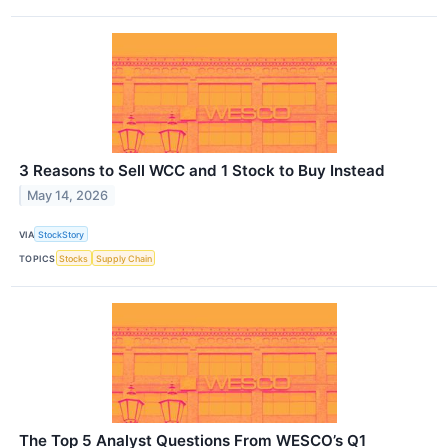
3 Reasons to Sell WCC and 1 Stock to Buy Instead
May 14, 2026
VIA
StockStory
TOPICS
Stocks
Supply Chain
The Top 5 Analyst Questions From WESCO’s Q1