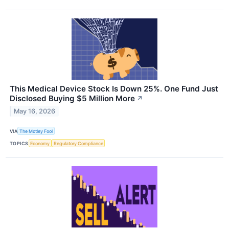
This Medical Device Stock Is Down 25%. One Fund Just
Disclosed Buying $5 Million More
↗
May 16, 2026
VIA
The Motley Fool
TOPICS
Economy
Regulatory Compliance