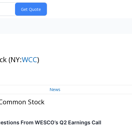
ock
(NY:
WCC
)
News
. Common Stock
estions From WESCO’s Q2 Earnings Call