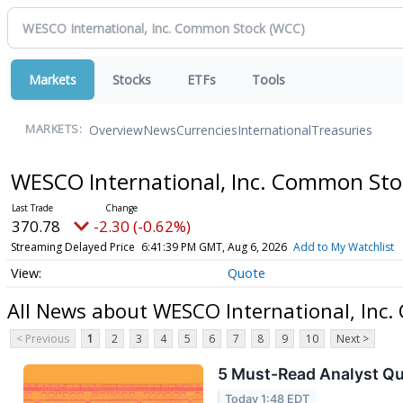
Markets
Stocks
ETFs
Tools
Overview
News
Currencies
International
Treasuries
MARKETS:
WESCO International, Inc. Common St
370.78
-2.30 (-0.62%)
Streaming Delayed Price
6:41:39 PM GMT, Aug 6, 2026
Add to My Watchlist
Quote
All News about WESCO International, Inc
< Previous
1
2
3
4
5
6
7
8
9
10
Next >
5 Must-Read Analyst Qu
Today 1:48 EDT