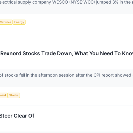
lectrical supply company WESCO (NYSE:WCC) jumped 3% in the aft
 Vehicles
Energy
 Rexnord Stocks Trade Down, What You Need To Kn
tocks fell in the afternoon session after the CPI report showed 4.
ment
Stocks
teer Clear Of