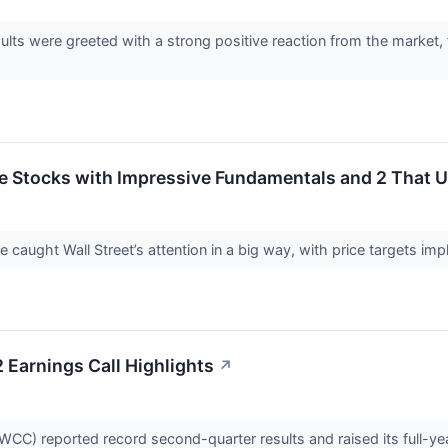
lts were greeted with a strong positive reaction from the marke
rite Stocks with Impressive Fundamentals and 2 That
ve caught Wall Street’s attention in a big way, with price targets im
Earnings Call Highlights
↗
CC) reported record second-quarter results and raised its full-ye