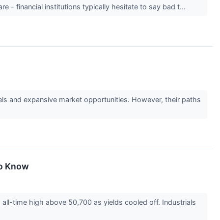
 - financial institutions typically hesitate to say bad t...
ls and expansive market opportunities. However, their paths
To Know
ll-time high above 50,700 as yields cooled off. Industrials