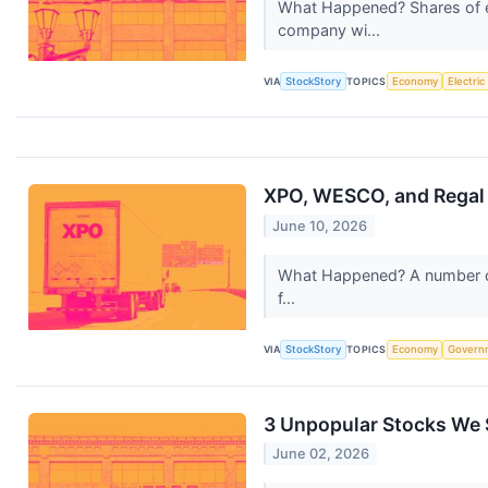
What Happened? Shares of e
company wi...
VIA
StockStory
TOPICS
Economy
Electric
XPO, WESCO, and Regal
June 10, 2026
What Happened? A number of s
f...
VIA
StockStory
TOPICS
Economy
Govern
3 Unpopular Stocks We S
June 02, 2026