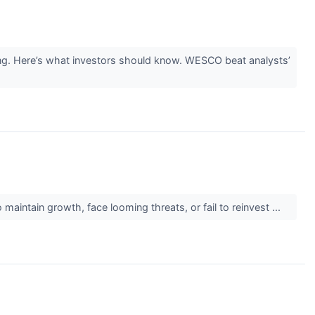
g. Here’s what investors should know. WESCO beat analysts’
maintain growth, face looming threats, or fail to reinvest ...