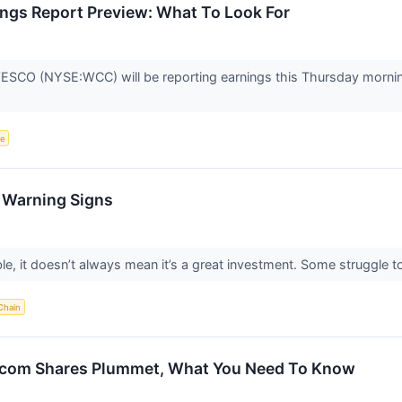
gs Report Preview: What To Look For
ESCO (NYSE:WCC) will be reporting earnings this Thursday mornin
ce
h Warning Signs
le, it doesn’t always mean it’s a great investment. Some struggle to 
Chain
com Shares Plummet, What You Need To Know