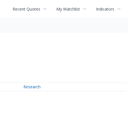
Recent Quotes
My Watchlist
Indicators
Research