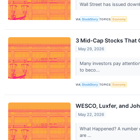
Wall Street has issued downbea
VIA
StockStory
TOPICS
Economy
3 Mid-Cap Stocks That
May 29, 2026
Many investors pay attentio
to beco...
VIA
StockStory
TOPICS
Economy
WESCO, Luxfer, and Joh
May 22, 2026
What Happened? A number of s
are ...