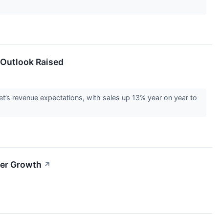
 Outlook Raised
s revenue expectations, with sales up 13% year on year to
ter Growth
↗