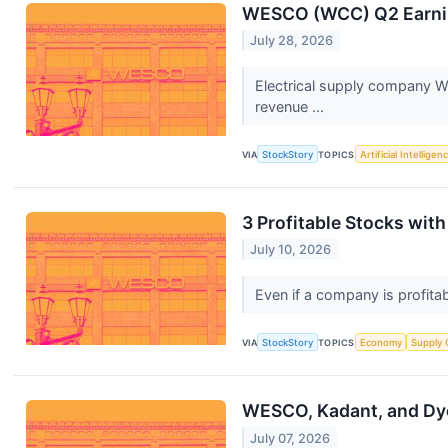
WESCO (WCC) Q2 Earnin
July 28, 2026
Electrical supply company W
revenue ...
VIA
StockStory
TOPICS
Artificial Intelligen
3 Profitable Stocks wit
July 10, 2026
Even if a company is profitab
VIA
StockStory
TOPICS
Economy
Supply 
WESCO, Kadant, and Dy
July 07, 2026