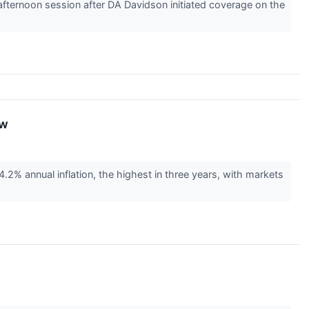
ernoon session after DA Davidson initiated coverage on the
ow
2% annual inflation, the highest in three years, with markets