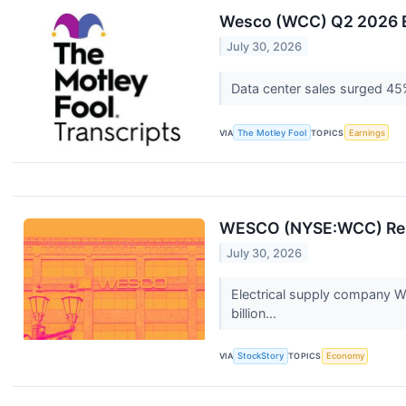
Wesco (WCC) Q2 2026 Ea
July 30, 2026
Data center sales surged 45%
VIA
The Motley Fool
TOPICS
Earnings
WESCO (NYSE:WCC) Rep
July 30, 2026
Electrical supply company W
billion...
VIA
StockStory
TOPICS
Economy