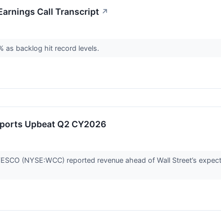
rnings Call Transcript
↗
 as backlog hit record levels.
orts Upbeat Q2 CY2026
ESCO (NYSE:WCC) reported revenue ahead of Wall Street’s expecta