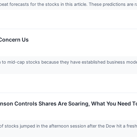
t forecasts for the stocks in this article. These predictions are rare
 Concern Us
n to mid-cap stocks because they have established business mode
nson Controls Shares Are Soaring, What You Need 
tocks jumped in the afternoon session after the Dow hit a fresh a