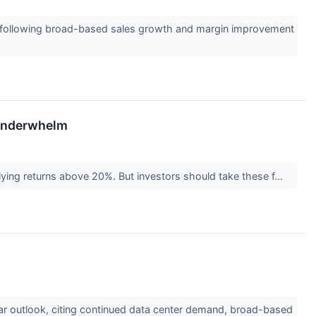
t, following broad-based sales growth and margin improvement
 Underwhelm
plying returns above 20%. But investors should take these f...
ar outlook, citing continued data center demand, broad-based