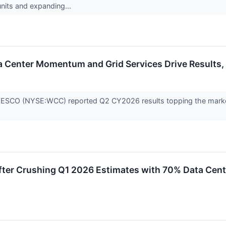
nits and expanding...
 Center Momentum and Grid Services Drive Results,
ESCO (NYSE:WCC) reported Q2 CY2026 results topping the market’
fter Crushing Q1 2026 Estimates with 70% Data Cen