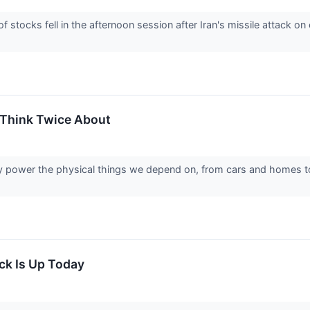
tocks fell in the afternoon session after Iran's missile attack on
 Think Twice About
tly power the physical things we depend on, from cars and homes t
k Is Up Today