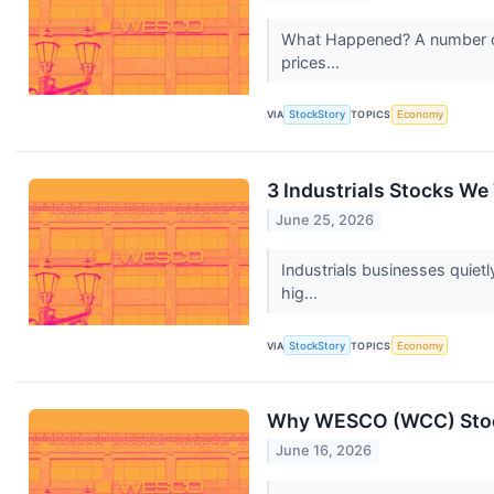
What Happened? A number of s
prices...
VIA
StockStory
TOPICS
Economy
3 Industrials Stocks We
June 25, 2026
Industrials businesses quie
hig...
VIA
StockStory
TOPICS
Economy
Why WESCO (WCC) Stoc
June 16, 2026