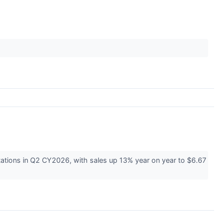
tions in Q2 CY2026, with sales up 13% year on year to $6.67