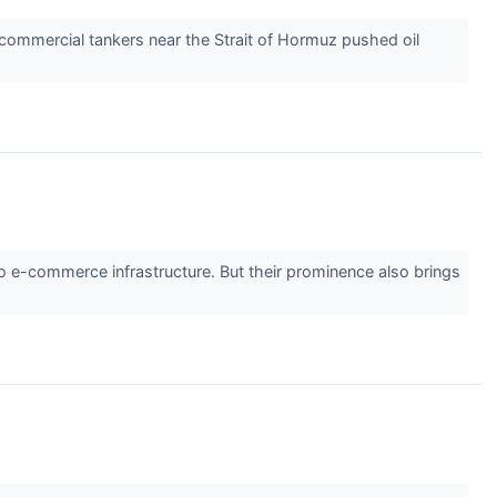
 commercial tankers near the Strait of Hormuz pushed oil
o e-commerce infrastructure. But their prominence also brings