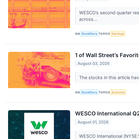
WESCO’s second quarter resu
across...
VIA
StockStory
TOPICS
Earnings
1 of Wall Street’s Favo
August 03, 2026
The stocks in this article ha
VIA
StockStory
TOPICS
Economy
WESCO International Q2 
August 01, 2026
WESCO International (NYSE:W