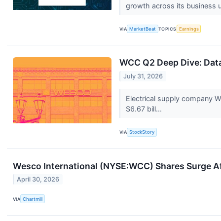
growth across its business u
VIA
MarketBeat
TOPICS
Earnings
WCC Q2 Deep Dive: Data
July 31, 2026
Electrical supply company W
$6.67 bill...
VIA
StockStory
Wesco International (NYSE:WCC) Shares Surge A
April 30, 2026
VIA
Chartmill