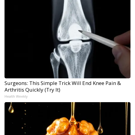
Surgeons: This Simple Trick Will End Knee Pain &
Arthritis Quickly (Try It)
Health Weekly