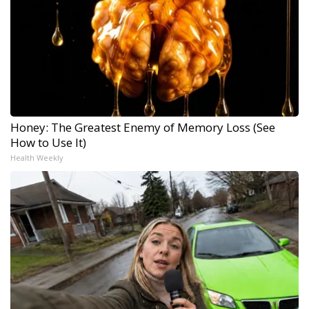
Honey: The Greatest Enemy of Memory Loss (See
How to Use It)
Health Weekly