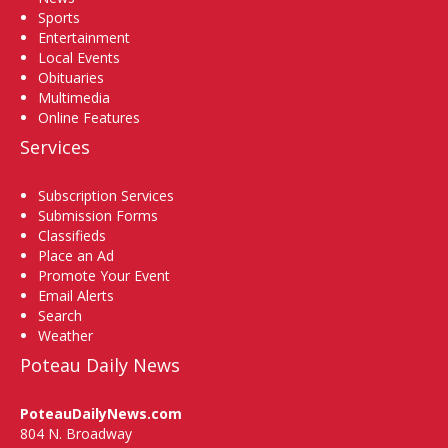
Sports
Entertainment
Local Events
Obituaries
Multimedia
Online Features
Services
Subscription Services
Submission Forms
Classifieds
Place an Ad
Promote Your Event
Email Alerts
Search
Weather
Poteau Daily News
PoteauDailyNews.com
804 N. Broadway