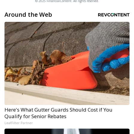
© 2025 FinancialContent. All rights reserved.
Around the Web
Here's What Gutter Guards Should Cost if You
Qualify for Senior Rebates
LeafFilter Partner