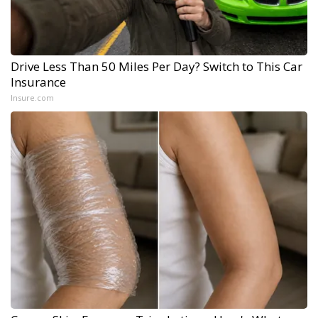
Drive Less Than 50 Miles Per Day? Switch to This Car
Insurance
Insure.com