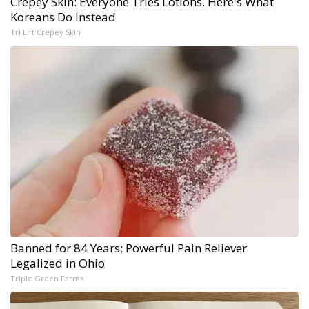
Crepey Skin: Everyone Tries Lotions. Here's What
Koreans Do Instead
Tri Lift Crepey Skin
Banned for 84 Years; Powerful Pain Reliever
Legalized in Ohio
Triple Green Farms