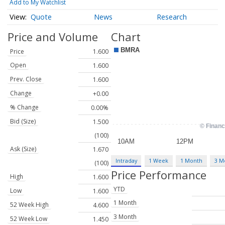
Add to My Watchlist
Quote
News
Research
Price and Volume
Chart
Price
1.600
Open
1.600
Prev. Close
1.600
Change
+0.00
% Change
0.00%
Bid (Size)
1.500
(100)
Ask (Size)
1.670
Intraday
1 Week
1 Month
3 M
(100)
Price Performance
High
1.600
YTD
Low
1.600
1 Month
52 Week High
4.600
3 Month
52 Week Low
1.450