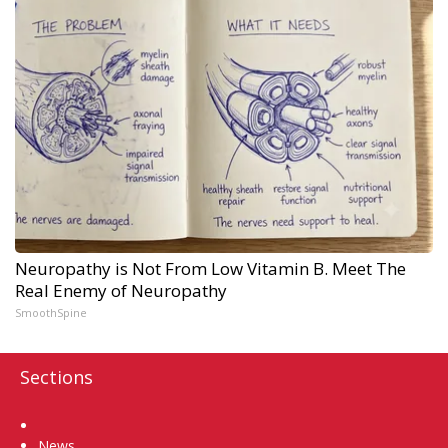
Neuropathy is Not From Low Vitamin B. Meet The
Real Enemy of Neuropathy
SmoothSpine
Sections
Home
News