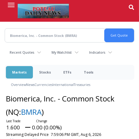
Skip
to
main
content
Recent Quotes
My Watchlist
Indicators
Markets
Stocks
ETFs
Tools
Overview
News
Currencies
International
Treasuries
Biomerica, Inc. - Common Stock
(NQ:
BMRA
)
1.600
0.00 (0.00%)
Streaming Delayed Price
7:59:06 PM GMT, Aug 6, 2026