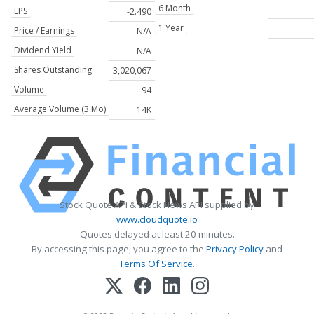
6 Month
EPS
-2.490
1 Year
Price / Earnings
N/A
Dividend Yield
N/A
Shares Outstanding
3,020,067
Volume
94
Average Volume (3 Mo)
14K
Stock Quote API & Stock News API supplied by
www.cloudquote.io
Quotes delayed at least 20 minutes.
By accessing this page, you agree to the
Privacy Policy
and
Terms Of Service
.