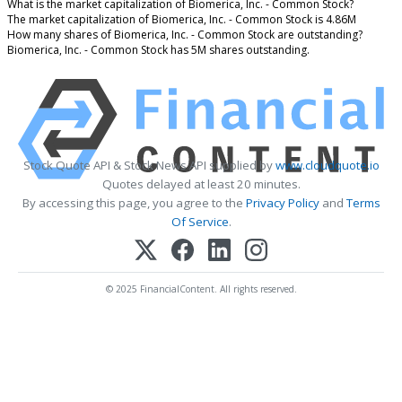
What is the market capitalization of Biomerica, Inc. - Common Stock?
The market capitalization of Biomerica, Inc. - Common Stock is 4.86M
How many shares of Biomerica, Inc. - Common Stock are outstanding?
Biomerica, Inc. - Common Stock has 5M shares outstanding.
Stock Quote API & Stock News API supplied by
www.cloudquote.io
Quotes delayed at least 20 minutes.
By accessing this page, you agree to the
Privacy Policy
and
Terms
Of Service
.
© 2025 FinancialContent. All rights reserved.