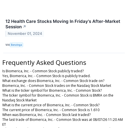
12 Health Care Stocks Moving In Friday's After-Market
Session
↗
November 01, 2024
VIA
Benzinga
Frequently Asked Questions
Is Biomerica, Inc. - Common Stock publicly traded?
Yes, Biomerica, Inc. - Common Stock is publicly traded.
What exchange does Biomerica, Inc. - Common Stock trade on?
Biomerica, Inc. - Common Stock trades on the Nasdaq Stock Market
What is the ticker symbol for Biomerica, Inc. - Common Stock?
The ticker symbol for Biomerica, Inc. - Common Stock is BMRA on the
Nasdaq Stock Market
What is the current price of Biomerica, Inc. - Common Stock?
The current price of Biomerica, Inc. - Common Stock is 1.610
When was Biomerica, Inc. - Common Stock last traded?
The last trade of Biomerica, Inc. - Common Stock was at 08/07/26 11:20 AM
ET