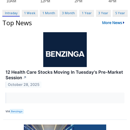
Intraday
1 Week
1 Month
3 Month
1 Year
3 Year
5 Year
Top News
More News
12 Health Care Stocks Moving In Tuesday's Pre-Market
Session
↗
October 28, 2025
VIA
Benzinga