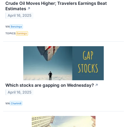
Crude Oil Moves Higher; Travelers Earnings Beat
Estimates
↗
April 16, 2025
VIA
Benzinga
TOPICS
Earnings
Which stocks are gapping on Wednesday?
↗
April 16, 2025
VIA
Chartmill