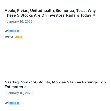
Apple, Rivian, Unitedhealth, Biomerica, Tesla: Why
These 5 Stocks Are On Investors' Radars Today
↗
January 16, 2025
VIA
Benzinga
TOPICS
Stocks
Nasdaq Down 150 Points; Morgan Stanley Earnings Top
Estimates
↗
January 16, 2025
VIA
Benzinga