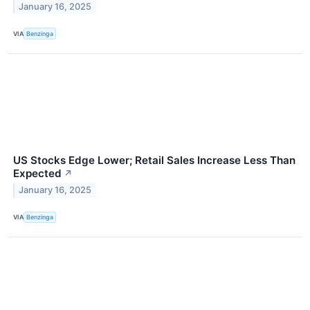
January 16, 2025
VIA
Benzinga
US Stocks Edge Lower; Retail Sales Increase Less Than
Expected
↗
January 16, 2025
VIA
Benzinga