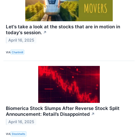
Let's take a look at the stocks that are in motion in
today's session.
↗
April 16, 2025
VIA
Chartmill
Biomerica Stock Slumps After Reverse Stock Split
Announcement: Retail’s Disappointed
↗
April 16, 2025
VIA
Stocktwits