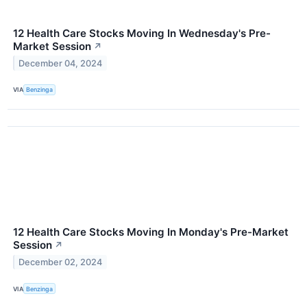
12 Health Care Stocks Moving In Wednesday's Pre-
Market Session
↗
December 04, 2024
VIA
Benzinga
12 Health Care Stocks Moving In Monday's Pre-Market
Session
↗
December 02, 2024
VIA
Benzinga