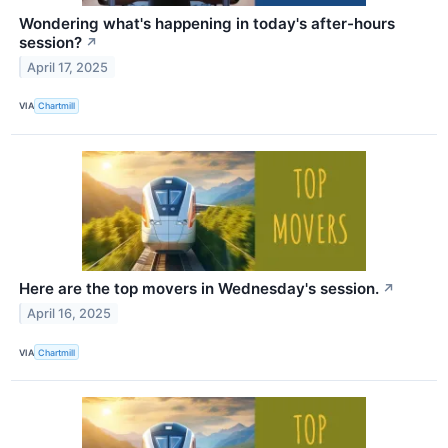
Wondering what's happening in today's after-hours
session?
↗
April 17, 2025
VIA
Chartmill
Here are the top movers in Wednesday's session.
↗
April 16, 2025
VIA
Chartmill