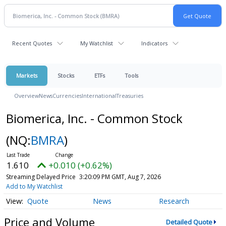
Recent Quotes
My Watchlist
Indicators
Markets
Stocks
ETFs
Tools
Overview
News
Currencies
International
Treasuries
Biomerica, Inc. - Common Stock
(NQ:
BMRA
)
1.610
+0.010 (+0.62%)
Streaming Delayed Price
3:20:09 PM GMT, Aug 7, 2026
Add to My Watchlist
Quote
News
Research
Price and Volume
Detailed Quote