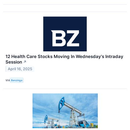
12 Health Care Stocks Moving In Wednesday's Intraday
Session
↗
April 16, 2025
VIA
Benzinga