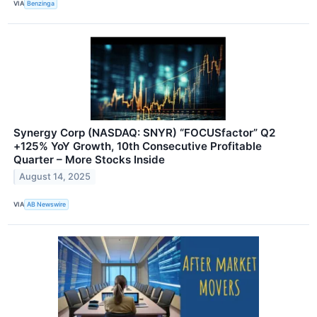
VIA
Benzinga
Synergy Corp (NASDAQ: SNYR) “FOCUSfactor” Q2
+125% YoY Growth, 10th Consecutive Profitable
Quarter – More Stocks Inside
August 14, 2025
VIA
AB Newswire