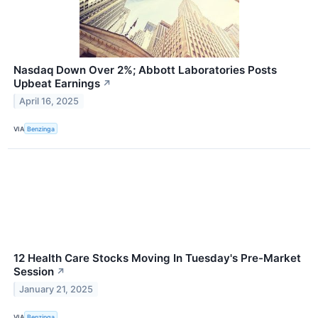
Nasdaq Down Over 2%; Abbott Laboratories Posts
Upbeat Earnings
↗
April 16, 2025
VIA
Benzinga
12 Health Care Stocks Moving In Tuesday's Pre-Market
Session
↗
January 21, 2025
VIA
Benzinga