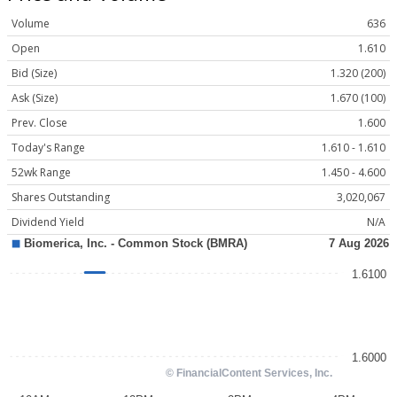
Volume
636
Open
1.610
Bid (Size)
1.320 (200)
Ask (Size)
1.670 (100)
Prev. Close
1.600
Today's Range
1.610 - 1.610
52wk Range
1.450 - 4.600
Shares Outstanding
3,020,067
Dividend Yield
N/A