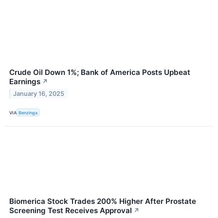
Crude Oil Down 1%; Bank of America Posts Upbeat
Earnings
↗
January 16, 2025
VIA
Benzinga
Biomerica Stock Trades 200% Higher After Prostate
Screening Test Receives Approval
↗