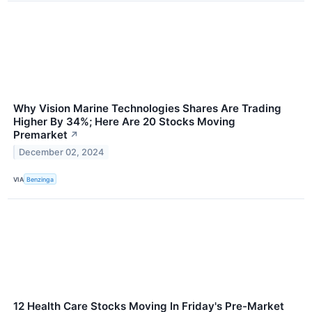
Why Vision Marine Technologies Shares Are Trading
Higher By 34%; Here Are 20 Stocks Moving
Premarket
↗
December 02, 2024
VIA
Benzinga
12 Health Care Stocks Moving In Friday's Pre-Market