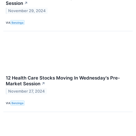
Session
↗
November 29, 2024
VIA
Benzinga
12 Health Care Stocks Moving In Wednesday's Pre-
Market Session
↗
November 27, 2024
VIA
Benzinga