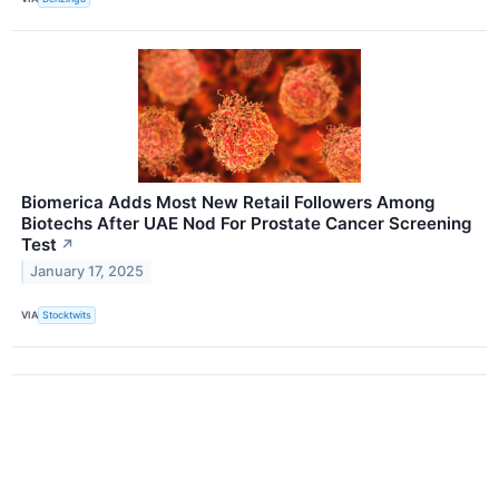
Biomerica Adds Most New Retail Followers Among
Biotechs After UAE Nod For Prostate Cancer Screening
Test
↗
January 17, 2025
VIA
Stocktwits