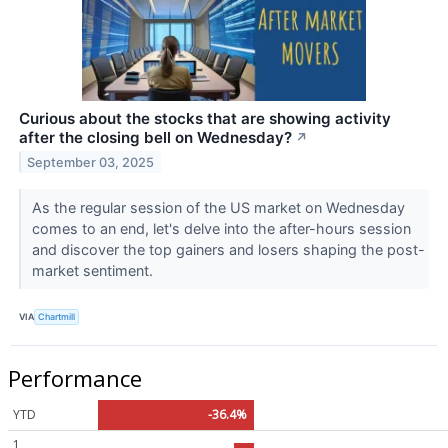
Curious about the stocks that are showing activity
after the closing bell on Wednesday?
↗
September 03, 2025
As the regular session of the US market on Wednesday
comes to an end, let's delve into the after-hours session
and discover the top gainers and losers shaping the post-
market sentiment.
VIA
Chartmill
Performance
YTD
-36.4%
1