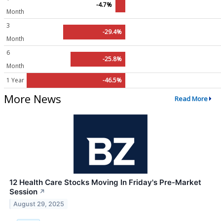
-4.7%
Month
3
-29.4%
Month
6
-25.8%
Month
1 Year
-46.5%
More News
Read More
12 Health Care Stocks Moving In Friday's Pre-Market
Session
↗
August 29, 2025