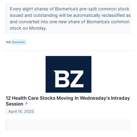
Every eight shares of Biomerica’s pre-split common stock
issued and outstanding will be automatically reclassified as
and converted into one new share of Biomerica’s common
stock on Monday.
VIA
Stocktwits
12 Health Care Stocks Moving In Wednesday's Intraday
Session
↗
April 16, 2025