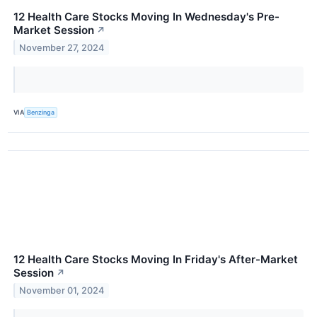
12 Health Care Stocks Moving In Wednesday's Pre-
Market Session
↗
November 27, 2024
VIA
Benzinga
12 Health Care Stocks Moving In Friday's After-Market
Session
↗
November 01, 2024