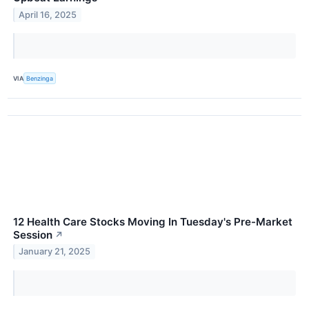
April 16, 2025
VIA
Benzinga
12 Health Care Stocks Moving In Tuesday's Pre-Market
Session
↗
January 21, 2025