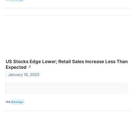
US Stocks Edge Lower; Retail Sales Increase Less Than
Expected
↗
January 16, 2025
VIA
Benzinga