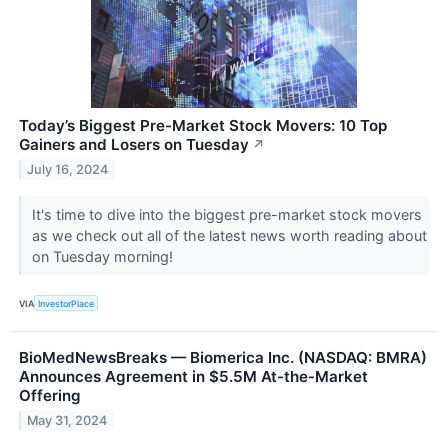
Today’s Biggest Pre-Market Stock Movers: 10 Top
Gainers and Losers on Tuesday
↗
July 16, 2024
It's time to dive into the biggest pre-market stock movers
as we check out all of the latest news worth reading about
on Tuesday morning!
VIA
InvestorPlace
BioMedNewsBreaks — Biomerica Inc. (NASDAQ: BMRA)
Announces Agreement in $5.5M At-the-Market
Offering
May 31, 2024