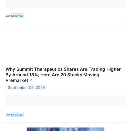
VIA
Benzinga
Why Summit Therapeutics Shares Are Trading Higher
By Around 18%; Here Are 20 Stocks Moving
Premarket
↗
September 09, 2024
VIA
Benzinga