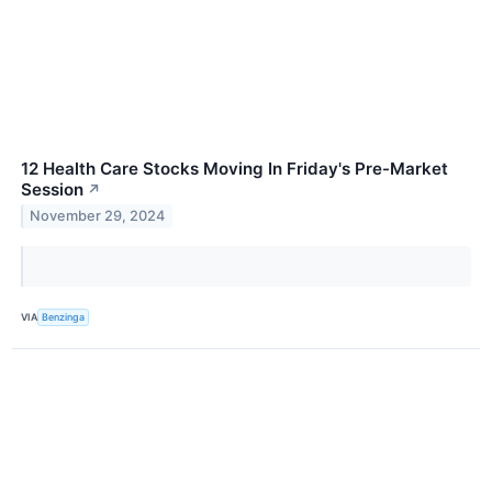
12 Health Care Stocks Moving In Friday's Pre-Market
Session
↗
November 29, 2024
VIA
Benzinga