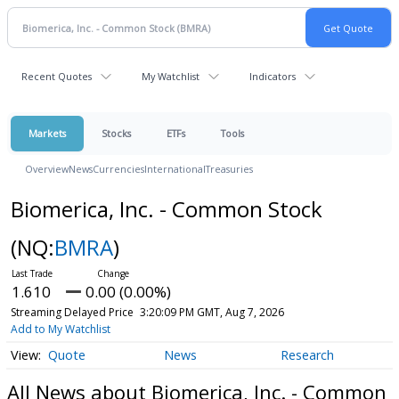
Recent Quotes
My Watchlist
Indicators
Markets
Stocks
ETFs
Tools
Overview
News
Currencies
International
Treasuries
Biomerica, Inc. - Common Stock
(NQ:
BMRA
)
1.610
0.00 (0.00%)
Streaming Delayed Price
3:20:09 PM GMT, Aug 7, 2026
Add to My Watchlist
Quote
News
Research
All News about Biomerica, Inc. - Common