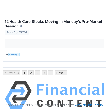
12 Health Care Stocks Moving In Monday's Pre-Market
Session
↗
April 15, 2024
VIA
Benzinga
< Previous
1
2
3
4
5
Next >
Stock Quote API & Stock News API supplied by
www.cloudquote.io