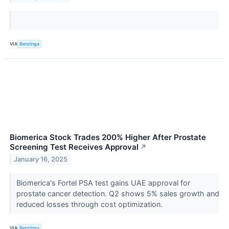
VIA
Benzinga
Biomerica Stock Trades 200% Higher After Prostate
Screening Test Receives Approval
↗
January 16, 2025
Biomerica's Fortel PSA test gains UAE approval for
prostate cancer detection. Q2 shows 5% sales growth and
reduced losses through cost optimization.
VIA
Benzinga