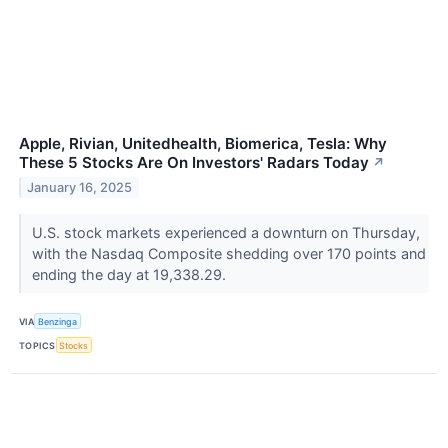
Apple, Rivian, Unitedhealth, Biomerica, Tesla: Why
These 5 Stocks Are On Investors' Radars Today
↗
January 16, 2025
U.S. stock markets experienced a downturn on Thursday,
with the Nasdaq Composite shedding over 170 points and
ending the day at 19,338.29.
VIA
Benzinga
TOPICS
Stocks