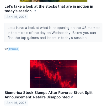
Let's take a look at the stocks that are in motion in
today's session.
↗
April 16, 2025
Let's have a look at what is happening on the US markets
in the middle of the day on Wednesday. Below you can
find the top gainers and losers in today's session.
VIA
Chartmill
Biomerica Stock Slumps After Reverse Stock Split
Announcement: Retail’s Disappointed
↗
April 16, 2025