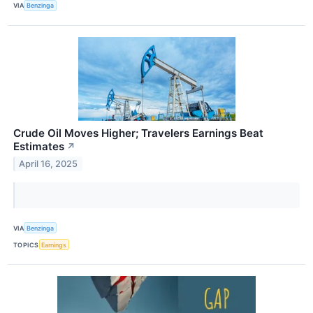
VIA
Benzinga
Crude Oil Moves Higher; Travelers Earnings Beat
Estimates
↗
April 16, 2025
VIA
Benzinga
TOPICS
Earnings