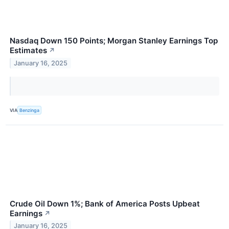
Nasdaq Down 150 Points; Morgan Stanley Earnings Top
Estimates
↗
January 16, 2025
VIA
Benzinga
Crude Oil Down 1%; Bank of America Posts Upbeat
Earnings
↗
January 16, 2025