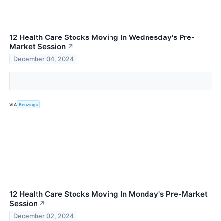
12 Health Care Stocks Moving In Wednesday's Pre-
Market Session
↗
December 04, 2024
VIA
Benzinga
12 Health Care Stocks Moving In Monday's Pre-Market
Session
↗
December 02, 2024