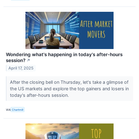
Wondering what's happening in today's after-hours
session?
↗
April 17, 2025
After the closing bell on Thursday, let's take a glimpse of
the US markets and explore the top gainers and losers in
today's after-hours session.
VIA
Chartmill