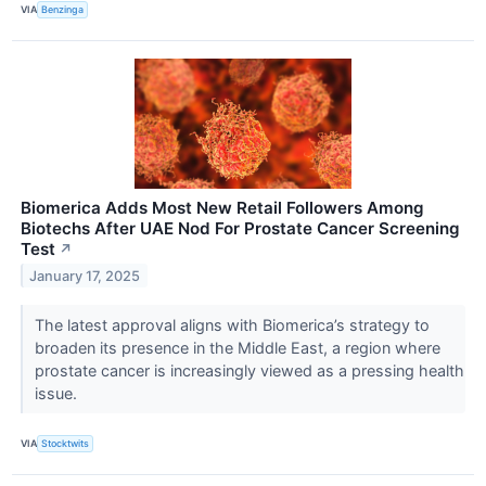
VIA
Benzinga
Biomerica Adds Most New Retail Followers Among
Biotechs After UAE Nod For Prostate Cancer Screening
Test
↗
January 17, 2025
The latest approval aligns with Biomerica’s strategy to
broaden its presence in the Middle East, a region where
prostate cancer is increasingly viewed as a pressing health
issue.
VIA
Stocktwits