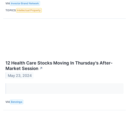
VIA
Investor Brand Network
TOPICS
Intellectual Property
12 Health Care Stocks Moving In Thursday's After-
Market Session
↗
May 23, 2024
VIA
Benzinga