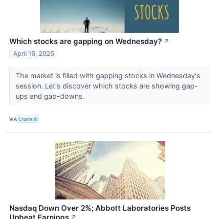
Which stocks are gapping on Wednesday?
↗
April 16, 2025
The market is filled with gapping stocks in Wednesday's
session. Let's discover which stocks are showing gap-
ups and gap-downs.
VIA
Chartmill
Nasdaq Down Over 2%; Abbott Laboratories Posts
Upbeat Earnings
↗