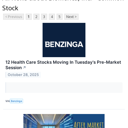
Stock
< Previous
1
2
3
4
5
Next >
12 Health Care Stocks Moving In Tuesday's Pre-Market
Session
↗
October 28, 2025
VIA
Benzinga