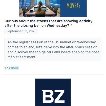
Curious about the stocks that are showing activity
after the closing bell on Wednesday?
↗
September 03, 2025
As the regular session of the US market on Wednesday
comes to an end, let's delve into the after-hours session
and discover the top gainers and losers shaping the post-
market sentiment.
VIA
Chartmill