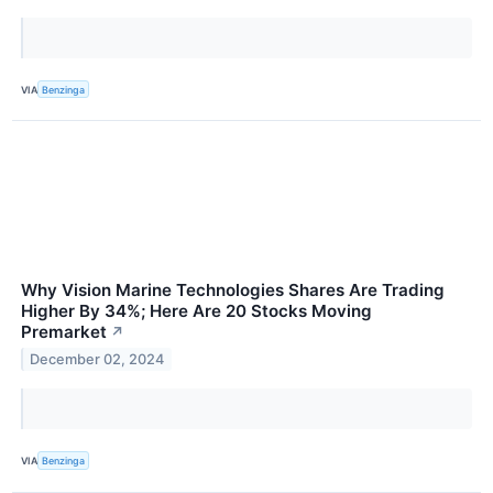
VIA
Benzinga
Why Vision Marine Technologies Shares Are Trading
Higher By 34%; Here Are 20 Stocks Moving
Premarket
↗
December 02, 2024
VIA
Benzinga