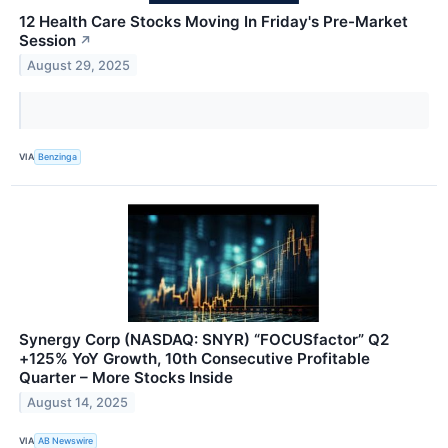
12 Health Care Stocks Moving In Friday's Pre-Market
Session
↗
August 29, 2025
VIA
Benzinga
Synergy Corp (NASDAQ: SNYR) “FOCUSfactor” Q2
+125% YoY Growth, 10th Consecutive Profitable
Quarter – More Stocks Inside
August 14, 2025
VIA
AB Newswire