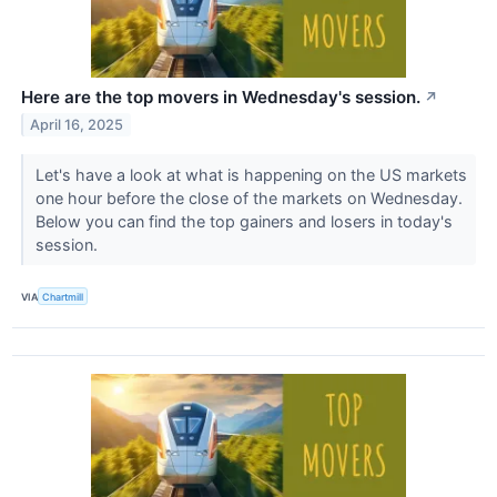
Here are the top movers in Wednesday's session.
↗
April 16, 2025
Let's have a look at what is happening on the US markets
one hour before the close of the markets on Wednesday.
Below you can find the top gainers and losers in today's
session.
VIA
Chartmill