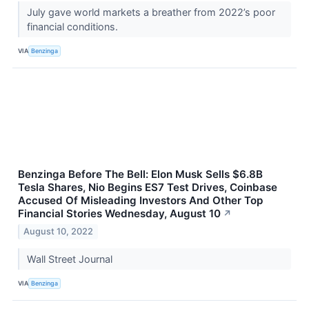
July gave world markets a breather from 2022’s poor
financial conditions.
VIA
Benzinga
Benzinga Before The Bell: Elon Musk Sells $6.8B
Tesla Shares, Nio Begins ES7 Test Drives, Coinbase
Accused Of Misleading Investors And Other Top
Financial Stories Wednesday, August 10
↗
August 10, 2022
Wall Street Journal
VIA
Benzinga