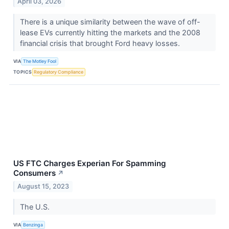
April 03, 2026
There is a unique similarity between the wave of off-
lease EVs currently hitting the markets and the 2008
financial crisis that brought Ford heavy losses.
VIA
The Motley Fool
TOPICS
Regulatory Compliance
US FTC Charges Experian For Spamming
Consumers
↗
August 15, 2023
The U.S.
VIA
Benzinga