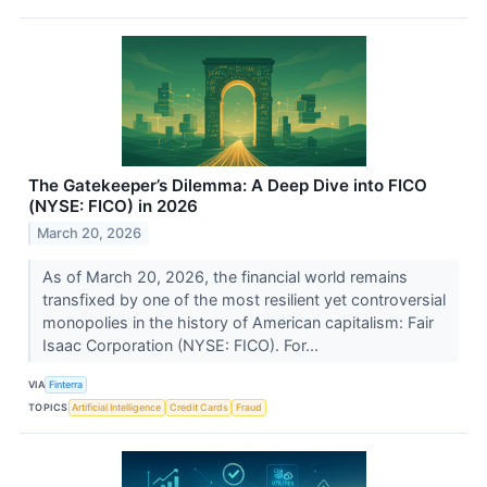
The Gatekeeper’s Dilemma: A Deep Dive into FICO
(NYSE: FICO) in 2026
March 20, 2026
As of March 20, 2026, the financial world remains
transfixed by one of the most resilient yet controversial
monopolies in the history of American capitalism: Fair
Isaac Corporation (NYSE: FICO). For...
VIA
Finterra
TOPICS
Artificial Intelligence
Credit Cards
Fraud