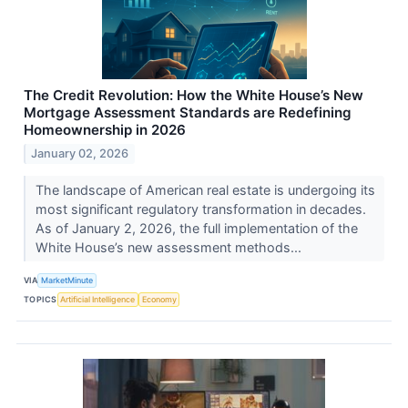
The Credit Revolution: How the White House’s New
Mortgage Assessment Standards are Redefining
Homeownership in 2026
January 02, 2026
The landscape of American real estate is undergoing its
most significant regulatory transformation in decades.
As of January 2, 2026, the full implementation of the
White House’s new assessment methods...
VIA
MarketMinute
TOPICS
Artificial Intelligence
Economy