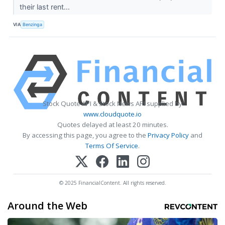
their last rent...
VIA
Benzinga
Stock Quote API & Stock News API supplied by
www.cloudquote.io
Quotes delayed at least 20 minutes.
By accessing this page, you agree to the
Privacy Policy
and
Terms Of Service
.
© 2025 FinancialContent. All rights reserved.
Around the Web