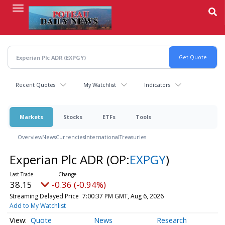
Skip
to
main
content
Recent Quotes
My Watchlist
Indicators
Markets
Stocks
ETFs
Tools
Overview
News
Currencies
International
Treasuries
Experian Plc ADR
(OP:
EXPGY
)
38.15
-0.36 (-0.94%)
Streaming Delayed Price
7:00:37 PM GMT, Aug 6, 2026
Add to My Watchlist
Quote
News
Research