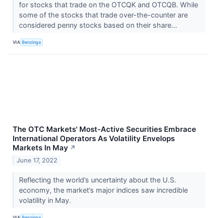
for stocks that trade on the OTCQK and OTCQB. While
some of the stocks that trade over-the-counter are
considered penny stocks based on their share...
VIA
Benzinga
The OTC Markets' Most-Active Securities Embrace
International Operators As Volatility Envelops
Markets In May
↗
June 17, 2022
Reflecting the world’s uncertainty about the U.S.
economy, the market’s major indices saw incredible
volatility in May.
VIA
Benzinga