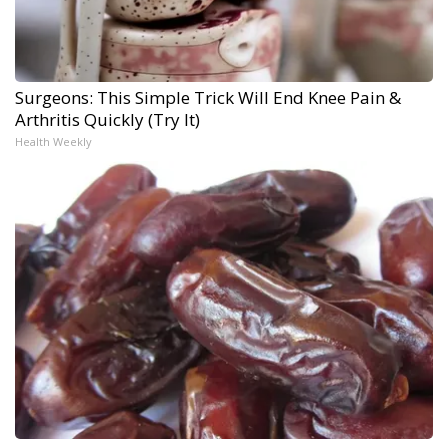
Surgeons: This Simple Trick Will End Knee Pain &
Arthritis Quickly (Try It)
Health Weekly