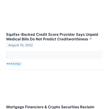
Equifax-Backed Credit Score Provider Says Unpaid
Medical Bills Do Not Predict Creditworthiness
↗
August 10, 2022
VIA
Benzinga
Mortgage Financiers & Crypto Securities Reclaim