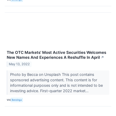
The OTC Markets' Most Active Securities Welcomes
New Names And Experiences A Reshuffle In April
↗
May 13, 2022
Photo by Becca on Unsplash This post contains
sponsored advertising content. This content is for
informational purposes only and is not intended to be
investing advice. First-quarter 2022 market...
VIA
Benzinga