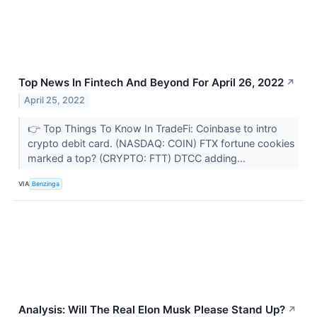
Top News In Fintech And Beyond For April 26, 2022
↗
April 25, 2022
👉 Top Things To Know In TradeFi: Coinbase to intro
crypto debit card. (NASDAQ: COIN) FTX fortune cookies
marked a top? (CRYPTO: FTT) DTCC adding...
VIA
Benzinga
Analysis: Will The Real Elon Musk Please Stand Up?
↗