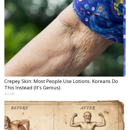
Crepey Skin: Most People Use Lotions. Koreans Do
This Instead (It's Genius)
Tri Lift