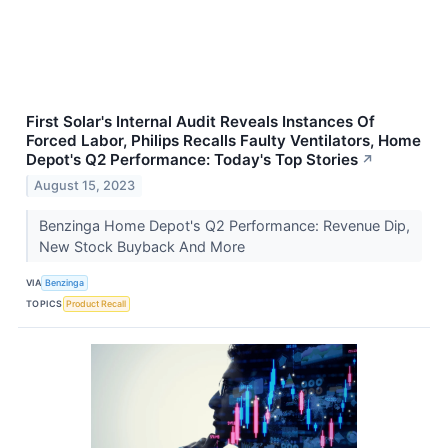
First Solar's Internal Audit Reveals Instances Of
Forced Labor, Philips Recalls Faulty Ventilators, Home
Depot's Q2 Performance: Today's Top Stories
↗
August 15, 2023
Benzinga Home Depot's Q2 Performance: Revenue Dip,
New Stock Buyback And More
VIA
Benzinga
TOPICS
Product Recall