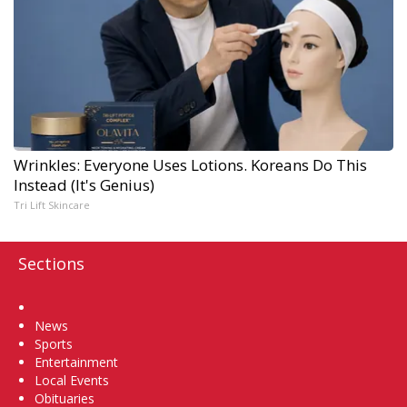
Wrinkles: Everyone Uses Lotions. Koreans Do This
Instead (It's Genius)
Tri Lift Skincare
Sections
Home
News
Sports
Entertainment
Local Events
Obituaries