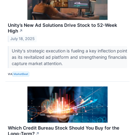
Unity’s New Ad Solutions Drive Stock to 52-Week
High
↗
July 18, 2025
Unity's strategic execution is fueling a key inflection point
as its revitalized ad platform and strengthening financials
capture market attention.
VIA
MarketBeat
Which Credit Bureau Stock Should You Buy for the
Long-Term?
↗