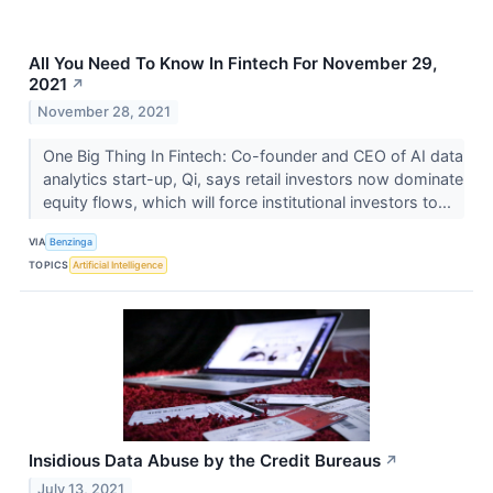
All You Need To Know In Fintech For November 29,
2021
↗
November 28, 2021
One Big Thing In Fintech: Co-founder and CEO of AI data
analytics start-up, Qi, says retail investors now dominate
equity flows, which will force institutional investors to...
VIA
Benzinga
TOPICS
Artificial Intelligence
Insidious Data Abuse by the Credit Bureaus
↗
July 13, 2021