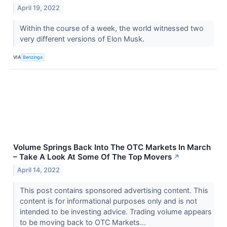
April 19, 2022
Within the course of a week, the world witnessed two
very different versions of Elon Musk.
VIA
Benzinga
Volume Springs Back Into The OTC Markets In March
– Take A Look At Some Of The Top Movers
↗
April 14, 2022
This post contains sponsored advertising content. This
content is for informational purposes only and is not
intended to be investing advice. Trading volume appears
to be moving back to OTC Markets...