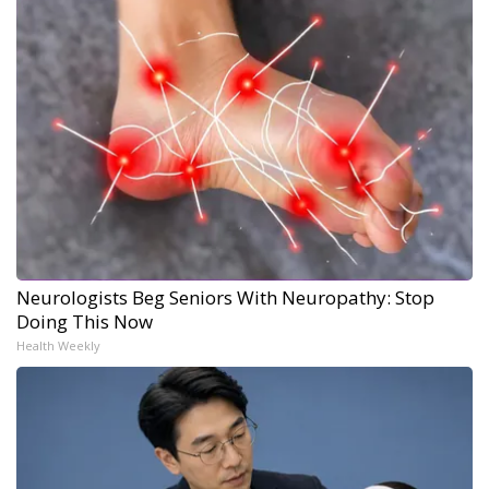
Neurologists Beg Seniors With Neuropathy: Stop
Doing This Now
Health Weekly