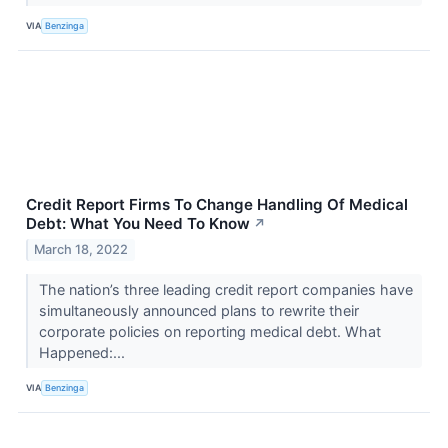
VIA
Benzinga
Credit Report Firms To Change Handling Of Medical
Debt: What You Need To Know
↗
March 18, 2022
The nation’s three leading credit report companies have
simultaneously announced plans to rewrite their
corporate policies on reporting medical debt. What
Happened:...
VIA
Benzinga