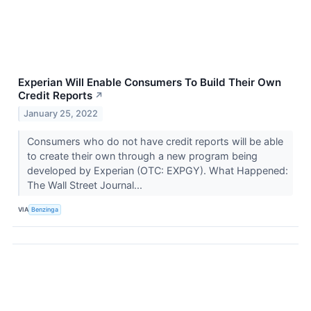
Experian Will Enable Consumers To Build Their Own
Credit Reports
↗
January 25, 2022
Consumers who do not have credit reports will be able
to create their own through a new program being
developed by Experian (OTC: EXPGY). What Happened:
The Wall Street Journal...
VIA
Benzinga