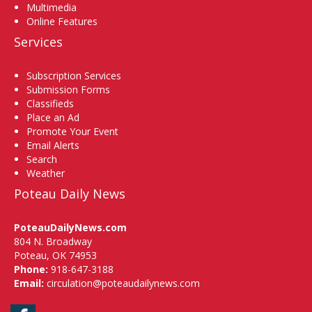
Multimedia
Online Features
Services
Subscription Services
Submission Forms
Classifieds
Place an Ad
Promote Your Event
Email Alerts
Search
Weather
Poteau Daily News
PoteauDailyNews.com
804 N. Broadway
Poteau, OK 74953
Phone:
918-647-3188
Email:
circulation@poteaudailynews.com