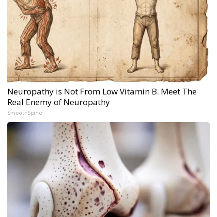
Neuropathy is Not From Low Vitamin B. Meet The
Real Enemy of Neuropathy
SmoothSpine