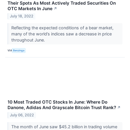
Their Spots As Most Actively Traded Securities On
OTC Markets In June
↗
July 18, 2022
Reflecting the expected conditions of a bear market,
many of the world’s indices saw a decrease in price
throughout June.
VIA
Benzinga
10 Most Traded OTC Stocks In June: Where Do
Danone, Adidas And Grayscale Bitcoin Trust Rank?
↗
July 06, 2022
The month of June saw $45.2 billion in trading volume