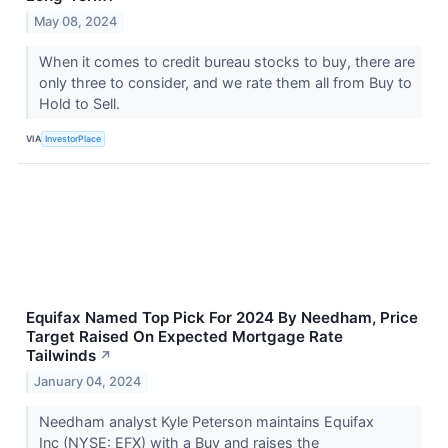
May 08, 2024
When it comes to credit bureau stocks to buy, there are
only three to consider, and we rate them all from Buy to
Hold to Sell.
VIA
InvestorPlace
Equifax Named Top Pick For 2024 By Needham, Price
Target Raised On Expected Mortgage Rate
Tailwinds
↗
January 04, 2024
Needham analyst Kyle Peterson maintains Equifax
Inc (NYSE: EFX) with a Buy and raises the