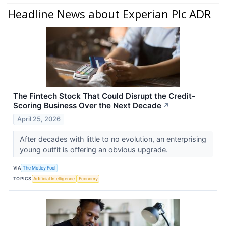
Headline News about Experian Plc ADR
The Fintech Stock That Could Disrupt the Credit-
Scoring Business Over the Next Decade
↗
April 25, 2026
After decades with little to no evolution, an enterprising
young outfit is offering an obvious upgrade.
VIA
The Motley Fool
TOPICS
Artificial Intelligence
Economy