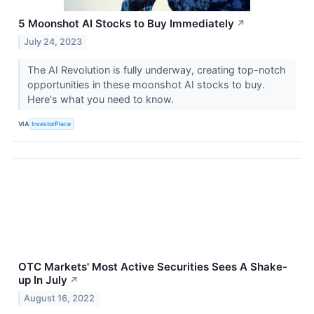
5 Moonshot AI Stocks to Buy Immediately
↗
July 24, 2023
The AI Revolution is fully underway, creating top-notch
opportunities in these moonshot AI stocks to buy.
Here's what you need to know.
VIA
InvestorPlace
OTC Markets' Most Active Securities Sees A Shake-
up In July
↗
August 16, 2022