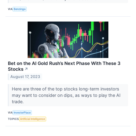
VIA
Benzinga
Bet on the AI Gold Rush’s Next Phase With These 3
Stocks
↗
August 17, 2023
Here are three of the top stocks long-term investors
may want to consider on dips, as ways to play the AI
trade.
VIA
InvestorPlace
TOPICS
Artificial Intelligence