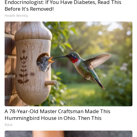
Endocrinologist: If You Have Diabetes, Read This
Before It's Removed!
Health Weekly
A 78-Year-Old Master Craftsman Made This
Hummingbird House in Ohio. Then This
Ribili