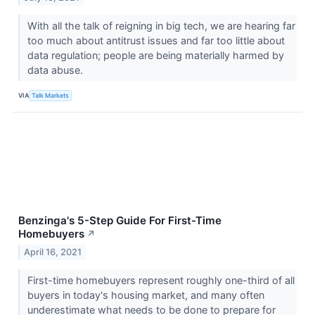
With all the talk of reigning in big tech, we are hearing far
too much about antitrust issues and far too little about
data regulation; people are being materially harmed by
data abuse.
VIA
Talk Markets
Benzinga's 5-Step Guide For First-Time
Homebuyers
↗
April 16, 2021
First-time homebuyers represent roughly one-third of all
buyers in today's housing market, and many often
underestimate what needs to be done to prepare for