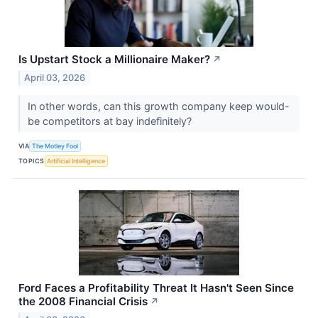
Is Upstart Stock a Millionaire Maker?
↗
April 03, 2026
In other words, can this growth company keep would-
be competitors at bay indefinitely?
VIA
The Motley Fool
TOPICS
Artificial Intelligence
Ford Faces a Profitability Threat It Hasn't Seen Since
the 2008 Financial Crisis
↗