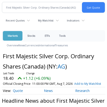
Recent Quotes
My Watchlist
Indicators
Markets
Stocks
ETFs
Tools
Overview
News
Currencies
International
Treasuries
First Majestic Silver Corp. Ordinary
Shares (Canada)
(NY:
AG
)
18.40
+1.12 (+6.09%)
Official Closing Price
11:00:00 PM GMT, Aug 7, 2026
Add to My Watchlist
Quote
News
Research
Headline News about First Majestic Silver