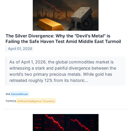
The Silver Divergence: Why the "Devil's Metal" is
Failing the Safe Haven Test Amid Middle East Turmoil
April 01, 2026
As of April 1, 2026, the global commodities market is
witnessing a stark and painful divergence between the
world’s two primary precious metals. While gold has
retreated roughly 12% from its historic...
VIA
MarketMinute
TOPICS
Artificial Intelligence
Economy