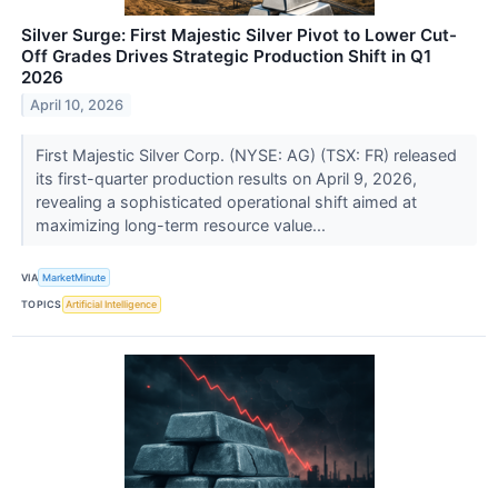
Silver Surge: First Majestic Silver Pivot to Lower Cut-
Off Grades Drives Strategic Production Shift in Q1
2026
April 10, 2026
First Majestic Silver Corp. (NYSE: AG) (TSX: FR) released
its first-quarter production results on April 9, 2026,
revealing a sophisticated operational shift aimed at
maximizing long-term resource value...
VIA
MarketMinute
TOPICS
Artificial Intelligence