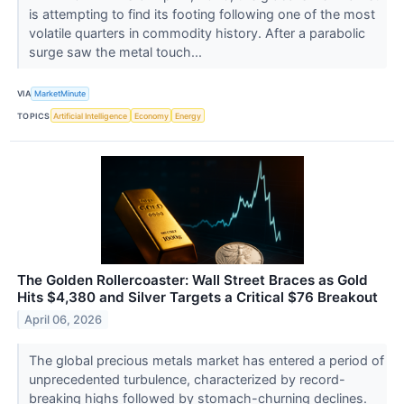
is attempting to find its footing following one of the most
volatile quarters in commodity history. After a parabolic
surge saw the metal touch...
VIA
MarketMinute
TOPICS
Artificial Intelligence
Economy
Energy
The Golden Rollercoaster: Wall Street Braces as Gold
Hits $4,380 and Silver Targets a Critical $76 Breakout
April 06, 2026
The global precious metals market has entered a period of
unprecedented turbulence, characterized by record-
breaking highs followed by stomach-churning declines.