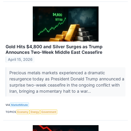
Gold Hits $4,800 and Silver Surges as Trump
Announces Two-Week Middle East Ceasefire
April 15, 2026
Precious metals markets experienced a dramatic
resurgence today as President Donald Trump announced a
surprise two-week ceasefire in the ongoing conflict with
Iran, bringing a momentary halt to a war...
VIA
MarketMinute
TOPICS
Economy
Energy
Government