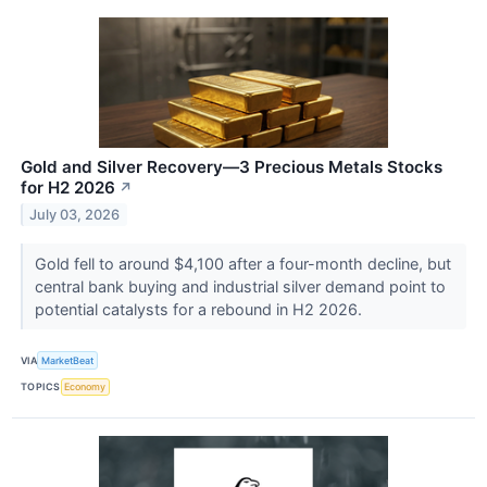
Gold and Silver Recovery—3 Precious Metals Stocks
for H2 2026
↗
July 03, 2026
Gold fell to around $4,100 after a four-month decline, but
central bank buying and industrial silver demand point to
potential catalysts for a rebound in H2 2026.
VIA
MarketBeat
TOPICS
Economy