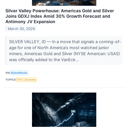
Silver Valley Powerhouse: Americas Gold and Silver
Joins GDXJ Index Amid 30% Growth Forecast and
Antimony JV Expansion
March 30, 2026
SILVER VALLEY, ID — In a move that signals a coming-of-
age for one of North America’s most watched junior
miners, Americas Gold and Silver (NYSE American: USAS)
was officially added to the VanEck...
VIA
MarketMinute
TOPICS
ETFs
Economy