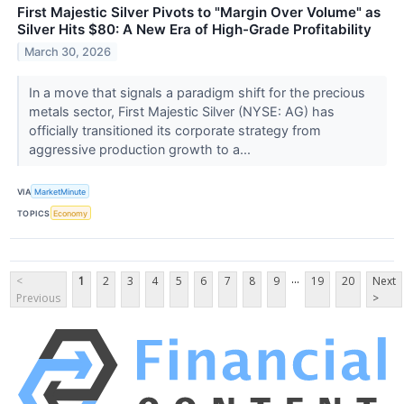
First Majestic Silver Pivots to "Margin Over Volume" as
Silver Hits $80: A New Era of High-Grade Profitability
March 30, 2026
In a move that signals a paradigm shift for the precious
metals sector, First Majestic Silver (NYSE: AG) has
officially transitioned its corporate strategy from
aggressive production growth to a...
VIA
MarketMinute
TOPICS
Economy
...
<
1
2
3
4
5
6
7
8
9
19
20
Next
Previous
>