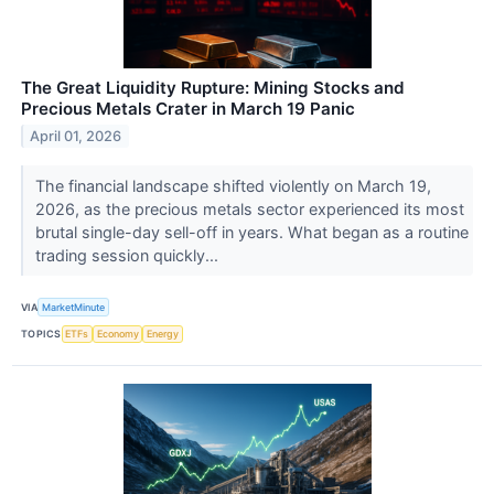
The Great Liquidity Rupture: Mining Stocks and
Precious Metals Crater in March 19 Panic
April 01, 2026
The financial landscape shifted violently on March 19,
2026, as the precious metals sector experienced its most
brutal single-day sell-off in years. What began as a routine
trading session quickly...
VIA
MarketMinute
TOPICS
ETFs
Economy
Energy