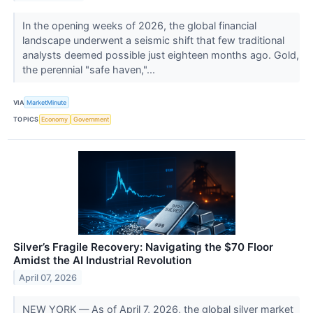
In the opening weeks of 2026, the global financial
landscape underwent a seismic shift that few traditional
analysts deemed possible just eighteen months ago. Gold,
the perennial "safe haven,"...
VIA
MarketMinute
TOPICS
Economy
Government
Silver’s Fragile Recovery: Navigating the $70 Floor
Amidst the AI Industrial Revolution
April 07, 2026
NEW YORK — As of April 7, 2026, the global silver market