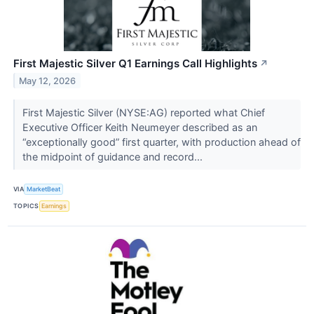
First Majestic Silver Q1 Earnings Call Highlights
↗
May 12, 2026
First Majestic Silver (NYSE:AG) reported what Chief
Executive Officer Keith Neumeyer described as an
“exceptionally good” first quarter, with production ahead of
the midpoint of guidance and record...
VIA
MarketBeat
TOPICS
Earnings