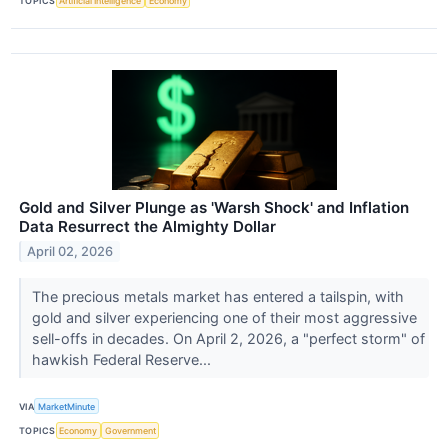
TOPICS
Artificial Intelligence
Economy
Gold and Silver Plunge as 'Warsh Shock' and Inflation
Data Resurrect the Almighty Dollar
April 02, 2026
The precious metals market has entered a tailspin, with
gold and silver experiencing one of their most aggressive
sell-offs in decades. On April 2, 2026, a "perfect storm" of
hawkish Federal Reserve...
VIA
MarketMinute
TOPICS
Economy
Government