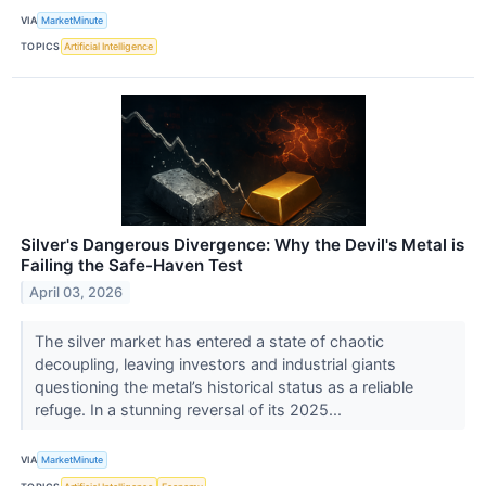
VIA
MarketMinute
TOPICS
Artificial Intelligence
Silver's Dangerous Divergence: Why the Devil's Metal is
Failing the Safe-Haven Test
April 03, 2026
The silver market has entered a state of chaotic
decoupling, leaving investors and industrial giants
questioning the metal’s historical status as a reliable
refuge. In a stunning reversal of its 2025...
VIA
MarketMinute