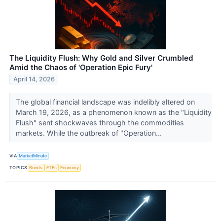
The Liquidity Flush: Why Gold and Silver Crumbled
Amid the Chaos of 'Operation Epic Fury'
April 14, 2026
The global financial landscape was indelibly altered on
March 19, 2026, as a phenomenon known as the "Liquidity
Flush" sent shockwaves through the commodities
markets. While the outbreak of "Operation...
VIA
MarketMinute
TOPICS
Bonds
ETFs
Economy