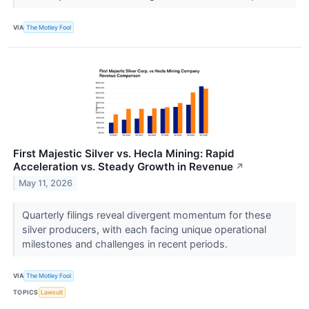
VIA
The Motley Fool
First Majestic Silver vs. Hecla Mining: Rapid
Acceleration vs. Steady Growth in Revenue
↗
May 11, 2026
Quarterly filings reveal divergent momentum for these
silver producers, with each facing unique operational
milestones and challenges in recent periods.
VIA
The Motley Fool
TOPICS
Lawsuit