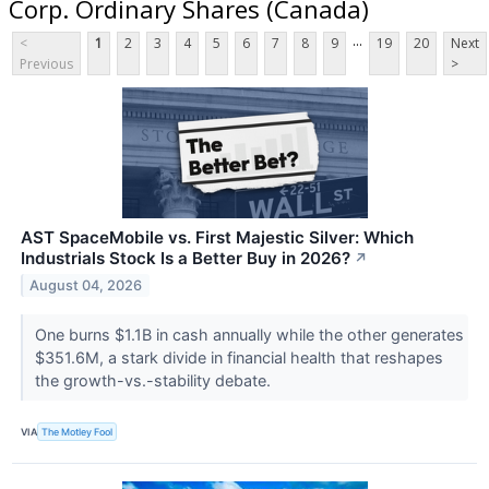
Corp. Ordinary Shares (Canada)
...
<
1
2
3
4
5
6
7
8
9
19
20
Next
Previous
>
AST SpaceMobile vs. First Majestic Silver: Which
Industrials Stock Is a Better Buy in 2026?
↗
August 04, 2026
One burns $1.1B in cash annually while the other generates
$351.6M, a stark divide in financial health that reshapes
the growth-vs.-stability debate.
VIA
The Motley Fool