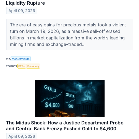
Liquidity Rupture
April 09, 2026
The era of easy gains for precious metals took a violent
turn on March 19, 2026, as a massive sell-off erased
billions in market capitalization from the world’s leading
mining firms and exchange-traded...
VIA
MarketMinute
TOPICS
ETFs
Economy
The Midas Shock: How a Justice Department Probe
and Central Bank Frenzy Pushed Gold to $4,600
April 09, 2026