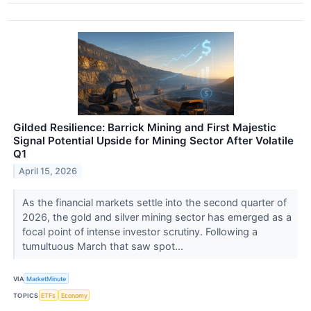
Gilded Resilience: Barrick Mining and First Majestic
Signal Potential Upside for Mining Sector After Volatile
Q1
April 15, 2026
As the financial markets settle into the second quarter of
2026, the gold and silver mining sector has emerged as a
focal point of intense investor scrutiny. Following a
tumultuous March that saw spot...
VIA
MarketMinute
TOPICS
ETFs
Economy