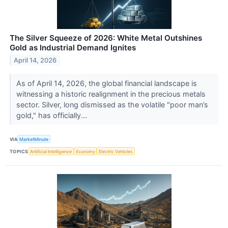
The Silver Squeeze of 2026: White Metal Outshines
Gold as Industrial Demand Ignites
April 14, 2026
As of April 14, 2026, the global financial landscape is
witnessing a historic realignment in the precious metals
sector. Silver, long dismissed as the volatile "poor man’s
gold," has officially...
VIA
MarketMinute
TOPICS
Artificial Intelligence
Economy
Electric Vehicles