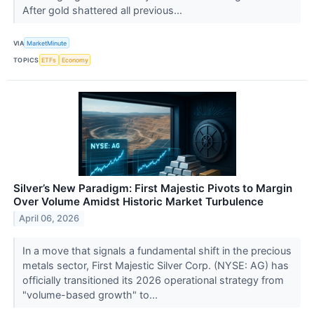
After gold shattered all previous...
VIA
MarketMinute
TOPICS
ETFs
Economy
Silver’s New Paradigm: First Majestic Pivots to Margin
Over Volume Amidst Historic Market Turbulence
April 06, 2026
In a move that signals a fundamental shift in the precious
metals sector, First Majestic Silver Corp. (NYSE: AG) has
officially transitioned its 2026 operational strategy from
"volume-based growth" to...