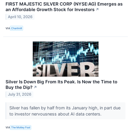
FIRST MAJESTIC SILVER CORP (NYSE:AG) Emerges as
an Affordable Growth Stock for Investors
↗
April 10, 2026
VIA
Chartmill
Silver Is Down Big From Its Peak. Is Now the Time to
Buy the Dip?
↗
July 31, 2026
Silver has fallen by half from its January high, in part due
to investor nervousness about AI data centers.
VIA
The Motley Fool