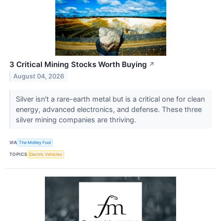
3 Critical Mining Stocks Worth Buying
↗
August 04, 2026
Silver isn't a rare-earth metal but is a critical one for clean
energy, advanced electronics, and defense. These three
silver mining companies are thriving.
VIA
The Motley Fool
TOPICS
Electric Vehicles