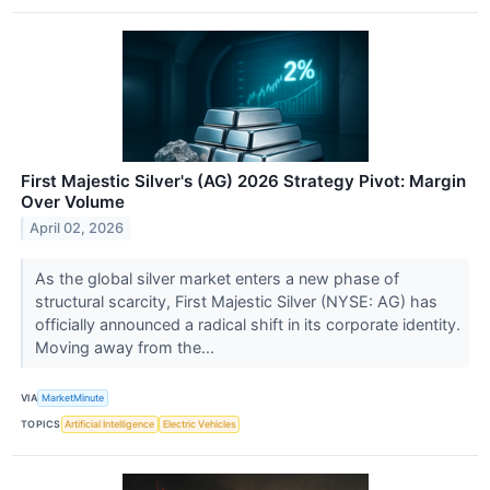
First Majestic Silver's (AG) 2026 Strategy Pivot: Margin
Over Volume
April 02, 2026
As the global silver market enters a new phase of
structural scarcity, First Majestic Silver (NYSE: AG) has
officially announced a radical shift in its corporate identity.
Moving away from the...
VIA
MarketMinute
TOPICS
Artificial Intelligence
Electric Vehicles