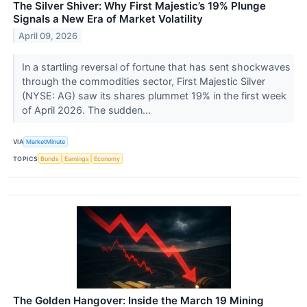
The Silver Shiver: Why First Majestic’s 19% Plunge
Signals a New Era of Market Volatility
April 09, 2026
In a startling reversal of fortune that has sent shockwaves
through the commodities sector, First Majestic Silver
(NYSE: AG) saw its shares plummet 19% in the first week
of April 2026. The sudden...
VIA
MarketMinute
TOPICS
Bonds
Earnings
Economy
The Golden Hangover: Inside the March 19 Mining