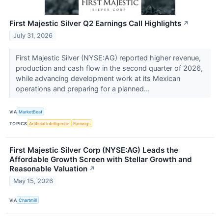
First Majestic Silver Q2 Earnings Call Highlights
↗
July 31, 2026
First Majestic Silver (NYSE:AG) reported higher revenue,
production and cash flow in the second quarter of 2026,
while advancing development work at its Mexican
operations and preparing for a planned...
VIA
MarketBeat
TOPICS
Artificial Intelligence
Earnings
First Majestic Silver Corp (NYSE:AG) Leads the
Affordable Growth Screen with Stellar Growth and
Reasonable Valuation
↗
May 15, 2026
VIA
Chartmill