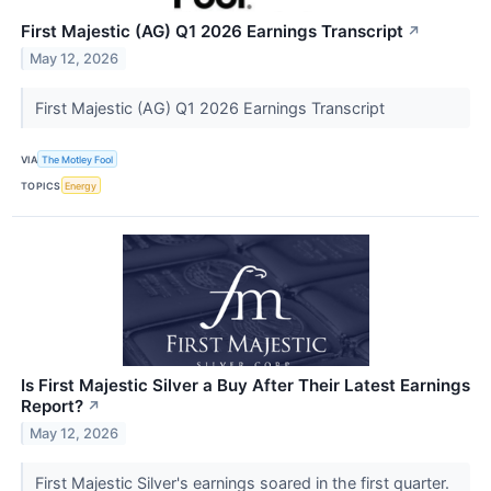
First Majestic (AG) Q1 2026 Earnings Transcript
↗
May 12, 2026
First Majestic (AG) Q1 2026 Earnings Transcript
VIA
The Motley Fool
TOPICS
Energy
Is First Majestic Silver a Buy After Their Latest Earnings
Report?
↗
May 12, 2026
First Majestic Silver's earnings soared in the first quarter.