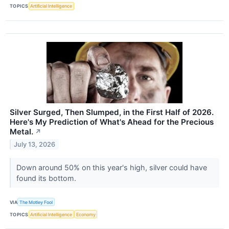
TOPICS
Artificial Intelligence
Silver Surged, Then Slumped, in the First Half of 2026.
Here's My Prediction of What's Ahead for the Precious
Metal.
↗
July 13, 2026
Down around 50% on this year's high, silver could have
found its bottom.
VIA
The Motley Fool
TOPICS
Artificial Intelligence
Economy