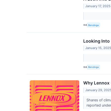
January 17, 2025
VIA
Benzinga
Looking Into 
January 15, 202
VIA
Benzinga
Why Lennox (
January 29, 202
Shares of clim
reported under