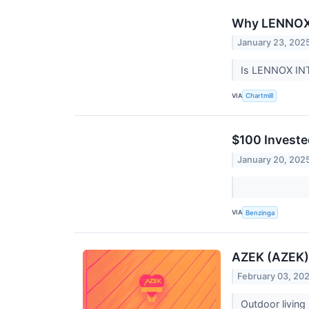
Why LENNOX I
January 23, 202
Is LENNOX INT
VIA
Chartmill
$100 Investe
January 20, 202
VIA
Benzinga
AZEK (AZEK)
February 03, 20
Outdoor living