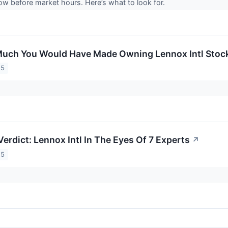
ow before market hours. Here’s what to look for.
uch You Would Have Made Owning Lennox Intl Stock 
25
erdict: Lennox Intl In The Eyes Of 7 Experts
↗
25