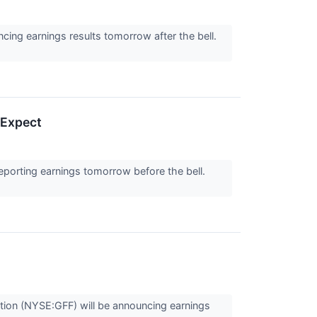
ng earnings results tomorrow after the bell.
 Expect
rting earnings tomorrow before the bell.
tion (NYSE:GFF) will be announcing earnings