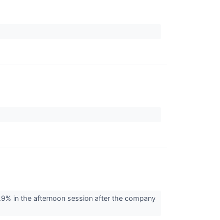
 7.9% in the afternoon session after the company