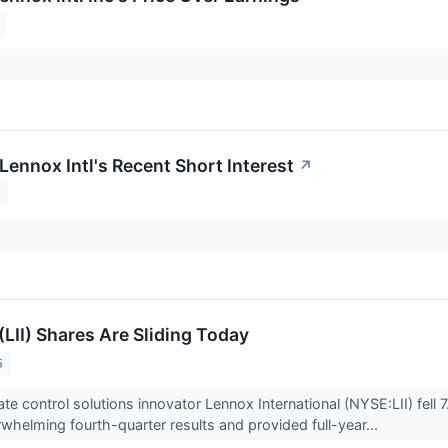
Lennox Intl's Recent Short Interest
↗
5
LII) Shares Are Sliding Today
5
ate control solutions innovator Lennox International (NYSE:LII) fell
whelming fourth-quarter results and provided full-year...