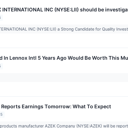
NTERNATIONAL INC (NYSE:LII) should be investigate
5
ERNATIONAL INC (NYSE:LII) a Strong Candidate for Quality Inves
d In Lennox Intl 5 Years Ago Would Be Worth This M
5
 Reports Earnings Tomorrow: What To Expect
25
 products manufacturer AZEK Company (NYSE:AZEK) will be reporti