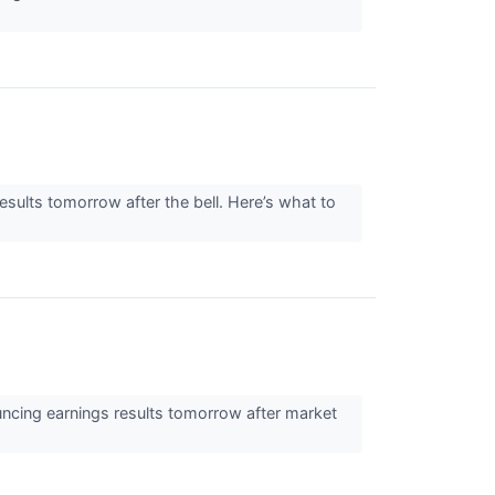
ults tomorrow after the bell. Here’s what to
uncing earnings results tomorrow after market