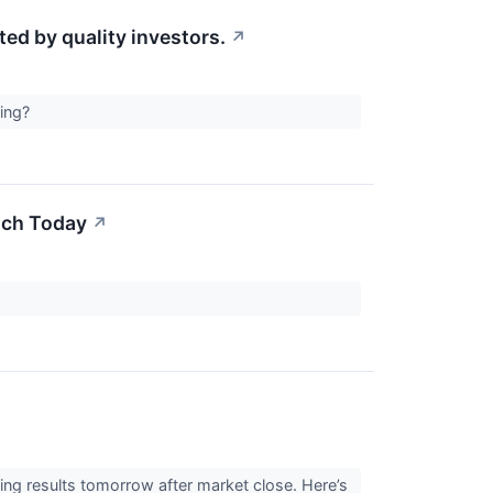
d by quality investors.
↗
ting?
uch Today
↗
ng results tomorrow after market close. Here’s