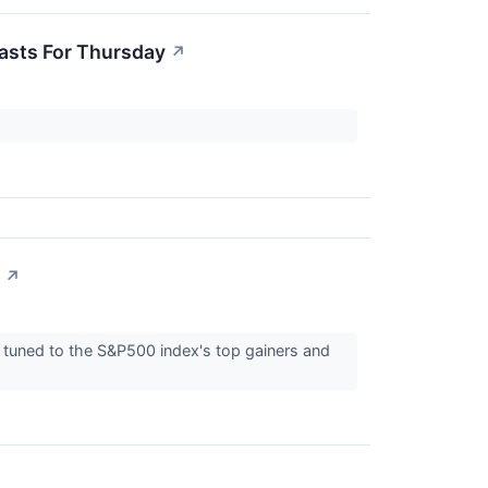
casts For Thursday
↗
↗
tuned to the S&P500 index's top gainers and