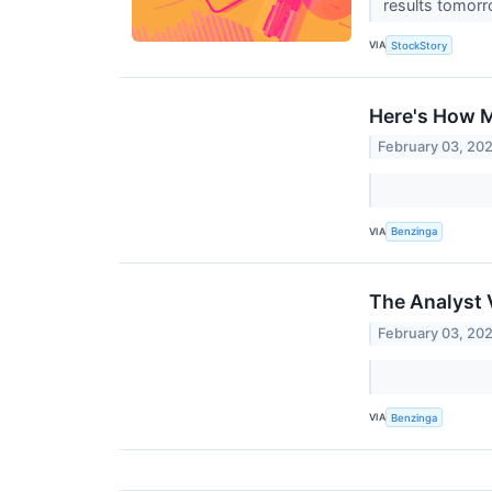
results tomorr
VIA
StockStory
Here's How M
February 03, 20
VIA
Benzinga
The Analyst V
February 03, 20
VIA
Benzinga