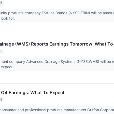
25
ity products company Fortune Brands (NYSE:FBIN) will be announci
 look for.
ainage (WMS) Reports Earnings Tomorrow: What To
25
ent company Advanced Drainage Systems (NYSE:WMS) will be repo
o expect.
) Q4 Earnings: What To Expect
25
 consumer and professional products manufacturer Griffon Corpora