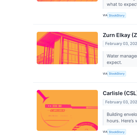
what to expec
VIA
StockStory
Zurn Elkay (
February 03, 20
Water manageme
expect.
VIA
StockStory
Carlisle (CS
February 03, 20
Building envel
hours. Here’s 
VIA
StockStory