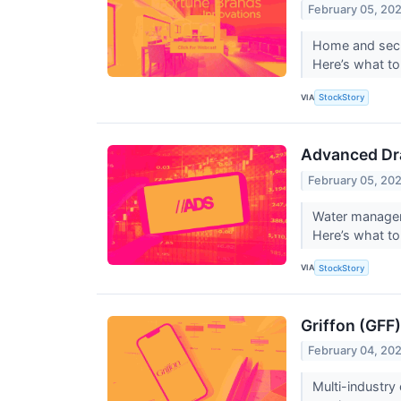
February 05, 20
Home and secur
Here’s what to
VIA
StockStory
Advanced Dr
February 05, 20
Water managem
Here’s what t
VIA
StockStory
Griffon (GFF
February 04, 20
Multi-industry