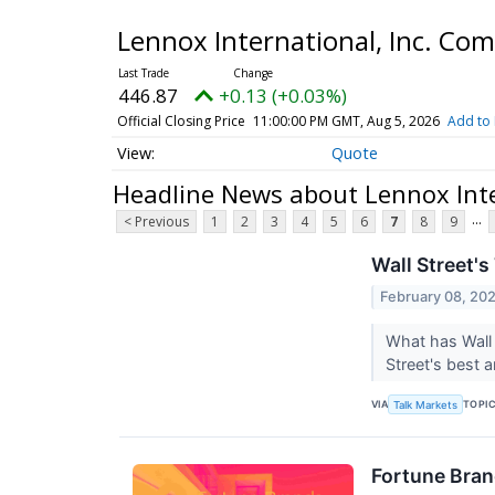
Lennox International, Inc. C
446.87
+0.13 (+0.03%)
Official Closing Price
11:00:00 PM GMT, Aug 5, 2026
Add to 
Quote
Headline News about Lennox Int
...
< Previous
1
2
3
4
5
6
7
8
9
Wall Street's
February 08, 20
What has Wall 
Street's best 
VIA
TOPI
Talk Markets
Fortune Bran