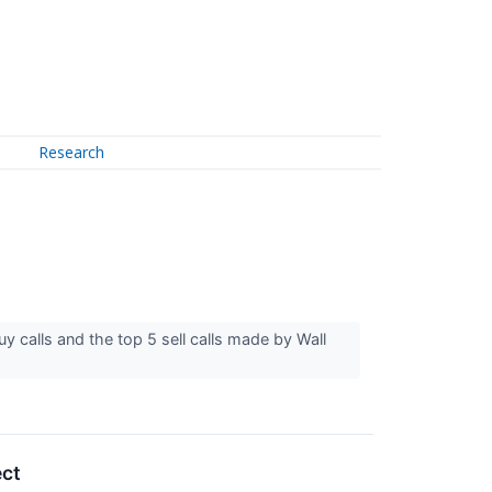
Research
y calls and the top 5 sell calls made by Wall
ect