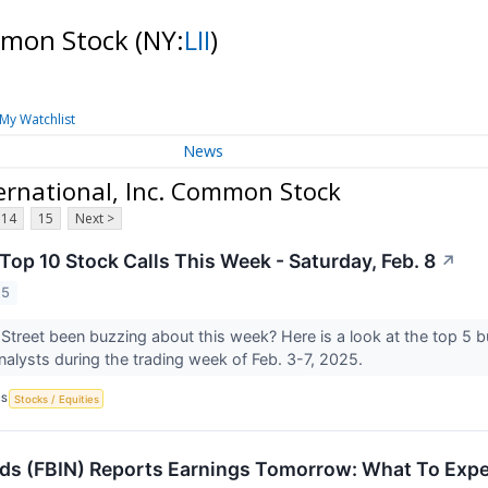
ommon Stock
(NY:
LII
)
My Watchlist
News
ernational, Inc. Common Stock
14
15
Next >
 Top 10 Stock Calls This Week - Saturday, Feb. 8
↗
25
Street been buzzing about this week? Here is a look at the top 5 bu
analysts during the trading week of Feb. 3-7, 2025.
CS
Stocks / Equities
ds (FBIN) Reports Earnings Tomorrow: What To Exp