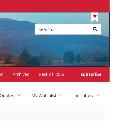
Site
search
on
Archives
Best of 2026
Subscribe
 Quotes
My Watchlist
Indicators