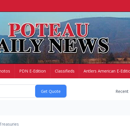
hotos
PDN E-Edition
Classifieds
Antlers American E-Editi
Recent
Treasuries