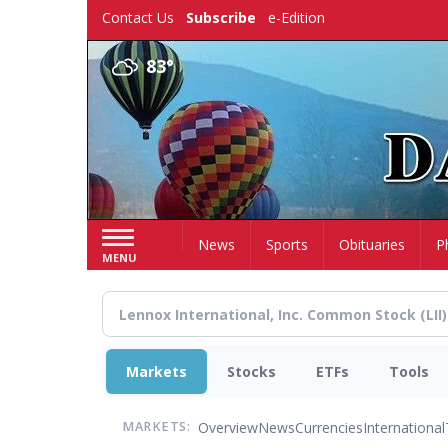
Skip
Contact Us
Subscribe
e-Edition
to
main
83°
content
Home
News
Sports
Obituaries
P
MENU
Markets
Stocks
ETFs
Tools
Overview
News
Currencies
International
MARKETS: