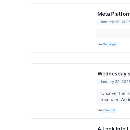
Meta Platfor
January 30, 202
VIA
Benzinga
Wednesday's 
January 29, 202
Uncover the la
losers on We
VIA
Chartmill
A Look Into L