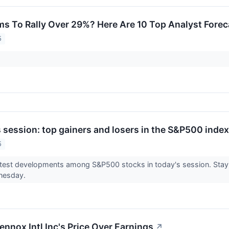
ms To Rally Over 29%? Here Are 10 Top Analyst Fore
5
session: top gainers and losers in the S&P500 index
5
test developments among S&P500 stocks in today's session. Stay 
dnesday.
ennox Intl Inc's Price Over Earnings
↗