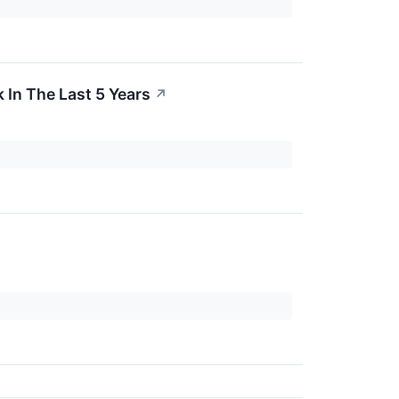
In The Last 5 Years
↗