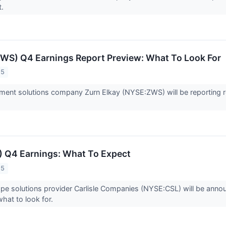
t.
ZWS) Q4 Earnings Report Preview: What To Look For
25
nt solutions company Zurn Elkay (NYSE:ZWS) will be reporting res
L) Q4 Earnings: What To Expect
25
ope solutions provider Carlisle Companies (NYSE:CSL) will be anno
what to look for.