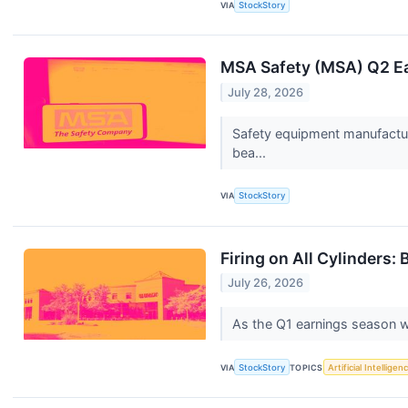
VIA
StockStory
MSA Safety (MSA) Q2 Ea
July 28, 2026
Safety equipment manufactur
bea...
VIA
StockStory
Firing on All Cylinders
July 26, 2026
As the Q1 earnings season wra
VIA
StockStory
TOPICS
Artificial Intelligen