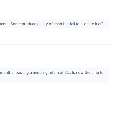
nts. Some produce plenty of cash but fail to allocate it eff...
 months, posting a middling return of 5%. Is now the time to