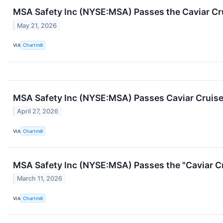
MSA Safety Inc (NYSE:MSA) Passes the Caviar Cru
May 21, 2026
VIA
Chartmill
MSA Safety Inc (NYSE:MSA) Passes Caviar Cruise 
April 27, 2026
VIA
Chartmill
MSA Safety Inc (NYSE:MSA) Passes the "Caviar Cr
March 11, 2026
VIA
Chartmill