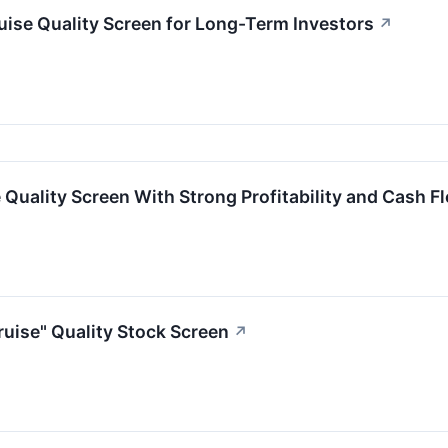
ise Quality Screen for Long-Term Investors
↗
Quality Screen With Strong Profitability and Cash F
uise" Quality Stock Screen
↗