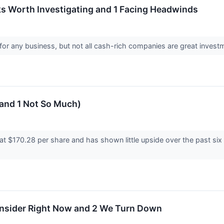
s Worth Investigating and 1 Facing Headwinds
for any business, but not all cash-rich companies are great investme
(and 1 Not So Much)
at $170.28 per share and has shown little upside over the past six
onsider Right Now and 2 We Turn Down