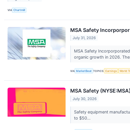
VIA
Chartmill
MSA Safety Incorporpora
July 31, 2026
MSA Safety Incorporporated (
organic growth in 2026. The 
VIA
MarketBeat
TOPICS
Earnings
World T
MSA Safety (NYSE:MSA)
July 30, 2026
Safety equipment manufactur
to $50...