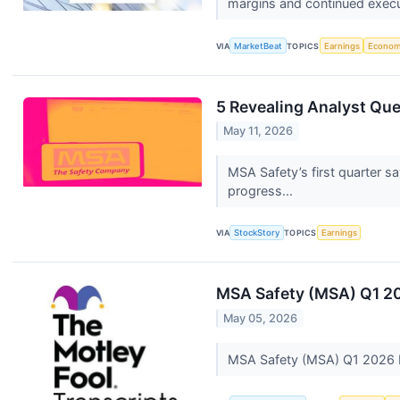
margins and continued execut
VIA
MarketBeat
TOPICS
Earnings
Econo
5 Revealing Analyst Que
May 11, 2026
MSA Safety’s first quarter 
progress...
VIA
StockStory
TOPICS
Earnings
MSA Safety (MSA) Q1 20
May 05, 2026
MSA Safety (MSA) Q1 2026 E