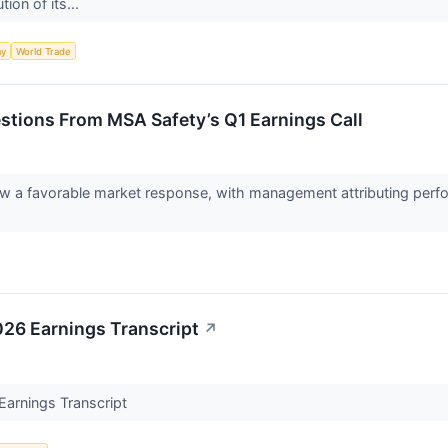
ion of its...
my
World Trade
stions From MSA Safety’s Q1 Earnings Call
saw a favorable market response, with management attributing perf
26 Earnings Transcript
↗
arnings Transcript