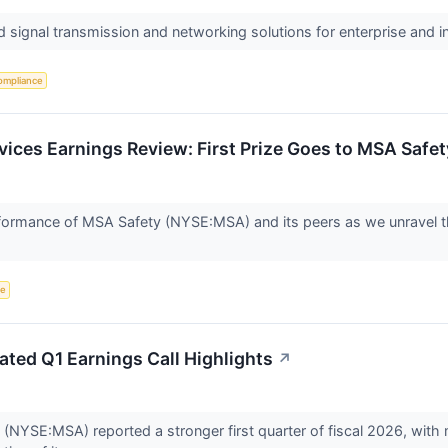
d signal transmission and networking solutions for enterprise and 
ompliance
rvices Earnings Review: First Prize Goes to MSA Saf
performance of MSA Safety (NYSE:MSA) and its peers as we unravel 
ce
ted Q1 Earnings Call Highlights
↗
(NYSE:MSA) reported a stronger first quarter of fiscal 2026, with