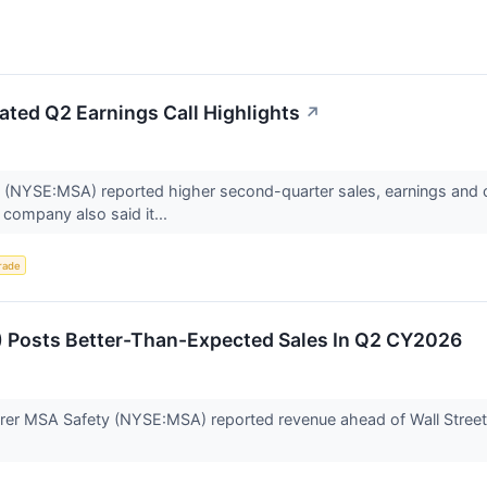
ted Q2 Earnings Call Highlights
↗
NYSE:MSA) reported higher second-quarter sales, earnings and cash
company also said it...
rade
 Posts Better-Than-Expected Sales In Q2 CY2026
er MSA Safety (NYSE:MSA) reported revenue ahead of Wall Street’