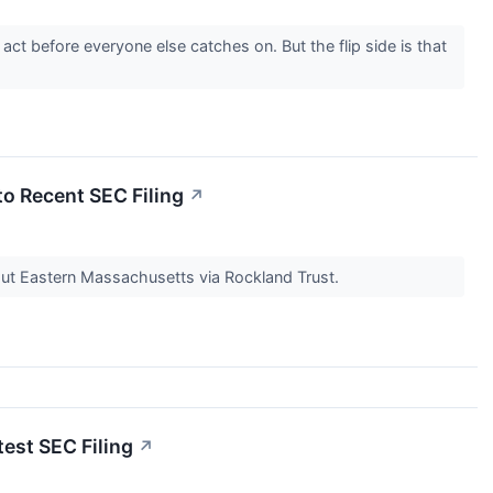
ct before everyone else catches on. But the flip side is that
to Recent SEC Filing
↗
ut Eastern Massachusetts via Rockland Trust.
est SEC Filing
↗