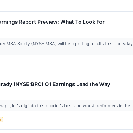
rnings Report Preview: What To Look For
er MSA Safety (NYSE:MSA) will be reporting results this Thursday 
: Brady (NYSE:BRC) Q1 Earnings Lead the Way
ps, let’s dig into this quarter’s best and worst performers in the 
ce