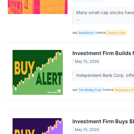
Many small-cap stocks have l
...
VIA
StockStory
TOPICS
Supply Chain
Investment Firm Builds 
May 15, 2026
Independent Bank Corp. off
VIA
The Motley Fool
TOPICS
Regulatory C
Investment Firm Buys $8
May 15, 2026