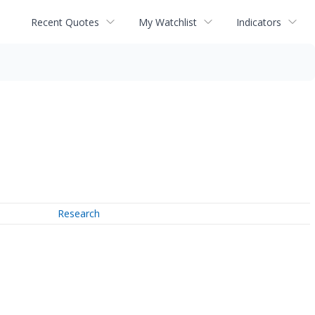
Recent Quotes
My Watchlist
Indicators
Research