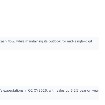
 flow, while maintaining its outlook for mid-single-digit
s expectations in Q2 CY2026, with sales up 6.2% year on year