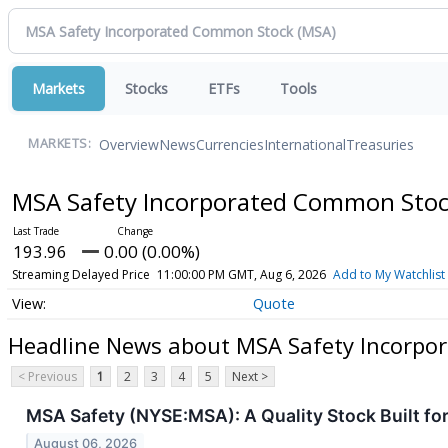
Markets
Stocks
ETFs
Tools
Overview
News
Currencies
International
Treasuries
MARKETS:
MSA Safety Incorporated Common Sto
193.96
0.00 (0.00%)
Streaming Delayed Price
11:00:00 PM GMT, Aug 6, 2026
Add to My Watchlist
Quote
Headline News about MSA Safety Incorpo
< Previous
1
2
3
4
5
Next >
MSA Safety (NYSE:MSA): A Quality Stock Built 
August 06, 2026