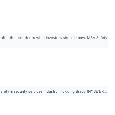
after the bell. Here’s what investors should know. MSA Safety
safety & security services industry, including Brady (NYSE:BR...