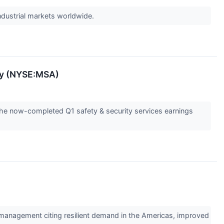
industrial markets worldwide.
ety (NYSE:MSA)
the now-completed Q1 safety & security services earnings
 management citing resilient demand in the Americas, improved