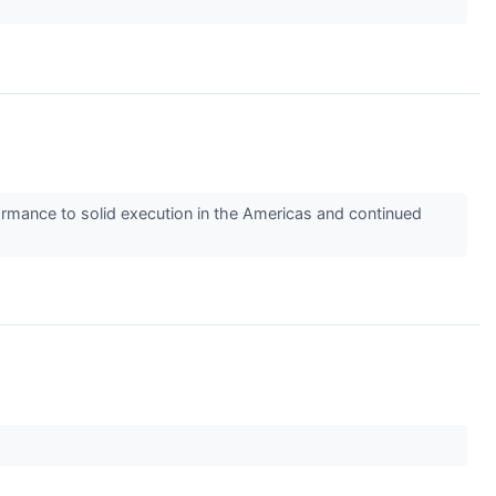
ormance to solid execution in the Americas and continued