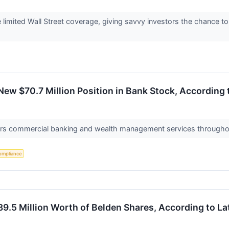
imited Wall Street coverage, giving savvy investors the chance to a
New $70.7 Million Position in Bank Stock, According 
ers commercial banking and wealth management services througho
ompliance
9.5 Million Worth of Belden Shares, According to Lat