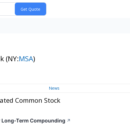
ck
(NY:
MSA
)
News
rated Common Stock
for Long-Term Compounding
↗