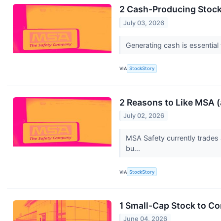
2 Cash-Producing Stock
July 03, 2026
Generating cash is essential 
VIA
StockStory
2 Reasons to Like MSA 
July 02, 2026
MSA Safety currently trades 
bu...
VIA
StockStory
1 Small-Cap Stock to C
June 04, 2026