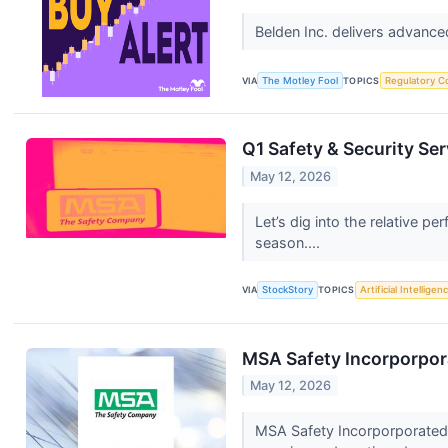
Belden Inc. delivers advance
VIA
The Motley Fool
TOPICS
Regulatory C
Q1 Safety & Security Se
May 12, 2026
Let’s dig into the relative 
season....
VIA
StockStory
TOPICS
Artificial Intelligen
MSA Safety Incorporpora
May 12, 2026
MSA Safety Incorporporated 