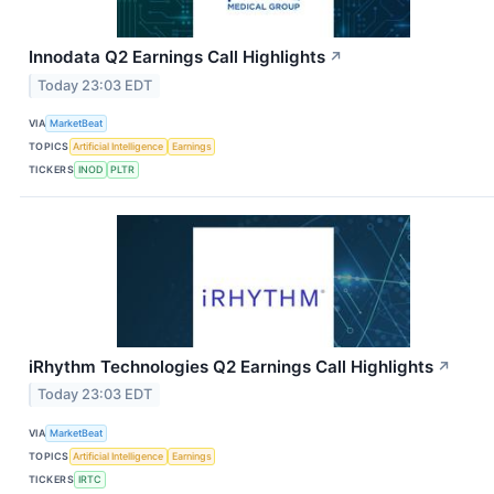
Innodata Q2 Earnings Call Highlights
↗
Today 23:03 EDT
VIA
MarketBeat
TOPICS
Artificial Intelligence
Earnings
TICKERS
INOD
PLTR
iRhythm Technologies Q2 Earnings Call Highlights
↗
Today 23:03 EDT
VIA
MarketBeat
TOPICS
Artificial Intelligence
Earnings
TICKERS
IRTC