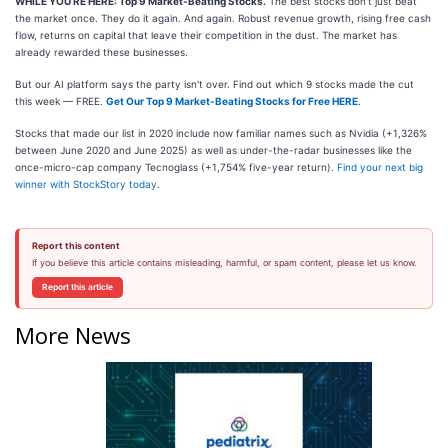
WHILE YOU’RE HERE: Top 9 Market-Beating Stocks.
The best stocks don't just beat
the market once. They do it again. And again. Robust revenue growth, rising free cash
flow, returns on capital that leave their competition in the dust. The market has
already rewarded these businesses.
But our AI platform says the party isn't over. Find out which 9 stocks made the cut
this week — FREE.
Get Our Top 9 Market-Beating Stocks for Free HERE
.
Stocks that made our list in 2020 include now familiar names such as Nvidia (+1,326%
between June 2020 and June 2025) as well as under-the-radar businesses like the
once-micro-cap company Tecnoglass (+1,754% five-year return).
Find your next big
winner with StockStory today
.
Report this content
If you believe this article contains misleading, harmful, or spam content, please let us know.
Report this article
More News