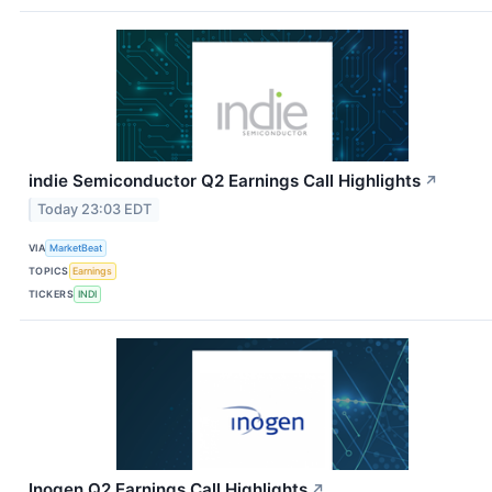
indie Semiconductor Q2 Earnings Call Highlights
↗
Today 23:03 EDT
VIA
MarketBeat
TOPICS
Earnings
TICKERS
INDI
Inogen Q2 Earnings Call Highlights
↗