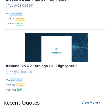
Today 23:03 EDT
VIA
MarketBeat
TOPICS
Earnings
TICKERS
INGN
INmune Bio Q2 Earnings Call Highlights
↗
Today 23:03 EDT
VIA
MarketBeat
TOPICS
Earnings
TICKERS
INMB
Recent Quotes
View More