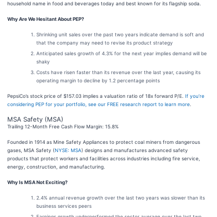
household name in food and beverages today and best known for its flagship soda.
Why Are We Hesitant About PEP?
Shrinking unit sales over the past two years indicate demand is soft and
that the company may need to revise its product strategy
Anticipated sales growth of 4.3% for the next year implies demand will be
shaky
Costs have risen faster than its revenue over the last year, causing its
operating margin to decline by 1.2 percentage points
PepsiCo’s stock price of $157.03 implies a valuation ratio of 18x forward P/E.
If you’re
considering PEP for your portfolio, see our FREE research report to learn more
.
MSA Safety (MSA)
Trailing 12-Month Free Cash Flow Margin: 15.8%
Founded in 1914 as Mine Safety Appliances to protect coal miners from dangerous
gases, MSA Safety (
NYSE: MSA
) designs and manufactures advanced safety
products that protect workers and facilities across industries including fire service,
energy, construction, and manufacturing.
Why Is MSA Not Exciting?
2.4% annual revenue growth over the last two years was slower than its
business services peers
Earnings growth underperformed the sector average over the last two