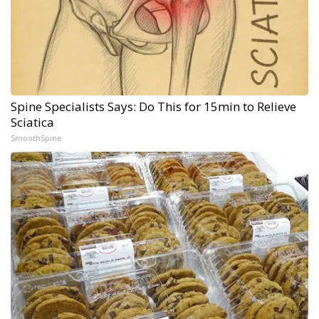
Spine Specialists Says: Do This for 15min to Relieve
Sciatica
SmoothSpine