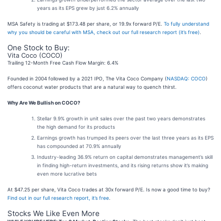
years as its EPS grew by just 6.2% annually
MSA Safety is trading at $173.48 per share, or 19.9x forward P/E.
To fully understand
why you should be careful with MSA, check out our full research report (it’s free)
.
One Stock to Buy:
Vita Coco (COCO)
Trailing 12-Month Free Cash Flow Margin: 6.4%
Founded in 2004 followed by a 2021 IPO, The Vita Coco Company (
NASDAQ: COCO
)
offers coconut water products that are a natural way to quench thirst.
Why Are We Bullish on COCO?
Stellar 9.9% growth in unit sales over the past two years demonstrates
the high demand for its products
Earnings growth has trumped its peers over the last three years as its EPS
has compounded at 70.9% annually
Industry-leading 36.9% return on capital demonstrates management’s skill
in finding high-return investments, and its rising returns show it’s making
even more lucrative bets
At $47.25 per share, Vita Coco trades at 30x forward P/E. Is now a good time to buy?
Find out in our full research report, it’s free
.
Stocks We Like Even More