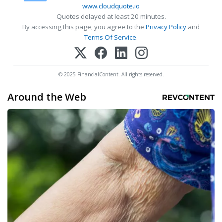
www.cloudquote.io
Quotes delayed at least 20 minutes.
By accessing this page, you agree to the
Privacy Policy
and
Terms Of Service
.
© 2025 FinancialContent. All rights reserved.
Around the Web