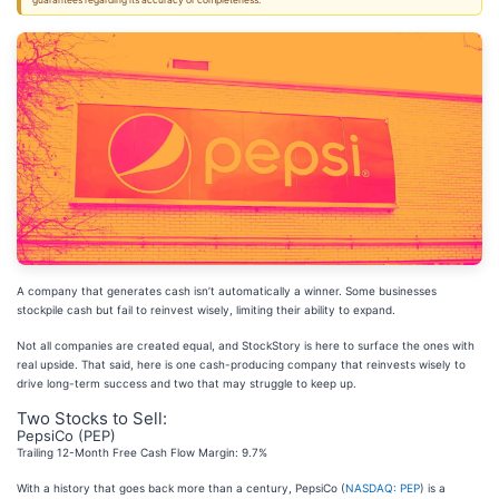
guarantees regarding its accuracy or completeness.
A company that generates cash isn’t automatically a winner. Some businesses
stockpile cash but fail to reinvest wisely, limiting their ability to expand.
Not all companies are created equal, and StockStory is here to surface the ones with
real upside. That said, here is one cash-producing company that reinvests wisely to
drive long-term success and two that may struggle to keep up.
Two Stocks to Sell:
PepsiCo (PEP)
Trailing 12-Month Free Cash Flow Margin: 9.7%
With a history that goes back more than a century, PepsiCo (
NASDAQ: PEP
) is a