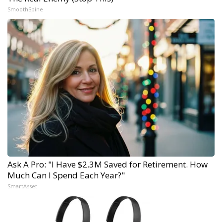
SmoothSpine
Ask A Pro: "I Have $2.3M Saved for Retirement. How
Much Can I Spend Each Year?"
SmartAsset