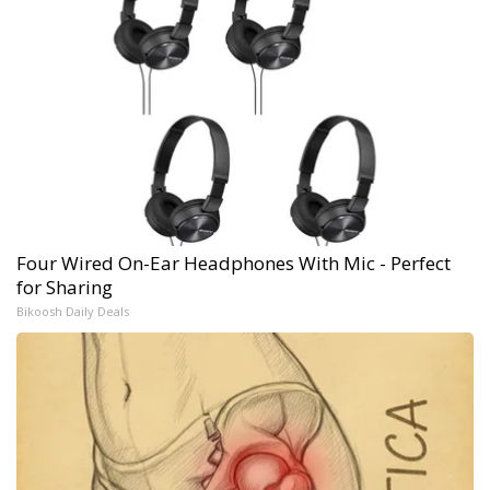
Four Wired On-Ear Headphones With Mic - Perfect
for Sharing
Bikoosh Daily Deals