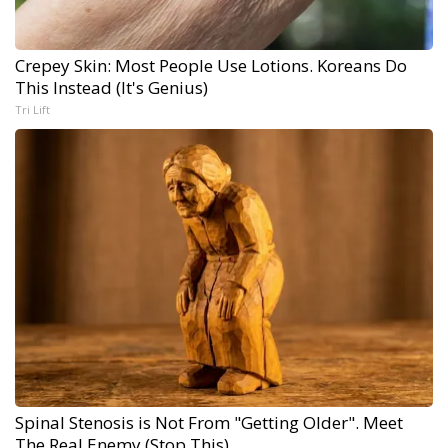
Crepey Skin: Most People Use Lotions. Koreans Do
This Instead (It's Genius)
Tri Lift
Spinal Stenosis is Not From "Getting Older". Meet
The Real Enemy (Stop This)