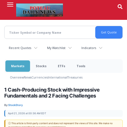
Skip
to
main
content
Recent Quotes
My Watchlist
Indicators
Markets
Stocks
ETFs
Tools
Overview
News
Currencies
International
Treasuries
1 Cash-Producing Stock with Impressive
Fundamentals and 2 Facing Challenges
By:
StockStory
April 21, 2026 at 00:36 AM EDT
ⓘ This article is third-party content and does not represent the views of this site. We make no