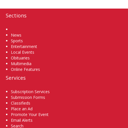
Sections
Home
News
Sports
Entertainment
Local Events
Obituaries
Multimedia
Online Features
Services
Subscription Services
Submission Forms
Classifieds
Place an Ad
Promote Your Event
Email Alerts
Search