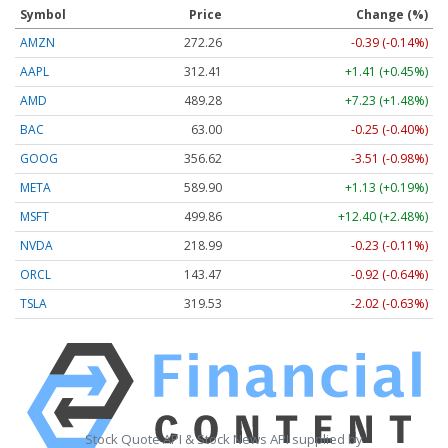
Symbol
Price
Change (%)
AMZN
272.26
-0.39 (-0.14%)
AAPL
312.41
+1.41 (+0.45%)
AMD
489.28
+7.23 (+1.48%)
BAC
63.00
-0.25 (-0.40%)
GOOG
356.62
-3.51 (-0.98%)
META
589.90
+1.13 (+0.19%)
MSFT
499.86
+12.40 (+2.48%)
NVDA
218.99
-0.23 (-0.11%)
ORCL
143.47
-0.92 (-0.64%)
TSLA
319.53
-2.02 (-0.63%)
Stock Quote API & Stock News API supplied by