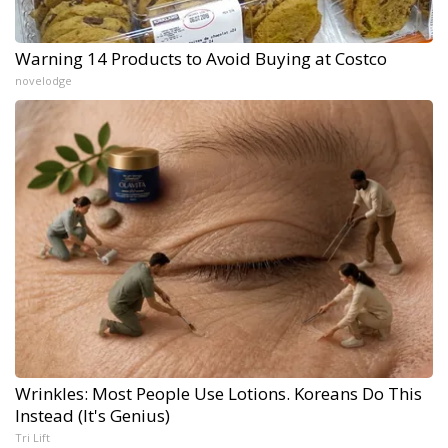
Warning 14 Products to Avoid Buying at Costco
novelodge
Wrinkles: Most People Use Lotions. Koreans Do This
Instead (It's Genius)
Tri Lift