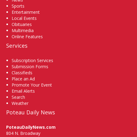
Sports
Entertainment
Local Events
Obituaries
Multimedia
Online Features
Services
Subscription Services
Submission Forms
Classifieds
Place an Ad
Promote Your Event
Email Alerts
Search
Weather
Poteau Daily News
PoteauDailyNews.com
804 N. Broadway