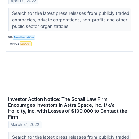
April 01, 2022
Search for the latest press releases from publicly traded
companies, private corporations, non-profits and other
public sector organizations.
VIA
NewMediaWire
TOPICS
Lawsuit
Investor Action Notice: The Schall Law Firm
Encourages Investors in Astra Space, Inc. f/k/a
Holicity, Inc. with Losses of $100,000 to Contact the
Firm
March 31, 2022
Search for the latest press releases from publicly traded