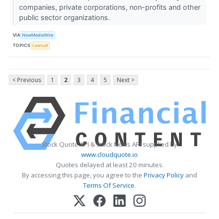
companies, private corporations, non-profits and other
public sector organizations.
VIA
NewMediaWire
TOPICS
Lawsuit
< Previous
1
2
3
4
5
Next >
Stock Quote API & Stock News API supplied by
www.cloudquote.io
Quotes delayed at least 20 minutes.
By accessing this page, you agree to the
Privacy Policy
and
Terms Of Service
.