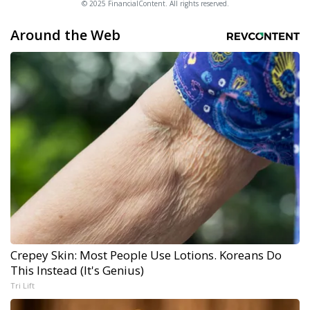
© 2025 FinancialContent. All rights reserved.
Around the Web
Crepey Skin: Most People Use Lotions. Koreans Do
This Instead (It's Genius)
Tri Lift