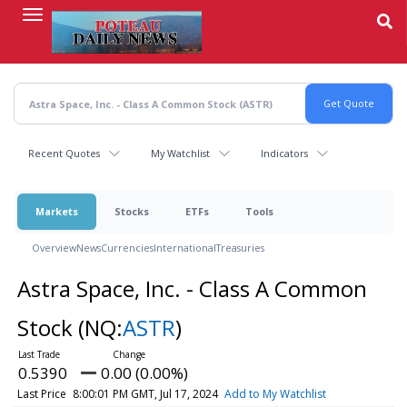
Skip
to
main
content
Recent Quotes
My Watchlist
Indicators
Markets
Stocks
ETFs
Tools
Overview
News
Currencies
International
Treasuries
Astra Space, Inc. - Class A Common
Stock
(NQ:
ASTR
)
0.5390
0.00 (0.00%)
Last Price
8:00:01 PM GMT, Jul 17, 2024
Add to My Watchlist