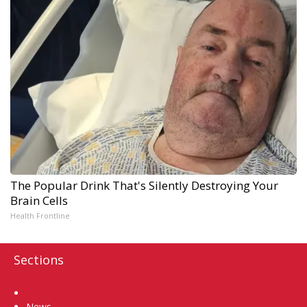
The Popular Drink That's Silently Destroying Your
Brain Cells
Health Frontline
Sections
Home
News