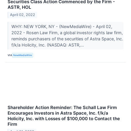
Securities Class Action Commenced by the Firm -
ASTR, HOL
April 02, 2022
WHY: NEW YORK, NY - (NewMediaWire) - April 02,
2022 - Rosen Law Firm, a global investor rights law firm,
reminds purchasers of the securities of Astra Space, Inc.
f/k/a Holicity, Inc. (NASDAQ: ASTR,...
VIA
NewMediaWire
Shareholder Action Reminder: The Schall Law Firm
Encourages Investors in Astra Space, Inc. f/k/a
Holicity, Inc. with Losses of $100,000 to Contact the
Firm