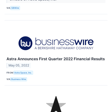
VIA
SBWire
Astra Announces First Quarter 2022 Financial Results
May 05, 2022
FROM
Astra Space, Inc.
VIA
Business Wire