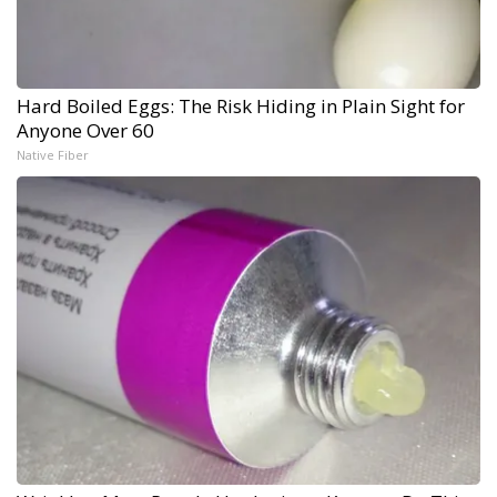
Hard Boiled Eggs: The Risk Hiding in Plain Sight for
Anyone Over 60
Native Fiber