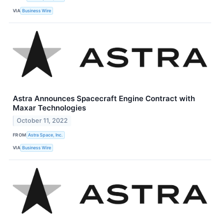
VIA
Business Wire
Astra Announces Spacecraft Engine Contract with
Maxar Technologies
October 11, 2022
FROM
Astra Space, Inc.
VIA
Business Wire