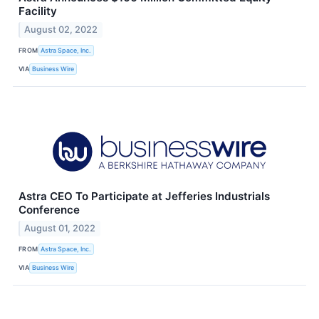
Facility
August 02, 2022
FROM
Astra Space, Inc.
VIA
Business Wire
Astra CEO To Participate at Jefferies Industrials
Conference
August 01, 2022
FROM
Astra Space, Inc.
VIA
Business Wire