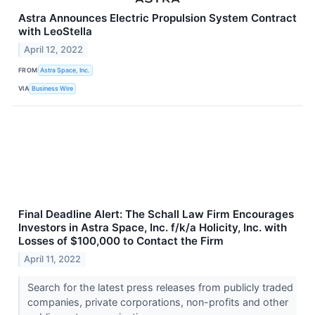
Astra Announces Electric Propulsion System Contract
with LeoStella
April 12, 2022
FROM
Astra Space, Inc.
VIA
Business Wire
Final Deadline Alert: The Schall Law Firm Encourages
Investors in Astra Space, Inc. f/k/a Holicity, Inc. with
Losses of $100,000 to Contact the Firm
April 11, 2022
Search for the latest press releases from publicly traded
companies, private corporations, non-profits and other