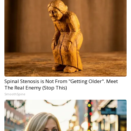
Spinal Stenosis is Not From "Getting Older". Meet
The Real Enemy (Stop This)
SmoothSpine