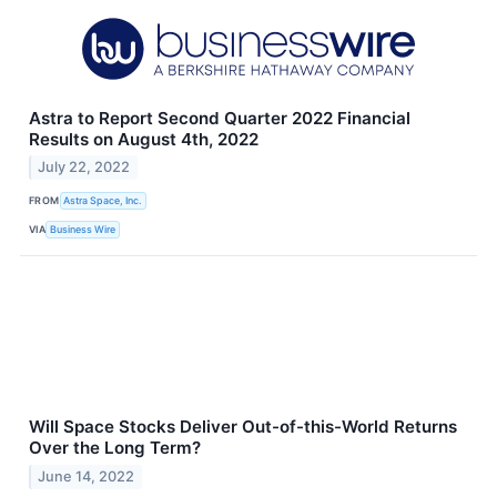
Astra to Report Second Quarter 2022 Financial
Results on August 4th, 2022
July 22, 2022
FROM
Astra Space, Inc.
VIA
Business Wire
Will Space Stocks Deliver Out-of-this-World Returns
Over the Long Term?
June 14, 2022