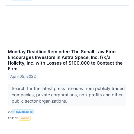
Monday Deadline Reminder: The Schall Law Firm
Encourages Investors in Astra Space, Inc. f/k/a
Holicity, Inc. with Losses of $100,000 to Contact the
Firm
April 05, 2022
Search for the latest press releases from publicly traded
companies, private corporations, non-profits and other
public sector organizations.
VIA
NewMediaWire
TOPICS
Lawsuit