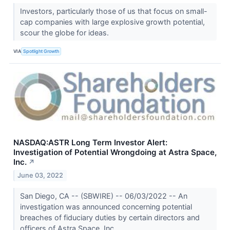
Investors, particularly those of us that focus on small-
cap companies with large explosive growth potential,
scour the globe for ideas.
VIA
Spotlight Growth
NASDAQ:ASTR Long Term Investor Alert:
Investigation of Potential Wrongdoing at Astra Space,
Inc.
↗
June 03, 2022
San Diego, CA -- (SBWIRE) -- 06/03/2022 -- An
investigation was announced concerning potential
breaches of fiduciary duties by certain directors and
officers of Astra Space, Inc.