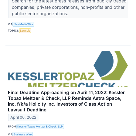
Search for the latest press releases from publicly traded
companies, private corporations, non-profits and other
public sector organizations.
VIA
NewMediaWire
TOPICS
Lawsuit
Final Deadline Approaching on April 11, 2022: Kessler
Topaz Meltzer & Check, LLP Reminds Astra Space,
Inc. f/k/a Holicity Inc. Investors of Class Action
Lawsuit Deadline
April 06, 2022
FROM
Kessler Topaz Meltzer & Check, LLP
VIA
Business Wire