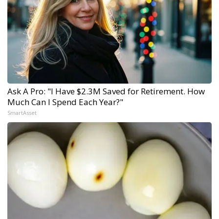
Ask A Pro: "I Have $2.3M Saved for Retirement. How
Much Can I Spend Each Year?"
SmartAsset