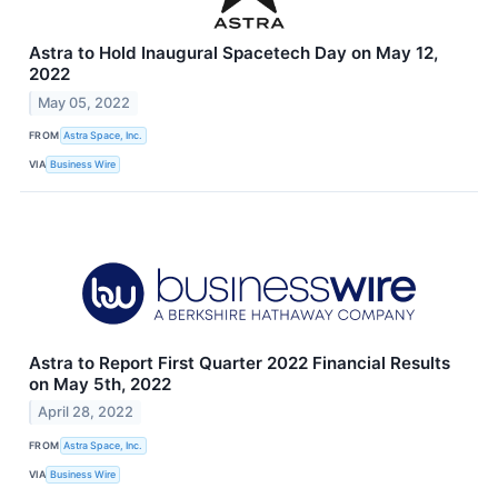
Astra to Hold Inaugural Spacetech Day on May 12,
2022
May 05, 2022
FROM
Astra Space, Inc.
VIA
Business Wire
Astra to Report First Quarter 2022 Financial Results
on May 5th, 2022
April 28, 2022
FROM
Astra Space, Inc.
VIA
Business Wire