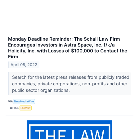
Monday Deadline Reminder: The Schall Law Firm
Encourages Investors in Astra Space, Inc. f/k/a
Holicity, Inc. with Losses of $100,000 to Contact the
Firm
April 08, 2022
Search for the latest press releases from publicly traded
companies, private corporations, non-profits and other
public sector organizations.
VIA
NewMediaWire
TOPICS
Lawsuit