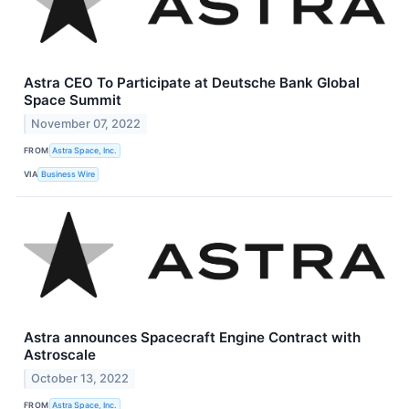
Astra CEO To Participate at Deutsche Bank Global
Space Summit
November 07, 2022
FROM
Astra Space, Inc.
VIA
Business Wire
Astra announces Spacecraft Engine Contract with
Astroscale
October 13, 2022
FROM
Astra Space, Inc.