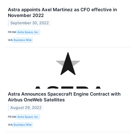
Astra appoints Axel Martinez as CFO effective in
November 2022
September 30, 2022
FROM
Astra Space, Inc.
VIA
Business Wire
Astra Announces Spacecraft Engine Contract with
Airbus OneWeb Satellites
August 29, 2022
FROM
Astra Space, Inc.
VIA
Business Wire