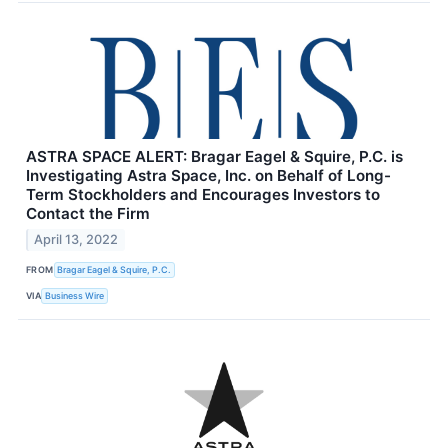
ASTRA SPACE ALERT: Bragar Eagel & Squire, P.C. is
Investigating Astra Space, Inc. on Behalf of Long-
Term Stockholders and Encourages Investors to
Contact the Firm
April 13, 2022
FROM
Bragar Eagel & Squire, P.C.
VIA
Business Wire