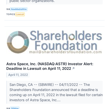
public sector organizations.
VIA
NewMediaWire
TOPICS
Lawsuit
Astra Space, Inc. (NASDAQ:ASTR) Investor Alert:
Deadline in Lawsuit on April 11, 2022
↗
April 11, 2022
San Diego, CA -- (SBWIRE) -- 04/11/2022 -- The
Shareholders Foundation announced that a deadline is
coming up on April 11, 2022 in the lawsuit filed for certain
investors of Astra Space, Inc....
VIA
SBWire