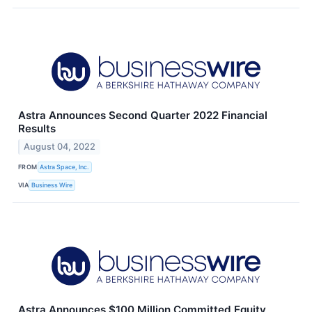
Astra Announces Second Quarter 2022 Financial
Results
August 04, 2022
FROM
Astra Space, Inc.
VIA
Business Wire
Astra Announces $100 Million Committed Equity