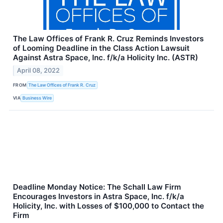
The Law Offices of Frank R. Cruz Reminds Investors
of Looming Deadline in the Class Action Lawsuit
Against Astra Space, Inc. f/k/a Holicity Inc. (ASTR)
April 08, 2022
FROM
The Law Offices of Frank R. Cruz
VIA
Business Wire
Deadline Monday Notice: The Schall Law Firm
Encourages Investors in Astra Space, Inc. f/k/a
Holicity, Inc. with Losses of $100,000 to Contact the
Firm