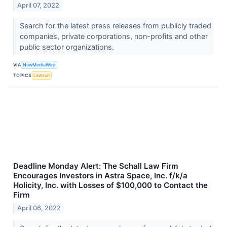
April 07, 2022
Search for the latest press releases from publicly traded
companies, private corporations, non-profits and other
public sector organizations.
VIA
NewMediaWire
TOPICS
Lawsuit
Deadline Monday Alert: The Schall Law Firm
Encourages Investors in Astra Space, Inc. f/k/a
Holicity, Inc. with Losses of $100,000 to Contact the
Firm
April 06, 2022