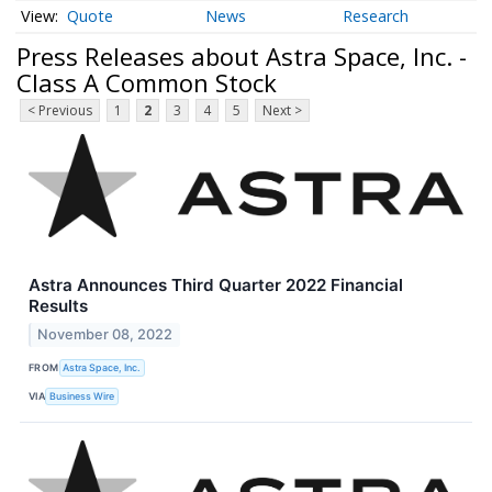
Quote
News
Research
Press Releases about Astra Space, Inc. -
Class A Common Stock
< Previous
1
2
3
4
5
Next >
Astra Announces Third Quarter 2022 Financial
Results
November 08, 2022
FROM
Astra Space, Inc.
VIA
Business Wire