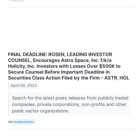
FINAL DEADLINE: ROSEN, LEADING INVESTOR
COUNSEL, Encourages Astra Space, Inc. f/k/a
Holicity, Inc. Investors with Losses Over $500K to
Secure Counsel Before Important Deadline in
Securities Class Action Filed by the Firm - ASTR, HOL
April 09, 2022
Search for the latest press releases from publicly traded
companies, private corporations, non-profits and other
public sector organizations.
VIA
NewMediaWire