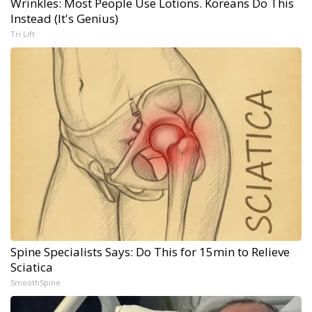
Wrinkles: Most People Use Lotions. Koreans Do This
Instead (It's Genius)
Tri Lift
Spine Specialists Says: Do This for 15min to Relieve
Sciatica
SmoothSpine