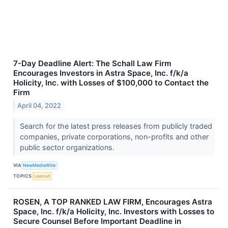
7-Day Deadline Alert: The Schall Law Firm
Encourages Investors in Astra Space, Inc. f/k/a
Holicity, Inc. with Losses of $100,000 to Contact the
Firm
April 04, 2022
Search for the latest press releases from publicly traded
companies, private corporations, non-profits and other
public sector organizations.
VIA
NewMediaWire
TOPICS
Lawsuit
ROSEN, A TOP RANKED LAW FIRM, Encourages Astra
Space, Inc. f/k/a Holicity, Inc. Investors with Losses to
Secure Counsel Before Important Deadline in