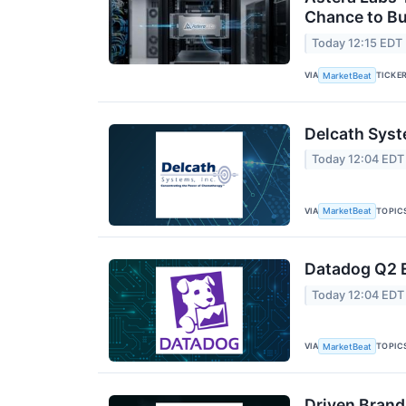
Chance to B
Today 12:15 EDT
VIA
TICKE
MarketBeat
Delcath Syst
Today 12:04 EDT
VIA
TOPIC
MarketBeat
Datadog Q2 E
Today 12:04 EDT
VIA
TOPIC
MarketBeat
Driven Brand