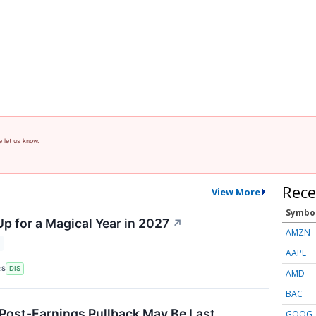
e let us know.
Rece
View More
Symbo
p for a Magical Year in 2027
↗
AMZN
AAPL
RS
DIS
AMD
BAC
 Post-Earnings Pullback May Be Last
GOOG