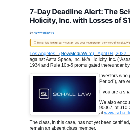
7-Day Deadline Alert: The Sch
Holicity, Inc. with Losses of 
By:
NewMediaWire
ⓘ This article is third-party content and does not represent the views of this site.
Los Angeles -
(
NewMediaWire
) - April 04, 2022
against
Astra Space, Inc. f/k/a Holicity, Inc. (“Astr
1934 and Rule 10b-5 promulgated thereunder by
Investors who 
Period''), are
If you are a sh
We also encour
90067, at 310-3
at
www.schallf
The class, in this case, has not yet been certified
remain an absent class member.