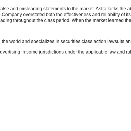
lse and misleading statements to the market. Astra lacks the a
e Company overstated both the effectiveness and reliability of i
eading throughout the class period. When the market learned the
he world and specializes in securities class action lawsuits and 
ertising in some jurisdictions under the applicable law and rul