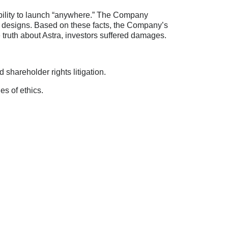
bility to launch “anywhere.” The Company
ts designs. Based on these facts, the Company’s
 truth about Astra, investors suffered damages.
shareholder rights litigation.
es of ethics.