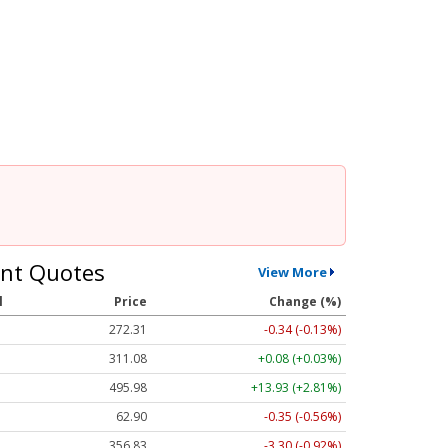
nt Quotes
View More
l
Price
Change (%)
272.31
-0.34 (-0.13%)
311.08
+0.08 (+0.03%)
495.98
+13.93 (+2.81%)
62.90
-0.35 (-0.56%)
356.83
-3.30 (-0.92%)