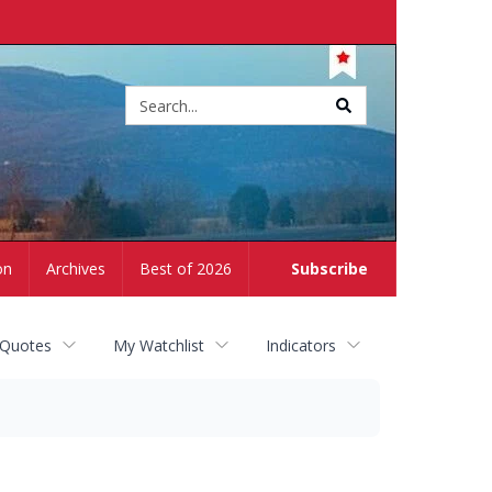
Site
search
on
Archives
Best of 2026
Subscribe
 Quotes
My Watchlist
Indicators