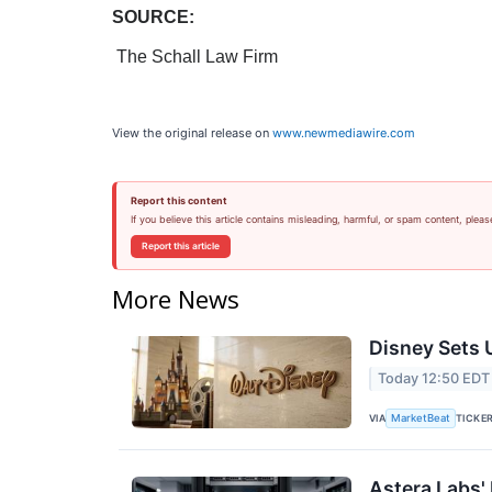
SOURCE:
The Schall Law Firm
View the original release on
www.newmediawire.com
Report this content
If you believe this article contains misleading, harmful, or spam content, pleas
Report this article
More News
Disney Sets U
Today 12:50 EDT
VIA
TICKE
MarketBeat
Astera Labs'