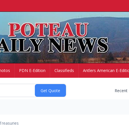
hotos
PDN E-Edition
Classifieds
Antlers American E-Editi
Recent
Treasuries