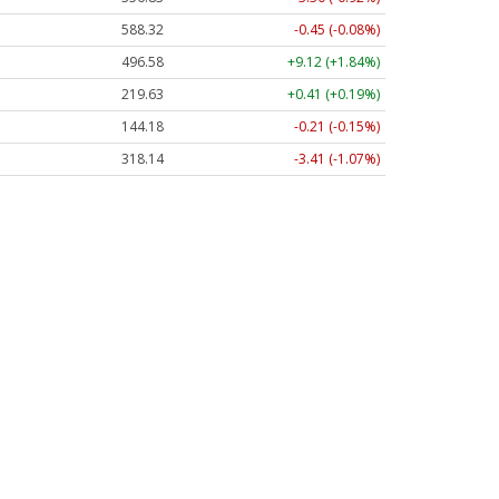
588.32
-0.45 (-0.08%)
496.58
+9.12 (+1.84%)
219.63
+0.41 (+0.19%)
144.18
-0.21 (-0.15%)
318.14
-3.41 (-1.07%)