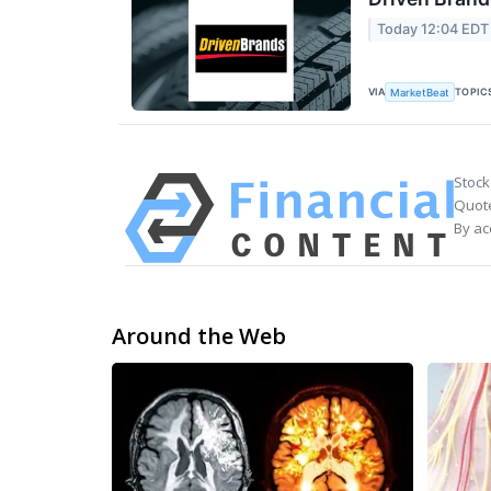
Today 12:04 EDT
VIA
TOPIC
MarketBeat
Stock
Quote
By ac
Around the Web