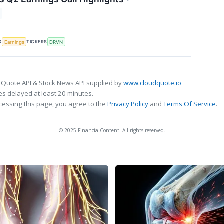
S
TICKERS
Earnings
DRVN
 Quote API & Stock News API supplied by
www.cloudquote.io
s delayed at least 20 minutes.
cessing this page, you agree to the
Privacy Policy
and
Terms Of Service
.
© 2025 FinancialContent. All rights reserved.