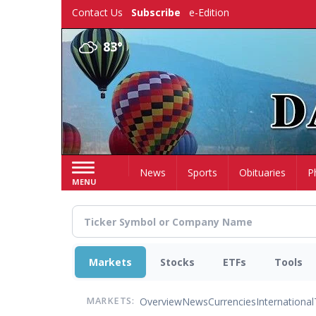
Skip
Contact Us
Subscribe
e-Edition
to
main
83°
content
Home
News
Sports
Obituaries
P
MENU
Markets
Stocks
ETFs
Tools
Overview
News
Currencies
International
MARKETS: