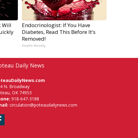
 Will
Endocrinologist: If You Have
uickly
Diabetes, Read This Before It's
Removed!
Health Weekly
oteau Daily News
oteauDailyNews.com
4 N. Broadway
teau, OK 74953
hone:
918-647-3188
ail:
circulation@poteaudailynews.com
Facebook