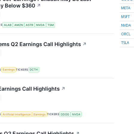
uy Below $360
↗
META
MSFT
NVDA
RS
ALAB
AMZN
ASTR
NVDA
TSM
ORCL
TSLA
ems Q2 Earnings Call Highlights
↗
S
TICKERS
Earnings
DCTH
arnings Call Highlights
↗
S
TICKERS
Artificial Intelligence
Earnings
DDOG
NVDA
s Q2 Earnings Call Highlights
↗