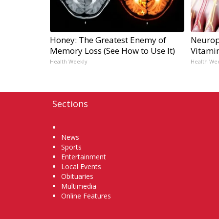
Honey: The Greatest Enemy of
Neurop
Memory Loss (See How to Use It)
Vitami
Health Weekly
Health We
Sections
Home
News
Sports
Entertainment
Local Events
Obituaries
Multimedia
Online Features