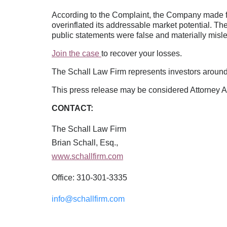
According to the Complaint, the Company made fa
overinflated its addressable market potential. Th
public statements were false and materially misl
Join the case
to recover your losses.
The Schall Law Firm represents investors around t
This press release may be considered Attorney Adv
CONTACT:
The Schall Law Firm
Brian Schall, Esq.,
www.schallfirm.com
Office: 310-301-3335
info@schallfirm.com