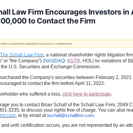
all Law Firm Encourages Investors in A
$100,000 to Contact the Firm
 We make no guarantees regarding its accuracy or completeness.
 - The Schall Law Firm
, a national shareholder rights litigation fi
a
” or “the Company”)
(NASDAQ:
ASTR
, HOL)
violations of §
for
 the U.S. Securities and Exchange Commission.
purchased the Company's securities between February 2, 2021 a
 encouraged to contact the firm before April 11, 2022.
areholder who suffered a loss,
click here to participate
.
age you to contact Brian Schall of the Schall Law Firm, 2049 C
01-3335, to discuss your rights free of charge. You can also rea
irm.com
, or by email at
.
bschall@schallfirm.com
, and until certification occurs, you are not represented by an at