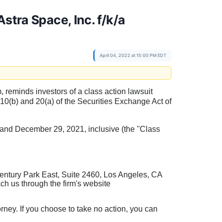
stra Space, Inc. f/k/a
April 04, 2022 at 15:00 PM EDT
rm, reminds investors of a class action lawsuit
§10(b) and 20(a) of the Securities Exchange Act of
nd December 29, 2021, inclusive (the ''Class
entury Park East, Suite 2460, Los Angeles, CA
ch us through the firm's website
torney. If you choose to take no action, you can