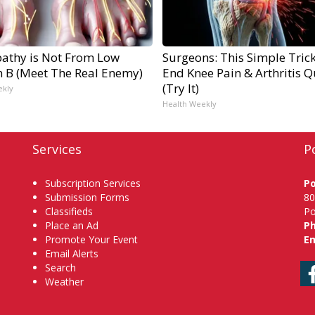
athy is Not From Low
Surgeons: This Simple Trick
n B (Meet The Real Enemy)
End Knee Pain & Arthritis Q
(Try It)
ekly
Health Weekly
Services
P
Subscription Services
P
Submission Forms
80
Classifieds
Po
Place an Ad
P
Promote Your Event
Em
Email Alerts
Search
Weather