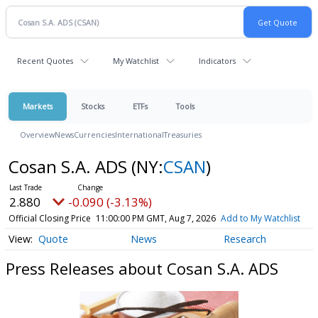
Recent Quotes
My Watchlist
Indicators
Markets
Stocks
ETFs
Tools
Overview
News
Currencies
International
Treasuries
Cosan S.A. ADS
(NY:
CSAN
)
2.880
-0.090 (-3.13%)
Official Closing Price
11:00:00 PM GMT, Aug 7, 2026
Add to My Watchlist
Quote
News
Research
Press Releases about Cosan S.A. ADS