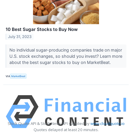
10 Best Sugar Stocks to Buy Now
July 31, 2023
No individual sugar-producing companies trade on major
U.S. stock exchanges, so should you invest? Learn more
about the best sugar stocks to buy on MarketBeat.
VIA
MarketBeat
Stock Quote API & Stock News API supplied by
www.cloudquote.io
Quotes delayed at least 20 minutes.