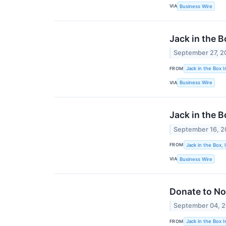
VIA
Business Wire
Jack in the 
September 27, 2
FROM
Jack in the Box I
VIA
Business Wire
Jack in the 
September 16, 
FROM
Jack in the Box, 
VIA
Business Wire
Donate to No
September 04, 
FROM
Jack in the Box I