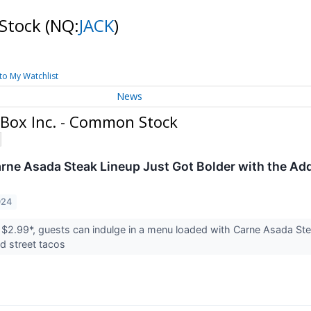
 Stock
(NQ:
JACK
)
to My Watchlist
News
 Box Inc. - Common Stock
arne Asada Steak Lineup Just Got Bolder with the Ad
024
st $2.99*, guests can indulge in a menu loaded with Carne Asada Ste
nd street tacos