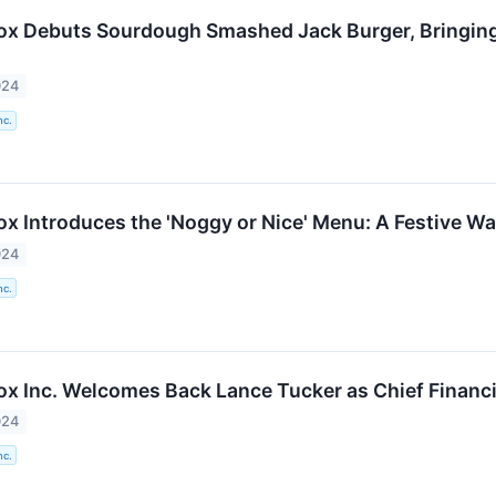
Box Debuts Sourdough Smashed Jack Burger, Bringing 
024
nc.
ox Introduces the 'Noggy or Nice' Menu: A Festive Wa
024
nc.
Box Inc. Welcomes Back Lance Tucker as Chief Financi
024
nc.