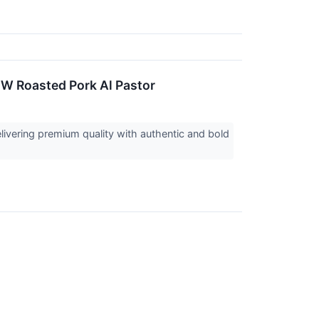
EW Roasted Pork Al Pastor
livering premium quality with authentic and bold