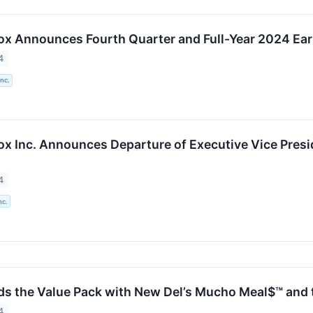
Box Announces Fourth Quarter and Full-Year 2024 Ea
4
Inc.
ox Inc. Announces Departure of Executive Vice Presid
4
nc.
ds the Value Pack with New Del’s Mucho Meal$™ and t
4