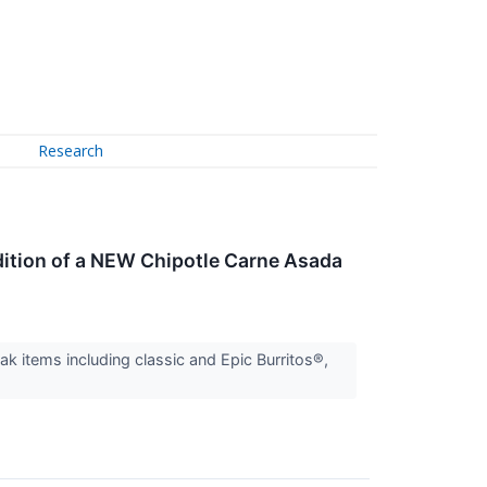
Research
dition of a NEW Chipotle Carne Asada
ak items including classic and Epic Burritos®,