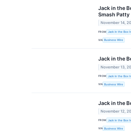
Jack in the 
Smash Patty
November 14, 2
FROM
Jack in the Box I
VIA
Business Wire
Jack in the B
November 13, 2
FROM
Jack in the Box I
VIA
Business Wire
Jack in the 
November 12, 2
FROM
Jack in the Box I
VIA
Business Wire