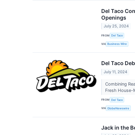
Del Taco Con
Openings
July 25, 2024
FROM
Del Taco
VIA
Business Wire
Del Taco Deb
July 11, 2024
Combining Real
Fresh House-M
FROM
Del Taco
VIA
GlobeNewswire
Jack in the 