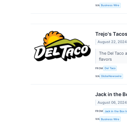
VIA
Business Wire
Trejo's Taco
August 22, 2024
The Del Taco a
flavors
FROM
Del Taco
VIA
GlobeNewswire
Jack in the 
August 06, 2024
FROM
Jack in the Box I
VIA
Business Wire