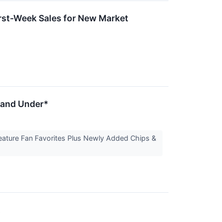
irst-Week Sales for New Market
2 and Under*
eature Fan Favorites Plus Newly Added Chips &
t