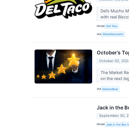
Del’s Mucho Me
with real Bisc
FROM
Del Taco
VIA
GlobeNewswire
October’s To
October 02, 202
The Market Ran
on the next bi
VIA
MarketBeat
Jack in the 
September 30, 
FROM
Jack in the Box I