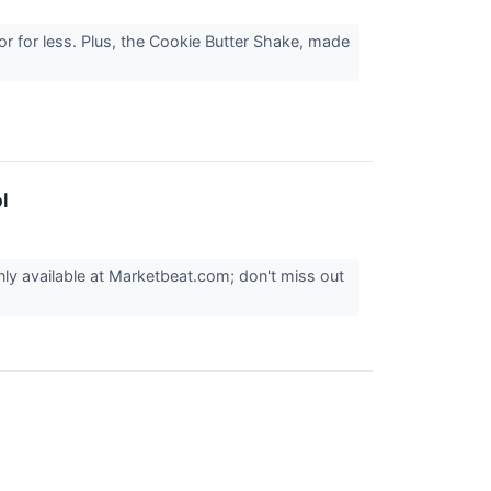
or for less. Plus, the Cookie Butter Shake, made
l
nly available at Marketbeat.com; don't miss out