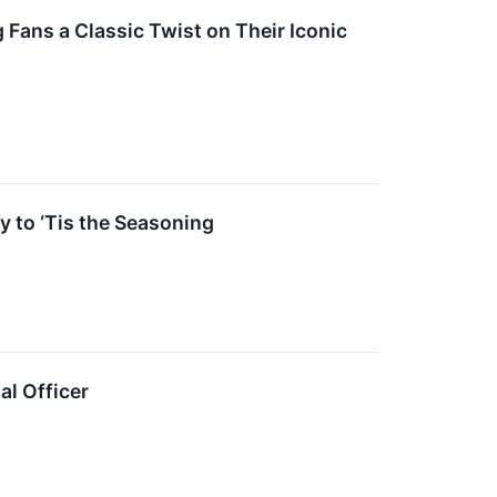
Fans a Classic Twist on Their Iconic
y to ‘Tis the Seasoning
al Officer