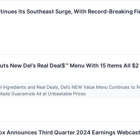
tinues its Southeast Surge, With Record-Breaking F
uts New Del’s Real Deal$™ Menu With 15 Items All $
 Ingredients and Real Deals, Del’s NEW Value Menu Continues to F
ade Guacamole All at Unbeatable Prices
Box Announces Third Quarter 2024 Earnings Webcas