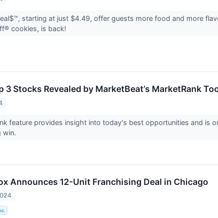
al$™, starting at just $4.49, offer guests more food and more flav
off® cookies, is back!
p 3 Stocks Revealed by MarketBeat’s MarketRank Too
4
k feature provides insight into today's best opportunities and is o
g win.
Box Announces 12-Unit Franchising Deal in Chicago
2024
nc.