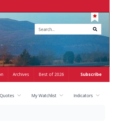
Site
search
on
Archives
Best of 2026
Subscribe
 Quotes
My Watchlist
Indicators