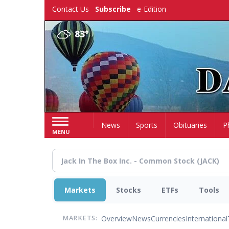
Skip
Contact Us
Subscribe
e-Edition
to
main
83°
content
Home
News
Sports
Obituaries
P
MENU
Markets
Stocks
ETFs
Tools
Overview
News
Currencies
International
MARKETS: