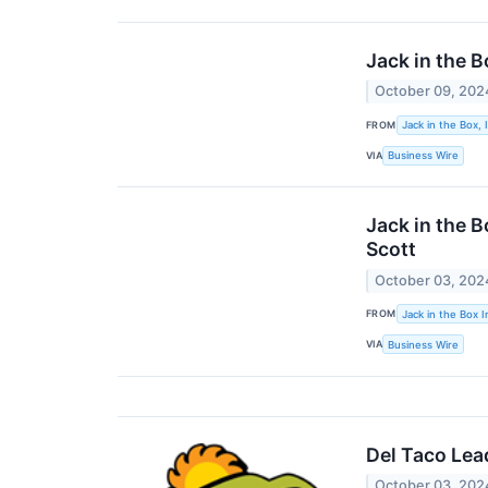
Jack in the 
October 09, 202
FROM
Jack in the Box, 
VIA
Business Wire
Jack in the B
Scott
October 03, 202
FROM
Jack in the Box I
VIA
Business Wire
Del Taco Lea
October 03, 202