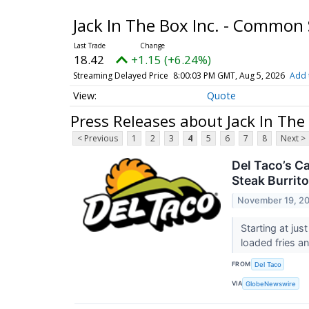
Jack In The Box Inc. - Common
18.42
+1.15 (+6.24%)
Streaming Delayed Price
8:00:03 PM GMT, Aug 5, 2026
Add 
Quote
Press Releases about Jack In The
< Previous
1
2
3
4
5
6
7
8
Next >
Del Taco’s C
Steak Burrito
November 19, 2
Starting at ju
loaded fries a
FROM
Del Taco
VIA
GlobeNewswire