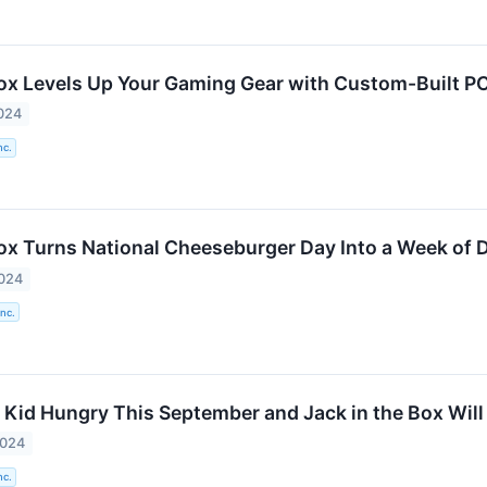
Box Levels Up Your Gaming Gear with Custom-Built 
024
nc.
Box Turns National Cheeseburger Day Into a Week of 
2024
Inc.
 Kid Hungry This September and Jack in the Box Will 
2024
nc.