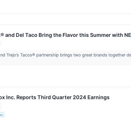
s® and Del Taco Bring the Flavor this Summer with N
nd Trejo’s Tacos® partnership brings two great brands together de
Box Inc. Reports Third Quarter 2024 Earnings
nc.