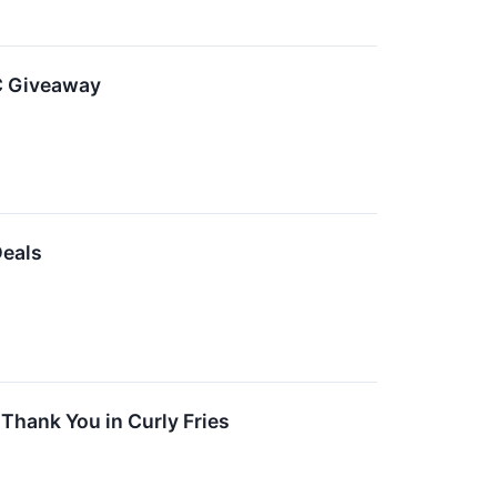
PC Giveaway
Deals
Thank You in Curly Fries