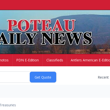
hotos
PDN E-Edition
Classifieds
Antlers American E-Editi
Recent
Treasuries