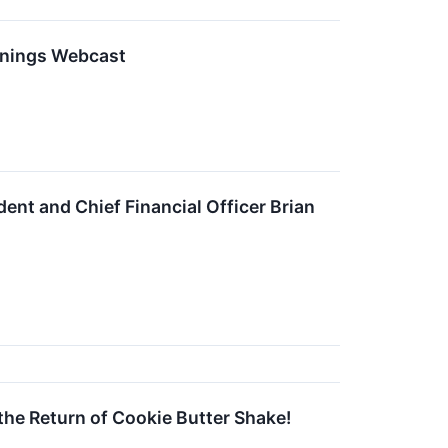
rnings Webcast
ent and Chief Financial Officer Brian
he Return of Cookie Butter Shake!