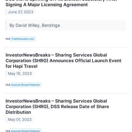
Signing A Major Licensing Agreement
June 27, 2023
By David Willey, Benzinga
VIA
TheNewswire.com
InvestorNewsBreaks – Sharing Services Global
Corporation (SHRG) Announces Official Launch Event
for Hapi Travel
May 16, 2023
VIA
Investor Brand Network
InvestorNewsBreaks – Sharing Services Global
Corporation (SHRG), DSS Release Date of Share
Distribution
May 01, 2023
VIA
Investor Brand Network