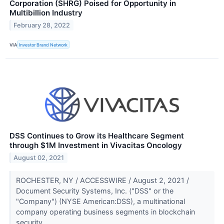
Corporation (SHRG) Poised for Opportunity in
Multibillion Industry
February 28, 2022
VIA
Investor Brand Network
DSS Continues to Grow its Healthcare Segment
through $1M Investment in Vivacitas Oncology
August 02, 2021
ROCHESTER, NY / ACCESSWIRE / August 2, 2021 /
Document Security Systems, Inc. ("DSS" or the
"Company") (NYSE American:DSS), a multinational
company operating business segments in blockchain
security,...