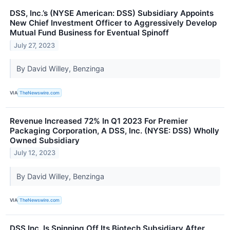
DSS, Inc.’s (NYSE American: DSS) Subsidiary Appoints
New Chief Investment Officer to Aggressively Develop
Mutual Fund Business for Eventual Spinoff
July 27, 2023
By David Willey, Benzinga
VIA
TheNewswire.com
Revenue Increased 72% In Q1 2023 For Premier
Packaging Corporation, A DSS, Inc. (NYSE: DSS) Wholly
Owned Subsidiary
July 12, 2023
By David Willey, Benzinga
VIA
TheNewswire.com
DSS Inc. Is Spinning Off Its Biotech Subsidiary After