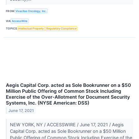
FROM
Vivacitas Oncology, Inc.
VIA
AccessWire
TOPICS
Intellectual Property
Regulatory Compliance
Aegis Capital Corp. acted as Sole Bookrunner on a $50
Million Public Offering of Common Stock Including
Exercise of the Over-Allotment for Document Security
Systems, Inc. (NYSE American: DSS)
June 17, 2021
NEW YORK, NY / ACCESSWIRE / June 17, 2021 / Aegis
Capital Corp. acted as Sole Bookrunner on a $50 Million
Public Offering of Common Stock Including Exercise of the