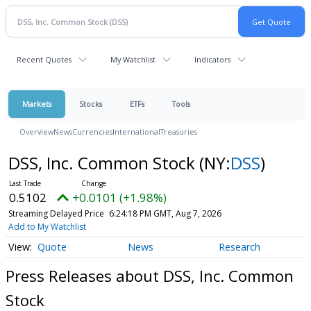
Recent Quotes
My Watchlist
Indicators
Markets
Stocks
ETFs
Tools
Overview
News
Currencies
International
Treasuries
DSS, Inc. Common Stock
(NY:
DSS
)
0.5102
+0.0101 (+1.98%)
Streaming Delayed Price
6:24:18 PM GMT, Aug 7, 2026
Add to My Watchlist
Quote
News
Research
Press Releases about DSS, Inc. Common
Stock