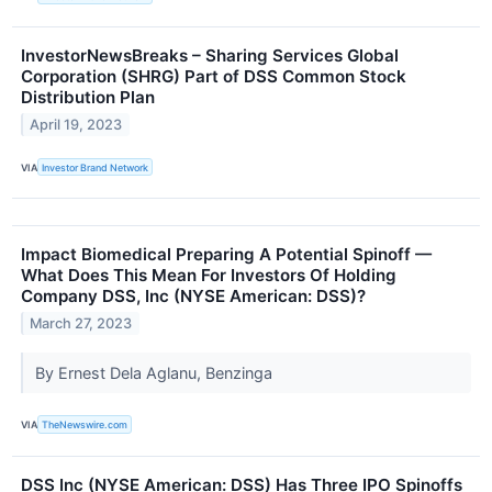
InvestorNewsBreaks – Sharing Services Global
Corporation (SHRG) Part of DSS Common Stock
Distribution Plan
April 19, 2023
VIA
Investor Brand Network
Impact Biomedical Preparing A Potential Spinoff —
What Does This Mean For Investors Of Holding
Company DSS, Inc (NYSE American: DSS)?
March 27, 2023
By Ernest Dela Aglanu, Benzinga
VIA
TheNewswire.com
DSS Inc (NYSE American: DSS) Has Three IPO Spinoffs