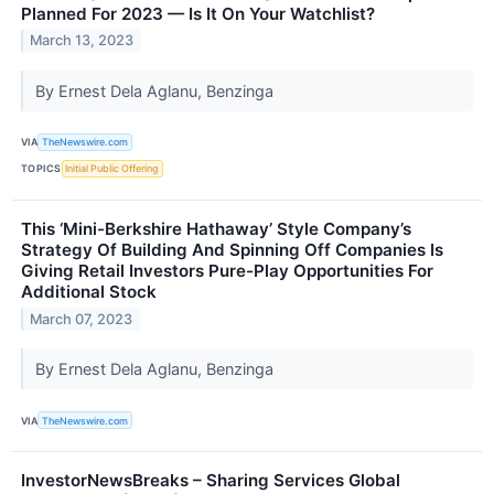
Planned For 2023 — Is It On Your Watchlist?
March 13, 2023
By Ernest Dela Aglanu, Benzinga
VIA
TheNewswire.com
TOPICS
Initial Public Offering
This ‘Mini-Berkshire Hathaway’ Style Company’s
Strategy Of Building And Spinning Off Companies Is
Giving Retail Investors Pure-Play Opportunities For
Additional Stock
March 07, 2023
By Ernest Dela Aglanu, Benzinga
VIA
TheNewswire.com
InvestorNewsBreaks – Sharing Services Global