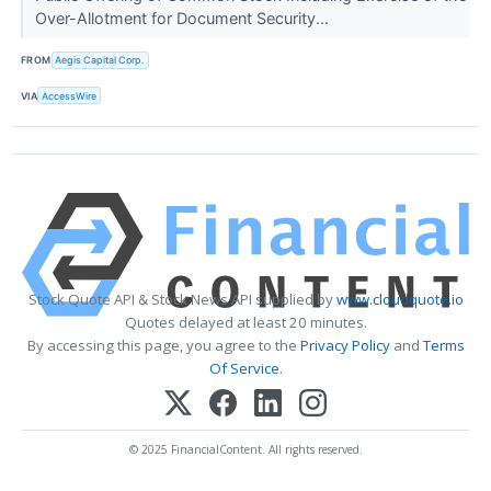
Over-Allotment for Document Security...
FROM
Aegis Capital Corp.
VIA
AccessWire
Stock Quote API & Stock News API supplied by
www.cloudquote.io
Quotes delayed at least 20 minutes.
By accessing this page, you agree to the
Privacy Policy
and
Terms
Of Service
.
© 2025 FinancialContent. All rights reserved.