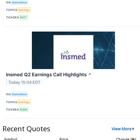
VIA
MarketBeat
TOPICS
Earnings
TICKERS
IMVT
Insmed Q2 Earnings Call Highlights
↗
Today 15:04 EDT
VIA
MarketBeat
TOPICS
Earnings
TICKERS
INSM
Recent Quotes
View More
Symbol
Price
Change (%)