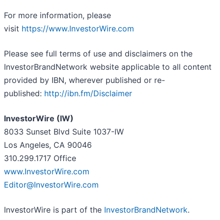
For more information, please
visit
https://www.InvestorWire.com
Please see full terms of use and disclaimers on the
InvestorBrandNetwork website applicable to all content
provided by IBN, wherever published or re-
published:
http://ibn.fm/Disclaimer
InvestorWire (IW)
8033 Sunset Blvd Suite 1037-IW
Los Angeles, CA 90046
310.299.1717 Office
www.InvestorWire.com
Editor@InvestorWire.com
InvestorWire is part of the
InvestorBrandNetwork
.