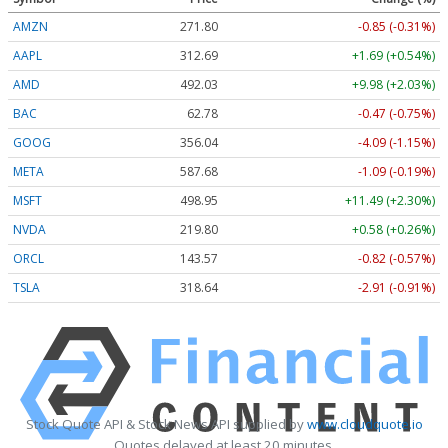
AMZN
271.80
-0.85 (-0.31%)
AAPL
312.69
+1.69 (+0.54%)
AMD
492.03
+9.98 (+2.03%)
BAC
62.78
-0.47 (-0.75%)
GOOG
356.04
-4.09 (-1.15%)
META
587.68
-1.09 (-0.19%)
MSFT
498.95
+11.49 (+2.30%)
NVDA
219.80
+0.58 (+0.26%)
ORCL
143.57
-0.82 (-0.57%)
TSLA
318.64
-2.91 (-0.91%)
Stock Quote API & Stock News API supplied by
www.cloudquote.io
Quotes delayed at least 20 minutes.