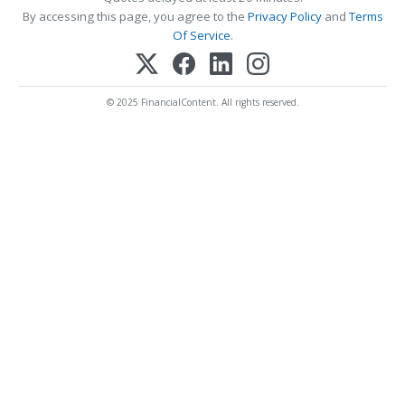
By accessing this page, you agree to the
Privacy Policy
and
Terms
Of Service
.
© 2025 FinancialContent. All rights reserved.