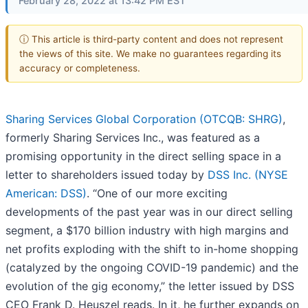
February 28, 2022 at 13:42 PM EST
ⓘ This article is third-party content and does not represent
the views of this site. We make no guarantees regarding its
accuracy or completeness.
Sharing Services Global Corporation (OTCQB: SHRG)
,
formerly Sharing Services Inc., was featured as a
promising opportunity in the direct selling space in a
letter to shareholders issued today by
DSS Inc. (NYSE
American: DSS)
. “One of our more exciting
developments of the past year was in our direct selling
segment, a $170 billion industry with high margins and
net profits exploding with the shift to in-home shopping
(catalyzed by the ongoing COVID-19 pandemic) and the
evolution of the gig economy,” the letter issued by DSS
CEO Frank D. Heuszel reads. In it, he further expands on