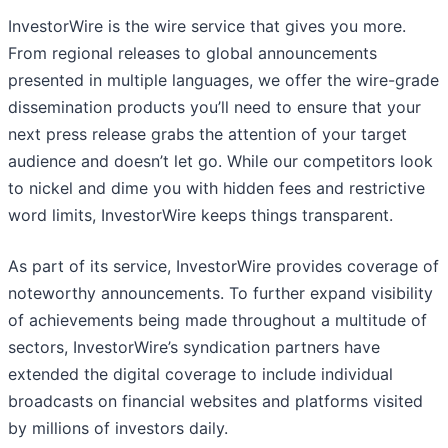
InvestorWire is the wire service that gives you more.
From regional releases to global announcements
presented in multiple languages, we offer the wire-grade
dissemination products you’ll need to ensure that your
next press release grabs the attention of your target
audience and doesn’t let go. While our competitors look
to nickel and dime you with hidden fees and restrictive
word limits, InvestorWire keeps things transparent.
As part of its service, InvestorWire provides coverage of
noteworthy announcements. To further expand visibility
of achievements being made throughout a multitude of
sectors, InvestorWire’s syndication partners have
extended the digital coverage to include individual
broadcasts on financial websites and platforms visited
by millions of investors daily.