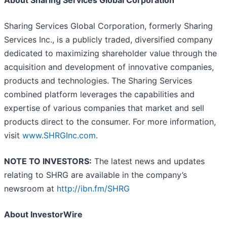
About Sharing Services Global Corporation
Sharing Services Global Corporation, formerly Sharing
Services Inc., is a publicly traded, diversified company
dedicated to maximizing shareholder value through the
acquisition and development of innovative companies,
products and technologies. The Sharing Services
combined platform leverages the capabilities and
expertise of various companies that market and sell
products direct to the consumer. For more information,
visit
www.SHRGInc.com
.
NOTE TO INVESTORS:
The latest news and updates
relating to SHRG are available in the company’s
newsroom at
http://ibn.fm/SHRG
About InvestorWire