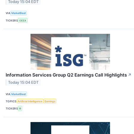
Today 15:04 EDT
VIA
MarketBeat
TICKERS
OESX
Information Services Group Q2 Earnings Call Highlights
↗
Today 15:04 EDT
VIA
MarketBeat
TOPICS
Artificial Intelligence
Earnings
TICKERS
III