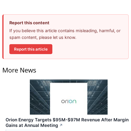
Report this content
If you believe this article contains misleading, harmful, or
spam content, please let us know.
Report this article
More News
Orion Energy Targets $95M-$97M Revenue After Margin
Gains at Annual Meeting
↗