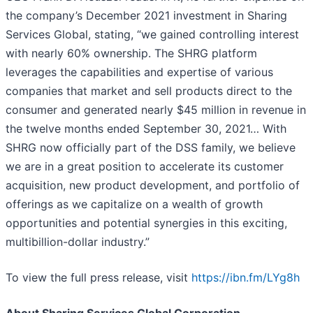
the company’s December 2021 investment in Sharing
Services Global, stating, “we gained controlling interest
with nearly 60% ownership. The SHRG platform
leverages the capabilities and expertise of various
companies that market and sell products direct to the
consumer and generated nearly $45 million in revenue in
the twelve months ended September 30, 2021… With
SHRG now officially part of the DSS family, we believe
we are in a great position to accelerate its customer
acquisition, new product development, and portfolio of
offerings as we capitalize on a wealth of growth
opportunities and potential synergies in this exciting,
multibillion-dollar industry.”
To view the full press release, visit
https://ibn.fm/LYg8h