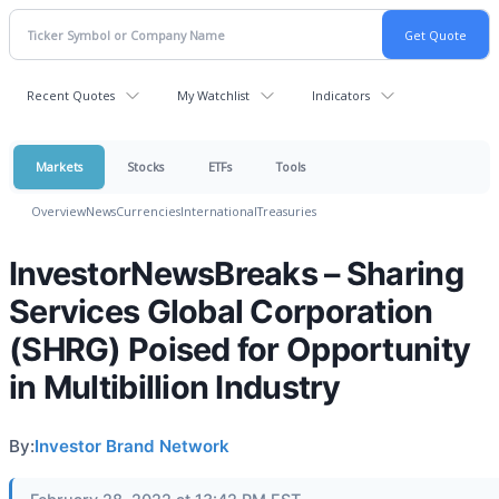
Recent Quotes
My Watchlist
Indicators
Markets
Stocks
ETFs
Tools
Overview
News
Currencies
International
Treasuries
InvestorNewsBreaks – Sharing
Services Global Corporation
(SHRG) Poised for Opportunity
in Multibillion Industry
By:
Investor Brand Network