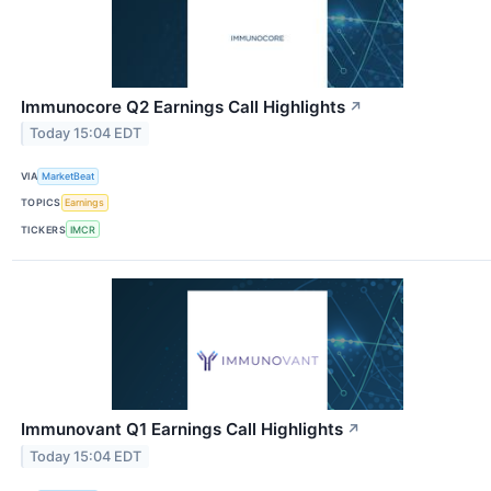
Immunocore Q2 Earnings Call Highlights
↗
Today 15:04 EDT
VIA
MarketBeat
TOPICS
Earnings
TICKERS
IMCR
Immunovant Q1 Earnings Call Highlights
↗
Today 15:04 EDT