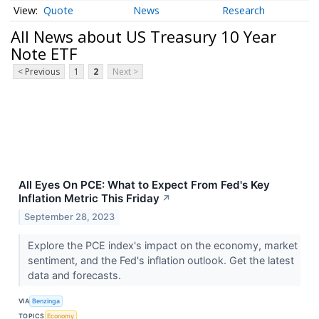
Quote
News
Research
All News about US Treasury 10 Year
Note ETF
< Previous
1
2
Next >
All Eyes On PCE: What to Expect From Fed's Key
Inflation Metric This Friday
↗
September 28, 2023
Explore the PCE index's impact on the economy, market
sentiment, and the Fed's inflation outlook. Get the latest
data and forecasts.
VIA
Benzinga
TOPICS
Economy