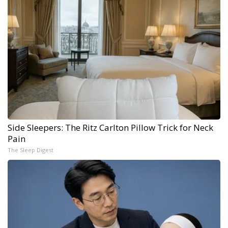
Side Sleepers: The Ritz Carlton Pillow Trick for Neck
Pain
The Sleep Digest