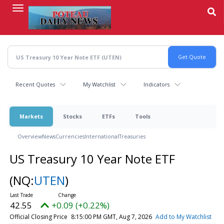
Skip
to
main
content
Recent Quotes
My Watchlist
Indicators
Markets
Stocks
ETFs
Tools
Overview
News
Currencies
International
Treasuries
US Treasury 10 Year Note ETF
(NQ:
UTEN
)
42.55
+0.09 (+0.22%)
Official Closing Price
8:15:00 PM GMT, Aug 7, 2026
Add to My Watchlist