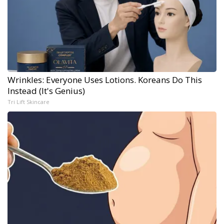
Wrinkles: Everyone Uses Lotions. Koreans Do This
Instead (It's Genius)
Tri Lift Skincare