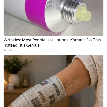
Wrinkles: Most People Use Lotions. Koreans Do This
Instead (It's Genius)
Tri Lift