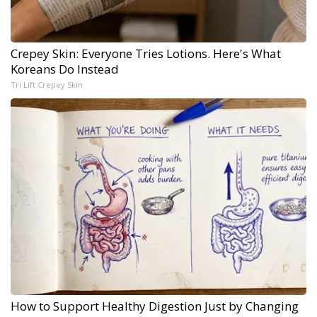
Crepey Skin: Everyone Tries Lotions. Here's What
Koreans Do Instead
Tri Lift Crepey Skin
How to Support Healthy Digestion Just by Changing