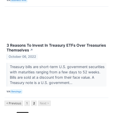
VIA
Business Wire
3 Reasons To Invest In Treasury ETFs Over Treasuries
Themselves
↗
October 06, 2022
Treasury bills are short-term U.S. government securities
with maturities ranging from a few days to 52 weeks.
Bills are sold at a discount from their face value. A
Treasury note is a U.S. government...
VIA
Benzinga
< Previous
1
2
Next >