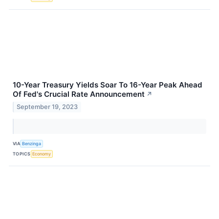
10-Year Treasury Yields Soar To 16-Year Peak Ahead
Of Fed's Crucial Rate Announcement
↗
September 19, 2023
VIA
Benzinga
TOPICS
Economy