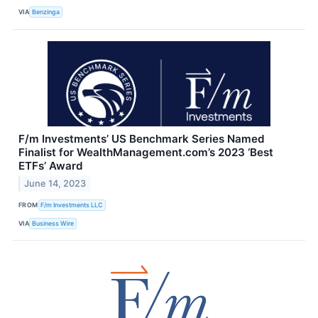
VIA
Benzinga
F/m Investments’ US Benchmark Series Named
Finalist for WealthManagement.com’s 2023 ‘Best
ETFs’ Award
June 14, 2023
FROM
F/m Investments LLC
VIA
Business Wire