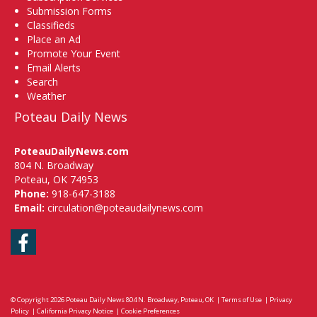
Submission Forms
Classifieds
Place an Ad
Promote Your Event
Email Alerts
Search
Weather
Poteau Daily News
PoteauDailyNews.com
804 N. Broadway
Poteau, OK 74953
Phone:
918-647-3188
Email:
circulation@poteaudailynews.com
Facebook
© Copyright 2026
Poteau Daily News
804 N. Broadway, Poteau, OK
|
Terms of Use
|
Privacy
Policy
|
California Privacy Notice
|
Cookie Preferences