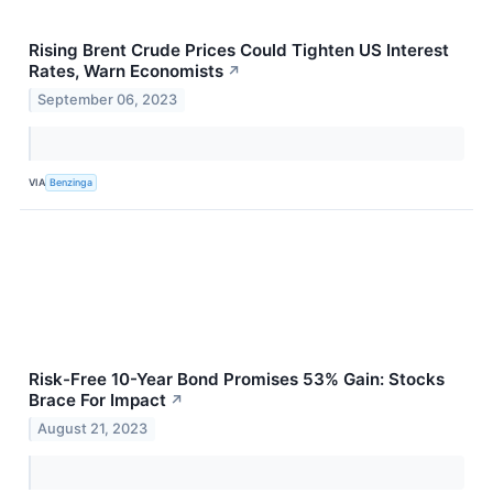
Rising Brent Crude Prices Could Tighten US Interest
Rates, Warn Economists
↗
September 06, 2023
VIA
Benzinga
Risk-Free 10-Year Bond Promises 53% Gain: Stocks
Brace For Impact
↗
August 21, 2023