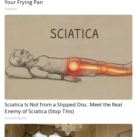
Your Frying Pan
Plateful
Sciatica Is Not from a Slipped Disc. Meet the Real
Enemy of Sciatica (Stop This)
SmoothSpine