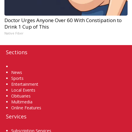
Doctor Urges Anyone Over 60 With Constipation to
Drink 1 Cup of This
Native Fiber
Sections
Home
News
Sports
Entertainment
Local Events
Obituaries
Multimedia
Online Features
Services
Subscription Services