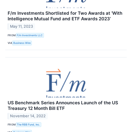
F/m Investments Shortlisted for Two Awards at ‘With
Intelligence Mutual Fund and ETF Awards 2023’
May 11, 2023
FROM
F/m Investments LLC
VIA
Business Wire
US Benchmark Series Announces Launch of the US
Treasury 12 Month Bill ETF
November 14, 2022
FROM
The RBB Fund, Inc.