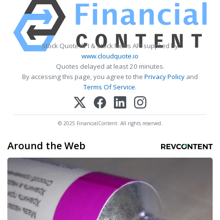
Stock Quote API & Stock News API supplied by
www.cloudquote.io
Quotes delayed at least 20 minutes.
By accessing this page, you agree to the
Privacy Policy
and
Terms Of Service
.
© 2025 FinancialContent. All rights reserved.
Around the Web