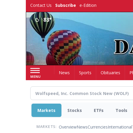
Skip
Contact Us
Subscribe
e-Edition
to
main
83°
content
Home
News
Sports
Obituaries
P
MENU
Markets
Stocks
ETFs
Tools
Overview
News
Currencies
International
MARKETS: