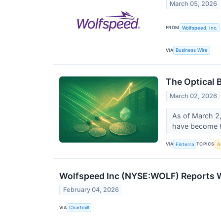
March 05, 2026
FROM
Wolfspeed, Inc.
VIA
Business Wire
The Optical 
March 02, 2026
As of March 2,
have become the
VIA
TOPICS
Finterra
Ar
Wolfspeed Inc (NYSE:WOLF) Reports W
February 04, 2026
VIA
Chartmill