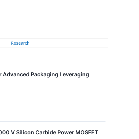
Research
er Advanced Packaging Leveraging
0,000 V Silicon Carbide Power MOSFET