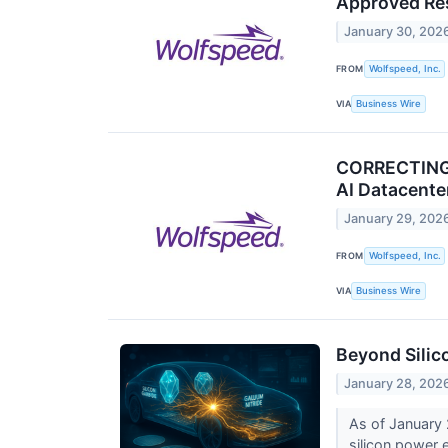
Approved Re
January 30, 202
FROM
Wolfspeed, Inc.
VIA
Business Wire
CORRECTING 
AI Datacent
January 29, 202
FROM
Wolfspeed, Inc.
VIA
Business Wire
Beyond Silico
January 28, 202
As of January 2
silicon power e