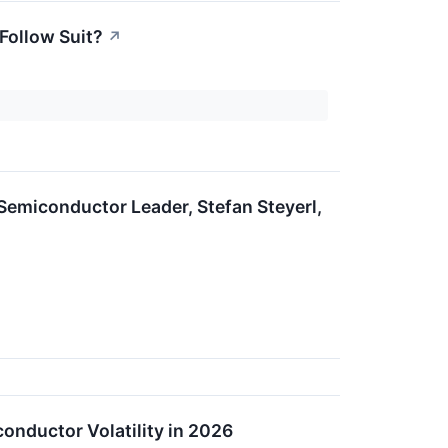
 Follow Suit?
↗
Semiconductor Leader, Stefan Steyerl,
nductor Volatility in 2026