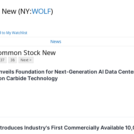
k New
(NY:
WOLF
)
 to My Watchlist
News
 Common Stock New
37
38
Next >
veils Foundation for Next‑Generation AI Data Cent
on Carbide Technology
troduces Industry's First Commercially Available 1