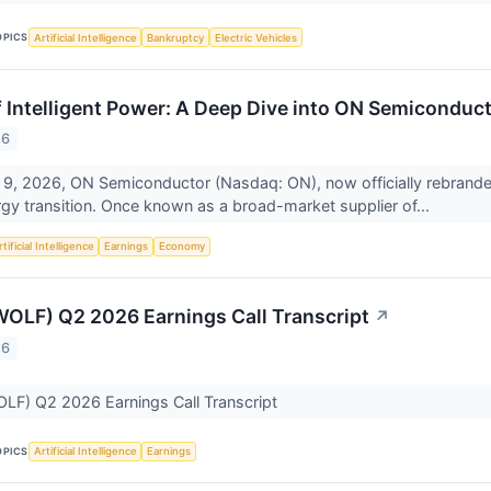
OPICS
Artificial Intelligence
Bankruptcy
Electric Vehicles
f Intelligent Power: A Deep Dive into ON Semiconduc
26
 9, 2026, ON Semiconductor (Nasdaq: ON), now officially rebrande
rgy transition. Once known as a broad-market supplier of...
tificial Intelligence
Earnings
Economy
OLF) Q2 2026 Earnings Call Transcript
↗
26
LF) Q2 2026 Earnings Call Transcript
OPICS
Artificial Intelligence
Earnings