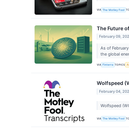
VIA
T
The Motley Fool
The Future o
February 09, 20
As of February
the global ene
VIA
TOPICS
Finterra
Ar
Wolfspeed (W
February 04, 20
Wolfspeed (WO
VIA
T
The Motley Fool