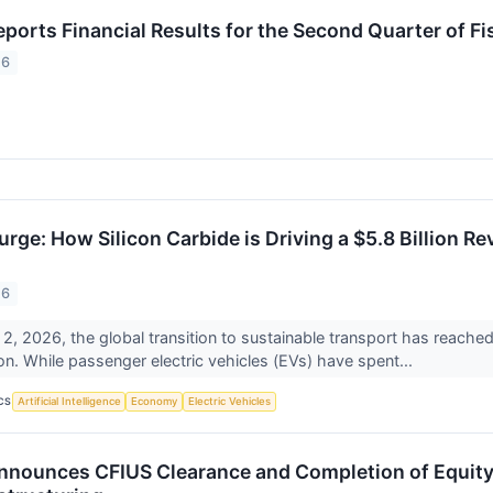
ports Financial Results for the Second Quarter of Fi
26
urge: How Silicon Carbide is Driving a $5.8 Billion R
26
2, 2026, the global transition to sustainable transport has reached 
icon. While passenger electric vehicles (EVs) have spent...
CS
Artificial Intelligence
Economy
Electric Vehicles
nounces CFIUS Clearance and Completion of Equity 