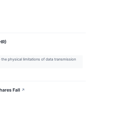
HR)
the physical limitations of data transmission
ares Fall
↗