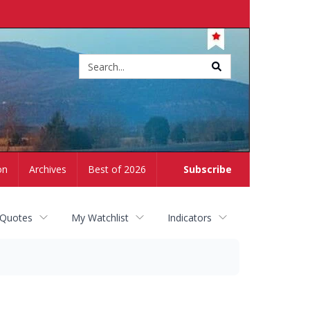
Site
search
on
Archives
Best of 2026
Subscribe
 Quotes
My Watchlist
Indicators