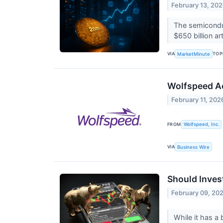
February 13, 20
The semiconduc
$650 billion ar
VIA
TOP
MarketMinute
Wolfspeed Ac
February 11, 202
FROM
Wolfspeed, Inc.
VIA
Business Wire
Should Inves
February 09, 20
While it has a