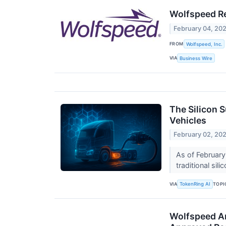
Wolfspeed Re
February 04, 20
FROM
Wolfspeed, Inc.
VIA
Business Wire
The Silicon S
Vehicles
February 02, 20
As of February 
traditional sil
VIA
TOPI
TokenRing AI
Wolfspeed An