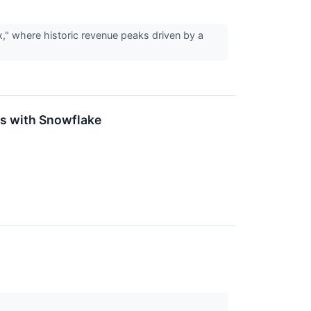
," where historic revenue peaks driven by a
s with Snowflake