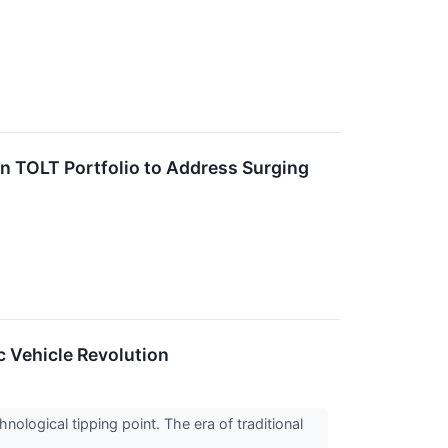
TOLT Portfolio to Address Surging
c Vehicle Revolution
nological tipping point. The era of traditional