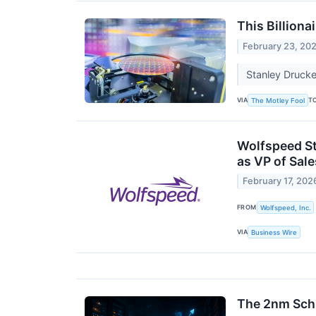
This Billiona
February 23, 20
Stanley Drucke
VIA
T
The Motley Fool
Wolfspeed St
as VP of Sal
February 17, 202
FROM
Wolfspeed, Inc.
VIA
Business Wire
The 2nm Schi