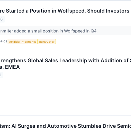
ire Started a Position in Wolfspeed. Should Investors
26
nmiller added a small position in Wolfspeed in Q4.
OPICS
Artificial Intelligence
Bankruptcy
rengthens Global Sales Leadership with Addition of 
es, EMEA
6
sm: AI Surges and Automotive Stumbles Drive Semico