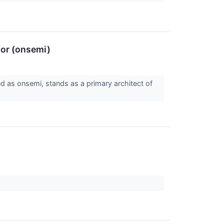
tor (onsemi)
d as onsemi, stands as a primary architect of