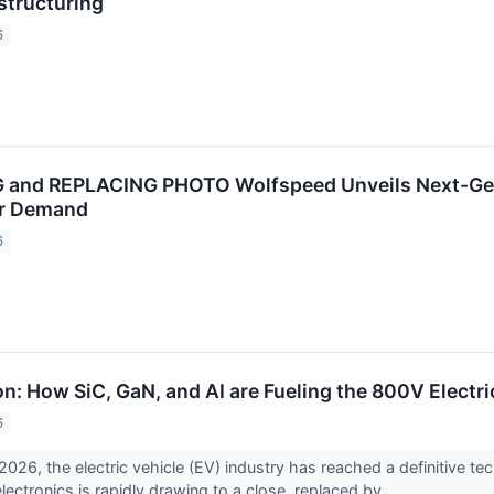
structuring
6
and REPLACING PHOTO Wolfspeed Unveils Next-Gen 
er Demand
6
n: How SiC, GaN, and AI are Fueling the 800V Electri
6
026, the electric vehicle (EV) industry has reached a definitive tech
lectronics is rapidly drawing to a close, replaced by...