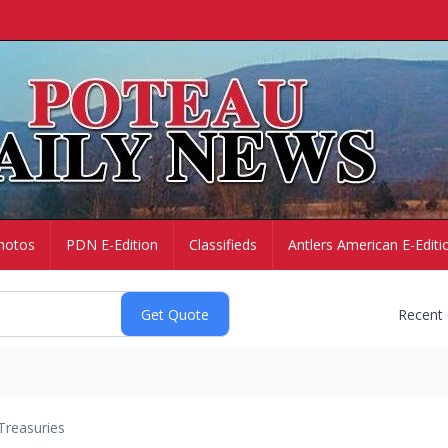
hotos
PDN E-Edition
Classifieds
Antlers American E-Editi
Recent
Treasuries