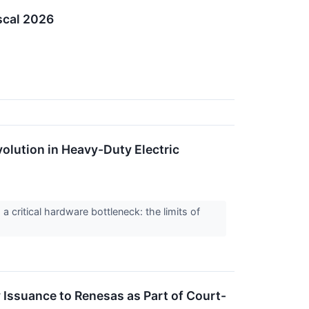
scal 2026
evolution in Heavy-Duty Electric
a critical hardware bottleneck: the limits of
Issuance to Renesas as Part of Court-