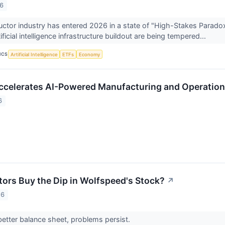
26
tor industry has entered 2026 in a state of "High-Stakes Paradox
tificial intelligence infrastructure buildout are being tempered...
ICS
Artificial Intelligence
ETFs
Economy
celerates AI-Powered Manufacturing and Operation
6
tors Buy the Dip in Wolfspeed's Stock?
↗
26
 better balance sheet, problems persist.