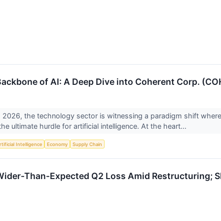
Backbone of AI: A Deep Dive into Coherent Corp. (CO
 2026, the technology sector is witnessing a paradigm shift where 
 ultimate hurdle for artificial intelligence. At the heart...
tificial Intelligence
Economy
Supply Chain
ider-Than-Expected Q2 Loss Amid Restructuring; Sh