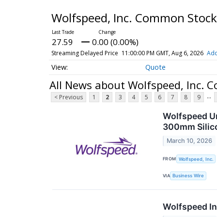
Wolfspeed, Inc. Common Stoc
27.59
0.00 (0.00%)
Streaming Delayed Price
11:00:00 PM GMT, Aug 6, 2026
Add
Quote
All News about Wolfspeed, Inc.
...
< Previous
1
2
3
4
5
6
7
8
9
Wolfspeed Un
300mm Silic
March 10, 2026
FROM
Wolfspeed, Inc.
VIA
Business Wire
Wolfspeed In