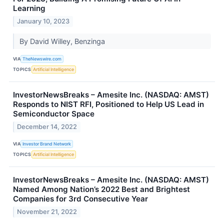
Learning
January 10, 2023
By David Willey, Benzinga
VIA
TheNewswire.com
TOPICS
Artificial Intelligence
InvestorNewsBreaks – Amesite Inc. (NASDAQ: AMST)
Responds to NIST RFI, Positioned to Help US Lead in
Semiconductor Space
December 14, 2022
VIA
Investor Brand Network
TOPICS
Artificial Intelligence
InvestorNewsBreaks – Amesite Inc. (NASDAQ: AMST)
Named Among Nation’s 2022 Best and Brightest
Companies for 3rd Consecutive Year
November 21, 2022