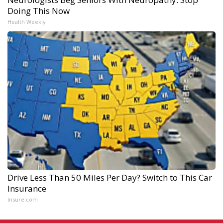
Doing This Now
Health Weekly
Drive Less Than 50 Miles Per Day? Switch to This Car
Insurance
Insure.com