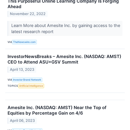
This Purposeful Online Learning Company Is Forging
Ahead
November 22, 2022
Learn More about Amesite Inc. by gaining access to the
latest research report
VIA
TheNewswire.com
InvestorNewsBreaks – Amesite Inc. (NASDAQ: AMST)
CEO to Attend ASU+GSV Summit
April 13, 2023
VIA
Investor Brand Network
TOPICS
Artificial Intelligence
Amesite Inc. (NASDAQ: AMST) Near the Top of
Equities by Percentage Gain on 4/6
April 06, 2023