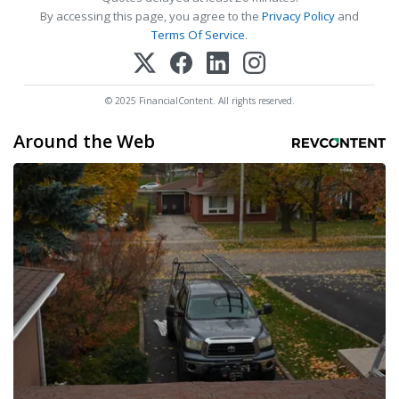
By accessing this page, you agree to the
Privacy Policy
and
Terms Of Service
.
© 2025 FinancialContent. All rights reserved.
Around the Web