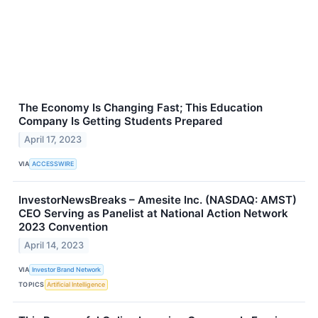
The Economy Is Changing Fast; This Education
Company Is Getting Students Prepared
April 17, 2023
VIA
ACCESSWIRE
InvestorNewsBreaks – Amesite Inc. (NASDAQ: AMST)
CEO Serving as Panelist at National Action Network
2023 Convention
April 14, 2023
VIA
Investor Brand Network
TOPICS
Artificial Intelligence