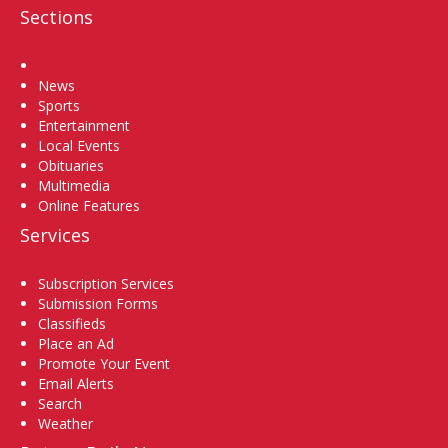
Sections
Home
News
Sports
Entertainment
Local Events
Obituaries
Multimedia
Online Features
Services
Subscription Services
Submission Forms
Classifieds
Place an Ad
Promote Your Event
Email Alerts
Search
Weather