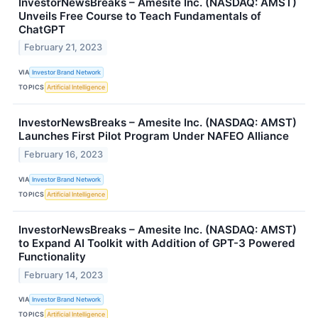
InvestorNewsBreaks – Amesite Inc. (NASDAQ: AMST)
Unveils Free Course to Teach Fundamentals of
ChatGPT
February 21, 2023
VIA
Investor Brand Network
TOPICS
Artificial Intelligence
InvestorNewsBreaks – Amesite Inc. (NASDAQ: AMST)
Launches First Pilot Program Under NAFEO Alliance
February 16, 2023
VIA
Investor Brand Network
TOPICS
Artificial Intelligence
InvestorNewsBreaks – Amesite Inc. (NASDAQ: AMST)
to Expand AI Toolkit with Addition of GPT-3 Powered
Functionality
February 14, 2023
VIA
Investor Brand Network
TOPICS
Artificial Intelligence