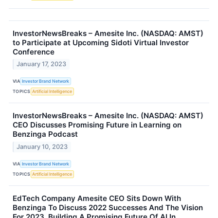
InvestorNewsBreaks – Amesite Inc. (NASDAQ: AMST)
to Participate at Upcoming Sidoti Virtual Investor
Conference
January 17, 2023
VIA
Investor Brand Network
TOPICS
Artificial Intelligence
InvestorNewsBreaks – Amesite Inc. (NASDAQ: AMST)
CEO Discusses Promising Future in Learning on
Benzinga Podcast
January 10, 2023
VIA
Investor Brand Network
TOPICS
Artificial Intelligence
EdTech Company Amesite CEO Sits Down With
Benzinga To Discuss 2022 Successes And The Vision
For 2023, Building A Promising Future Of AI In