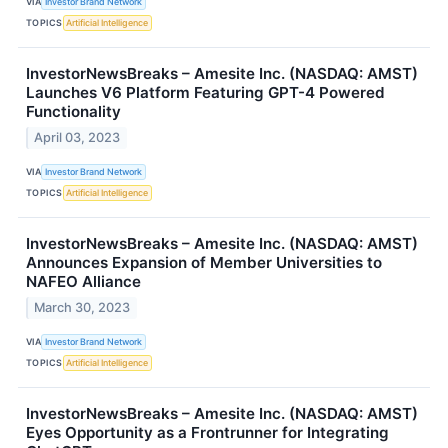
VIA
Investor Brand Network
TOPICS
Artificial Intelligence
InvestorNewsBreaks – Amesite Inc. (NASDAQ: AMST)
Launches V6 Platform Featuring GPT-4 Powered
Functionality
April 03, 2023
VIA
Investor Brand Network
TOPICS
Artificial Intelligence
InvestorNewsBreaks – Amesite Inc. (NASDAQ: AMST)
Announces Expansion of Member Universities to
NAFEO Alliance
March 30, 2023
VIA
Investor Brand Network
TOPICS
Artificial Intelligence
InvestorNewsBreaks – Amesite Inc. (NASDAQ: AMST)
Eyes Opportunity as a Frontrunner for Integrating