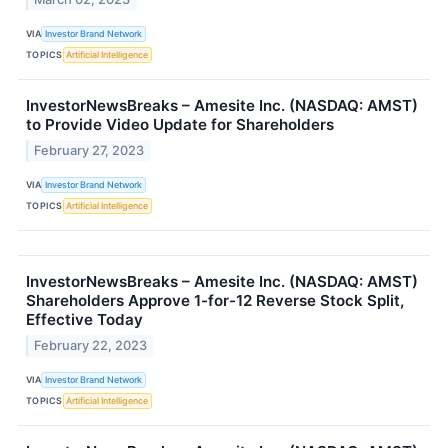
VIA
Investor Brand Network
TOPICS
Artificial Intelligence
InvestorNewsBreaks – Amesite Inc. (NASDAQ: AMST)
to Provide Video Update for Shareholders
February 27, 2023
VIA
Investor Brand Network
TOPICS
Artificial Intelligence
InvestorNewsBreaks – Amesite Inc. (NASDAQ: AMST)
Shareholders Approve 1-for-12 Reverse Stock Split,
Effective Today
February 22, 2023
VIA
Investor Brand Network
TOPICS
Artificial Intelligence