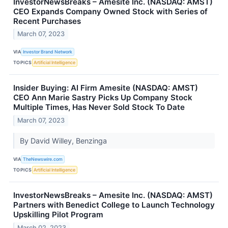
InvestorNewsBreaks – Amesite Inc. (NASDAQ: AMST)
CEO Expands Company Owned Stock with Series of
Recent Purchases
March 07, 2023
VIA
Investor Brand Network
TOPICS
Artificial Intelligence
Insider Buying: AI Firm Amesite (NASDAQ: AMST)
CEO Ann Marie Sastry Picks Up Company Stock
Multiple Times, Has Never Sold Stock To Date
March 07, 2023
By David Willey, Benzinga
VIA
TheNewswire.com
TOPICS
Artificial Intelligence
InvestorNewsBreaks – Amesite Inc. (NASDAQ: AMST)
Partners with Benedict College to Launch Technology
Upskilling Pilot Program
March 02, 2023