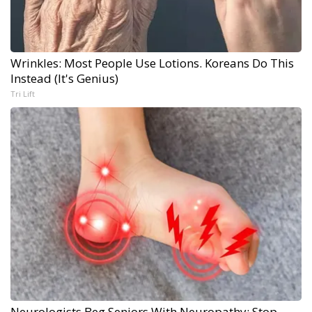
Wrinkles: Most People Use Lotions. Koreans Do This
Instead (It's Genius)
Tri Lift
Neurologists Beg Seniors With Neuropathy: Stop