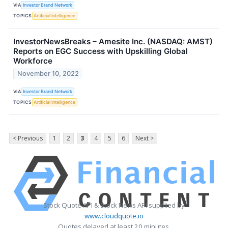
VIA
Investor Brand Network
TOPICS
Artificial Intelligence
InvestorNewsBreaks – Amesite Inc. (NASDAQ: AMST)
Reports on EGC Success with Upskilling Global
Workforce
November 10, 2022
VIA
Investor Brand Network
TOPICS
Artificial Intelligence
< Previous
1
2
3
4
5
6
Next >
Stock Quote API & Stock News API supplied by
www.cloudquote.io
Quotes delayed at least 20 minutes.