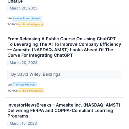
ChatGPT
March 20, 2023
VIA
Investor Brand Network
TOPICS
Artificial Intelligence
From Releasing A Public Course On Using ChatGPT
To Leveraging The AI To Improve Company Efficiency
— Amesite (NASDAQ: AMST) Looks Ahead Of The
Curve For Integrating ChatGPT
March 20, 2023
By David Willey, Benzinga
VIA
TheNewswire.com
TOPICS
Artificial Intelligence
InvestorNewsBreaks – Amesite Inc. (NASDAQ: AMST)
Delivering FERPA and COPPA-Compliant Learning
Programs
March 15, 2023