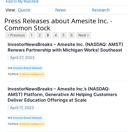
Add to My Watchlist
Quote
News
Research
Press Releases about Amesite Inc. -
Common Stock
< Previous
1
2
3
4
5
6
Next >
InvestorNewsBreaks – Amesite Inc. (NASDAQ: AMST)
Renews Partnership with Michigan Works! Southeast
April 27, 2023
VIA
Investor Brand Network
TOPICS
Artificial Intelligence
InvestorNewsBreaks – Amesite Inc.’s (NASDAQ:
AMST) Platform, Generative AI Helping Customers
Deliver Education Offerings at Scale
April 17, 2023
VIA
Investor Brand Network
TOPICS
Artificial Intelligence