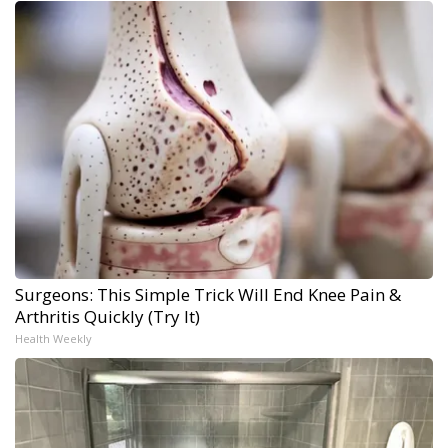
Surgeons: This Simple Trick Will End Knee Pain &
Arthritis Quickly (Try It)
Health Weekly