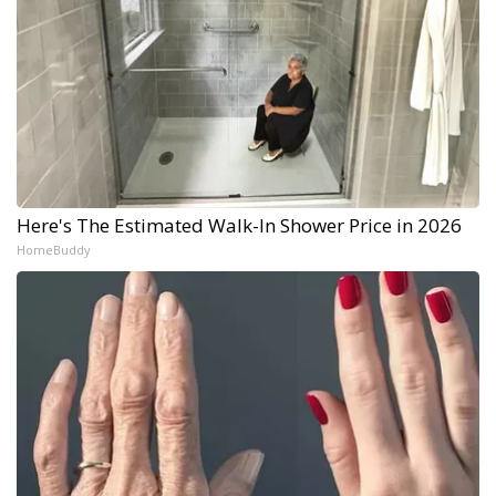
Here's The Estimated Walk-In Shower Price in 2026
HomeBuddy