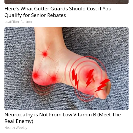
Here's What Gutter Guards Should Cost if You
Qualify for Senior Rebates
LeafFilter Partner
Neuropathy is Not From Low Vitamin B (Meet The
Real Enemy)
Health Weekly