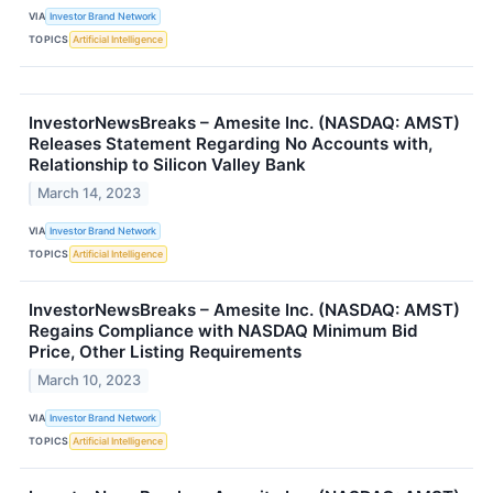
VIA
Investor Brand Network
TOPICS
Artificial Intelligence
InvestorNewsBreaks – Amesite Inc. (NASDAQ: AMST)
Releases Statement Regarding No Accounts with,
Relationship to Silicon Valley Bank
March 14, 2023
VIA
Investor Brand Network
TOPICS
Artificial Intelligence
InvestorNewsBreaks – Amesite Inc. (NASDAQ: AMST)
Regains Compliance with NASDAQ Minimum Bid
Price, Other Listing Requirements
March 10, 2023
VIA
Investor Brand Network
TOPICS
Artificial Intelligence