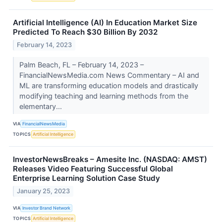
Artificial Intelligence (AI) In Education Market Size
Predicted To Reach $30 Billion By 2032
February 14, 2023
Palm Beach, FL – February 14, 2023 –
FinancialNewsMedia.com News Commentary – AI and
ML are transforming education models and drastically
modifying teaching and learning methods from the
elementary...
VIA
FinancialNewsMedia
TOPICS
Artificial Intelligence
InvestorNewsBreaks – Amesite Inc. (NASDAQ: AMST)
Releases Video Featuring Successful Global
Enterprise Learning Solution Case Study
January 25, 2023
VIA
Investor Brand Network
TOPICS
Artificial Intelligence