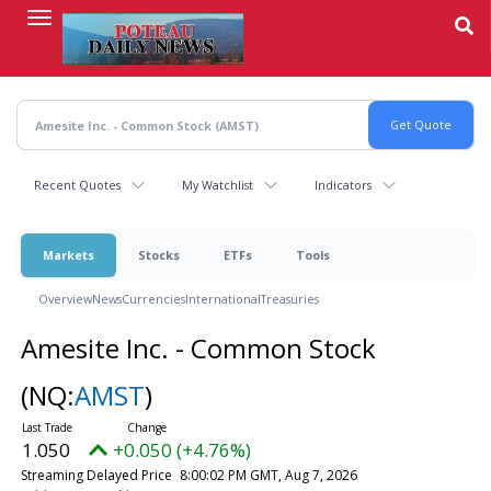
Skip
to
main
content
Recent Quotes
My Watchlist
Indicators
Markets
Stocks
ETFs
Tools
Overview
News
Currencies
International
Treasuries
Amesite Inc. - Common Stock
(NQ:
AMST
)
1.050
+0.050 (+4.76%)
Streaming Delayed Price
8:00:02 PM GMT, Aug 7, 2026