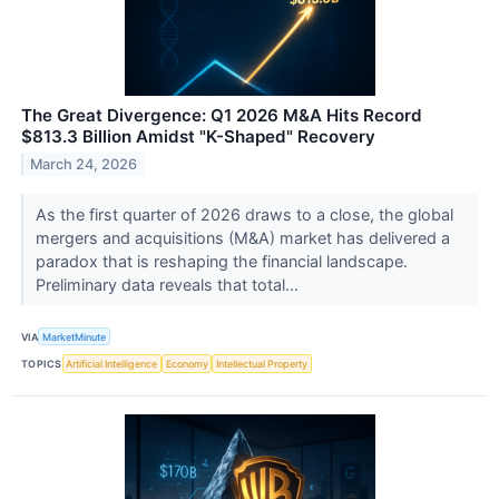
The Great Divergence: Q1 2026 M&A Hits Record
$813.3 Billion Amidst "K-Shaped" Recovery
March 24, 2026
As the first quarter of 2026 draws to a close, the global
mergers and acquisitions (M&A) market has delivered a
paradox that is reshaping the financial landscape.
Preliminary data reveals that total...
VIA
MarketMinute
TOPICS
Artificial Intelligence
Economy
Intellectual Property