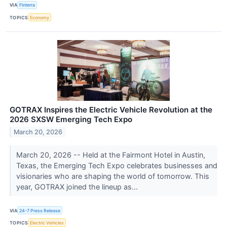
VIA
Finterra
TOPICS
Economy
GOTRAX Inspires the Electric Vehicle Revolution at the
2026 SXSW Emerging Tech Expo
March 20, 2026
March 20, 2026 -- Held at the Fairmont Hotel in Austin,
Texas, the Emerging Tech Expo celebrates businesses and
visionaries who are shaping the world of tomorrow. This
year, GOTRAX joined the lineup as...
VIA
24-7 Press Release
TOPICS
Electric Vehicles