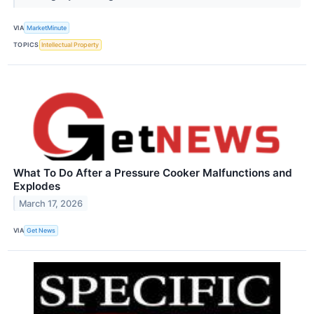
VIA
MarketMinute
TOPICS
Intellectual Property
What To Do After a Pressure Cooker Malfunctions and
Explodes
March 17, 2026
VIA
Get News