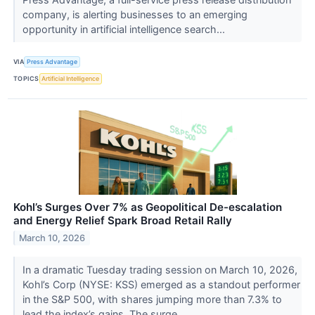
company, is alerting businesses to an emerging
opportunity in artificial intelligence search...
VIA
Press Advantage
TOPICS
Artificial Intelligence
Kohl’s Surges Over 7% as Geopolitical De-escalation
and Energy Relief Spark Broad Retail Rally
March 10, 2026
In a dramatic Tuesday trading session on March 10, 2026,
Kohl’s Corp (NYSE: KSS) emerged as a standout performer
in the S&P 500, with shares jumping more than 7.3% to
lead the index’s gains. The surge...