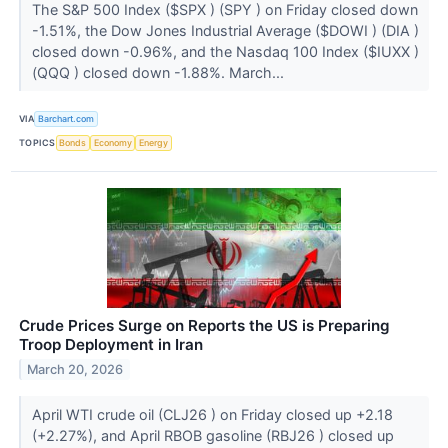
The S&P 500 Index ($SPX ) (SPY ) on Friday closed down
-1.51%, the Dow Jones Industrial Average ($DOWI ) (DIA )
closed down -0.96%, and the Nasdaq 100 Index ($IUXX )
(QQQ ) closed down -1.88%. March...
VIA
Barchart.com
TOPICS
Bonds
Economy
Energy
Crude Prices Surge on Reports the US is Preparing
Troop Deployment in Iran
March 20, 2026
April WTI crude oil (CLJ26 ) on Friday closed up +2.18
(+2.27%), and April RBOB gasoline (RBJ26 ) closed up