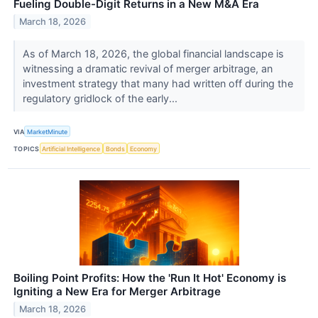
Fueling Double-Digit Returns in a New M&A Era
March 18, 2026
As of March 18, 2026, the global financial landscape is
witnessing a dramatic revival of merger arbitrage, an
investment strategy that many had written off during the
regulatory gridlock of the early...
VIA
MarketMinute
TOPICS
Artificial Intelligence
Bonds
Economy
Boiling Point Profits: How the 'Run It Hot' Economy is
Igniting a New Era for Merger Arbitrage
March 18, 2026