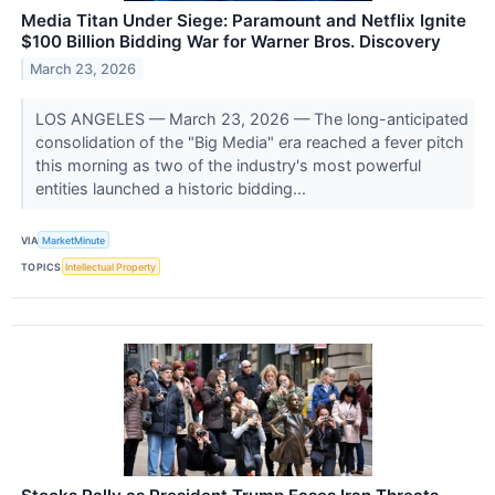
Media Titan Under Siege: Paramount and Netflix Ignite
$100 Billion Bidding War for Warner Bros. Discovery
March 23, 2026
LOS ANGELES — March 23, 2026 — The long-anticipated
consolidation of the "Big Media" era reached a fever pitch
this morning as two of the industry's most powerful
entities launched a historic bidding...
VIA
MarketMinute
TOPICS
Intellectual Property