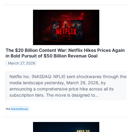
The $20 Billion Content War: Netflix Hikes Prices Again
in Bold Pursuit of $50 Billion Revenue Goal
March 27, 2026
Netflix Inc. (NASDAQ: NFLX) sent shockwaves through the
media landscape yesterday, March 26, 2026, by
announcing a comprehensive price hike across all its
subscription tiers. The move is designed to...
VIA
MarketMinute