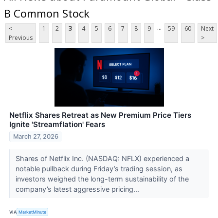
B Common Stock
...
<
1
2
3
4
5
6
7
8
9
59
60
Next
Previous
>
Netflix Shares Retreat as New Premium Price Tiers
Ignite 'Streamflation' Fears
March 27, 2026
Shares of Netflix Inc. (NASDAQ: NFLX) experienced a
notable pullback during Friday’s trading session, as
investors weighed the long-term sustainability of the
company’s latest aggressive pricing...
VIA
MarketMinute