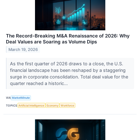
The Record-Breaking M&A Renaissance of 2026: Why
Deal Values are Soaring as Volume Dips
March 19, 2026
As the first quarter of 2026 draws to a close, the U.S.
financial landscape has been reshaped by a staggering
surge in corporate consolidation. Total deal value for the
quarter reached a historic...
VIA
MarketMinute
TOPICS
Artificial Intelligence
Economy
Workforce