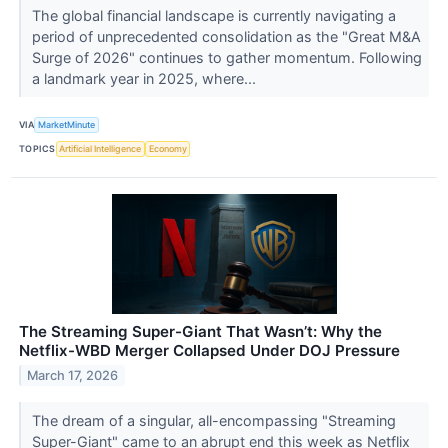
The global financial landscape is currently navigating a
period of unprecedented consolidation as the "Great M&A
Surge of 2026" continues to gather momentum. Following
a landmark year in 2025, where...
VIA
MarketMinute
TOPICS
Artificial Intelligence
Economy
The Streaming Super-Giant That Wasn’t: Why the
Netflix-WBD Merger Collapsed Under DOJ Pressure
March 17, 2026
The dream of a singular, all-encompassing "Streaming
Super-Giant" came to an abrupt end this week as Netflix