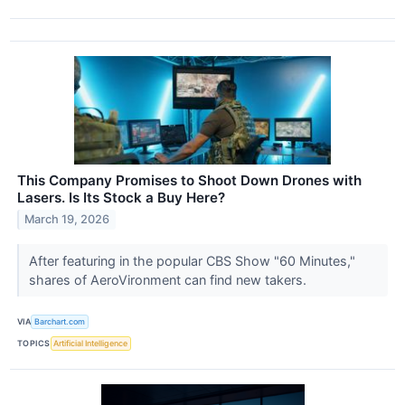
This Company Promises to Shoot Down Drones with
Lasers. Is Its Stock a Buy Here?
March 19, 2026
After featuring in the popular CBS Show "60 Minutes,"
shares of AeroVironment can find new takers.
VIA
Barchart.com
TOPICS
Artificial Intelligence