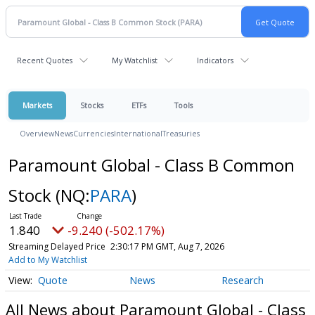
Recent Quotes
My Watchlist
Indicators
Markets
Stocks
ETFs
Tools
Overview
News
Currencies
International
Treasuries
Paramount Global - Class B Common
Stock
(NQ:
PARA
)
1.840
-9.240 (-502.17%)
Streaming Delayed Price
2:30:17 PM GMT, Aug 7, 2026
Add to My Watchlist
Quote
News
Research
All News about Paramount Global - Class