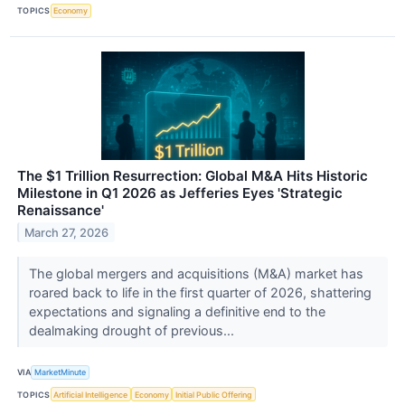
TOPICS
Economy
The $1 Trillion Resurrection: Global M&A Hits Historic
Milestone in Q1 2026 as Jefferies Eyes 'Strategic
Renaissance'
March 27, 2026
The global mergers and acquisitions (M&A) market has
roared back to life in the first quarter of 2026, shattering
expectations and signaling a definitive end to the
dealmaking drought of previous...
VIA
MarketMinute
TOPICS
Artificial Intelligence
Economy
Initial Public Offering