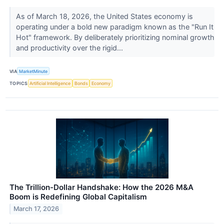
As of March 18, 2026, the United States economy is
operating under a bold new paradigm known as the "Run It
Hot" framework. By deliberately prioritizing nominal growth
and productivity over the rigid...
VIA
MarketMinute
TOPICS
Artificial Intelligence
Bonds
Economy
The Trillion-Dollar Handshake: How the 2026 M&A
Boom is Redefining Global Capitalism
March 17, 2026