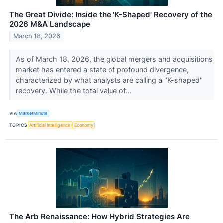
The Great Divide: Inside the 'K-Shaped' Recovery of the
2026 M&A Landscape
March 18, 2026
As of March 18, 2026, the global mergers and acquisitions
market has entered a state of profound divergence,
characterized by what analysts are calling a "K-shaped"
recovery. While the total value of...
VIA
MarketMinute
TOPICS
Artificial Intelligence
Economy
The Arb Renaissance: How Hybrid Strategies Are