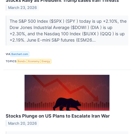
Stocks Rally as President Trump Eases Iran Threats
March 23, 2026
The S&P 500 Index ($SPX ) (SPY ) today is up +2.10%, the
Dow Jones Industrial Average ($DOWI ) (DIA ) is up
+2.30%, and the Nasdaq 100 Index ($IUXX ) (QQQ ) is up
+2.19%. June E-mini S&P futures (ESM26...
VIA
Barchart.com
TOPICS
Bonds
Economy
Energy
Stocks Plunge on US Plans to Escalate Iran War
March 20, 2026