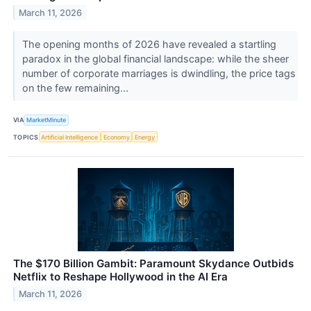
March 11, 2026
The opening months of 2026 have revealed a startling
paradox in the global financial landscape: while the sheer
number of corporate marriages is dwindling, the price tags
on the few remaining...
VIA
MarketMinute
TOPICS
Artificial Intelligence
Economy
Energy
The $170 Billion Gambit: Paramount Skydance Outbids
Netflix to Reshape Hollywood in the AI Era
March 11, 2026