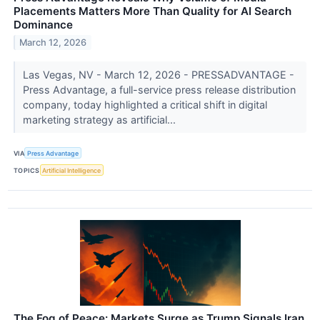
Placements Matters More Than Quality for AI Search
Dominance
March 12, 2026
Las Vegas, NV - March 12, 2026 - PRESSADVANTAGE -
Press Advantage, a full-service press release distribution
company, today highlighted a critical shift in digital
marketing strategy as artificial...
VIA
Press Advantage
TOPICS
Artificial Intelligence
The Fog of Peace: Markets Surge as Trump Signals Iran