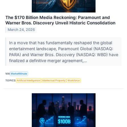
The $170 Billion Media Reckoning: Paramount and
Warner Bros. Discovery Unveil Historic Consolidation
March 24, 2026
In a move that has fundamentally reshaped the global
entertainment landscape, Paramount Global (NASDAQ:
PARA) and Warner Bros. Discovery (NASDAQ: WBD) have
finalized a definitive merger agreement,...
VIA
MarketMinute
TOPICS
Artificial Intelligence
Intellectual Property
Workforce