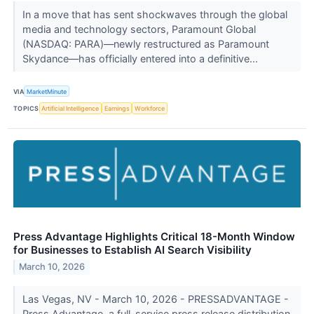
In a move that has sent shockwaves through the global
media and technology sectors, Paramount Global
(NASDAQ: PARA)—newly restructured as Paramount
Skydance—has officially entered into a definitive...
VIA
MarketMinute
TOPICS
Artificial Intelligence
Earnings
Workforce
Press Advantage Highlights Critical 18-Month Window
for Businesses to Establish AI Search Visibility
March 10, 2026
Las Vegas, NV - March 10, 2026 - PRESSADVANTAGE -
Press Advantage, a full-service press release distribution