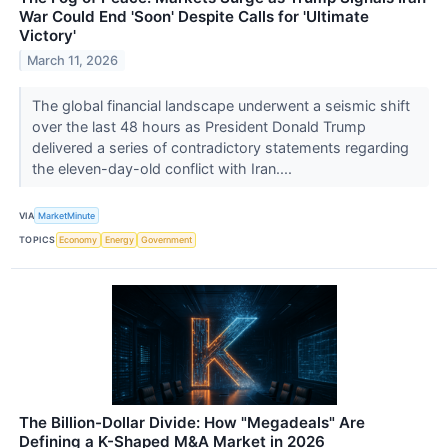
War Could End 'Soon' Despite Calls for 'Ultimate
Victory'
March 11, 2026
The global financial landscape underwent a seismic shift
over the last 48 hours as President Donald Trump
delivered a series of contradictory statements regarding
the eleven-day-old conflict with Iran....
VIA
MarketMinute
TOPICS
Economy
Energy
Government
The Billion-Dollar Divide: How "Megadeals" Are
Defining a K-Shaped M&A Market in 2026