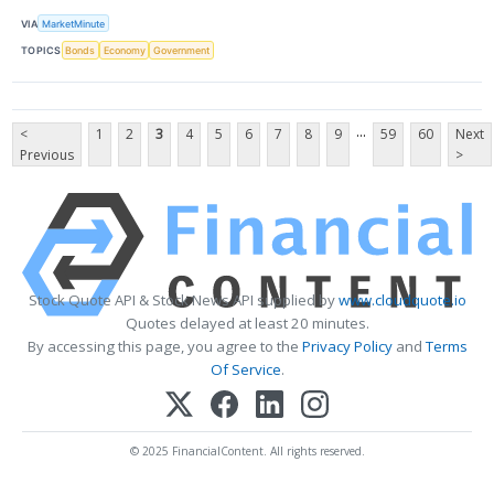
VIA
MarketMinute
TOPICS
Bonds
Economy
Government
...
<
1
2
3
4
5
6
7
8
9
59
60
Next
Previous
>
Stock Quote API & Stock News API supplied by
www.cloudquote.io
Quotes delayed at least 20 minutes.
By accessing this page, you agree to the
Privacy Policy
and
Terms
Of Service
.
© 2025 FinancialContent. All rights reserved.