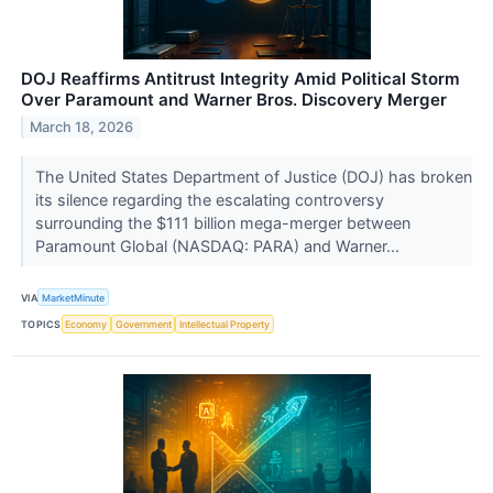
DOJ Reaffirms Antitrust Integrity Amid Political Storm
Over Paramount and Warner Bros. Discovery Merger
March 18, 2026
The United States Department of Justice (DOJ) has broken
its silence regarding the escalating controversy
surrounding the $111 billion mega-merger between
Paramount Global (NASDAQ: PARA) and Warner...
VIA
MarketMinute
TOPICS
Economy
Government
Intellectual Property