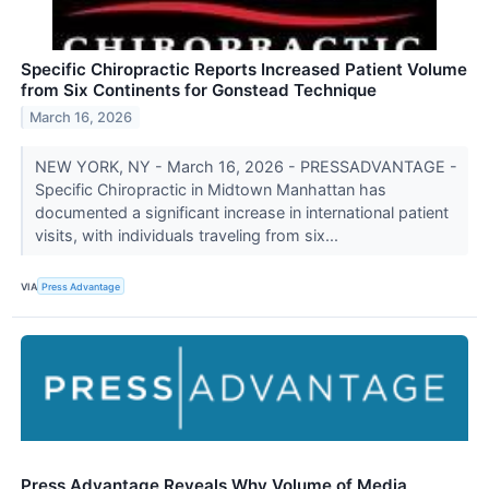
Specific Chiropractic Reports Increased Patient Volume
from Six Continents for Gonstead Technique
March 16, 2026
NEW YORK, NY - March 16, 2026 - PRESSADVANTAGE -
Specific Chiropractic in Midtown Manhattan has
documented a significant increase in international patient
visits, with individuals traveling from six...
VIA
Press Advantage
Press Advantage Reveals Why Volume of Media