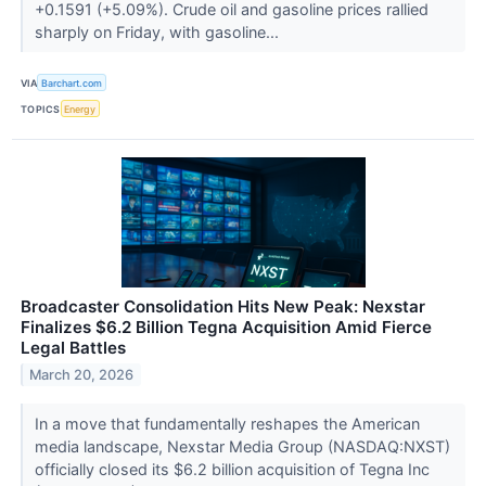
+0.1591 (+5.09%). Crude oil and gasoline prices rallied
sharply on Friday, with gasoline...
VIA
Barchart.com
TOPICS
Energy
Broadcaster Consolidation Hits New Peak: Nexstar
Finalizes $6.2 Billion Tegna Acquisition Amid Fierce
Legal Battles
March 20, 2026
In a move that fundamentally reshapes the American
media landscape, Nexstar Media Group (NASDAQ:NXST)
officially closed its $6.2 billion acquisition of Tegna Inc