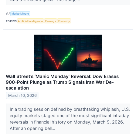
VIA
MarketMinute
TOPICS
Artificial Intelligence
Earnings
Economy
Wall Street’s ‘Manic Monday’ Reversal: Dow Erases
900-Point Plunge as Trump Signals Iran War De-
escalation
March 10, 2026
In a trading session defined by breathtaking whiplash, U.S.
equity markets staged one of the most significant intraday
reversals in financial history on Monday, March 9, 2026.
After an opening bell...