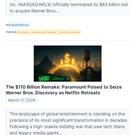
Inc. (NASDAQ:NFLX) officially terminated its $83 billion bid
to acquire Warner Bros....
VIA
MarketMinute
TOPICS
Economy
Intellectual Property
Law Enforcement
The $110 Billion Remake: Paramount Poised to Seize
Warner Bros. Discovery as Netflix Retreats
March 17, 2026
The landscape of global entertainment is standing on the
precipice of its most significant transformation in decades.
Following a high-stakes bidding war that saw tech titans
and legacy media giants...