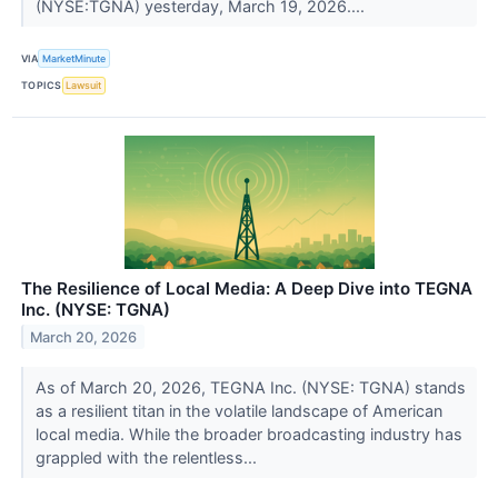
(NYSE:TGNA) yesterday, March 19, 2026....
VIA
MarketMinute
TOPICS
Lawsuit
The Resilience of Local Media: A Deep Dive into TEGNA
Inc. (NYSE: TGNA)
March 20, 2026
As of March 20, 2026, TEGNA Inc. (NYSE: TGNA) stands
as a resilient titan in the volatile landscape of American
local media. While the broader broadcasting industry has
grappled with the relentless...