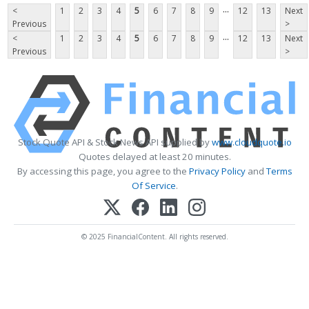
...
<
1
2
3
4
5
6
7
8
9
12
13
Next
Previous
>
...
<
1
2
3
4
5
6
7
8
9
12
13
Next
Previous
>
Stock Quote API & Stock News API supplied by
www.cloudquote.io
Quotes delayed at least 20 minutes.
By accessing this page, you agree to the
Privacy Policy
and
Terms
Of Service
.
© 2025 FinancialContent. All rights reserved.