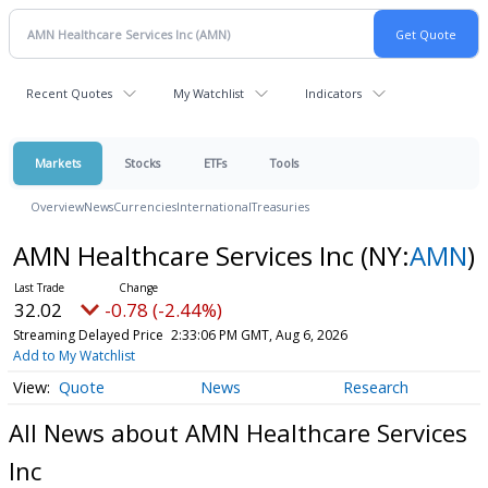
Recent Quotes
My Watchlist
Indicators
Markets
Stocks
ETFs
Tools
Overview
News
Currencies
International
Treasuries
AMN Healthcare Services Inc
(NY:
AMN
)
32.02
-0.78 (-2.44%)
Streaming Delayed Price
2:33:06 PM GMT, Aug 6, 2026
Add to My Watchlist
Quote
News
Research
All News about AMN Healthcare Services
Inc