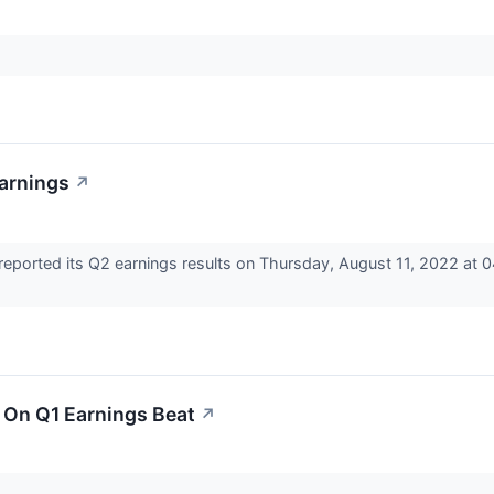
Earnings
↗
eported its Q2 earnings results on Thursday, August 11, 2022 at 
s On Q1 Earnings Beat
↗