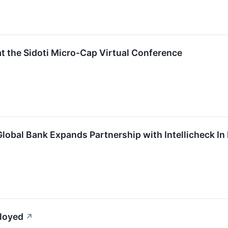
at the Sidoti Micro-Cap Virtual Conference
lobal Bank Expands Partnership with Intellicheck In
ployed
↗