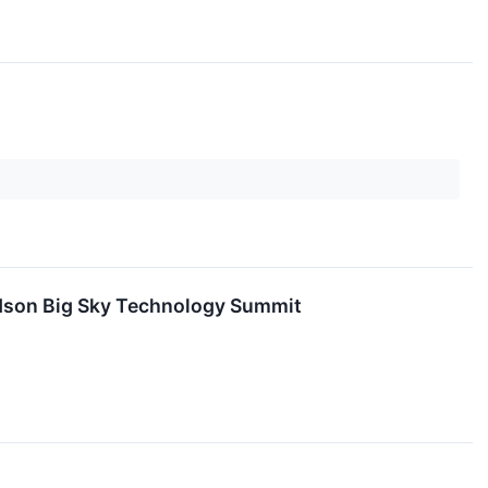
vidson Big Sky Technology Summit