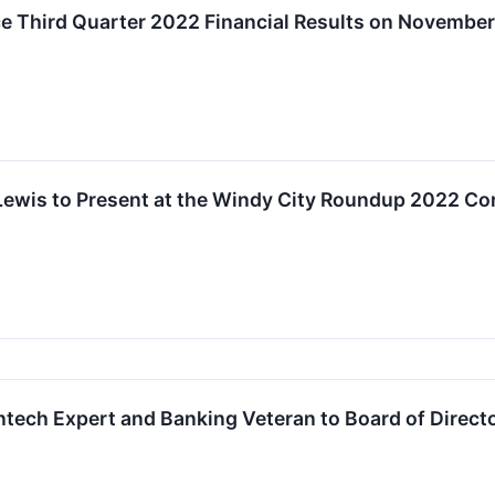
e Third Quarter 2022 Financial Results on November
 Lewis to Present at the Windy City Roundup 2022 C
intech Expert and Banking Veteran to Board of Direct