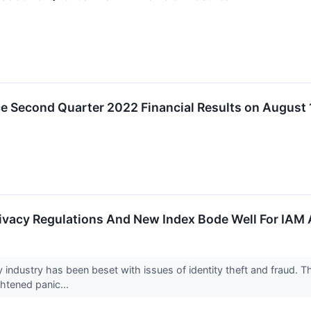
e Second Quarter 2022 Financial Results on August 
rivacy Regulations And New Index Bode Well For IAM
y industry has been beset with issues of identity theft and fraud. 
ghtened panic...