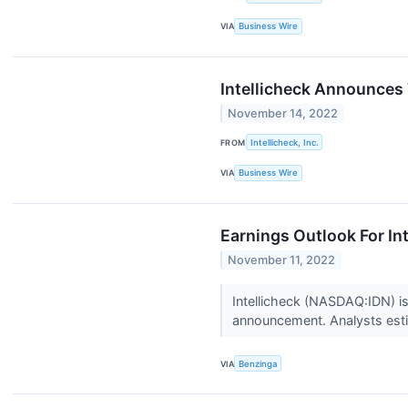
VIA
Business Wire
Intellicheck Announces 
November 14, 2022
FROM
Intellicheck, Inc.
VIA
Business Wire
Earnings Outlook For Int
November 11, 2022
Intellicheck (NASDAQ:IDN) is
announcement. Analysts estima
VIA
Benzinga