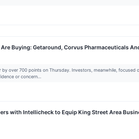
s Are Buying: Getaround, Corvus Pharmaceuticals An
by over 700 points on Thursday. Investors, meanwhile, focused on
nfidence or concern...
ners with Intellicheck to Equip King Street Area Bu