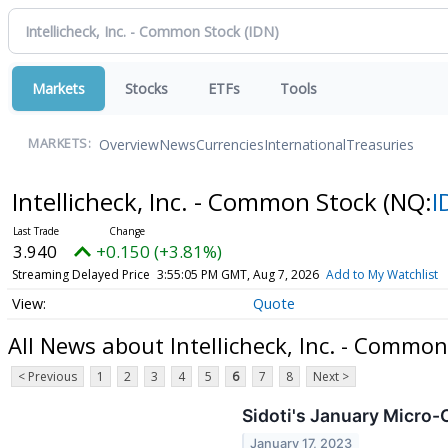
Markets
Stocks
ETFs
Tools
Overview
News
Currencies
International
Treasuries
MARKETS:
Intellicheck, Inc. - Common Stock
(NQ:
I
3.940
+0.150 (+3.81%)
Streaming Delayed Price
3:55:05 PM GMT, Aug 7, 2026
Add to My Watchlist
Quote
All News about Intellicheck, Inc. - Common
< Previous
1
2
3
4
5
6
7
8
Next >
Sidoti's January Micro
January 17, 2023