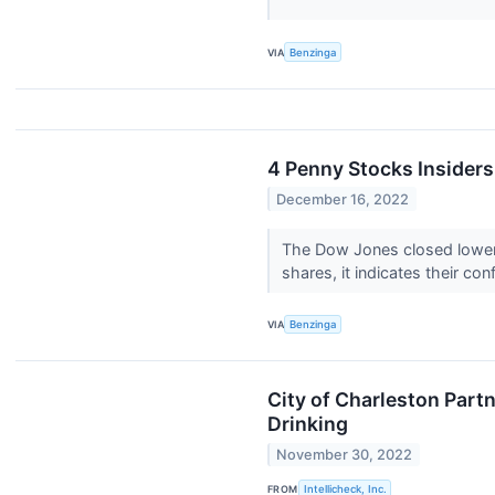
VIA
Benzinga
4 Penny Stocks Insider
December 16, 2022
The Dow Jones closed lower 
shares, it indicates their co
VIA
Benzinga
City of Charleston Part
Drinking
November 30, 2022
FROM
Intellicheck, Inc.