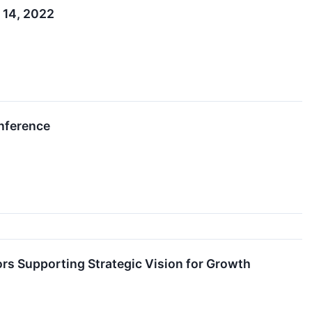
 14, 2022
onference
ors Supporting Strategic Vision for Growth