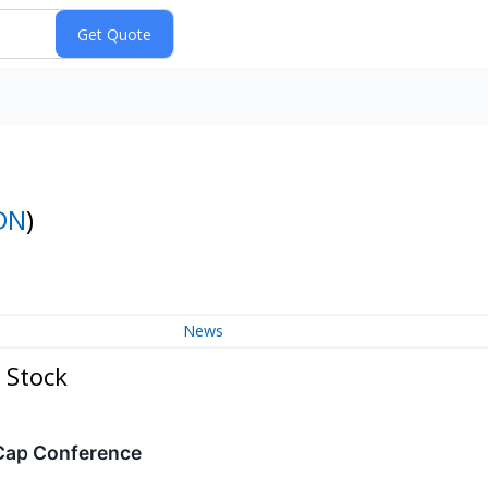
DN
)
News
 Stock
-Cap Conference