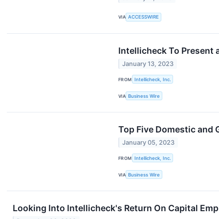
VIA
ACCESSWIRE
Intellicheck To Present 
January 13, 2023
FROM
Intellicheck, Inc.
VIA
Business Wire
Top Five Domestic and G
January 05, 2023
FROM
Intellicheck, Inc.
VIA
Business Wire
Looking Into Intellicheck's Return On Capital Em