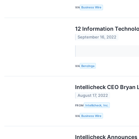
VIA
Business Wire
12 Information Technolo
September 16, 2022
VIA
Benzinga
Intellicheck CEO Bryan 
August 17, 2022
FROM
Intellicheck, Inc.
VIA
Business Wire
Intellicheck Announces