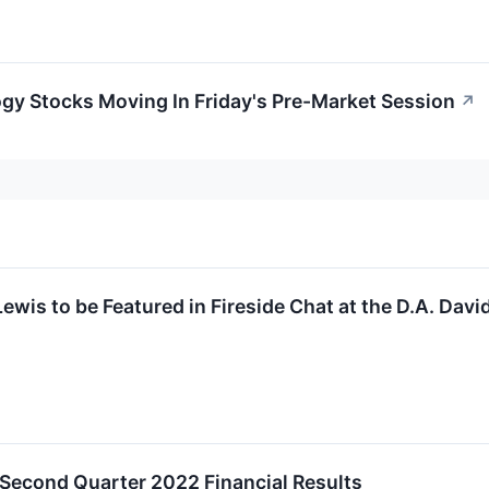
gy Stocks Moving In Friday's Pre-Market Session
↗
Lewis to be Featured in Fireside Chat at the D.A. Da
 Second Quarter 2022 Financial Results