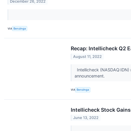
December 26, 2022
VIA
Benzinga
Recap: Intellicheck Q2 
August 11, 2022
Intellicheck (NASDAQ:IDN) r
announcement.
VIA
Benzinga
Intellicheck Stock Gain
June 13, 2022