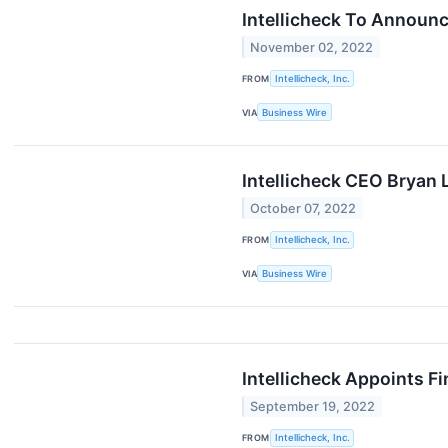
Intellicheck To Announc
November 02, 2022
FROM
Intellicheck, Inc.
VIA
Business Wire
Intellicheck CEO Bryan
October 07, 2022
FROM
Intellicheck, Inc.
VIA
Business Wire
Intellicheck Appoints F
September 19, 2022
FROM
Intellicheck, Inc.