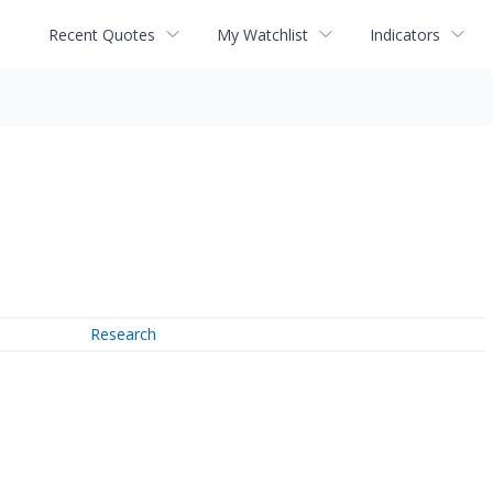
Recent Quotes
My Watchlist
Indicators
Research