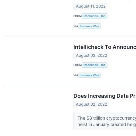
August 11, 2022
FROM
Intellicheck, Inc.
VIA
Business Wire
Intellicheck To Announc
August 03, 2022
FROM
Intellicheck, Inc.
VIA
Business Wire
Does Increasing Data P
August 02, 2022
The $3 trillion cryptocurrenc
heist in January created hei