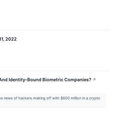
11, 2022
 And Identity-Bound Biometric Companies?
↗
The news of hackers making off with $600 million in a crypto