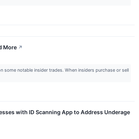
d More
↗
 some notable insider trades. When insiders purchase or sell
sinesses with ID Scanning App to Address Underage