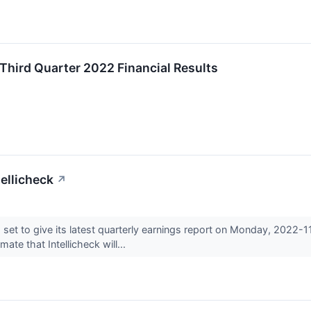
Third Quarter 2022 Financial Results
ellicheck
↗
 set to give its latest quarterly earnings report on Monday, 2022-
te that Intellicheck will...