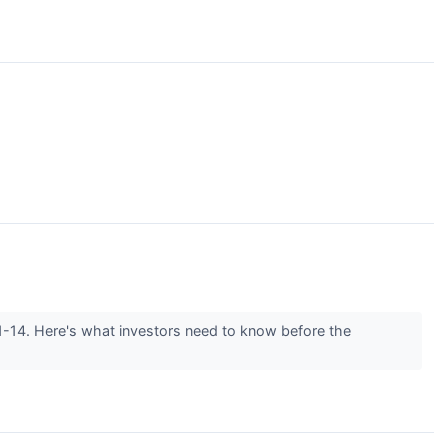
11-14. Here's what investors need to know before the