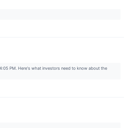
04:05 PM. Here's what investors need to know about the