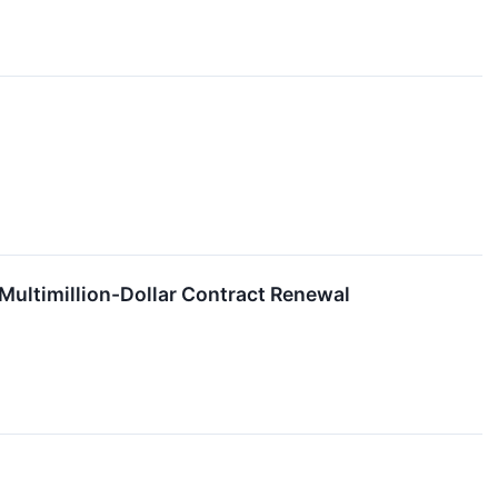
 Multimillion-Dollar Contract Renewal