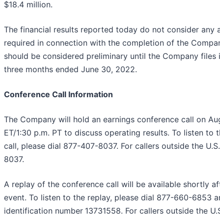
$18.4 million.
The financial results reported today do not consider any
required in connection with the completion of the Compa
should be considered preliminary until the Company files 
three months ended June 30, 2022.
Conference Call Information
The Company will hold an earnings conference call on Aug
ET/1:30 p.m. PT to discuss operating results. To listen to
call, please dial 877-407-8037. For callers outside the U.S
8037.
A replay of the conference call will be available shortly af
event. To listen to the replay, please dial 877-660-6853 
identification number
13731558. For callers outside the U.