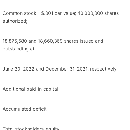
Common stock - $.001 par value; 40,000,000 shares
authorized;
18,875,580 and 18,660,369 shares issued and
outstanding at
June 30, 2022 and December 31, 2021, respectively
Additional paid-in capital
Accumulated deficit
Total stockholders’ equity