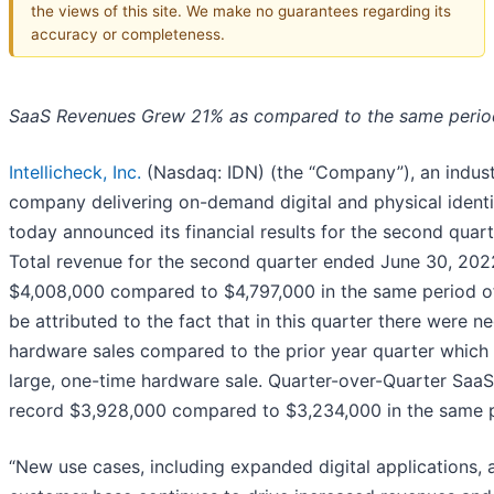
the views of this site. We make no guarantees regarding its
accuracy or completeness.
SaaS Revenues Grew 21% as compared to the same perio
Intellicheck, Inc.
(Nasdaq: IDN) (the “Company”), an indust
company delivering on-demand digital and physical identit
today announced its financial results for the second qua
Total revenue for the second quarter ended June 30, 202
$4,008,000 compared to $4,797,000 in the same period of
be attributed to the fact that in this quarter there were n
hardware sales compared to the prior year quarter which 
large, one-time hardware sale. Quarter-over-Quarter Saa
record $3,928,000 compared to $3,234,000 in the same p
“New use cases, including expanded digital applications, 