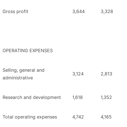
Gross profit
3,644
3,328
OPERATING EXPENSES
Selling, general and
3,124
2,813
administrative
Research and development
1,618
1,352
Total operating expenses
4,742
4,165