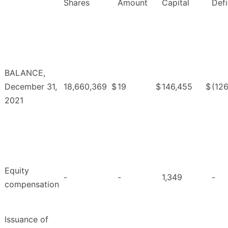
Shares
Amount
Capital
Defi
BALANCE,
December 31,
18,660,369
$
19
$
146,455
$
(126
2021
Equity
-
-
1,349
-
compensation
Issuance of