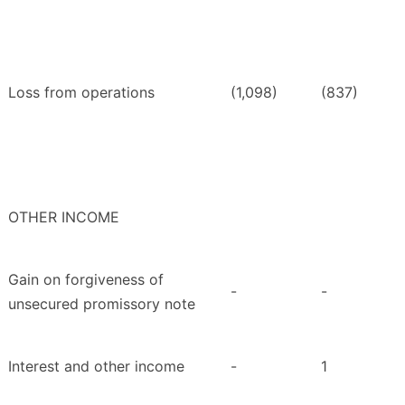
Loss from operations
(1,098)
(837)
OTHER INCOME
Gain on forgiveness of
-
-
unsecured promissory note
Interest and other income
-
1