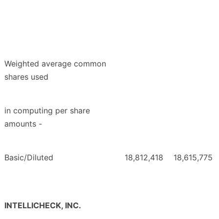
Weighted average common
shares used
in computing per share
amounts -
Basic/Diluted
18,812,418
18,615,775
INTELLICHECK, INC.