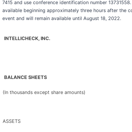
7415 and use conference identification number 13731558. 
available beginning approximately three hours after the c
event and will remain available until August 18, 2022.
INTELLICHECK, INC.
BALANCE SHEETS
(In thousands except share amounts)
ASSETS