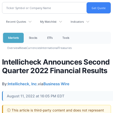
Recent Quotes
My Watchlist
Indicators
Markets
Stocks
ETFs
Tools
Overview
News
Currencies
International
Treasuries
Intellicheck Announces Second
Quarter 2022 Financial Results
By:
Intellicheck, Inc.
via
Business Wire
August 11, 2022 at 16:05 PM EDT
ⓘ This article is third-party content and does not represent