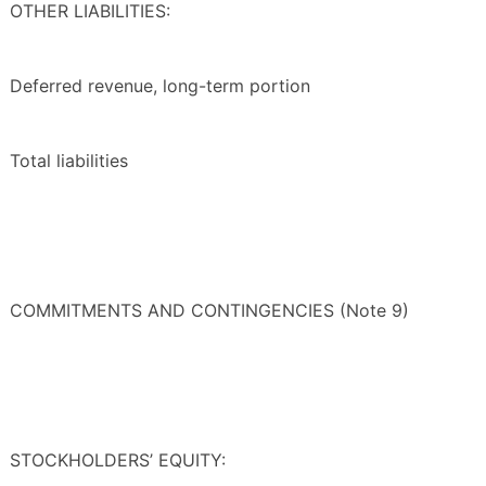
OTHER LIABILITIES:
Deferred revenue, long-term portion
Total liabilities
COMMITMENTS AND CONTINGENCIES (Note 9)
STOCKHOLDERS’ EQUITY: