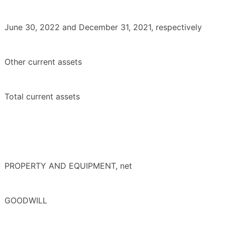
June 30, 2022 and December 31, 2021, respectively
Other current assets
Total current assets
PROPERTY AND EQUIPMENT, net
GOODWILL