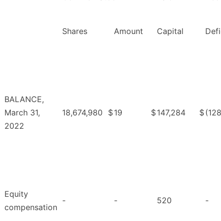
Shares
Amount
Capital
Defi
BALANCE,
March 31,
18,674,980
$
19
$
147,284
$
(12
2022
Equity
-
-
520
-
compensation