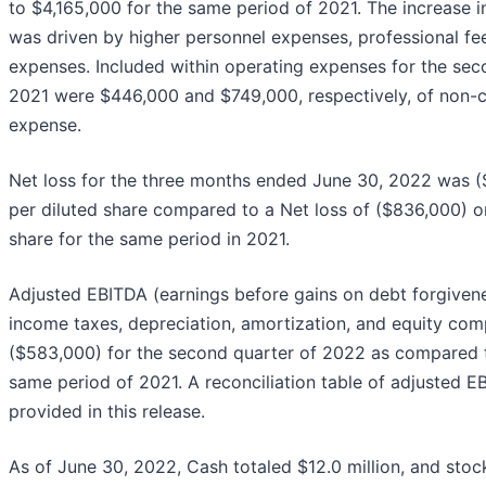
to $4,165,000 for the same period of 2021. The increase 
was driven by higher personnel expenses, professional fe
expenses. Included within operating expenses for the se
2021 were $446,000 and $749,000, respectively, of non-
expense.
Net loss for the three months ended June 30, 2022 was (
per diluted share compared to a Net loss of ($836,000) or
share for the same period in 2021.
Adjusted EBITDA (earnings before gains on debt forgivene
income taxes, depreciation, amortization, and equity co
($583,000) for the second quarter of 2022 as compared t
same period of 2021. A reconciliation table of adjusted EB
provided in this release.
As of June 30, 2022, Cash totaled $12.0 million, and stoc