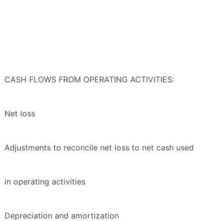
CASH FLOWS FROM OPERATING ACTIVITIES:
Net loss
Adjustments to reconcile net loss to net cash used
in operating activities
Depreciation and amortization