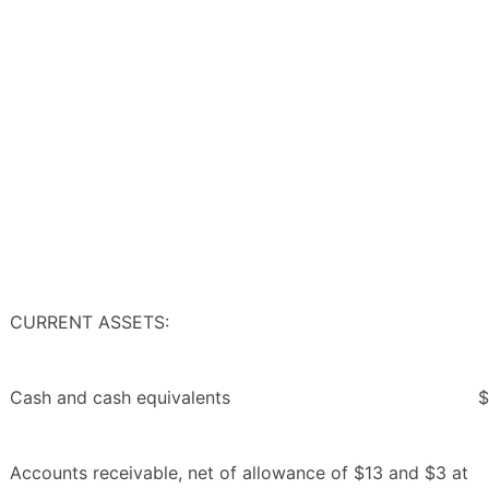
CURRENT ASSETS:
Cash and cash equivalents
$
Accounts receivable, net of allowance of $13 and $3 at