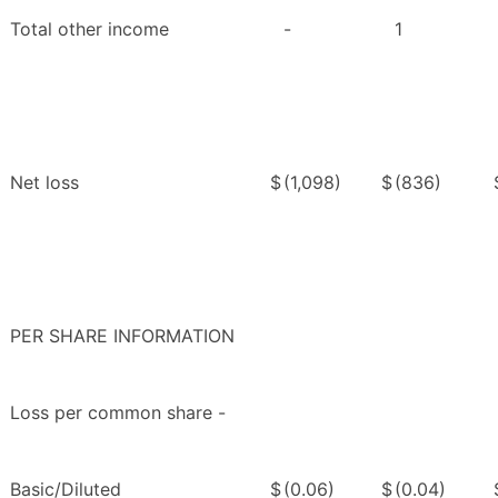
Total other income
-
1
Net loss
$
(1,098)
$
(836)
PER SHARE INFORMATION
Loss per common share -
Basic/Diluted
$
(0.06)
$
(0.04)