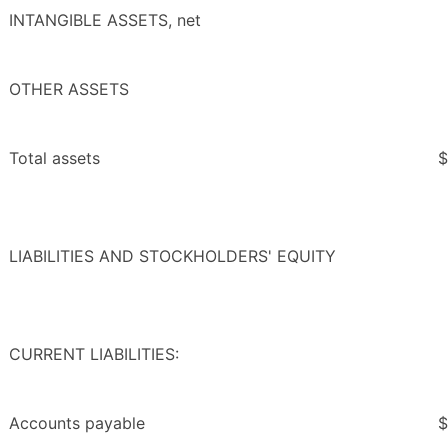
INTANGIBLE ASSETS, net
OTHER ASSETS
Total assets
$
LIABILITIES AND STOCKHOLDERS' EQUITY
CURRENT LIABILITIES:
Accounts payable
$