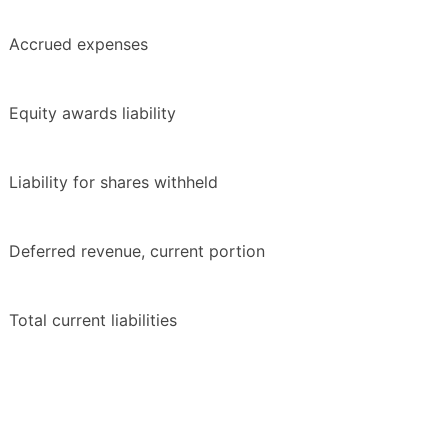
Accrued expenses
Equity awards liability
Liability for shares withheld
Deferred revenue, current portion
Total current liabilities