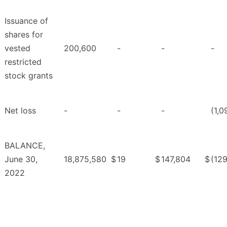
Issuance of
shares for
vested
200,600
-
-
-
restricted
stock grants
Net loss
-
-
-
(1,0
BALANCE,
June 30,
18,875,580
$
19
$
147,804
$
(12
2022