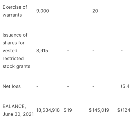
Exercise of
9,000
-
20
-
warrants
Issuance of
shares for
vested
8,915
-
-
-
restricted
stock grants
Net loss
-
-
-
(5,4
BALANCE,
18,634,918
$
19
$
145,019
$
(124
June 30, 2021