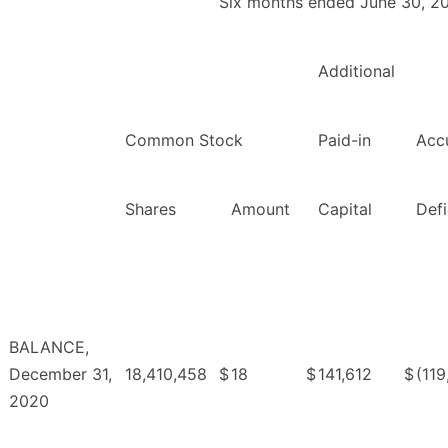
Six months ended June 30, 2
Additional
Common Stock
Paid-in
Acc
Shares
Amount
Capital
Defi
BALANCE,
December 31,
18,410,458
$
18
$
141,612
$
(119
2020