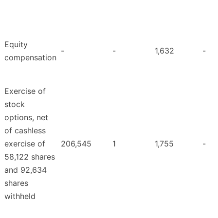
Equity
-
-
1,632
-
compensation
Exercise of
stock
options, net
of cashless
exercise of
206,545
1
1,755
-
58,122 shares
and 92,634
shares
withheld