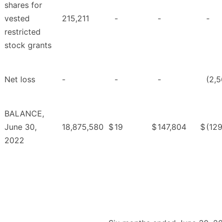
shares for
vested
215,211
-
-
-
restricted
stock grants
Net loss
-
-
-
(2,5
BALANCE,
June 30,
18,875,580
$
19
$
147,804
$
(12
2022