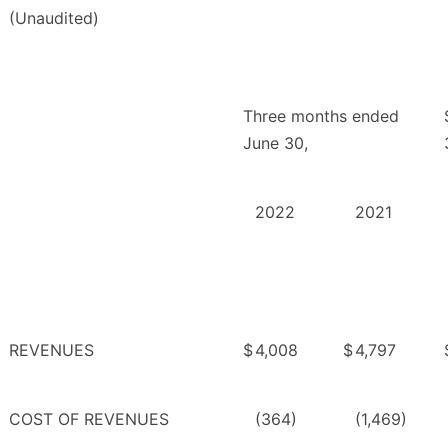
(Unaudited)
Three months ended
June 30,
2022
2021
REVENUES
$
4,008
$
4,797
COST OF REVENUES
(364)
(1,469)