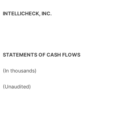
INTELLICHECK, INC.
STATEMENTS OF CASH FLOWS
(In thousands)
(Unaudited)