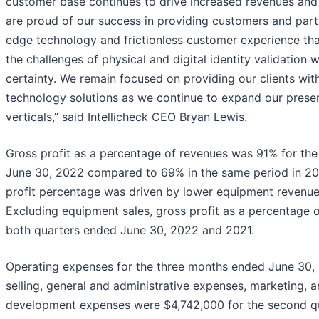
customer base continues to drive increased revenues and
are proud of our success in providing customers and part
edge technology and frictionless customer experience that
the challenges of physical and digital identity validation 
certainty. We remain focused on providing our clients wit
technology solutions as we continue to expand our prese
verticals,” said Intellicheck CEO Bryan Lewis.
Gross profit as a percentage of revenues was 91% for th
June 30, 2022 compared to 69% in the same period in 202
profit percentage was driven by lower equipment revenues
Excluding equipment sales, gross profit as a percentage
both quarters ended June 30, 2022 and 2021.
Operating expenses for the three months ended June 30, 
selling, general and administrative expenses, marketing, 
development expenses were $4,742,000 for the second 