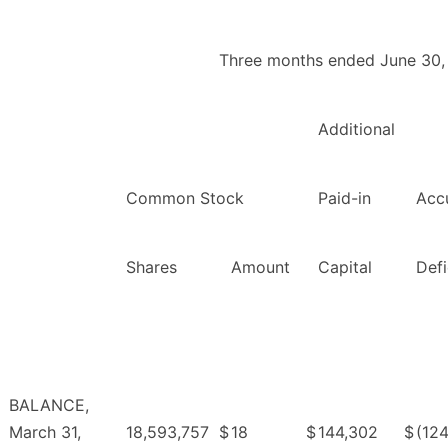
Three months ended June 30,
Additional
Common Stock
Paid-in
Acc
Shares
Amount
Capital
Defi
BALANCE,
March 31,
18,593,757
$
18
$
144,302
$
(124