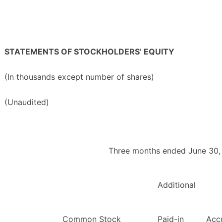
STATEMENTS OF STOCKHOLDERS’ EQUITY
(In thousands except number of shares)
(Unaudited)
Three months ended June 30,
Additional
Common Stock
Paid-in
Acc