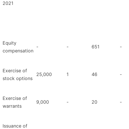
2021
Equity
-
-
651
-
compensation
Exercise of
25,000
1
46
-
stock options
Exercise of
9,000
-
20
-
warrants
Issuance of