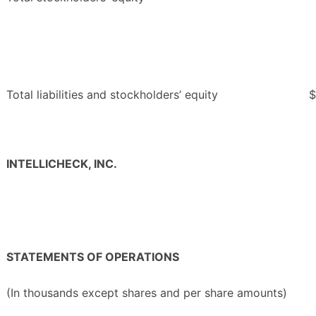
Total liabilities and stockholders’ equity
$
INTELLICHECK, INC.
STATEMENTS OF OPERATIONS
(In thousands except shares and per share amounts)