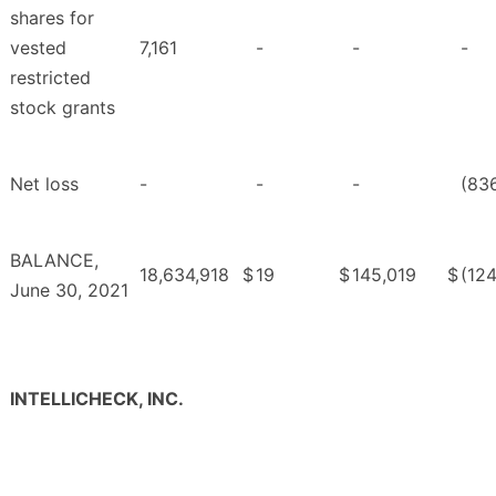
shares for
vested
7,161
-
-
-
restricted
stock grants
Net loss
-
-
-
(83
BALANCE,
18,634,918
$
19
$
145,019
$
(124
June 30, 2021
INTELLICHECK, INC.