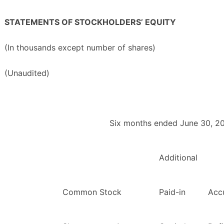
STATEMENTS OF STOCKHOLDERS’ EQUITY
(In thousands except number of shares)
(Unaudited)
Six months ended June 30, 2
Additional
Common Stock
Paid-in
Acc