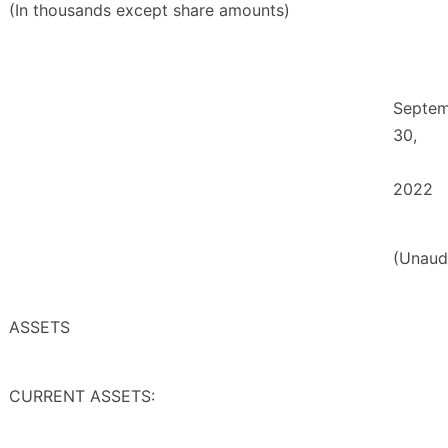
(In thousands except share amounts)
Septe
30,
2022
(Unaud
ASSETS
CURRENT ASSETS: