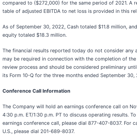
compared to ($272,000) for the same period of 2021. A re
table of adjusted EBITDA to net loss is provided in this re
As of September 30, 2022, Cash totaled $11.8 million, and
equity totaled $18.3 million.
The financial results reported today do not consider any 
may be required in connection with the completion of th
review process and should be considered preliminary until 
its Form 10-Q for the three months ended September 30,
Conference Call Information
The Company will hold an earnings conference call on N
4:30 p.m. ET/1:30 p.m. PT to discuss operating results. To 
earnings conference call, please dial 877-407-8037. For ca
U.S., please dial 201-689-8037.