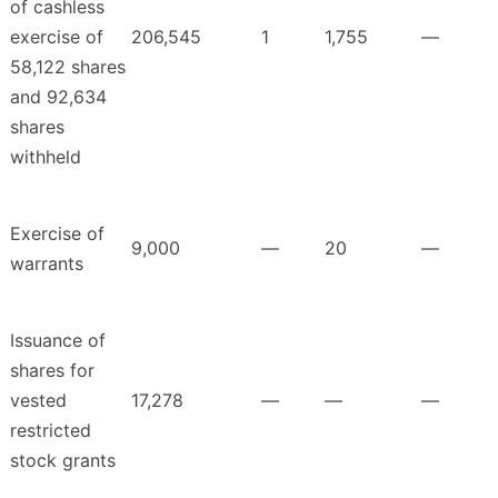
of cashless
exercise of
206,545
1
1,755
—
58,122 shares
and 92,634
shares
withheld
Exercise of
9,000
—
20
—
warrants
Issuance of
shares for
vested
17,278
—
—
—
restricted
stock grants