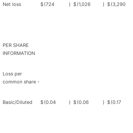
Net loss
$
(724
)
$
(1,026
)
$
(3,290
PER SHARE
INFORMATION
Loss per
common share -
Basic/Diluted
$
(0.04
)
$
(0.06
)
$
(0.17