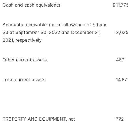
Cash and cash equivalents
$
11,77
Accounts receivable, net of allowance of $9 and
$3 at September 30, 2022 and December 31,
2,63
2021, respectively
Other current assets
467
Total current assets
14,87
PROPERTY AND EQUIPMENT, net
772