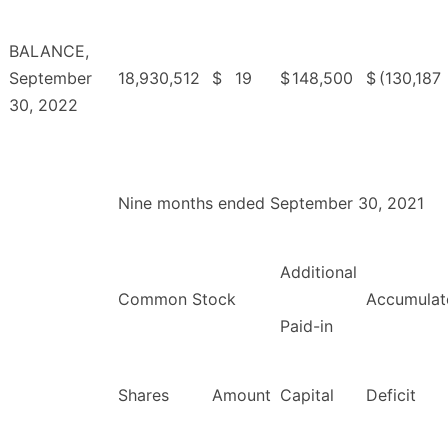
BALANCE,
September
18,930,512
$
19
$
148,500
$
(130,187
30, 2022
Nine months ended September 30, 2021
Additional
Common Stock
Accumulat
Paid-in
Shares
Amount
Capital
Deficit