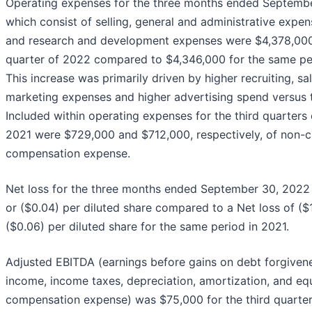
Operating expenses for the three months ended Septemb
which consist of selling, general and administrative expen
and research and development expenses were $4,378,000 
quarter of 2022 compared to $4,346,000 for the same pe
This increase was primarily driven by higher recruiting, sa
marketing expenses and higher advertising spend versus t
Included within operating expenses for the third quarters
2021 were $729,000 and $712,000, respectively, of non-c
compensation expense.
Net loss for the three months ended September 30, 2022
or ($0.04) per diluted share compared to a Net loss of ($
($0.06) per diluted share for the same period in 2021.
Adjusted EBITDA (earnings before gains on debt forgivene
income, income taxes, depreciation, amortization, and eq
compensation expense) was $75,000 for the third quarte