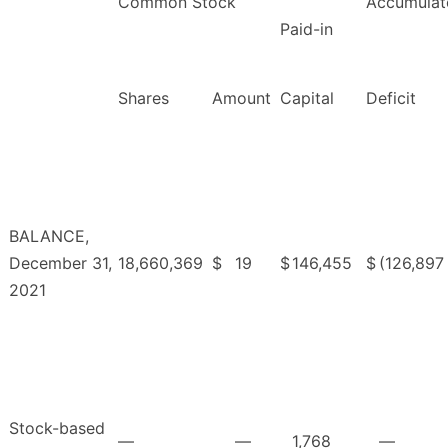
Common Stock
Accumulat
Paid-in
Shares
Amount
Capital
Deficit
BALANCE,
December 31,
18,660,369
$
19
$
146,455
$
(126,897
2021
Stock-based
—
—
1,768
—