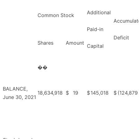
Additional
Common Stock
Accumulat
Paid-in
Deficit
Shares
Amount
Capital
��
BALANCE,
18,634,918
$
19
$
145,018
$
(124,879
June 30, 2021