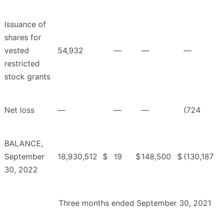
Issuance of
shares for
vested
54,932
—
—
—
restricted
stock grants
Net loss
—
—
—
(724
BALANCE,
September
18,930,512
$
19
$
148,500
$
(130,187
30, 2022
Three months ended September 30, 2021