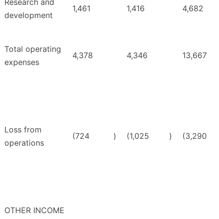
Research and
1,461
1,416
4,682
development
Total operating
4,378
4,346
13,667
expenses
Loss from
(724
)
(1,025
)
(3,290
operations
OTHER INCOME