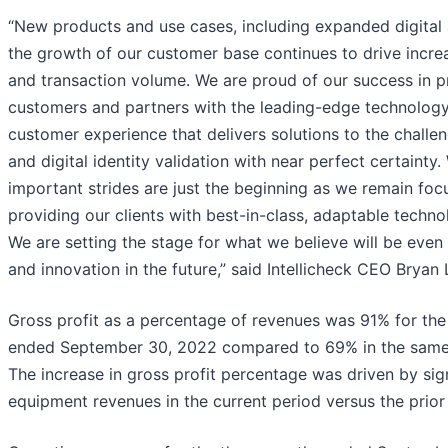
“New products and use cases, including expanded digital 
the growth of our customer base continues to drive incr
and transaction volume. We are proud of our success in p
customers and partners with the leading-edge technology 
customer experience that delivers solutions to the challe
and digital identity validation with near perfect certainty
important strides are just the beginning as we remain fo
providing our clients with best-in-class, adaptable techno
We are setting the stage for what we believe will be even
and innovation in the future,” said Intellicheck CEO Bryan 
Gross profit as a percentage of revenues was 91% for th
ended September 30, 2022 compared to 69% in the same 
The increase in gross profit percentage was driven by sign
equipment revenues in the current period versus the prior