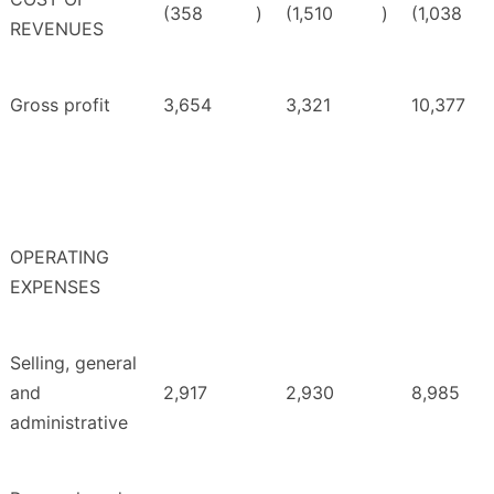
(358
)
(1,510
)
(1,038
REVENUES
Gross profit
3,654
3,321
10,377
OPERATING
EXPENSES
Selling, general
and
2,917
2,930
8,985
administrative