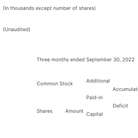
(In thousands except number of shares)
(Unaudited)
Three months ended September 30, 2022
Additional
Common Stock
Accumulat
Paid-in
Deficit
Shares
Amount
Capital