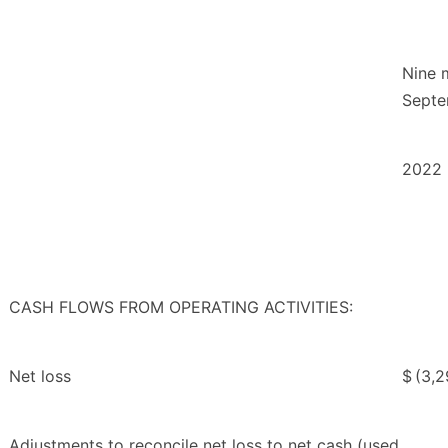
Nine 
Septe
2022
CASH FLOWS FROM OPERATING ACTIVITIES:
Net loss
$
(3,
Adjustments to reconcile net loss to net cash (used