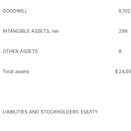
GOODWILL
8,102
INTANGIBLE ASSETS, net
299
OTHER ASSETS
8
Total assets
$
24,0
LIABILITIES AND STOCKHOLDERS’ EQUITY