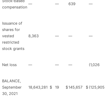
Stock-based
—
—
639
—
compensation
Issuance of
shares for
vested
8,363
—
—
—
restricted
stock grants
Net loss
—
—
—
(1,026
BALANCE,
September
18,643,281
$
19
$
145,657
$
(125,905
30, 2021