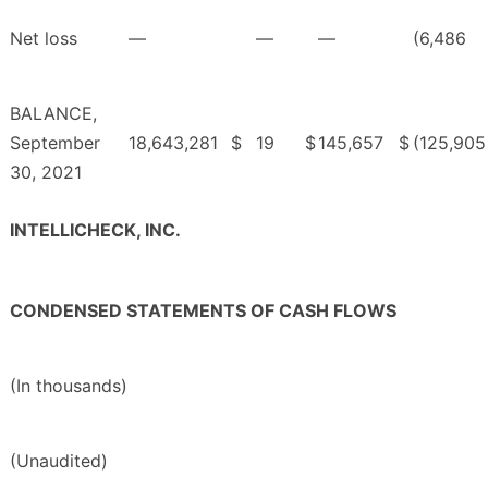
Net loss
—
—
—
(6,486
BALANCE,
September
18,643,281
$
19
$
145,657
$
(125,905
30, 2021
INTELLICHECK, INC.
CONDENSED STATEMENTS OF CASH FLOWS
(In thousands)
(Unaudited)