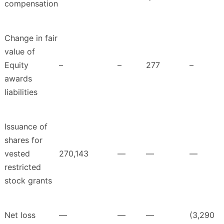
compensation
Change in fair
value of
Equity
–
–
277
–
awards
liabilities
Issuance of
shares for
vested
270,143
—
—
—
restricted
stock grants
Net loss
—
—
—
(3,290