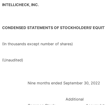
INTELLICHECK, INC.
CONDENSED STATEMENTS OF STOCKHOLDERS' EQUIT
(In thousands except number of shares)
(Unaudited)
Nine months ended September 30, 2022
Additional