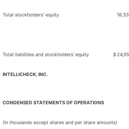
Total stockholders’ equity
18,3
Total liabilities and stockholders’ equity
$
24,0
INTELLICHECK, INC.
CONDENSED STATEMENTS OF OPERATIONS
(In thousands except shares and per share amounts)