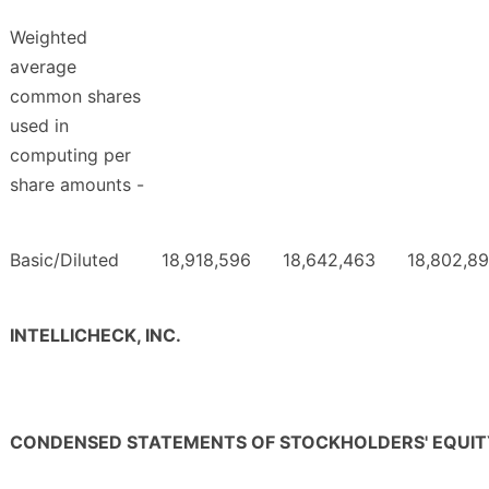
Weighted
average
common shares
used in
computing per
share amounts -
Basic/Diluted
18,918,596
18,642,463
18,802,8
INTELLICHECK, INC.
CONDENSED STATEMENTS OF STOCKHOLDERS' EQUIT