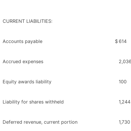
CURRENT LIABILITIES:
Accounts payable
$
614
Accrued expenses
2,03
Equity awards liability
100
Liability for shares withheld
1,244
Deferred revenue, current portion
1,730