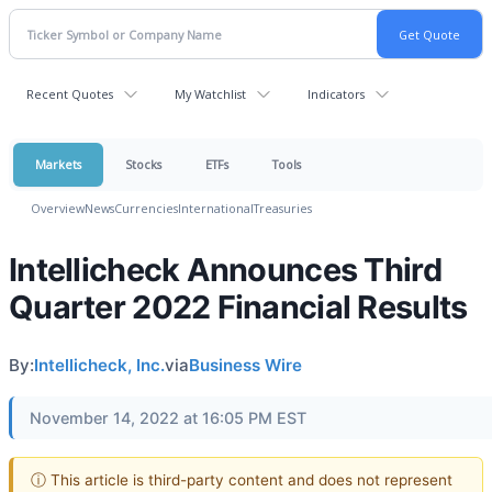
Recent Quotes
My Watchlist
Indicators
Markets
Stocks
ETFs
Tools
Overview
News
Currencies
International
Treasuries
Intellicheck Announces Third
Quarter 2022 Financial Results
By:
Intellicheck, Inc.
via
Business Wire
November 14, 2022 at 16:05 PM EST
ⓘ This article is third-party content and does not represent