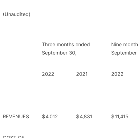
(Unaudited)
Three months ended
Nine month
September 30,
September 
2022
2021
2022
REVENUES
$
4,012
$
4,831
$
11,415
COST OF