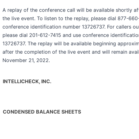
A replay of the conference call will be available shortly a
the live event. To listen to the replay, please dial 877-6
conference identification number 13726737. For callers out
please dial 201-612-7415 and use conference identificati
13726737. The replay will be available beginning approxi
after the completion of the live event and will remain avail
November 21, 2022.
INTELLICHECK, INC.
CONDENSED BALANCE SHEETS