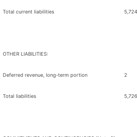
Total current liabilities
5,72
OTHER LIABILITIES:
Deferred revenue, long-term portion
2
Total liabilities
5,72