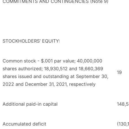
COMMITMENTS AND CONTINGENCIES (Note 9)
STOCKHOLDERS’ EQUITY:
Common stock - $.001 par value; 40,000,000
shares authorized; 18,930,512 and 18,660,369
19
shares issued and outstanding at September 30,
2022 and December 31, 2021, respectively
Additional paid-in capital
148,
Accumulated deficit
(130,