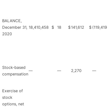
BALANCE,
December 31,
18,410,458
$
18
$
141,612
$
(119,419
2020
Stock-based
—
—
2,270
—
compensation
Exercise of
stock
options, net