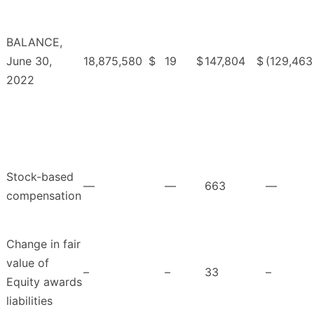
BALANCE,
June 30,
18,875,580
$
19
$
147,804
$
(129,463
2022
Stock-based
—
—
663
—
compensation
Change in fair
value of
–
–
33
–
Equity awards
liabilities