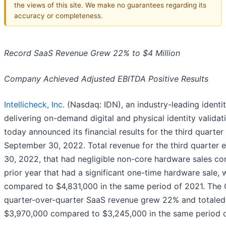
the views of this site. We make no guarantees regarding its
accuracy or completeness.
Record SaaS Revenue Grew 22% to $4 Million
Company Achieved Adjusted EBITDA Positive Results
Intellicheck, Inc.
(Nasdaq: IDN), an industry-leading ident
delivering on-demand digital and physical identity validati
today announced its financial results for the third quarte
September 30, 2022. Total revenue for the third quarter
30, 2022, that had negligible non-core hardware sales c
prior year that had a significant one-time hardware sale,
compared to $4,831,000 in the same period of 2021. The
quarter-over-quarter SaaS revenue grew 22% and totaled
$3,970,000 compared to $3,245,000 in the same period o