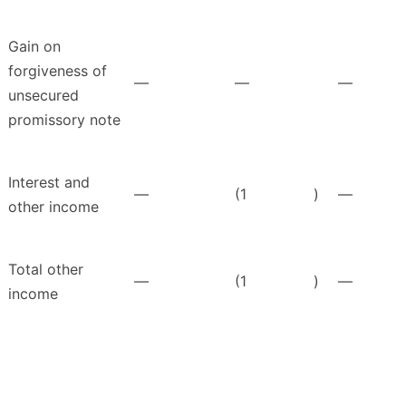
Gain on
forgiveness of
—
—
—
unsecured
promissory note
Interest and
—
(1
)
—
other income
Total other
—
(1
)
—
income