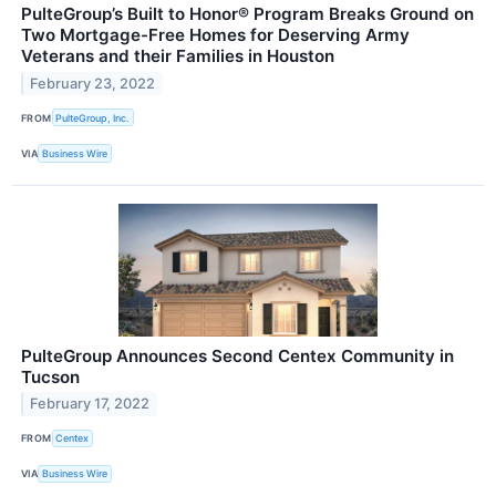
PulteGroup’s Built to Honor® Program Breaks Ground on
Two Mortgage-Free Homes for Deserving Army
Veterans and their Families in Houston
February 23, 2022
FROM
PulteGroup, Inc.
VIA
Business Wire
PulteGroup Announces Second Centex Community in
Tucson
February 17, 2022
FROM
Centex
VIA
Business Wire