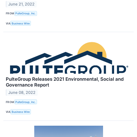
June 21, 2022
FROM
PulteGroup, Inc.
VIA
Business Wire
PulteGroup Releases 2021 Environmental, Social and
Governance Report
June 08, 2022
FROM
PulteGroup, Inc.
VIA
Business Wire