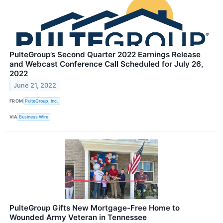
PulteGroup’s Second Quarter 2022 Earnings Release
and Webcast Conference Call Scheduled for July 26,
2022
June 21, 2022
FROM
PulteGroup, Inc.
VIA
Business Wire
PulteGroup Gifts New Mortgage-Free Home to
Wounded Army Veteran in Tennessee