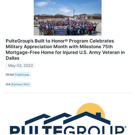
PulteGroup’s Built to Honor® Program Celebrates
Military Appreciation Month with Milestone 75th
Mortgage-Free Home for Injured U.S. Army Veteran in
Dallas
May 03, 2022
FROM
PulteGroup
VIA
Business Wire