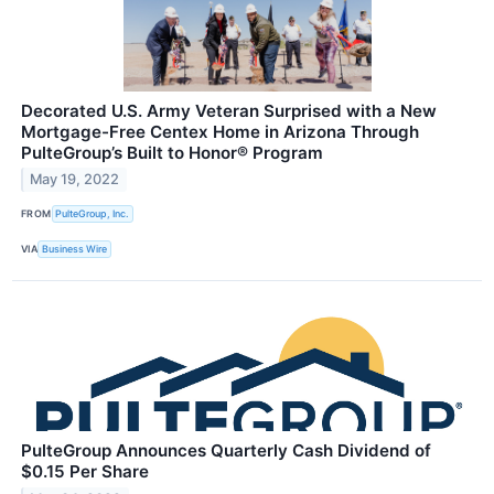
Decorated U.S. Army Veteran Surprised with a New
Mortgage-Free Centex Home in Arizona Through
PulteGroup’s Built to Honor® Program
May 19, 2022
FROM
PulteGroup, Inc.
VIA
Business Wire
PulteGroup Announces Quarterly Cash Dividend of
$0.15 Per Share