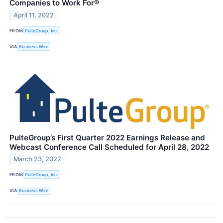
Companies to Work For®
April 11, 2022
FROM
PulteGroup, Inc.
VIA
Business Wire
PulteGroup’s First Quarter 2022 Earnings Release and
Webcast Conference Call Scheduled for April 28, 2022
March 23, 2022
FROM
PulteGroup, Inc.
VIA
Business Wire