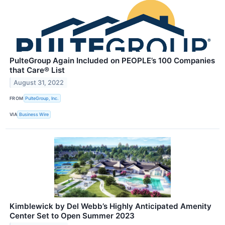
PulteGroup Again Included on PEOPLE’s 100 Companies
that Care® List
August 31, 2022
FROM
PulteGroup, Inc.
VIA
Business Wire
Kimblewick by Del Webb’s Highly Anticipated Amenity
Center Set to Open Summer 2023