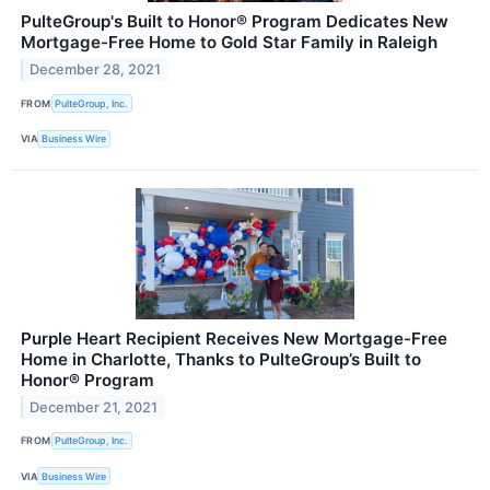
PulteGroup's Built to Honor® Program Dedicates New
Mortgage-Free Home to Gold Star Family in Raleigh
December 28, 2021
FROM
PulteGroup, Inc.
VIA
Business Wire
Purple Heart Recipient Receives New Mortgage-Free
Home in Charlotte, Thanks to PulteGroup’s Built to
Honor® Program
December 21, 2021
FROM
PulteGroup, Inc.
VIA
Business Wire