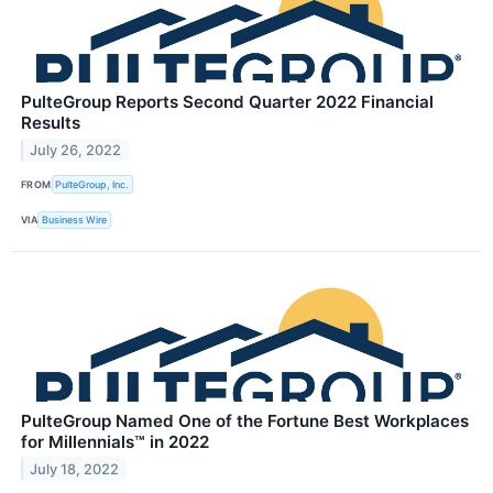
PulteGroup Reports Second Quarter 2022 Financial
Results
July 26, 2022
FROM
PulteGroup, Inc.
VIA
Business Wire
PulteGroup Named One of the Fortune Best Workplaces
for Millennials™ in 2022
July 18, 2022