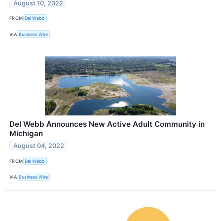
August 10, 2022
FROM
Del Webb
VIA
Business Wire
Del Webb Announces New Active Adult Community in
Michigan
August 04, 2022
FROM
Del Webb
VIA
Business Wire