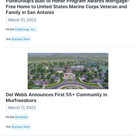
PulteGroup’s Built to Honor Program Awards Mortgage-
Free Home to United States Marine Corps Veteran and
Family in San Antonio
March 21, 2022
FROM
PulteGroup, Inc.
VIA
Business Wire
Del Webb Announces First 55+ Community in
Murfreesboro
March 17, 2022
FROM
Del Webb
VIA
Business Wire