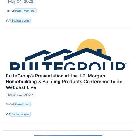
May 04, 2022
FROM
PulteGroup, Inc.
VIA
Business Wire
PulteGroup’s Presentation at the J.P. Morgan
Homebuilding & Building Products Conference to be
Webcast Live
May 04, 2022
FROM
PulteGroup
VIA
Business Wire