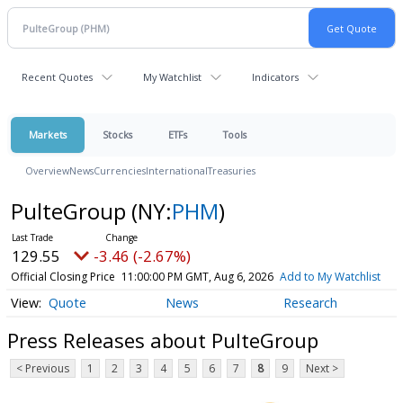
Recent Quotes
My Watchlist
Indicators
Markets
Stocks
ETFs
Tools
Overview
News
Currencies
International
Treasuries
PulteGroup
(NY:
PHM
)
129.55
-3.46 (-2.67%)
Official Closing Price
11:00:00 PM GMT, Aug 6, 2026
Add to My Watchlist
Quote
News
Research
Press Releases about PulteGroup
< Previous
1
2
3
4
5
6
7
8
9
Next >