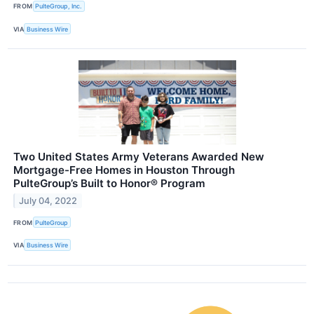
FROM
PulteGroup, Inc.
VIA
Business Wire
Two United States Army Veterans Awarded New
Mortgage-Free Homes in Houston Through
PulteGroup’s Built to Honor® Program
July 04, 2022
FROM
PulteGroup
VIA
Business Wire