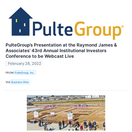
PulteGroup’s Presentation at the Raymond James &
Associates’ 43rd Annual Institutional Investors
Conference to be Webcast Live
February 28, 2022
FROM
PulteGroup, Inc.
VIA
Business Wire