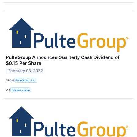
PulteGroup Announces Quarterly Cash Dividend of
$0.15 Per Share
February 03, 2022
FROM
PulteGroup, Inc.
VIA
Business Wire