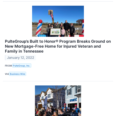
PulteGroup’s Built to Honor® Program Breaks Ground on
New Mortgage-Free Home for Injured Veteran and
Family in Tennessee
January 12, 2022
FROM
PulteGroup, Inc.
VIA
Business Wire