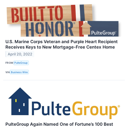
U.S. Marine Corps Veteran and Purple Heart Recipient
Receives Keys to New Mortgage-Free Centex Home
April 20, 2022
FROM
PulteGroup
VIA
Business Wire
PulteGroup Again Named One of Fortune’s 100 Best