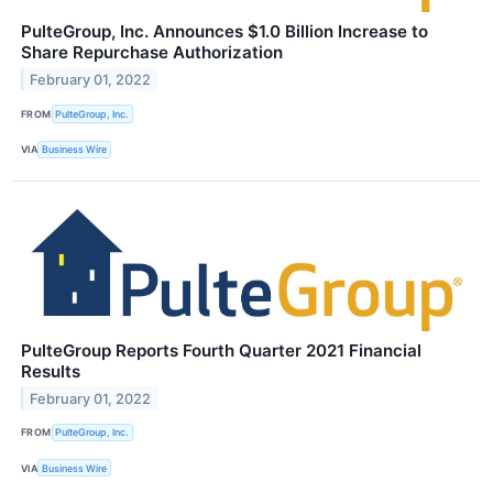
PulteGroup, Inc. Announces $1.0 Billion Increase to
Share Repurchase Authorization
February 01, 2022
FROM
PulteGroup, Inc.
VIA
Business Wire
PulteGroup Reports Fourth Quarter 2021 Financial
Results
February 01, 2022
FROM
PulteGroup, Inc.
VIA
Business Wire