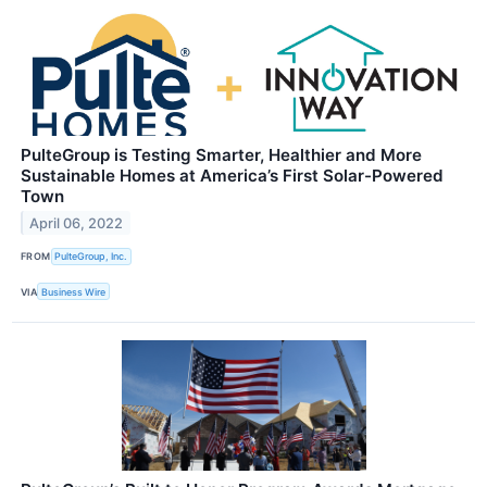
PulteGroup is Testing Smarter, Healthier and More
Sustainable Homes at America’s First Solar-Powered
Town
April 06, 2022
FROM
PulteGroup, Inc.
VIA
Business Wire