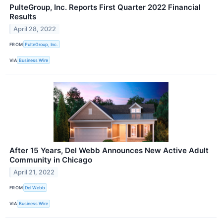
PulteGroup, Inc. Reports First Quarter 2022 Financial
Results
April 28, 2022
FROM
PulteGroup, Inc.
VIA
Business Wire
After 15 Years, Del Webb Announces New Active Adult
Community in Chicago
April 21, 2022
FROM
Del Webb
VIA
Business Wire