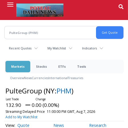
Skip
to
main
content
Recent Quotes
My Watchlist
Indicators
Markets
Stocks
ETFs
Tools
Overview
News
Currencies
International
Treasuries
PulteGroup
(NY:
PHM
)
132.90
0.00 (0.00%)
Streaming Delayed Price
11:00:00 PM GMT, Aug 7, 2026
Add to My Watchlist
Quote
News
Research