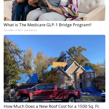
What is The Medicare GLP-1 Bridge Program?
GoodRx is NOT insurance
How Much Does a New Roof Cost for a 1500 Sq. Ft.