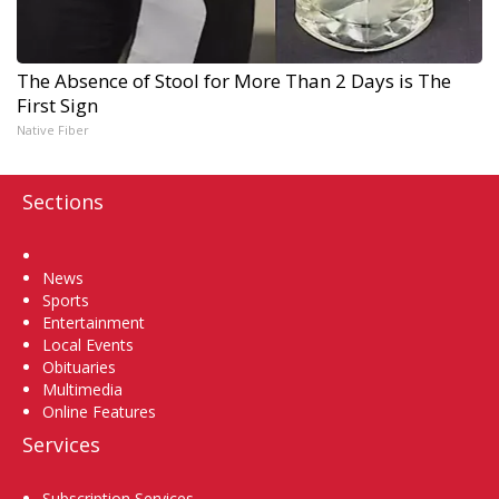
The Absence of Stool for More Than 2 Days is The
First Sign
Native Fiber
Sections
Home
News
Sports
Entertainment
Local Events
Obituaries
Multimedia
Online Features
Services
Subscription Services