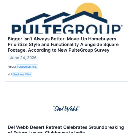
Bigger Isn’t Always Better: Move-Up Homebuyers
Prioritize Style and Functionality Alongside Square
Footage, According to New PulteGroup Survey
June 24, 2026
FROM
PulteGroup, Inc.
VIA
Business Wire
Del Webb Desert Retreat Celebrates Groundbreaking
of Future Luxury Clubhouse in Indio