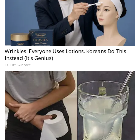
Wrinkles: Everyone Uses Lotions. Koreans Do This
Instead (It's Genius)
Tri Lift Skincare