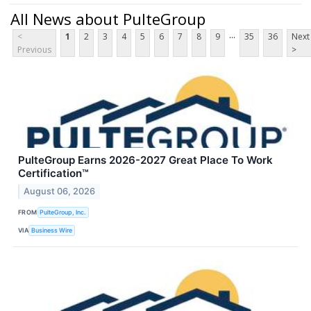
All News about PulteGroup
...
<
1
2
3
4
5
6
7
8
9
35
36
Next
Previous
>
PulteGroup Earns 2026-2027 Great Place To Work
Certification™
August 06, 2026
FROM
PulteGroup, Inc.
VIA
Business Wire