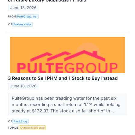
June 18, 2026
FROM
PulteGroup, Inc.
VIA
Business Wire
3 Reasons to Sell PHM and 1 Stock to Buy Instead
June 18, 2026
PulteGroup has been treading water for the past six
months, recording a small return of 1.1% while holding
steady at $122.97. The stock also fell short of th...
VIA
StockStory
TOPICS
Artificial Intelligence