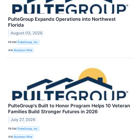
PulteGroup Expands Operations into Northwest
Florida
August 03, 2026
FROM
PulteGroup, Inc.
VIA
Business Wire
PulteGroup's Built to Honor Program Helps 10 Veteran
Families Build Stronger Futures in 2026
July 27, 2026
FROM
PulteGroup, Inc.
VIA
Business Wire