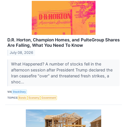
D.R. Horton, Champion Homes, and PulteGroup Shares
Are Falling, What You Need To Know
July 08, 2026
What Happened? A number of stocks fell in the
afternoon session after President Trump declared the
Iran ceasefire "over" and threatened fresh strikes, a
shoc...
VIA
StockStory
TOPICS
Bonds
Economy
Government