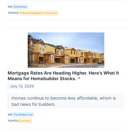
VIA
StockStory
TOPICS
Artificial Intelligence
Economy
Mortgage Rates Are Heading Higher. Here's What It
Means for Homebuilder Stocks.
↗
July 13, 2026
Homes continue to become less affordable, which is
bad news for builders.
VIA
The Motley Fool
TOPICS
Economy