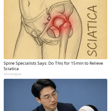
Spine Specialists Says: Do This for 15min to Relieve
Sciatica
SmoothSpine