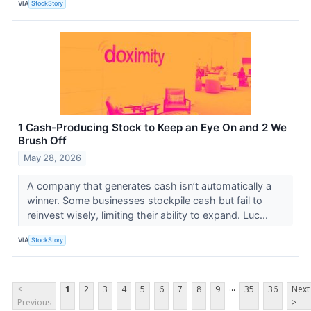
VIA
StockStory
1 Cash-Producing Stock to Keep an Eye On and 2 We
Brush Off
May 28, 2026
A company that generates cash isn’t automatically a
winner. Some businesses stockpile cash but fail to
reinvest wisely, limiting their ability to expand. Luc...
VIA
StockStory
...
<
1
2
3
4
5
6
7
8
9
35
36
Next
Previous
>