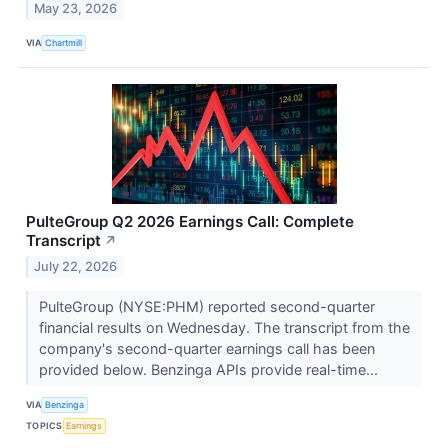
May 23, 2026
VIA
Chartmill
PulteGroup Q2 2026 Earnings Call: Complete
Transcript
↗
July 22, 2026
PulteGroup (NYSE:PHM) reported second-quarter
financial results on Wednesday. The transcript from the
company's second-quarter earnings call has been
provided below. Benzinga APIs provide real-time...
VIA
Benzinga
TOPICS
Earnings