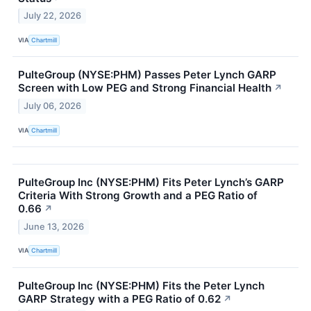
July 22, 2026
VIA
Chartmill
PulteGroup (NYSE:PHM) Passes Peter Lynch GARP
Screen with Low PEG and Strong Financial Health
↗
July 06, 2026
VIA
Chartmill
PulteGroup Inc (NYSE:PHM) Fits Peter Lynch’s GARP
Criteria With Strong Growth and a PEG Ratio of
0.66
↗
June 13, 2026
VIA
Chartmill
PulteGroup Inc (NYSE:PHM) Fits the Peter Lynch
GARP Strategy with a PEG Ratio of 0.62
↗