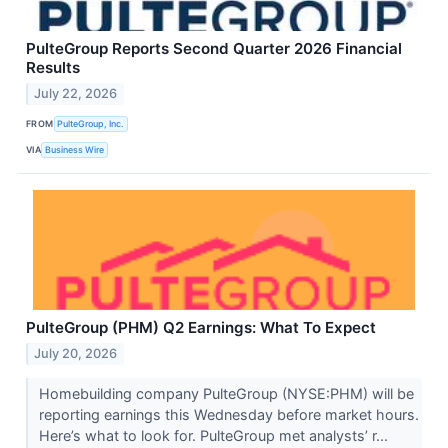
PulteGroup Reports Second Quarter 2026 Financial
Results
July 22, 2026
FROM
PulteGroup, Inc.
VIA
Business Wire
PulteGroup (PHM) Q2 Earnings: What To Expect
July 20, 2026
Homebuilding company PulteGroup (NYSE:PHM) will be
reporting earnings this Wednesday before market hours.
Here’s what to look for. PulteGroup met analysts’ r...