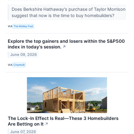
Does Berkshire Hathaway's purchase of Taylor Morrison
suggest that now is the time to buy homebuilders?
VIA
The Motley Fool
Explore the top gainers and losers within the S&P500
index in today's session.
↗
June 09, 2026
VIA
Chartmill
The Lock-In Effect Is Real—These 3 Homebuilders
Are Betting on It
↗
June 07, 2026