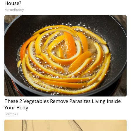
House?
HomeBuddy
These 2 Vegetables Remove Parasites Living Inside
Your Body
Paratoxil