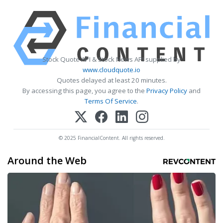
Stock Quote API & Stock News API supplied by
www.cloudquote.io
Quotes delayed at least 20 minutes.
By accessing this page, you agree to the
Privacy Policy
and
Terms Of Service
.
© 2025 FinancialContent. All rights reserved.
Around the Web