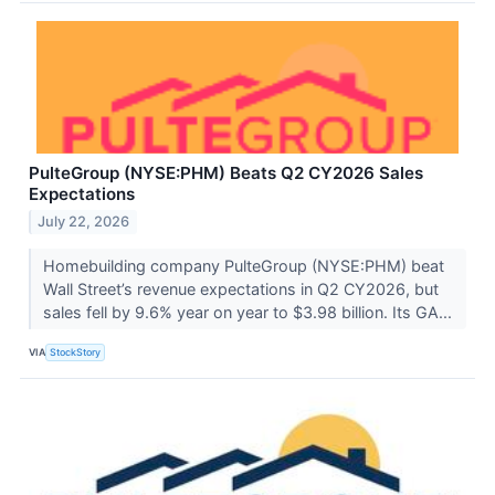
PulteGroup (NYSE:PHM) Beats Q2 CY2026 Sales
Expectations
July 22, 2026
Homebuilding company PulteGroup (NYSE:PHM) beat
Wall Street’s revenue expectations in Q2 CY2026, but
sales fell by 9.6% year on year to $3.98 billion. Its GA...
VIA
StockStory