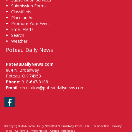
Submission Forms
Classifieds
Place an Ad
Promote Your Event
Email Alerts
Search
Weather
Poteau Daily News
PoteauDailyNews.com
804 N. Broadway
Poteau, OK 74953
Phone:
918-647-3188
Email:
circulation@poteaudailynews.com
Facebook
© Copyright 2026
Poteau Daily News
804 N. Broadway, Poteau, OK
|
Terms of Use
|
Privacy
Policy
|
California Privacy Notice
|
Cookie Preferences