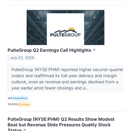
PulteGroup Q2 Earnings Call Highlights
↗
July 22, 2026
PulteGroup (NYSE:PHM) reported higher second-quarter
orders and reaffirmed its full-year delivery and margin
outlook, even as revenue and earnings declined from a
year earlier amid fewer closings and a...
VIA
MarketBeat
TOPICS
Earnings
PulteGroup (NYSE:PHM) Q2 Results Show Modest
Beat but Revenue Slide Pressures Quality Stock
Status
↗