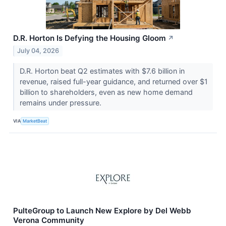
D.R. Horton Is Defying the Housing Gloom
↗
July 04, 2026
D.R. Horton beat Q2 estimates with $7.6 billion in
revenue, raised full-year guidance, and returned over $1
billion to shareholders, even as new home demand
remains under pressure.
VIA
MarketBeat
PulteGroup to Launch New Explore by Del Webb
Verona Community