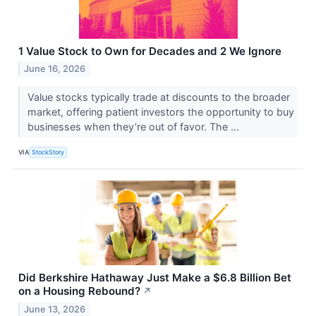
1 Value Stock to Own for Decades and 2 We Ignore
June 16, 2026
Value stocks typically trade at discounts to the broader
market, offering patient investors the opportunity to buy
businesses when they’re out of favor. The ...
VIA
StockStory
Did Berkshire Hathaway Just Make a $6.8 Billion Bet
on a Housing Rebound?
↗
June 13, 2026