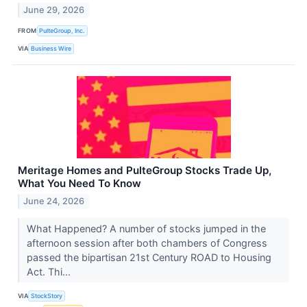
June 29, 2026
FROM
PulteGroup, Inc.
VIA
Business Wire
Meritage Homes and PulteGroup Stocks Trade Up,
What You Need To Know
June 24, 2026
What Happened? A number of stocks jumped in the
afternoon session after both chambers of Congress
passed the bipartisan 21st Century ROAD to Housing
Act. Thi...
VIA
StockStory