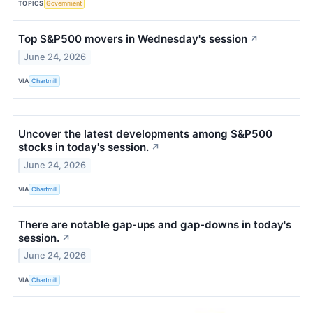
TOPICS
Government
Top S&P500 movers in Wednesday's session
↗
June 24, 2026
VIA
Chartmill
Uncover the latest developments among S&P500
stocks in today's session.
↗
June 24, 2026
VIA
Chartmill
There are notable gap-ups and gap-downs in today's
session.
↗
June 24, 2026
VIA
Chartmill