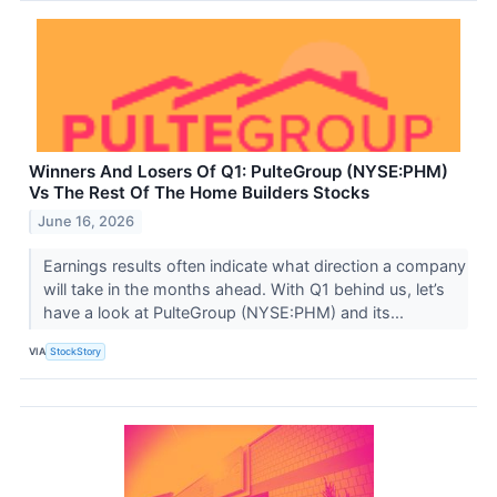
Winners And Losers Of Q1: PulteGroup (NYSE:PHM)
Vs The Rest Of The Home Builders Stocks
June 16, 2026
Earnings results often indicate what direction a company
will take in the months ahead. With Q1 behind us, let’s
have a look at PulteGroup (NYSE:PHM) and its...
VIA
StockStory