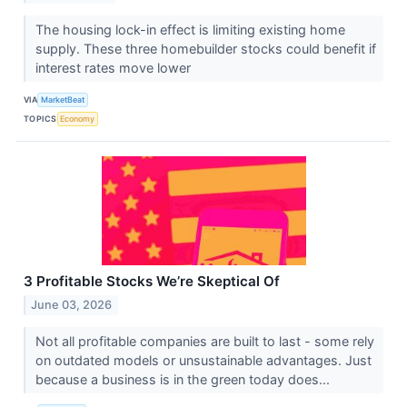
The housing lock-in effect is limiting existing home
supply. These three homebuilder stocks could benefit if
interest rates move lower
VIA
MarketBeat
TOPICS
Economy
3 Profitable Stocks We’re Skeptical Of
June 03, 2026
Not all profitable companies are built to last - some rely
on outdated models or unsustainable advantages. Just
because a business is in the green today does...