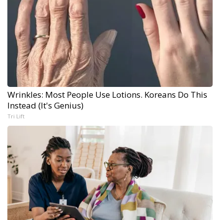
Wrinkles: Most People Use Lotions. Koreans Do This
Instead (It's Genius)
Tri Lift