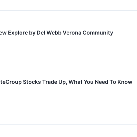
New Explore by Del Webb Verona Community
lteGroup Stocks Trade Up, What You Need To Know