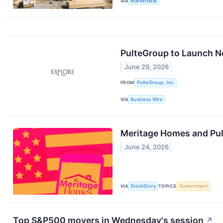
VIA
MarketBeat
PulteGroup to Launch 
June 29, 2026
FROM
PulteGroup, Inc.
VIA
Business Wire
Meritage Homes and Pu
June 24, 2026
VIA
StockStory
TOPICS
Government
Top S&P500 movers in Wednesday's session
↗