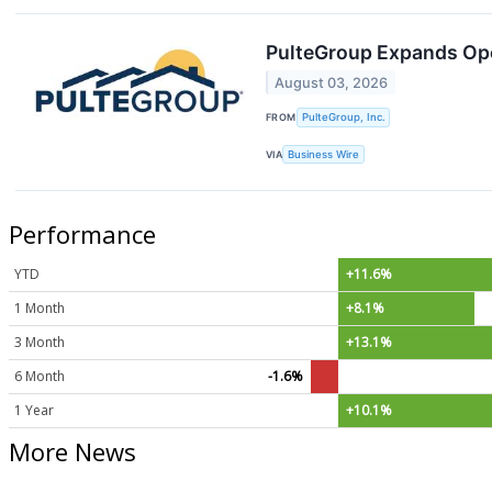
PulteGroup Expands Ope
August 03, 2026
FROM
PulteGroup, Inc.
VIA
Business Wire
Performance
YTD
+11.6%
1 Month
+8.1%
3 Month
+13.1%
6 Month
-1.6%
1 Year
+10.1%
More News