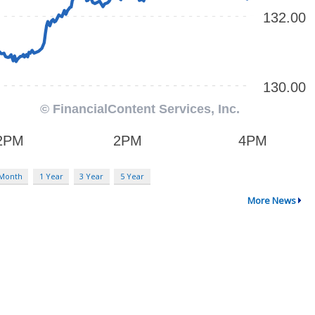
 Month
1 Year
3 Year
5 Year
More News