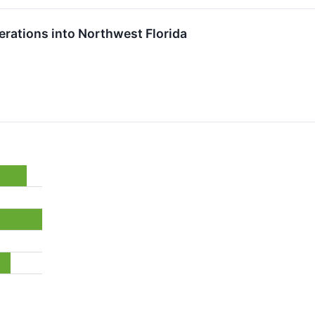
rations into Northwest Florida