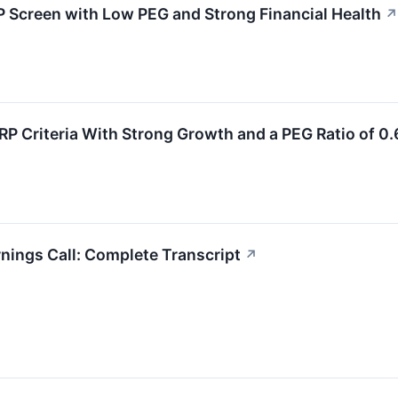
Screen with Low PEG and Strong Financial Health
↗
P Criteria With Strong Growth and a PEG Ratio of 0.
nings Call: Complete Transcript
↗