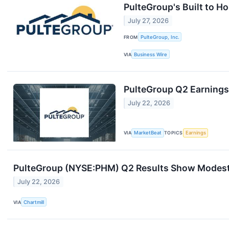
PulteGroup's Built to H
July 27, 2026
FROM
PulteGroup, Inc.
VIA
Business Wire
PulteGroup Q2 Earnings 
July 22, 2026
VIA
MarketBeat
TOPICS
Earnings
PulteGroup (NYSE:PHM) Q2 Results Show Modest B
July 22, 2026
VIA
Chartmill