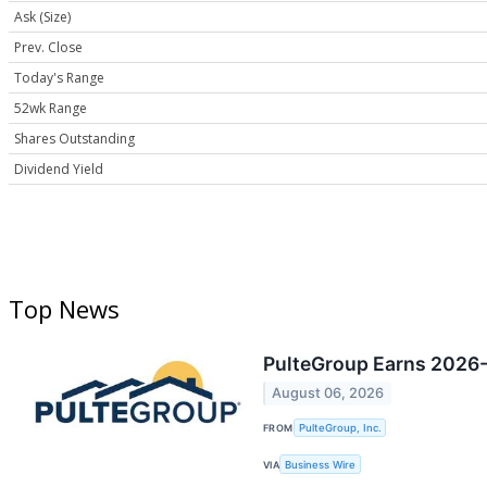
Ask (Size)
Prev. Close
Today's Range
52wk Range
Shares Outstanding
Dividend Yield
Top News
PulteGroup Earns 2026-
August 06, 2026
FROM
PulteGroup, Inc.
VIA
Business Wire