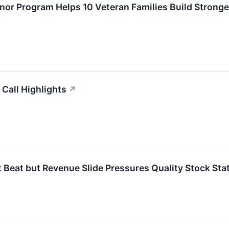
onor Program Helps 10 Veteran Families Build Stronge
Call Highlights
↗
eat but Revenue Slide Pressures Quality Stock Sta