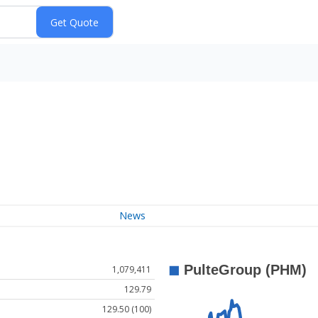
News
1,079,411
129.79
129.50 (100)