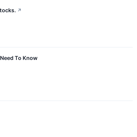
tocks.
↗
u Need To Know