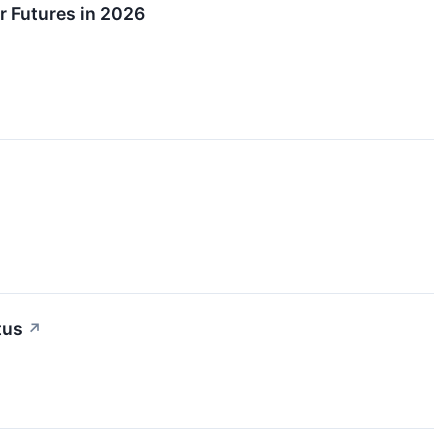
r Futures in 2026
tus
↗