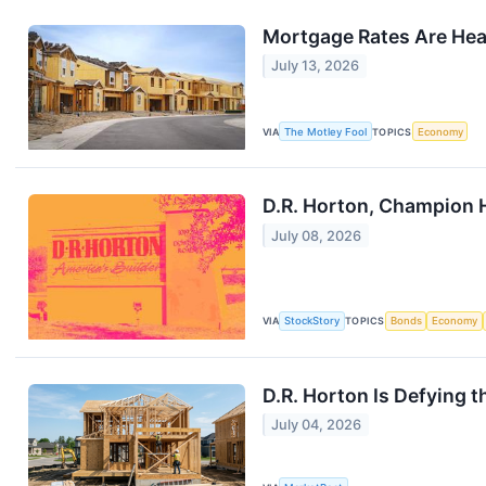
Mortgage Rates Are Head
July 13, 2026
VIA
The Motley Fool
TOPICS
Economy
D.R. Horton, Champion 
July 08, 2026
VIA
StockStory
TOPICS
Bonds
Economy
D.R. Horton Is Defying 
July 04, 2026