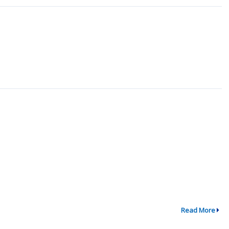
Read More