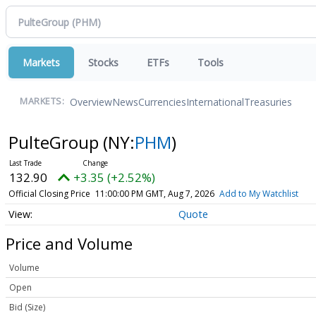
Markets
Stocks
ETFs
Tools
Overview
News
Currencies
International
Treasuries
MARKETS:
PulteGroup
(NY:
PHM
)
132.90
+3.35 (+2.52%)
Official Closing Price
11:00:00 PM GMT, Aug 7, 2026
Add to My Watchlist
Quote
Price and Volume
Volume
Open
Bid (Size)