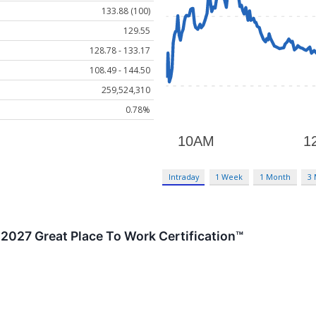
133.88 (100)
129.55
128.78 - 133.17
108.49 - 144.50
259,524,310
0.78%
Intraday
1 Week
1 Month
3
2027 Great Place To Work Certification™