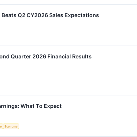
 Beats Q2 CY2026 Sales Expectations
ond Quarter 2026 Financial Results
rnings: What To Expect
ce
Economy