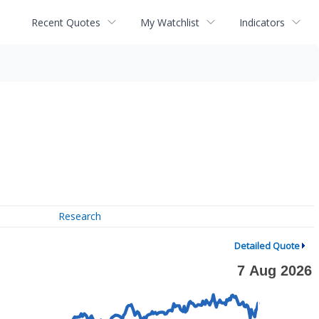
Recent Quotes
My Watchlist
Indicators
Research
Detailed Quote