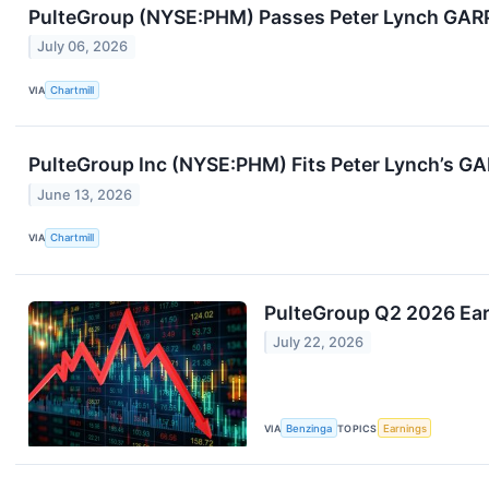
PulteGroup (NYSE:PHM) Passes Peter Lynch GARP 
July 06, 2026
VIA
Chartmill
PulteGroup Inc (NYSE:PHM) Fits Peter Lynch’s GAR
June 13, 2026
VIA
Chartmill
PulteGroup Q2 2026 Ear
July 22, 2026
VIA
Benzinga
TOPICS
Earnings