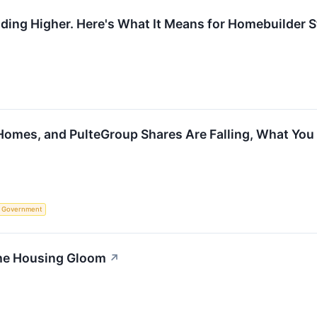
ing Higher. Here's What It Means for Homebuilder S
Homes, and PulteGroup Shares Are Falling, What Yo
Government
the Housing Gloom
↗