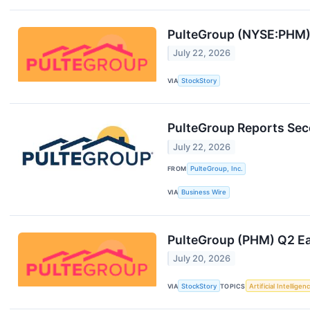
PulteGroup (NYSE:PHM)
July 22, 2026
VIA
StockStory
PulteGroup Reports Sec
July 22, 2026
FROM
PulteGroup, Inc.
VIA
Business Wire
PulteGroup (PHM) Q2 Ea
July 20, 2026
VIA
StockStory
TOPICS
Artificial Intelligen