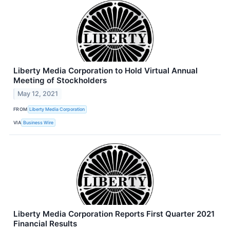
Liberty Media Corporation to Hold Virtual Annual
Meeting of Stockholders
May 12, 2021
FROM
Liberty Media Corporation
VIA
Business Wire
Liberty Media Corporation Reports First Quarter 2021
Financial Results