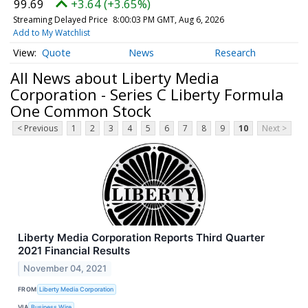
99.69
+3.64 (+3.65%)
Streaming Delayed Price
8:00:03 PM GMT, Aug 6, 2026
Add to My Watchlist
Quote
News
Research
All News about Liberty Media
Corporation - Series C Liberty Formula
One Common Stock
< Previous
1
2
3
4
5
6
7
8
9
10
Next >
Liberty Media Corporation Reports Third Quarter
2021 Financial Results
November 04, 2021
FROM
Liberty Media Corporation
VIA
Business Wire