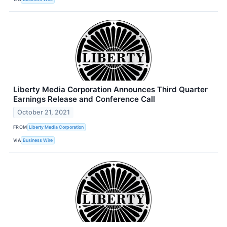
Liberty Media Corporation Announces Third Quarter
Earnings Release and Conference Call
October 21, 2021
FROM
Liberty Media Corporation
VIA
Business Wire