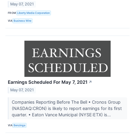
May 07, 2021
FROM
Liberty Media Corporation
VIA
Business Wire
Earnings Scheduled For May 7, 2021
↗
May 07, 2021
Companies Reporting Before The Bell • Cronos Group
(NASDAQ:CRON) is likely to report earnings for its first
quarter. • Eaton Vance Municipal (NYSE:ETX) is...
VIA
Benzinga