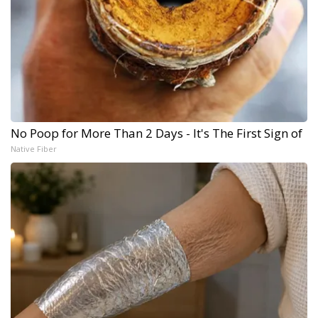
No Poop for More Than 2 Days - It's The First Sign of
Native Fiber