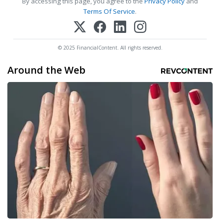
By accessing this page, you agree to the
Privacy Policy
and
Terms Of Service
.
© 2025 FinancialContent. All rights reserved.
Around the Web