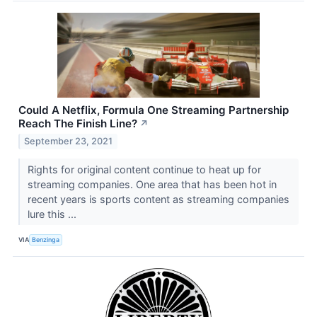
Could A Netflix, Formula One Streaming Partnership
Reach The Finish Line?
↗
September 23, 2021
Rights for original content continue to heat up for
streaming companies. One area that has been hot in
recent years is sports content as streaming companies
lure this ...
VIA
Benzinga