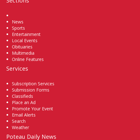
Sections
Home
News
Sports
Entertainment
Local Events
Obituaries
Multimedia
Online Features
Services
Subscription Services
Submission Forms
Classifieds
Place an Ad
Promote Your Event
Email Alerts
Search
Weather
Poteau Daily News