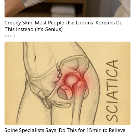
Crepey Skin: Most People Use Lotions. Koreans Do
This Instead (It's Genius)
Tri Lift
Spine Specialists Says: Do This for 15min to Relieve