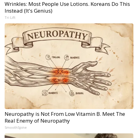
Wrinkles: Most People Use Lotions. Koreans Do This
Instead (It's Genius)
Tri Lift
Neuropathy is Not From Low Vitamin B. Meet The
Real Enemy of Neuropathy
SmoothSpine