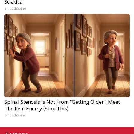
Sciatica
SmoothSpine
Spinal Stenosis is Not From “Getting Older”. Meet
The Real Enemy (Stop This)
SmoothSpine