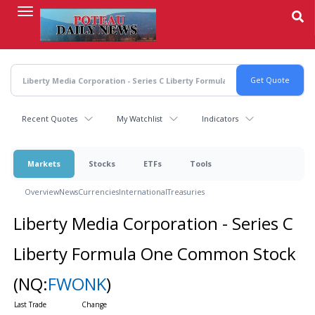
Skip
to
main
content
Recent Quotes
My Watchlist
Indicators
Markets
Stocks
ETFs
Tools
Overview
News
Currencies
International
Treasuries
Liberty Media Corporation - Series C
Liberty Formula One Common Stock
(NQ:
FWONK
)