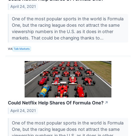
April 24, 2021
One of the most popular sports in the world is Formula
One, but the racing league does not attract the same
viewership numbers in the U.S. as it does in other
markets. That could be changing thanks to...
VIA
Talk Markets
Could Netflix Help Shares Of Formula One?
↗
April 24, 2021
One of the most popular sports in the world is Formula
One, but the racing league does not attract the same
viewership numbers in the U.S. as it does in other