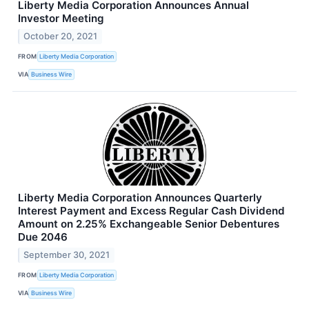
Liberty Media Corporation Announces Annual
Investor Meeting
October 20, 2021
FROM
Liberty Media Corporation
VIA
Business Wire
Liberty Media Corporation Announces Quarterly
Interest Payment and Excess Regular Cash Dividend
Amount on 2.25% Exchangeable Senior Debentures
Due 2046
September 30, 2021
FROM
Liberty Media Corporation
VIA
Business Wire