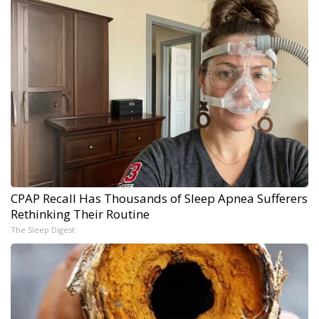
CPAP Recall Has Thousands of Sleep Apnea Sufferers
Rethinking Their Routine
The Sleep Digest