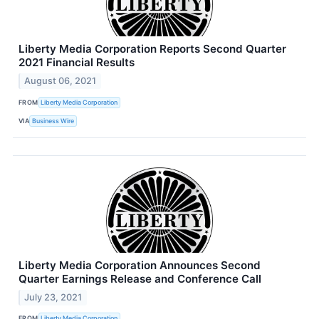
Liberty Media Corporation Reports Second Quarter
2021 Financial Results
August 06, 2021
FROM
Liberty Media Corporation
VIA
Business Wire
Liberty Media Corporation Announces Second
Quarter Earnings Release and Conference Call
July 23, 2021
FROM
Liberty Media Corporation