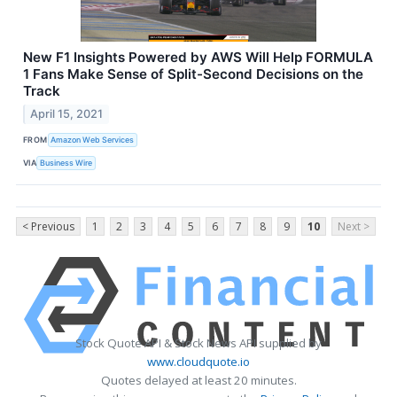
New F1 Insights Powered by AWS Will Help FORMULA
1 Fans Make Sense of Split-Second Decisions on the
Track
April 15, 2021
FROM
Amazon Web Services
VIA
Business Wire
< Previous
1
2
3
4
5
6
7
8
9
10
Next >
Stock Quote API & Stock News API supplied by
www.cloudquote.io
Quotes delayed at least 20 minutes.