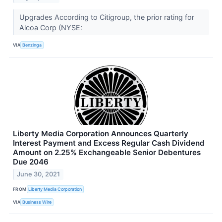
Upgrades According to Citigroup, the prior rating for
Alcoa Corp (NYSE:
VIA
Benzinga
Liberty Media Corporation Announces Quarterly
Interest Payment and Excess Regular Cash Dividend
Amount on 2.25% Exchangeable Senior Debentures
Due 2046
June 30, 2021
FROM
Liberty Media Corporation
VIA
Business Wire