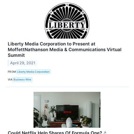
Liberty Media Corporation to Present at
MoffettNathanson Media & Communications Virtual
Summit
April 29, 2021
FROM
Liberty Media Corporation
VIA
Business Wire
Could Netflix Help Shares Of Formula One?
↗