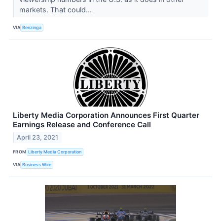
markets. That could...
VIA
Benzinga
Liberty Media Corporation Announces First Quarter
Earnings Release and Conference Call
April 23, 2021
FROM
Liberty Media Corporation
VIA
Business Wire