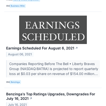
VIA
Business Wire
Earnings Scheduled For August 6, 2021
↗
August 06, 2021
Companies Reporting Before The Bell • Liberty Braves
Group (NASDAQ:BATRA) is projected to report quarterly
loss at $0.03 per share on revenue of $154.00 million....
VIA
Benzinga
Benzinga's Top Ratings Upgrades, Downgrades For
July 16, 2021
↗
July 16, 2021