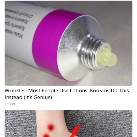
Wrinkles: Most People Use Lotions. Koreans Do This
Instead (It's Genius)
Tri Lift