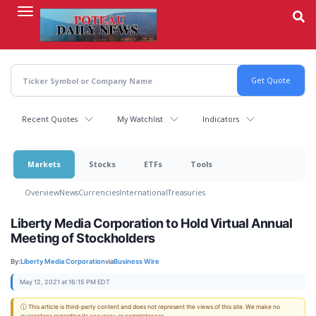
Skip
to
main
content
Recent Quotes
My Watchlist
Indicators
Markets
Stocks
ETFs
Tools
Overview
News
Currencies
International
Treasuries
Liberty Media Corporation to Hold Virtual Annual
Meeting of Stockholders
By:
Liberty Media Corporation
via
Business Wire
May 12, 2021 at 16:15 PM EDT
ⓘ This article is third-party content and does not represent the views of this site. We make no