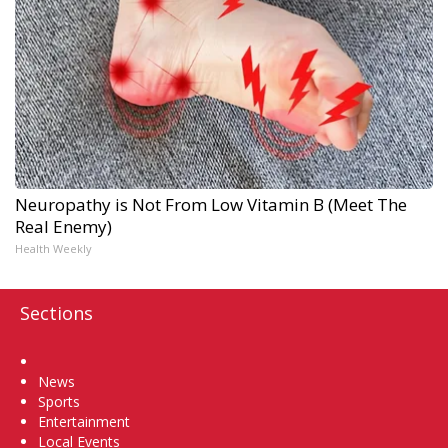
Neuropathy is Not From Low Vitamin B (Meet The
Real Enemy)
Health Weekly
Sections
Home
News
Sports
Entertainment
Local Events