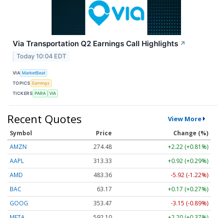
Via Transportation Q2 Earnings Call Highlights
↗
Today 10:04 EDT
VIA
MarketBeat
TOPICS
Earnings
TICKERS
PARA
VIA
Recent Quotes
View More
Symbol
Price
Change (%)
AMZN
274.48
+2.22 (+0.81%)
AAPL
313.33
+0.92 (+0.29%)
AMD
483.36
-5.92 (-1.22%)
BAC
63.17
+0.17 (+0.27%)
GOOG
353.47
-3.15 (-0.89%)
META
592.10
+2.20 (+0.37%)