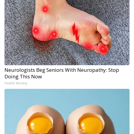
Neurologists Beg Seniors With Neuropathy: Stop
Doing This Now
Health Weekly