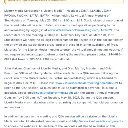
guarantees regarding its accuracy or completeness.
Liberty Media Corporation (“Liberty Media”) (Nasdaq: LSXMA, LSXMB, LSXMK,
FWONA, FWONK, BATRA, BATRK) will be holding its virtual Annual Meeting of
Stockholders on Tuesday, May 25, 2021 at 8:00 a.m. M.T. Stockholders of record as of
the record date will be able to listen, vote and submit questions pertaining to the
annual meeting by logging in at
www.virtualshareholdermeeting.com/LMC2021
. The
record date for the meeting is 5:00 p.m., New York City time, on March 31, 2021.
Stockholders will need the 16-digit control number that is printed in the box marked by
the arrow on the stockholder’s proxy card or Notice of Internet Availability of Proxy
Materials for the Liberty Media meeting to enter the virtual annual meeting website. If
you require technical support before or during the meeting, please contact 844-986-
0822 (toll free) or 303-562-9302 (international).
John Malone, Chairman of Liberty Media, and Greg Maffei, President and Chief
Executive Officer of Liberty Media, will be available for a Q&A session following the
conclusion of the Qurate Retail, Inc. virtual Annual Meeting, which is scheduled to
begin at 8:15 a.m. M.D.T. Please visit
www.virtualshareholdermeeting.com/QRI2021
to
listen to the Q&A session. All questions must be submitted in advance. To submit a
question, please email
investor@libertymedia.com
with the subject “Annual Meeting
Question” by 5:00 p.m. M.T. on Tuesday, May 18, 2021. During the Q&A session,
Liberty Media may make observations regarding the company’s financial performance
and outlook.
In addition, access to the meeting and Q&A session will be available on the Liberty
Media website. All interested persons should visit
http://www.libertymedia.com/events
to access the webcasts. An archive of the webcasts will also be available on this