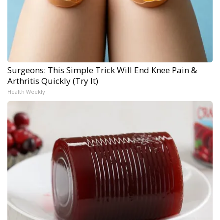
Surgeons: This Simple Trick Will End Knee Pain &
Arthritis Quickly (Try It)
Health Weekly