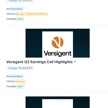
Today 10:04 EDT
VIA
MarketBeat
TOPICS
Earnings
Initial Public Offering
TICKERS
VOYG
Versigent Q2 Earnings Call Highlights
↗
Today 10:04 EDT
VIA
MarketBeat
TOPICS
Earnings
TICKERS
VGNT