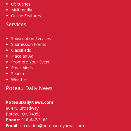
Obituaries
Multimedia
Online Features
Services
Subscription Services
Submission Forms
Classifieds
Place an Ad
Promote Your Event
Email Alerts
Search
Weather
Poteau Daily News
PoteauDailyNews.com
804 N. Broadway
Poteau, OK 74953
Phone:
918-647-3188
Email:
circulation@poteaudailynews.com