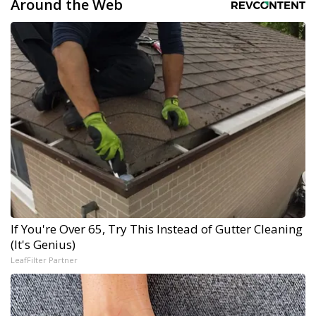
Around the Web
If You're Over 65, Try This Instead of Gutter Cleaning
(It's Genius)
LeafFilter Partner