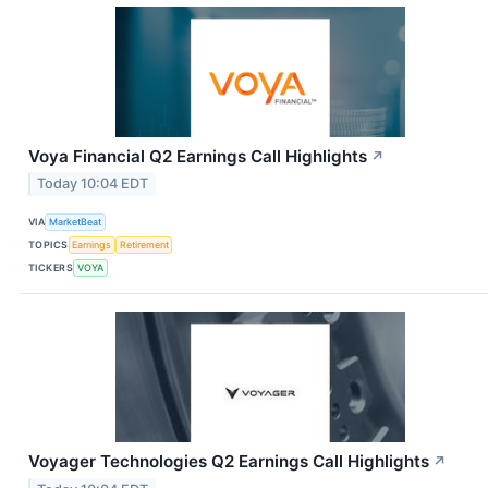
Voya Financial Q2 Earnings Call Highlights
↗
Today 10:04 EDT
VIA
MarketBeat
TOPICS
Earnings
Retirement
TICKERS
VOYA
Voyager Technologies Q2 Earnings Call Highlights
↗