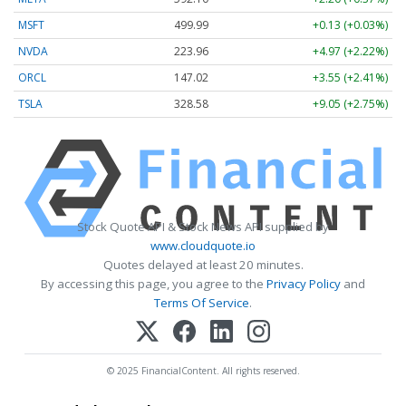
MSFT
499.99
+0.13 (+0.03%)
NVDA
223.96
+4.97 (+2.22%)
ORCL
147.02
+3.55 (+2.41%)
TSLA
328.58
+9.05 (+2.75%)
Stock Quote API & Stock News API supplied by
www.cloudquote.io
Quotes delayed at least 20 minutes.
By accessing this page, you agree to the
Privacy Policy
and
Terms Of Service
.
© 2025 FinancialContent. All rights reserved.