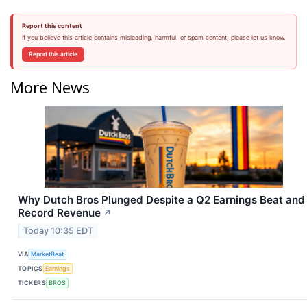
Report this content
If you believe this article contains misleading, harmful, or spam content, please let us know.
Report this article
More News
Why Dutch Bros Plunged Despite a Q2 Earnings Beat and
Record Revenue
↗
Today 10:35 EDT
VIA
MarketBeat
TOPICS
Earnings
TICKERS
BROS