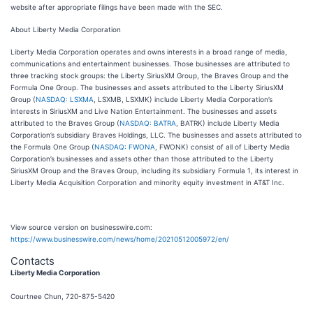
website after appropriate filings have been made with the SEC.
About Liberty Media Corporation
Liberty Media Corporation operates and owns interests in a broad range of media,
communications and entertainment businesses. Those businesses are attributed to
three tracking stock groups: the Liberty SiriusXM Group, the Braves Group and the
Formula One Group. The businesses and assets attributed to the Liberty SiriusXM
Group (
NASDAQ: LSXMA
, LSXMB, LSXMK) include Liberty Media Corporation’s
interests in SiriusXM and Live Nation Entertainment. The businesses and assets
attributed to the Braves Group (
NASDAQ: BATRA
, BATRK) include Liberty Media
Corporation’s subsidiary Braves Holdings, LLC. The businesses and assets attributed to
the Formula One Group (
NASDAQ: FWONA
, FWONK) consist of all of Liberty Media
Corporation’s businesses and assets other than those attributed to the Liberty
SiriusXM Group and the Braves Group, including its subsidiary Formula 1, its interest in
Liberty Media Acquisition Corporation and minority equity investment in AT&T Inc.
View source version on businesswire.com:
https://www.businesswire.com/news/home/20210512005972/en/
Contacts
Liberty Media Corporation
Courtnee Chun, 720-875-5420