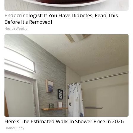
Endocrinologist: If You Have Diabetes, Read This
Before It's Removed!
Health Weekly
Here's The Estimated Walk-In Shower Price in 2026
HomeBuddy