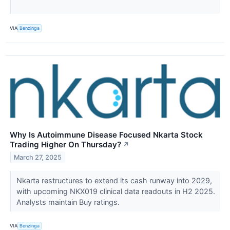
VIA
Benzinga
Why Is Autoimmune Disease Focused Nkarta Stock
Trading Higher On Thursday?
↗
March 27, 2025
Nkarta restructures to extend its cash runway into 2029,
with upcoming NKX019 clinical data readouts in H2 2025.
Analysts maintain Buy ratings.
VIA
Benzinga