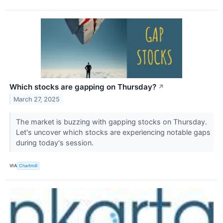
Which stocks are gapping on Thursday?
↗
March 27, 2025
The market is buzzing with gapping stocks on Thursday.
Let's uncover which stocks are experiencing notable gaps
during today's session.
VIA
Chartmill