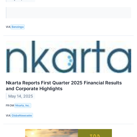
VIA
Benzinga
Nkarta Reports First Quarter 2025 Financial Results
and Corporate Highlights
May 14, 2025
FROM
Nkarta, Inc.
VIA
GlobeNewswire