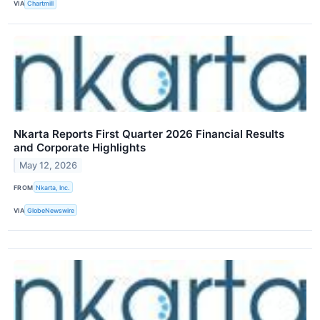
VIA
Chartmill
Nkarta Reports First Quarter 2026 Financial Results
and Corporate Highlights
May 12, 2026
FROM
Nkarta, Inc.
VIA
GlobeNewswire