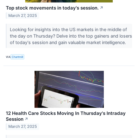
Top stock movements in today's session.
↗
March 27, 2025
Looking for insights into the US markets in the middle of
the day on Thursday? Delve into the top gainers and losers
of today's session and gain valuable market intelligence.
VIA
Chartmill
12 Health Care Stocks Moving In Thursday's Intraday
Session
↗
March 27, 2025