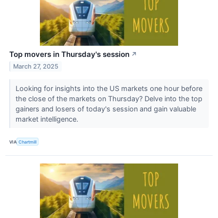
Top movers in Thursday's session
↗
March 27, 2025
Looking for insights into the US markets one hour before
the close of the markets on Thursday? Delve into the top
gainers and losers of today's session and gain valuable
market intelligence.
VIA
Chartmill