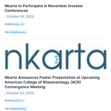
Nkarta to Participate in November Investor
Conferences
October 30, 2025
FROM
Nkarta, Inc.
VIA
GlobeNewswire
Nkarta Announces Poster Presentation at Upcoming
American College of Rheumatology (ACR)
Convergence Meeting
October 22, 2025
FROM
Nkarta, Inc.
VIA
GlobeNewswire