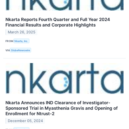
Nkarta Reports Fourth Quarter and Full Year 2024
Financial Results and Corporate Highlights
March 26, 2025
FROM
Nkarta, Inc.
VIA
GlobeNewswire
Nkarta Announces IND Clearance of Investigator-
Sponsored Trial in Myasthenia Gravis and Opening of
Enrollment for Ntrust-2
December 05, 2024