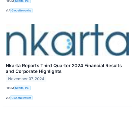
FROM
Nkarta, Inc.
VIA
GlobeNewswire
Nkarta Reports Third Quarter 2024 Financial Results
and Corporate Highlights
November 07, 2024
FROM
Nkarta, Inc.
VIA
GlobeNewswire