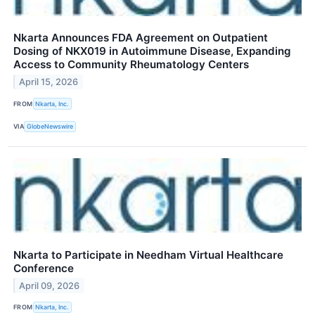
Nkarta Announces FDA Agreement on Outpatient
Dosing of NKX019 in Autoimmune Disease, Expanding
Access to Community Rheumatology Centers
April 15, 2026
FROM
Nkarta, Inc.
VIA
GlobeNewswire
Nkarta to Participate in Needham Virtual Healthcare
Conference
April 09, 2026
FROM
Nkarta, Inc.