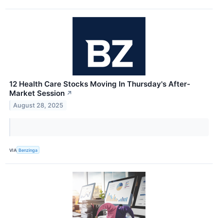
12 Health Care Stocks Moving In Thursday's After-
Market Session
↗
August 28, 2025
VIA
Benzinga