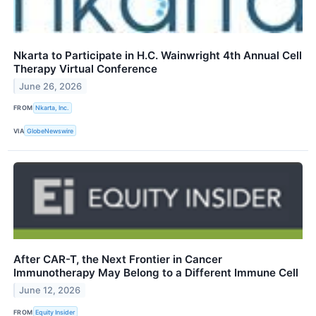
Nkarta to Participate in H.C. Wainwright 4th Annual Cell
Therapy Virtual Conference
June 26, 2026
FROM
Nkarta, Inc.
VIA
GlobeNewswire
After CAR-T, the Next Frontier in Cancer
Immunotherapy May Belong to a Different Immune Cell
June 12, 2026
FROM
Equity Insider