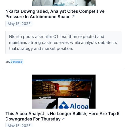
Nkarta Downgraded, Analyst Cites Competitive
Pressure In Autoimmune Space
↗
May 15, 2025
Nkarta posts a smaller Q1 loss than expected and
maintains strong cash reserves while analysts debate its
trial strategy and market position.
VIA
Benzinga
This Alcoa Analyst Is No Longer Bullish; Here Are Top 5
Downgrades For Thursday
↗
May 15, 2025