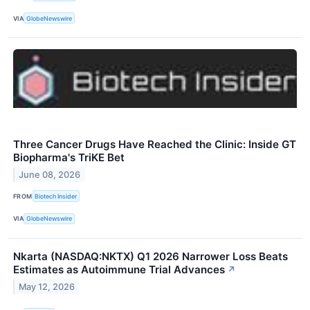
VIA
GlobeNewswire
Three Cancer Drugs Have Reached the Clinic: Inside GT
Biopharma's TriKE Bet
June 08, 2026
FROM
Biotech Insider
VIA
GlobeNewswire
Nkarta (NASDAQ:NKTX) Q1 2026 Narrower Loss Beats
Estimates as Autoimmune Trial Advances
↗
May 12, 2026