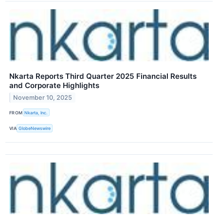
Nkarta Reports Third Quarter 2025 Financial Results
and Corporate Highlights
November 10, 2025
FROM
Nkarta, Inc.
VIA
GlobeNewswire