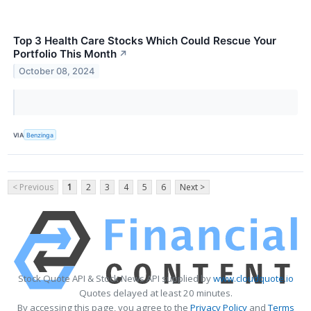
Top 3 Health Care Stocks Which Could Rescue Your
Portfolio This Month
↗
October 08, 2024
VIA
Benzinga
< Previous
1
2
3
4
5
6
Next >
Stock Quote API & Stock News API supplied by
www.cloudquote.io
Quotes delayed at least 20 minutes.
By accessing this page, you agree to the
Privacy Policy
and
Terms