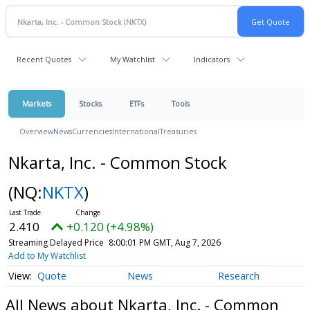
Recent Quotes
My Watchlist
Indicators
Markets
Stocks
ETFs
Tools
Overview
News
Currencies
International
Treasuries
Nkarta, Inc. - Common Stock
(NQ:
NKTX
)
2.410
+0.120 (+4.98%)
Streaming Delayed Price
8:00:01 PM GMT, Aug 7, 2026
Add to My Watchlist
Quote
News
Research
All News about Nkarta, Inc. - Common