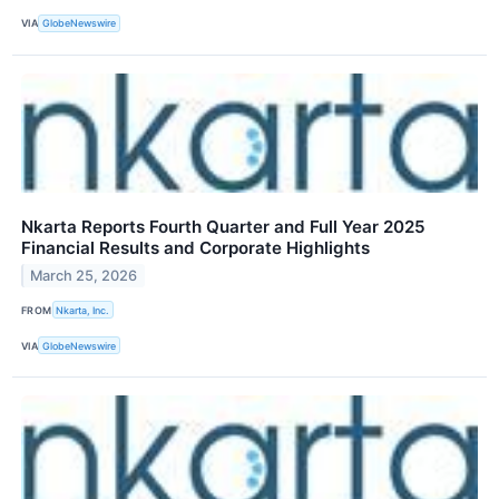
VIA
GlobeNewswire
Nkarta Reports Fourth Quarter and Full Year 2025
Financial Results and Corporate Highlights
March 25, 2026
FROM
Nkarta, Inc.
VIA
GlobeNewswire