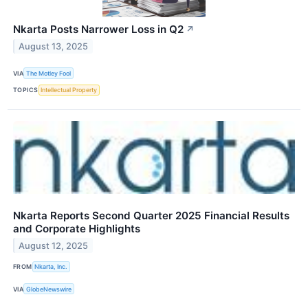
Nkarta Posts Narrower Loss in Q2
↗
August 13, 2025
VIA
The Motley Fool
TOPICS
Intellectual Property
Nkarta Reports Second Quarter 2025 Financial Results
and Corporate Highlights
August 12, 2025
FROM
Nkarta, Inc.
VIA
GlobeNewswire