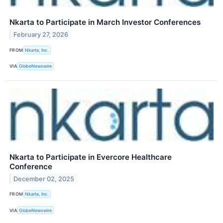
Nkarta to Participate in March Investor Conferences
February 27, 2026
FROM
Nkarta, Inc.
VIA
GlobeNewswire
Nkarta to Participate in Evercore Healthcare
Conference
December 02, 2025
FROM
Nkarta, Inc.
VIA
GlobeNewswire