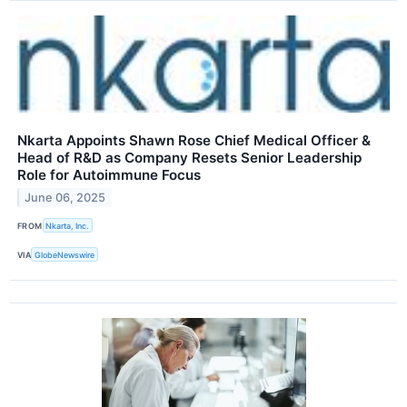
Nkarta Appoints Shawn Rose Chief Medical Officer &
Head of R&D as Company Resets Senior Leadership
Role for Autoimmune Focus
June 06, 2025
FROM
Nkarta, Inc.
VIA
GlobeNewswire