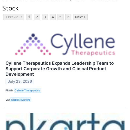
Stock
< Previous
1
2
3
4
5
6
Next >
Cyllene Therapeutics Expands Leadership Team to
Support Corporate Growth and Clinical Product
Development
July 23, 2026
FROM
Cyllene Therapeutics
VIA
GlobeNewswire