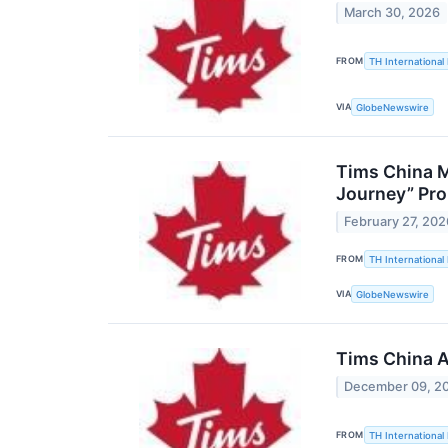
March 30, 2026
FROM
TH International 
VIA
GlobeNewswire
Tims China M
Journey” Pr
February 27, 202
FROM
TH International 
VIA
GlobeNewswire
Tims China A
December 09, 2
FROM
TH International 