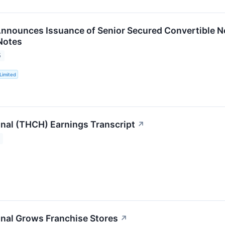
nnounces Issuance of Senior Secured Convertible 
Notes
5
Limited
onal (THCH) Earnings Transcript
↗
onal Grows Franchise Stores
↗