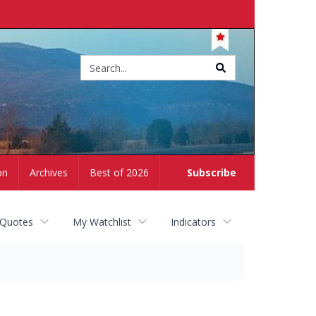
Site
search
on
Archives
Best of 2026
Subscribe
 Quotes
My Watchlist
Indicators