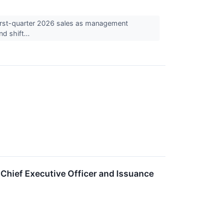
irst-quarter 2026 sales as management
d shift...
hief Executive Officer and Issuance