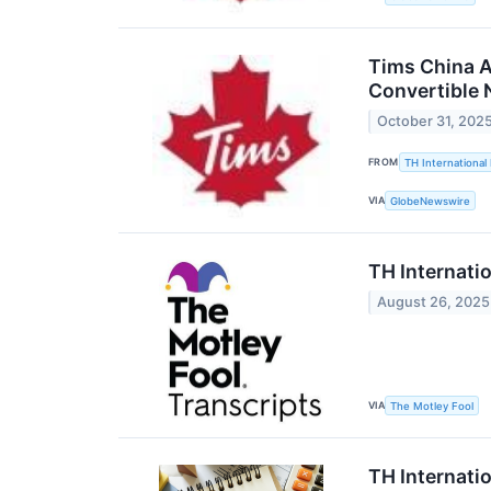
Tims China A
Convertible 
October 31, 202
FROM
TH International 
VIA
GlobeNewswire
TH Internati
August 26, 2025
VIA
The Motley Fool
TH Internati