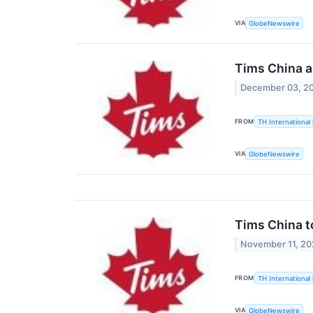
VIA
GlobeNewswire
Tims China a
December 03, 2
FROM
TH International 
VIA
GlobeNewswire
Tims China t
November 11, 2
FROM
TH International 
VIA
GlobeNewswire