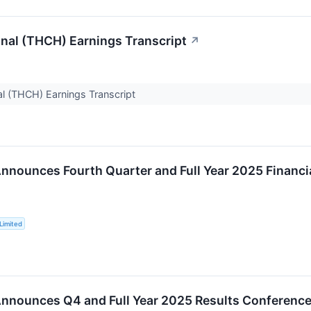
onal (THCH) Earnings Transcript
↗
al (THCH) Earnings Transcript
nnounces Fourth Quarter and Full Year 2025 Financia
Limited
nnounces Q4 and Full Year 2025 Results Conference