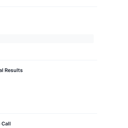
l Results
 Call