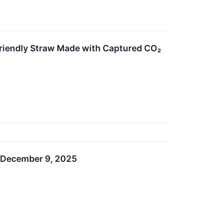
riendly Straw Made with Captured CO₂
n December 9, 2025