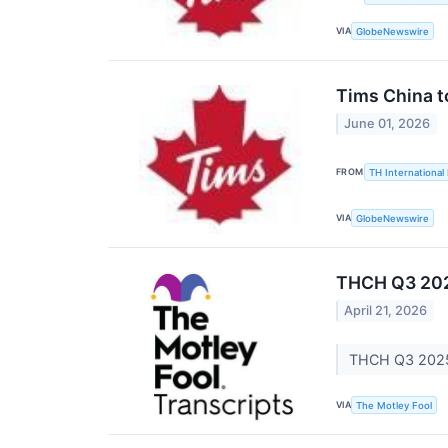
VIA
GlobeNewswire
Tims China t
June 01, 2026
FROM
TH International 
VIA
GlobeNewswire
THCH Q3 202
April 21, 2026
THCH Q3 2025 
VIA
The Motley Fool