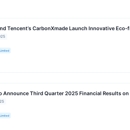
nd Tencent’s CarbonXmade Launch Innovative Eco-f
025
Limited
o Announce Third Quarter 2025 Financial Results o
025
Limited