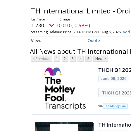
TH International Limited - Ord
1.730
-0.010 (-0.58%)
Streaming Delayed Price
2:14:18 PM GMT, Aug 6, 2026
Add 
Quote
All News about TH International 
< Previous
1
2
3
4
5
Next >
THCH Q1 202
June 09, 2026
THCH Q1 2026 
VIA
The Motley Fool
TH Internatio