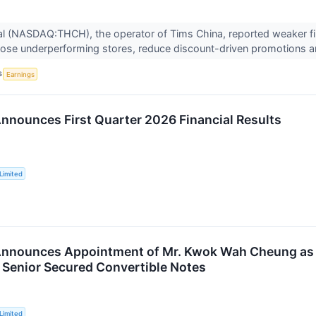
nal (NASDAQ:THCH), the operator of Tims China, reported weaker f
lose underperforming stores, reduce discount-driven promotions an
S
Earnings
nnounces First Quarter 2026 Financial Results
Limited
nnounces Appointment of Mr. Kwok Wah Cheung as C
l Senior Secured Convertible Notes
Limited