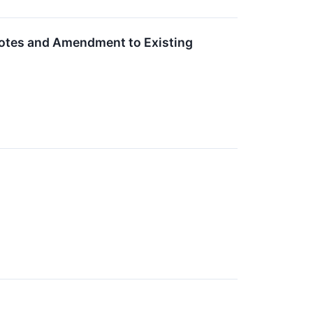
Notes and Amendment to Existing