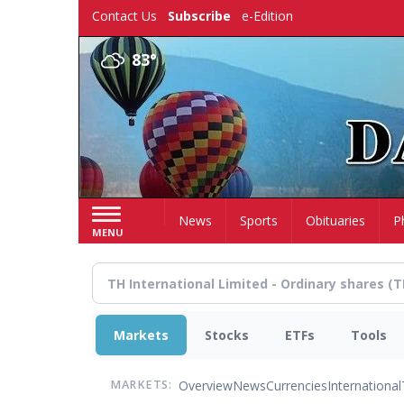
Skip
Contact Us
Subscribe
e-Edition
to
main
83°
content
Home
News
Sports
Obituaries
P
MENU
Markets
Stocks
ETFs
Tools
Overview
News
Currencies
International
MARKETS: