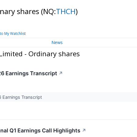
inary shares
(NQ:
THCH
)
to My Watchlist
News
Limited - Ordinary shares
6 Earnings Transcript
↗
Earnings Transcript
nal Q1 Earnings Call Highlights
↗