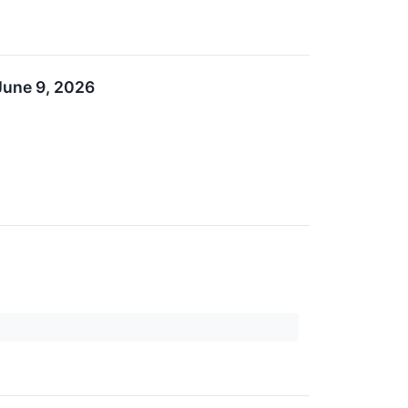
June 9, 2026