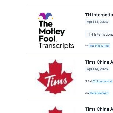
TH Internati
April 14, 2026
TH Internation
VIA
The Motley Fool
Tims China A
April 14, 2026
FROM
TH International 
VIA
GlobeNewswire
Tims China A