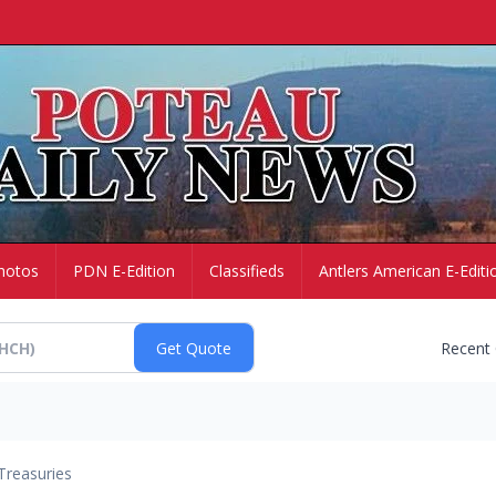
hotos
PDN E-Edition
Classifieds
Antlers American E-Editi
Recent
Treasuries