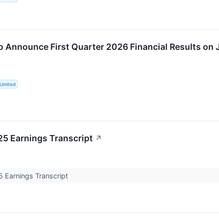
o Announce First Quarter 2026 Financial Results on 
Limited
5 Earnings Transcript
↗
Earnings Transcript