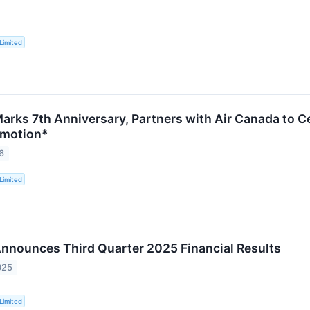
Limited
arks 7th Anniversary, Partners with Air Canada to 
omotion*
6
Limited
nnounces Third Quarter 2025 Financial Results
025
Limited