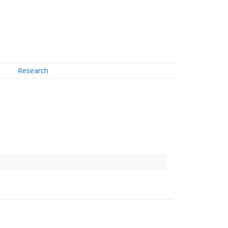
Research