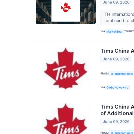
June 09, 2026
TH Internatio
continued to c
VIA
TOPIC
MarketBeat
Tims China A
June 09, 2026
FROM
TH International 
VIA
GlobeNewswire
Tims China A
of Additiona
June 09, 2026
FROM
TH International 