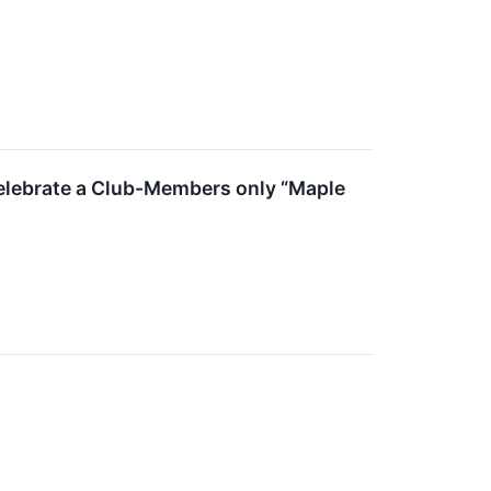
Celebrate a Club-Members only “Maple