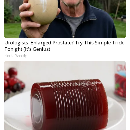
Urologists: Enlarged Prostate? Try This Simple Trick
Tonight (It's Genius)
Health Weekly