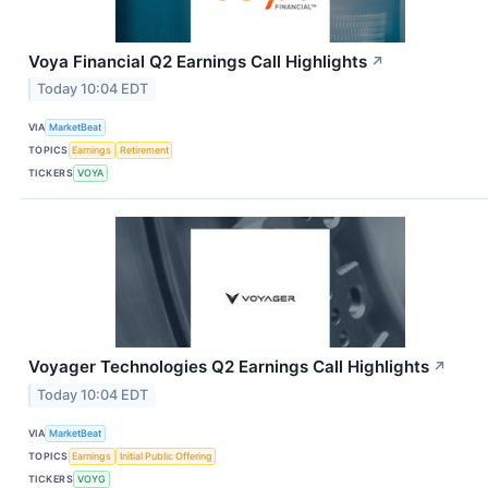
Voya Financial Q2 Earnings Call Highlights
↗
Today 10:04 EDT
VIA
MarketBeat
TOPICS
Earnings
Retirement
TICKERS
VOYA
Voyager Technologies Q2 Earnings Call Highlights
↗
Today 10:04 EDT
VIA
MarketBeat
TOPICS
Earnings
Initial Public Offering
TICKERS
VOYG