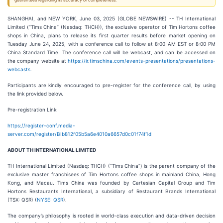
guarantees regarding its accuracy or completeness.
SHANGHAI, and NEW YORK, June 03, 2025 (GLOBE NEWSWIRE) -- TH International
Limited (“Tims China” (Nasdaq: THCH)), the exclusive operator of Tim Hortons coffee
shops in China, plans to release its first quarter results before market opening on
Tuesday June 24, 2025, with a conference call to follow at 8:00 AM EST or 8:00 PM
China Standard Time. The conference call will be webcast, and can be accessed on
the company website at
https://ir.timschina.com/events-presentations/presentations-
webcasts
.
Participants are kindly encouraged to pre-register for the conference call, by using
the link provided below.
Pre-registration Link:
https://register-conf.media-
server.com/register/BIb812f05b5a6e4010a6657d0c01f74f1d
ABOUT TH INTERNATIONAL LIMITED
TH International Limited (Nasdaq: THCH) (“Tims China”) is the parent company of the
exclusive master franchisees of Tim Hortons coffee shops in mainland China, Hong
Kong, and Macau. Tims China was founded by Cartesian Capital Group and Tim
Hortons Restaurants International, a subsidiary of Restaurant Brands International
(TSX: QSR) (
NYSE: QSR
).
The company’s philosophy is rooted in world-class execution and data-driven decision