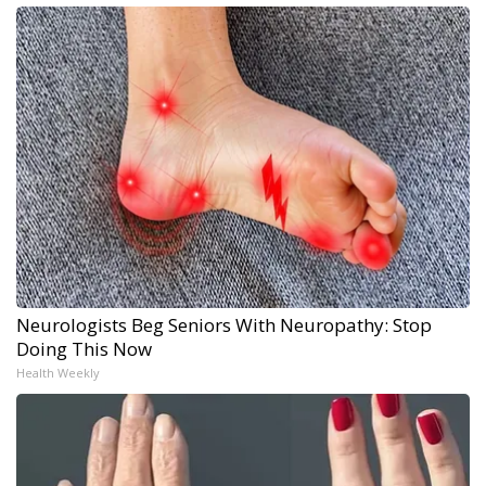
Neurologists Beg Seniors With Neuropathy: Stop
Doing This Now
Health Weekly