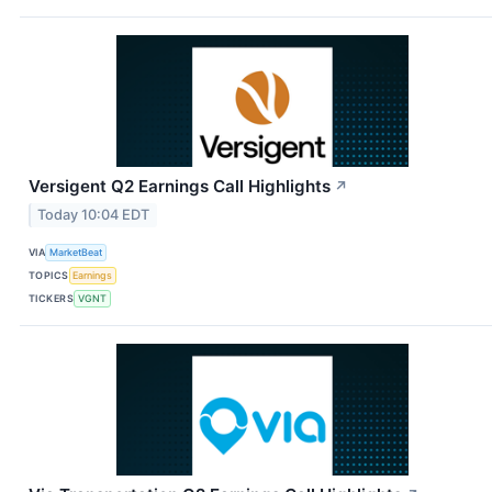
Versigent Q2 Earnings Call Highlights
↗
Today 10:04 EDT
VIA
MarketBeat
TOPICS
Earnings
TICKERS
VGNT