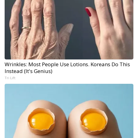
Wrinkles: Most People Use Lotions. Koreans Do This
Instead (It's Genius)
Tri Lift