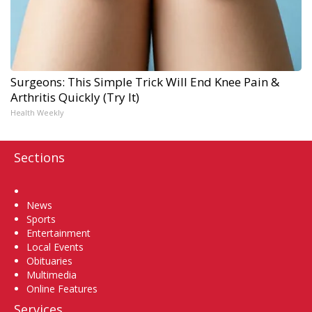
Surgeons: This Simple Trick Will End Knee Pain &
Arthritis Quickly (Try It)
Health Weekly
Sections
Home
News
Sports
Entertainment
Local Events
Obituaries
Multimedia
Online Features
Services