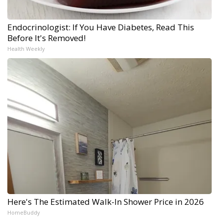
Endocrinologist: If You Have Diabetes, Read This
Before It's Removed!
Health Weekly
Here's The Estimated Walk-In Shower Price in 2026
HomeBuddy