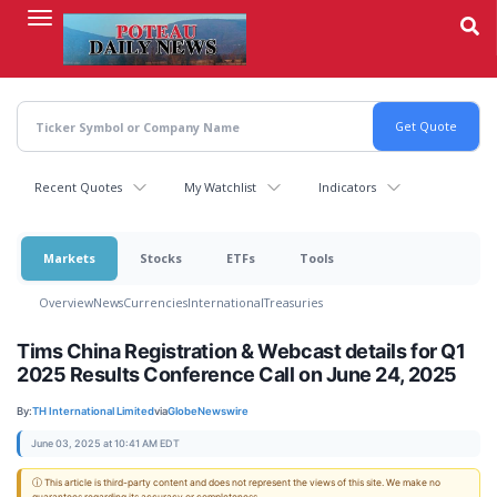
Skip
to
main
content
Recent Quotes
My Watchlist
Indicators
Markets
Stocks
ETFs
Tools
Overview
News
Currencies
International
Treasuries
Tims China Registration & Webcast details for Q1
2025 Results Conference Call on June 24, 2025
By:
TH International Limited
via
GlobeNewswire
June 03, 2025 at 10:41 AM EDT
ⓘ This article is third-party content and does not represent the views of this site. We make no