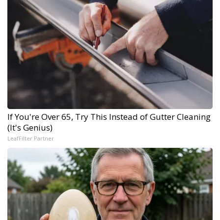
If You're Over 65, Try This Instead of Gutter Cleaning
(It's Genius)
LeafFilter Partner