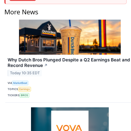
More News
Why Dutch Bros Plunged Despite a Q2 Earnings Beat and
Record Revenue
↗
Today 10:35 EDT
VIA
MarketBeat
TOPICS
Earnings
TICKERS
BROS