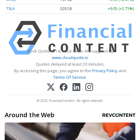
TSLA
328.58
+9.05 (+2.75%)
Stock Quote API & Stock News API supplied by
www.cloudquote.io
Quotes delayed at least 20 minutes.
By accessing this page, you agree to the
Privacy Policy
and
Terms Of Service
.
© 2025 FinancialContent. All rights reserved.
Around the Web