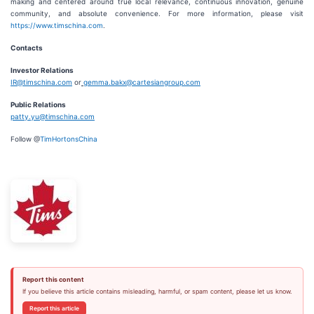
making and centered around true local relevance, continuous innovation, genuine
community, and absolute convenience. For more information, please visit
https://www.timschina.com
.
Contacts
Investor Relations
IR@timschina.com
or
gemma.bakx@cartesiangroup.com
Public Relations
patty.yu@timschina.com
Follow @
TimHortonsChina
Report this content
If you believe this article contains misleading, harmful, or spam content, please let us know.
Report this article