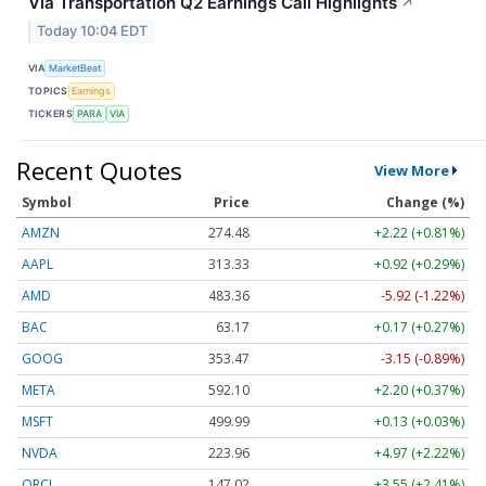
Via Transportation Q2 Earnings Call Highlights
↗
Today 10:04 EDT
VIA
MarketBeat
TOPICS
Earnings
TICKERS
PARA
VIA
Recent Quotes
View More
Symbol
Price
Change (%)
AMZN
274.48
+2.22 (+0.81%)
AAPL
313.33
+0.92 (+0.29%)
AMD
483.36
-5.92 (-1.22%)
BAC
63.17
+0.17 (+0.27%)
GOOG
353.47
-3.15 (-0.89%)
META
592.10
+2.20 (+0.37%)
MSFT
499.99
+0.13 (+0.03%)
NVDA
223.96
+4.97 (+2.22%)
ORCL
147.02
+3.55 (+2.41%)