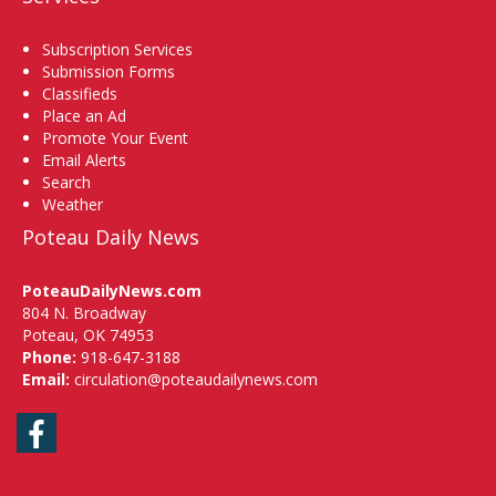
Subscription Services
Submission Forms
Classifieds
Place an Ad
Promote Your Event
Email Alerts
Search
Weather
Poteau Daily News
PoteauDailyNews.com
804 N. Broadway
Poteau, OK 74953
Phone:
918-647-3188
Email:
circulation@poteaudailynews.com
Facebook