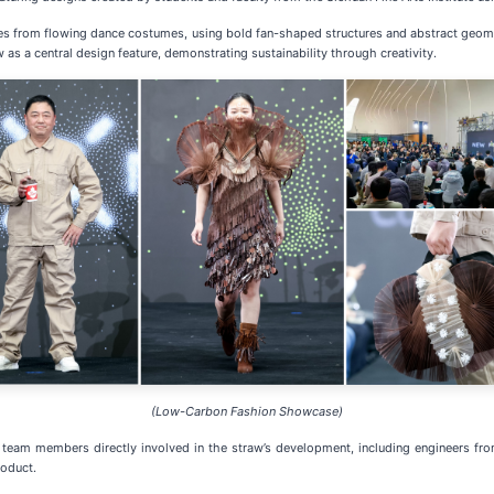
ues from flowing dance costumes, using bold fan-shaped structures and abstract ge
 a central design feature, demonstrating sustainability through creativity.
(Low-Carbon Fashion Showcase)
team members directly involved in the straw’s development, including engineers from
roduct.