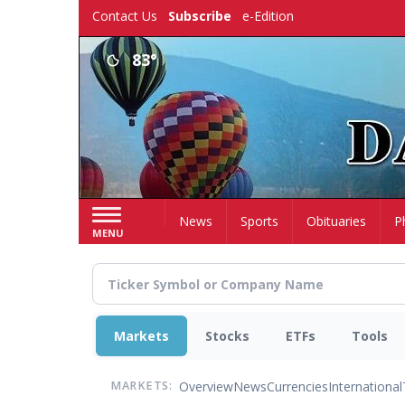
Skip
Contact Us
Subscribe
e-Edition
to
main
83°
content
Home
News
Sports
Obituaries
P
MENU
Markets
Stocks
ETFs
Tools
Overview
News
Currencies
International
MARKETS: