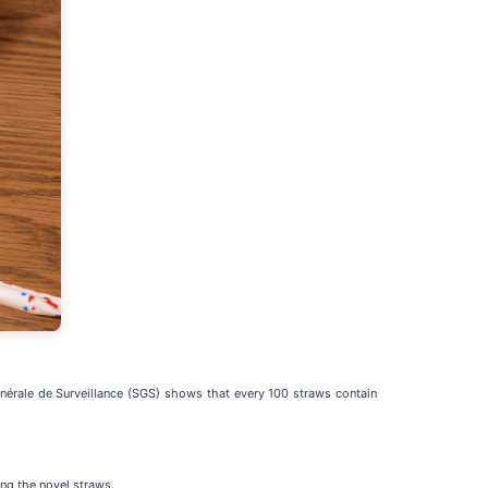
Générale de Surveillance (SGS) shows that every 100 straws contain
ing the novel straws.