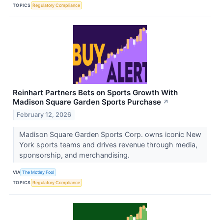
TOPICS
Regulatory Compliance
Reinhart Partners Bets on Sports Growth With
Madison Square Garden Sports Purchase
↗
February 12, 2026
Madison Square Garden Sports Corp. owns iconic New
York sports teams and drives revenue through media,
sponsorship, and merchandising.
VIA
The Motley Fool
TOPICS
Regulatory Compliance