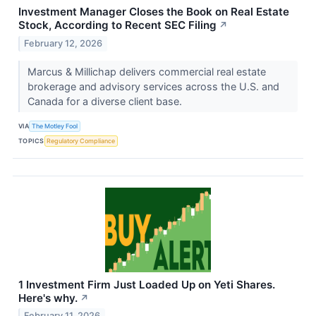
Investment Manager Closes the Book on Real Estate
Stock, According to Recent SEC Filing
↗
February 12, 2026
Marcus & Millichap delivers commercial real estate
brokerage and advisory services across the U.S. and
Canada for a diverse client base.
VIA
The Motley Fool
TOPICS
Regulatory Compliance
1 Investment Firm Just Loaded Up on Yeti Shares.
Here's why.
↗
February 11, 2026