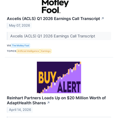
Axcelis (ACLS) Q1 2026 Earnings Call Transcript
↗
May 07, 2026
Axcelis (ACLS) Q1 2026 Earnings Call Transcript
VIA
The Motley Fool
TOPICS
Artificial Intelligence
Earnings
Reinhart Partners Loads Up on $20 Million Worth of
AdaptHealth Shares
↗
April 14, 2026