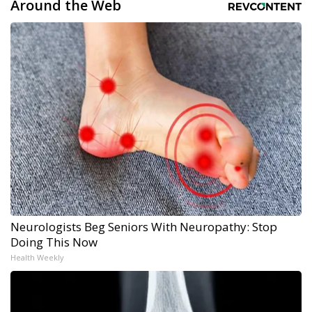
Around the Web
Neurologists Beg Seniors With Neuropathy: Stop
Doing This Now
Health Weekly