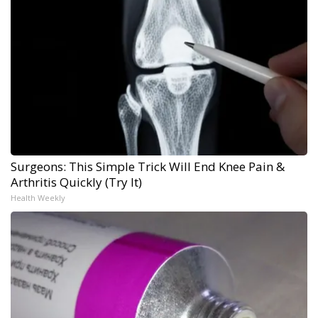
Surgeons: This Simple Trick Will End Knee Pain &
Arthritis Quickly (Try It)
Health Weekly