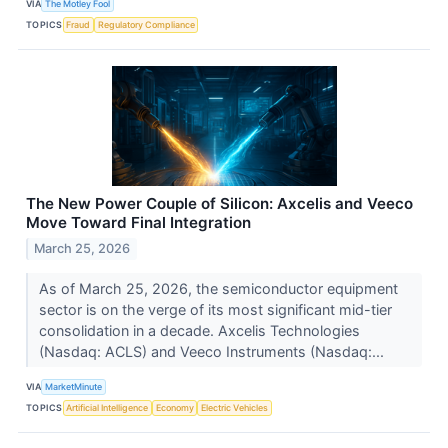
VIA
The Motley Fool
TOPICS
Fraud
Regulatory Compliance
The New Power Couple of Silicon: Axcelis and Veeco
Move Toward Final Integration
March 25, 2026
As of March 25, 2026, the semiconductor equipment
sector is on the verge of its most significant mid-tier
consolidation in a decade. Axcelis Technologies
(Nasdaq: ACLS) and Veeco Instruments (Nasdaq:...
VIA
MarketMinute
TOPICS
Artificial Intelligence
Economy
Electric Vehicles