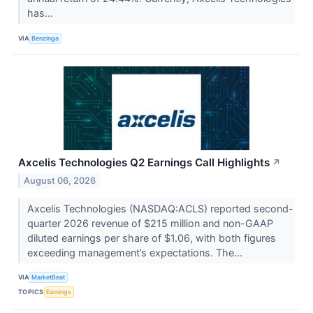
has...
VIA
Benzinga
Axcelis Technologies Q2 Earnings Call Highlights
↗
August 06, 2026
Axcelis Technologies (NASDAQ:ACLS) reported second-
quarter 2026 revenue of $215 million and non-GAAP
diluted earnings per share of $1.06, with both figures
exceeding management’s expectations. The...
VIA
MarketBeat
TOPICS
Earnings