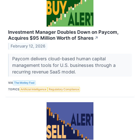
Investment Manager Doubles Down on Paycom,
Acquires $95 Million Worth of Shares
↗
February 12, 2026
Paycom delivers cloud-based human capital
management tools for U.S. businesses through a
recurring revenue SaaS model.
VIA
The Motley Fool
TOPICS
Artificial Intelligence
Regulatory Compliance