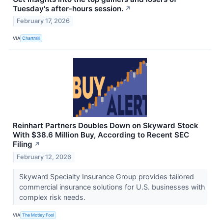
Tuesday's after-hours session.
↗
February 17, 2026
VIA
Chartmill
Reinhart Partners Doubles Down on Skyward Stock
With $38.6 Million Buy, According to Recent SEC
Filing
↗
February 12, 2026
Skyward Specialty Insurance Group provides tailored
commercial insurance solutions for U.S. businesses with
complex risk needs.
VIA
The Motley Fool