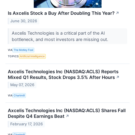
Is Axcelis Stock a Buy After Doubling This Year?
↗
June 30, 2026
Axcelis Technologies is a critical part of the AI
bottleneck, and most investors are missing out.
VIA
The Motley Fool
TOPICS
Artificial Intelligence
Axcelis Technologies Inc (NASDAQ:ACLS) Reports
Mixed Q1 Results, Stock Drops 3.5% After Hours
↗
May 07, 2026
VIA
Chartmill
Axcelis Technologies Inc (NASDAQ:ACLS) Shares Fall
Despite Q4 Earnings Beat
↗
February 17, 2026
VIA
Chartmill