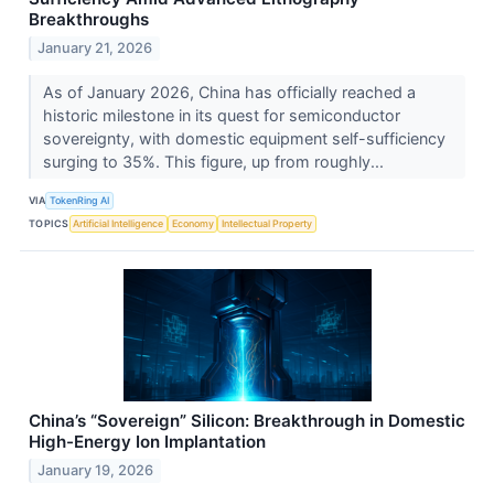
Breakthroughs
January 21, 2026
As of January 2026, China has officially reached a
historic milestone in its quest for semiconductor
sovereignty, with domestic equipment self-sufficiency
surging to 35%. This figure, up from roughly...
VIA
TokenRing AI
TOPICS
Artificial Intelligence
Economy
Intellectual Property
China’s “Sovereign” Silicon: Breakthrough in Domestic
High-Energy Ion Implantation
January 19, 2026