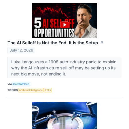
The AI Selloff Is Not the End. It Is the Setup.
↗
July 12, 2026
Luke Lango uses a 1908 auto industry panic to explain
why the AI infrastructure sell-off may be setting up its
next big move, not ending it.
VIA
InvestorPlace
TOPICS
Artificial Intelligence
ETFs