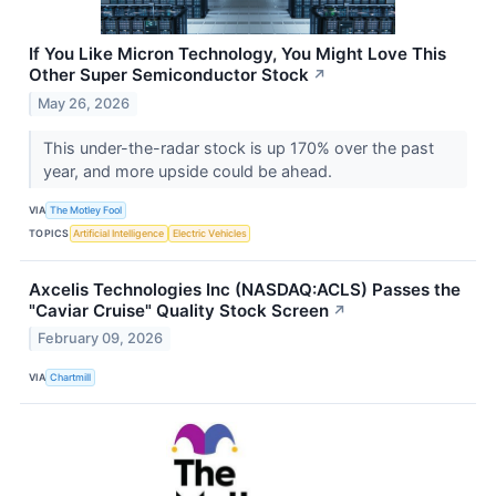
If You Like Micron Technology, You Might Love This
Other Super Semiconductor Stock
↗
May 26, 2026
This under-the-radar stock is up 170% over the past
year, and more upside could be ahead.
VIA
The Motley Fool
TOPICS
Artificial Intelligence
Electric Vehicles
Axcelis Technologies Inc (NASDAQ:ACLS) Passes the
"Caviar Cruise" Quality Stock Screen
↗
February 09, 2026
VIA
Chartmill