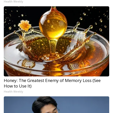
Health Weekly
Honey: The Greatest Enemy of Memory Loss (See
How to Use It)
Health Weekly