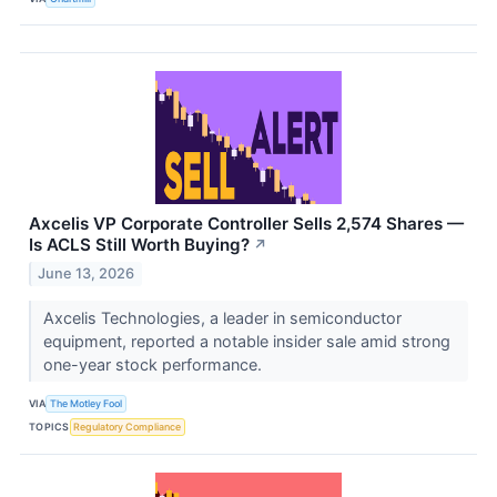
Axcelis VP Corporate Controller Sells 2,574 Shares —
Is ACLS Still Worth Buying?
↗
June 13, 2026
Axcelis Technologies, a leader in semiconductor
equipment, reported a notable insider sale amid strong
one-year stock performance.
VIA
The Motley Fool
TOPICS
Regulatory Compliance