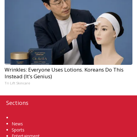
Wrinkles: Everyone Uses Lotions. Koreans Do This
Instead (It's Genius)
Tri Lift Skincare
Sections
Home
News
Sports
Entertainment