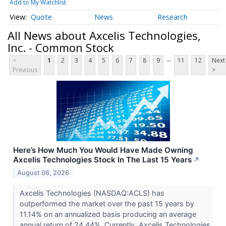
Add to My Watchlist
Quote
News
Research
All News about Axcelis Technologies,
Inc. - Common Stock
...
<
1
2
3
4
5
6
7
8
9
11
12
Next
Previous
>
Here’s How Much You Would Have Made Owning
Axcelis Technologies Stock In The Last 15 Years
↗
August 06, 2026
Axcelis Technologies (NASDAQ:ACLS) has
outperformed the market over the past 15 years by
11.14% on an annualized basis producing an average
annual return of 24.44%. Currently, Axcelis Technologies