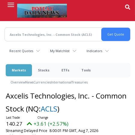
Skip
to
main
content
Recent Quotes
My Watchlist
Indicators
Markets
Stocks
ETFs
Tools
Overview
News
Currencies
International
Treasuries
Axcelis Technologies, Inc. - Common
Stock
(NQ:
ACLS
)
140.27
+3.61 (+2.57%)
Streaming Delayed Price
8:00:01 PM GMT, Aug 7, 2026