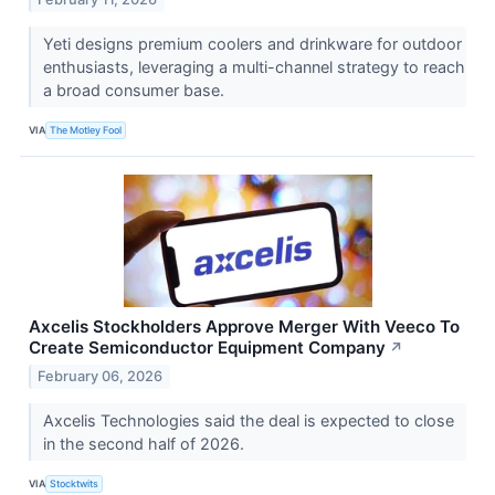
Yeti designs premium coolers and drinkware for outdoor
enthusiasts, leveraging a multi-channel strategy to reach
a broad consumer base.
VIA
The Motley Fool
Axcelis Stockholders Approve Merger With Veeco To
Create Semiconductor Equipment Company
↗
February 06, 2026
Axcelis Technologies said the deal is expected to close
in the second half of 2026.
VIA
Stocktwits