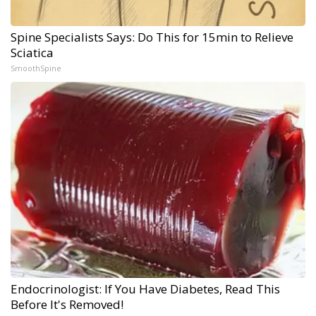
Spine Specialists Says: Do This for 15min to Relieve
Sciatica
SmoothSpine
Endocrinologist: If You Have Diabetes, Read This
Before It's Removed!