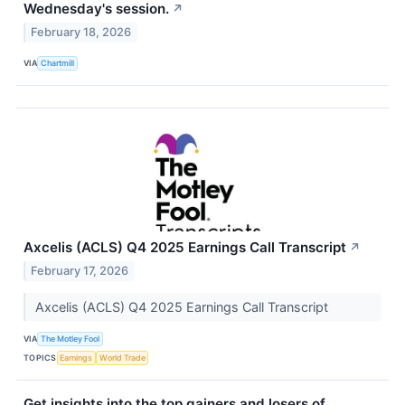
Wednesday's session.
↗
February 18, 2026
VIA
Chartmill
Axcelis (ACLS) Q4 2025 Earnings Call Transcript
↗
February 17, 2026
Axcelis (ACLS) Q4 2025 Earnings Call Transcript
VIA
The Motley Fool
TOPICS
Earnings
World Trade
Get insights into the top gainers and losers of