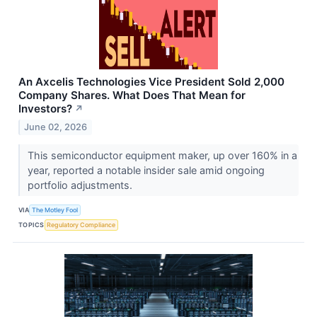
An Axcelis Technologies Vice President Sold 2,000
Company Shares. What Does That Mean for
Investors?
↗
June 02, 2026
This semiconductor equipment maker, up over 160% in a
year, reported a notable insider sale amid ongoing
portfolio adjustments.
VIA
The Motley Fool
TOPICS
Regulatory Compliance