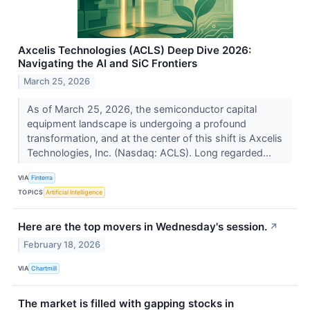
Axcelis Technologies (ACLS) Deep Dive 2026:
Navigating the AI and SiC Frontiers
March 25, 2026
As of March 25, 2026, the semiconductor capital
equipment landscape is undergoing a profound
transformation, and at the center of this shift is Axcelis
Technologies, Inc. (Nasdaq: ACLS). Long regarded...
VIA
Finterra
TOPICS
Artificial Intelligence
Here are the top movers in Wednesday's session.
↗
February 18, 2026
VIA
Chartmill
The market is filled with gapping stocks in