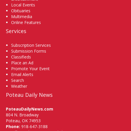
Local Events
Obituaries
Multimedia
Online Features
Services
Subscription Services
Submission Forms
Classifieds
Place an Ad
Promote Your Event
Email Alerts
Search
Weather
Poteau Daily News
PoteauDailyNews.com
804 N. Broadway
Poteau, OK 74953
Phone:
918-647-3188