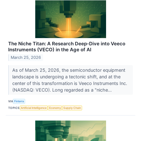
The Niche Titan: A Research Deep-Dive into Veeco
Instruments (VECO) in the Age of AI
March 25, 2026
As of March 25, 2026, the semiconductor equipment
landscape is undergoing a tectonic shift, and at the
center of this transformation is Veeco Instruments Inc.
(NASDAQ: VECO). Long regarded as a "niche...
VIA
Finterra
TOPICS
Artificial Intelligence
Economy
Supply Chain