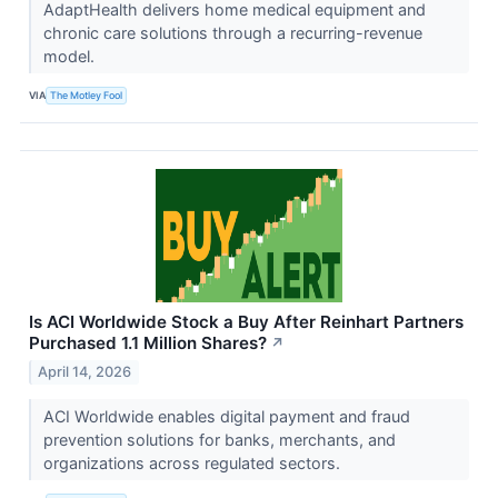
AdaptHealth delivers home medical equipment and
chronic care solutions through a recurring-revenue
model.
VIA
The Motley Fool
Is ACI Worldwide Stock a Buy After Reinhart Partners
Purchased 1.1 Million Shares?
↗
April 14, 2026
ACI Worldwide enables digital payment and fraud
prevention solutions for banks, merchants, and
organizations across regulated sectors.