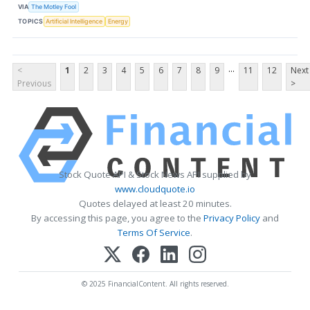
VIA
The Motley Fool
TOPICS
Artificial Intelligence
Energy
...
<
1
2
3
4
5
6
7
8
9
11
12
Next
Previous
>
Stock Quote API & Stock News API supplied by
www.cloudquote.io
Quotes delayed at least 20 minutes.
By accessing this page, you agree to the
Privacy Policy
and
Terms Of Service
.
© 2025 FinancialContent. All rights reserved.