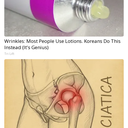
Wrinkles: Most People Use Lotions. Koreans Do This
Instead (It's Genius)
Tri Lift