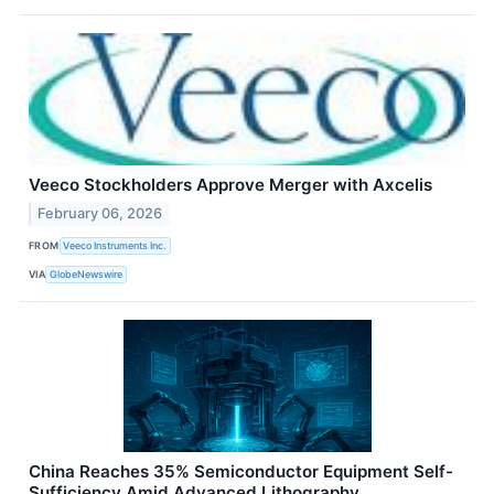
Veeco Stockholders Approve Merger with Axcelis
February 06, 2026
FROM
Veeco Instruments Inc.
VIA
GlobeNewswire
China Reaches 35% Semiconductor Equipment Self-
Sufficiency Amid Advanced Lithography