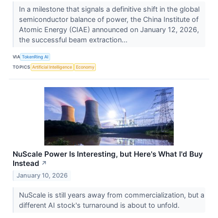
In a milestone that signals a definitive shift in the global
semiconductor balance of power, the China Institute of
Atomic Energy (CIAE) announced on January 12, 2026,
the successful beam extraction...
VIA
TokenRing AI
TOPICS
Artificial Intelligence
Economy
NuScale Power Is Interesting, but Here's What I'd Buy
Instead
↗
January 10, 2026
NuScale is still years away from commercialization, but a
different AI stock's turnaround is about to unfold.